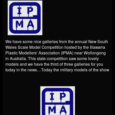
We have some nice galleries from the annual New South
Wales Scale Model Competition hosted by the Illawarra
Plastic Modellers' Association (IPMA) near Wollongong
in Australia. This state competition saw some lovely
models and we have the third of three galleries for you
today in the news…Today the military models of the show