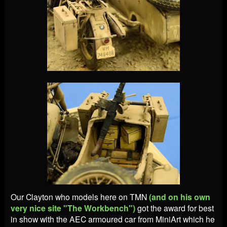
Our Clayton who models here on TMN
(and on his own
very nice site "The Workbench")
got the award for best
in show with the AEC armoured car from MiniArt which he