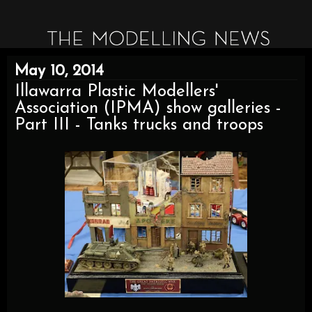
May 10, 2014
Illawarra Plastic Modellers'
Association (IPMA) show galleries -
Part III - Tanks trucks and troops