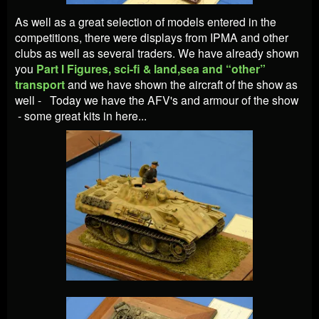
As well as a great selection of models entered in the
competitions, there were displays from IPMA and other
clubs as well as several traders.
We have already shown
you
Part I Figures, sci-fi & land,sea and “other”
transport
and we have shown the aircraft of the show as
well - Today we have the AFV's and armour of the show
- some great kits in here...