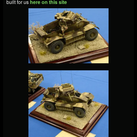
built for us
here on this site