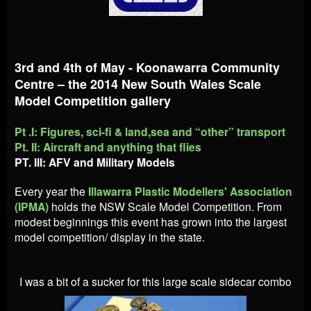
3rd and 4th of May - Koonawarra Community
Centre – the 2014 New South Wales Scale
Model Competition gallery
Pt .I: Figures, sci-fi & land,sea and “other” transport
Pt. II: Aircraft and anything that flies
PT. III: AFV and Military Models
Every year the
Illawarra Plastic Modellers' Association
(IPMA)
holds the NSW Scale Model Competition. From
modest beginnings this event has grown into the largest
model competition/ display in the state.
I was a bit of a sucker for this large scale sidecar combo