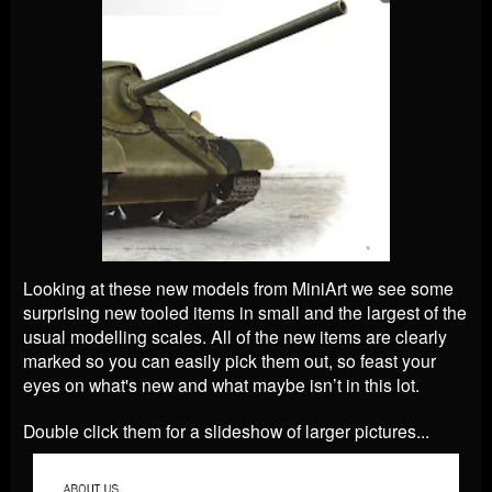
Looking at these new models from MiniArt we see some
surprising new tooled items in small and the largest of the
usual modelling scales. All of the new items are clearly
marked so you can easily pick them out, so feast your
eyes on what's new and what maybe isn’t in this lot.
Double click them for a slideshow of larger pictures...