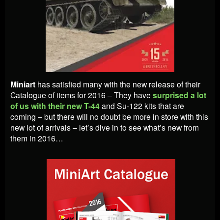
Miniart
has satisfied many with the new release of their
Catalogue of items for 2016 – They have
surprised a lot
of us with their new T-44
and Su-122 kits that are
coming – but there will no doubt be more in store with this
new lot of arrivals – let’s dive in to see what’s new from
them in 2016…