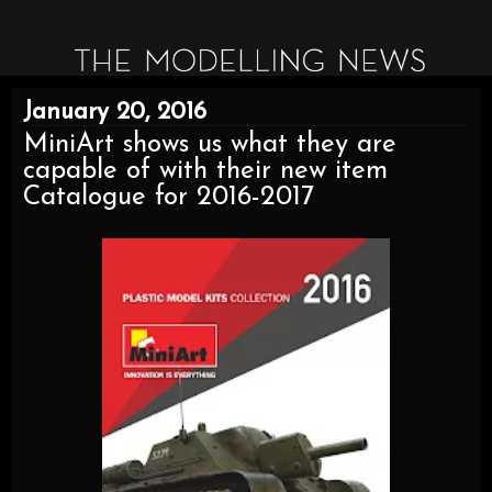
January 20, 2016
MiniArt shows us what they are
capable of with their new item
Catalogue for 2016-2017