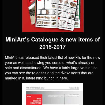
MiniArt’s Catalogue & new items of
2016-2017
MiniArt has released their latest list of new kits for the new
year as well as showing you some of what’s already on
sale and discontinued. We have a fairly large version so
you can see the releases and the “New” items that are
marked in it. Interesting bunch in here…