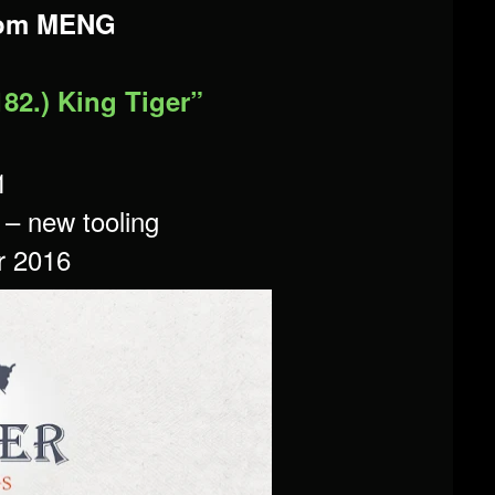
rom MENG
182.) King Tiger”
1
t – new tooling
r 2016