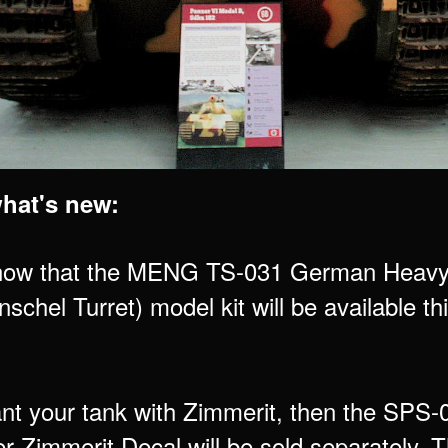
what's new:
now that the MENG TS-031 German Heavy 
schel Turret) model kit will be available t
ant your tank with Zimmerit, then the SP
er Zimmerit Decal will be sold separately.