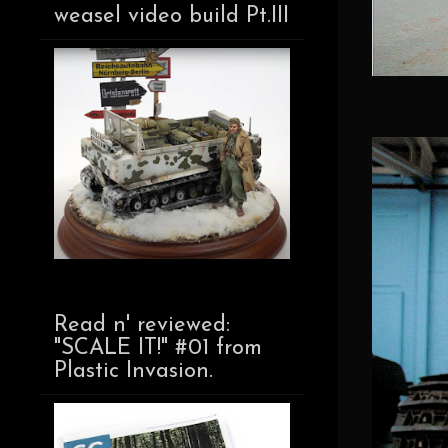
weasel video build Pt.III
Read n' reviewed:
"SCALE IT!" #01 from
Plastic Invasion.