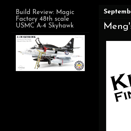
Septembe
Build Review: Magic
Factory 48th scale
Meng's
USMC A-4 Skyhawk