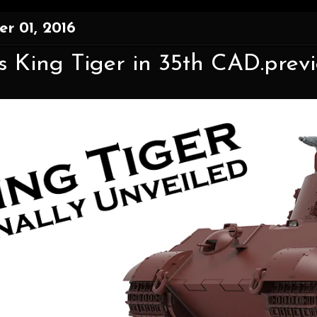
r 01, 2016
 King Tiger in 35th CAD.previe