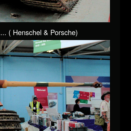
... ( Henschel & Porsche)