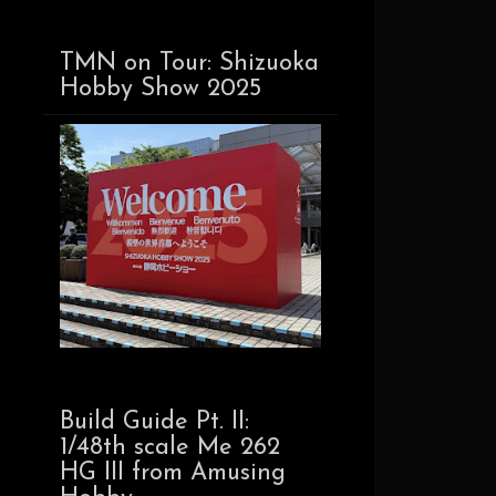
TMN on Tour: Shizuoka
Hobby Show 2025
Build Guide Pt. II:
1/48th scale Me 262
HG III from Amusing