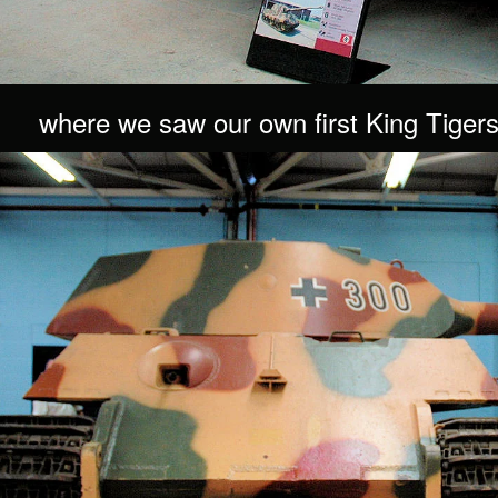
where we saw our own first King Tigers