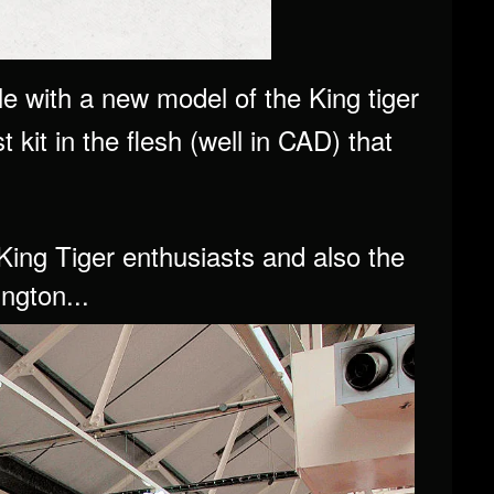
e with a new model of the King tiger
t kit in the flesh (well in CAD) that
.
King Tiger enthusiasts and also the
ngton...