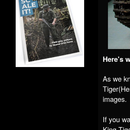
Here's 
As we k
Tiger(Hen
images.
If you w
King Tig