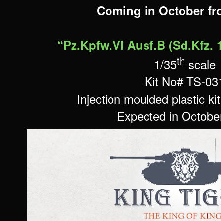
Coming in October f
“Pz.Kpfw.VI Ausf.B (Sd.Kfz. 
th
1/35
scale
Kit No#
TS-03
Injection moulded plastic ki
Expected in Octobe