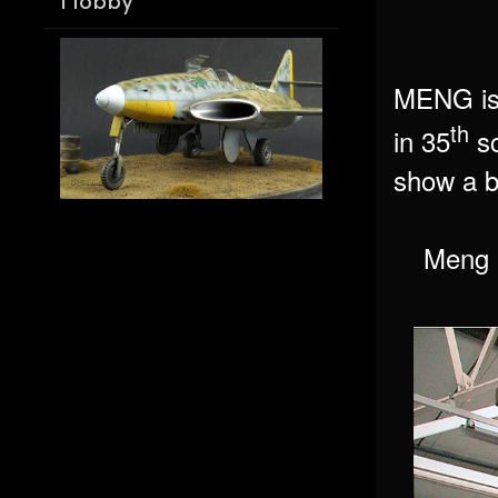
Hobby
MENG is 
th
in 35
sc
show a bi
Meng h