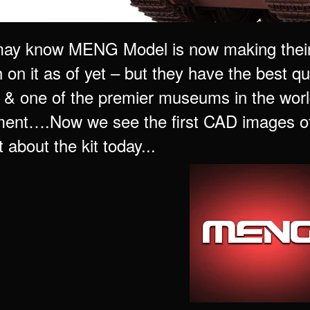
ay know MENG Model is now making their 
on it as of yet – but they have the best qua
 & one of the premier museums in the worl
ent….Now we see the first CAD images of
 about the kit today...