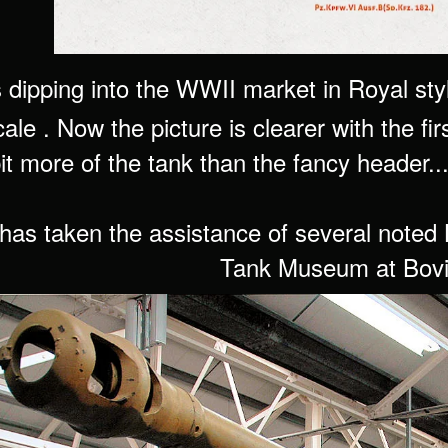
dipping into the WWII market in Royal styl
ale . Now the picture is clearer with the firs
t more of the tank than the fancy header..
as taken the assistance of several noted 
Tank Museum at Bovi