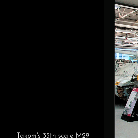
Takom's 35th scale M29