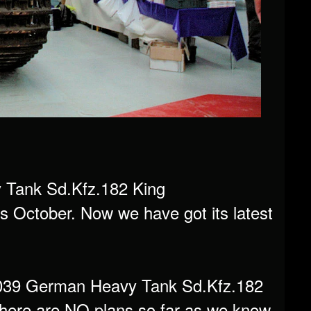
Tank Sd.Kfz.182 King
his October. Now we have got its latest
S-039 German Heavy Tank Sd.Kfz.182
 There are NO plans so far as we know