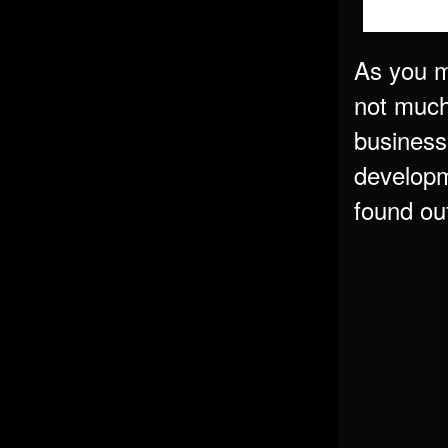
As you m
not much 
business
developm
found out