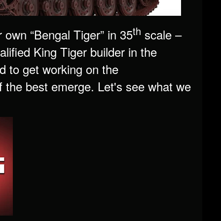
th
own “Bengal Tiger” in 35
scale –
lified King Tiger builder in the
d to get working on the
 the best emerge. Let's see what we