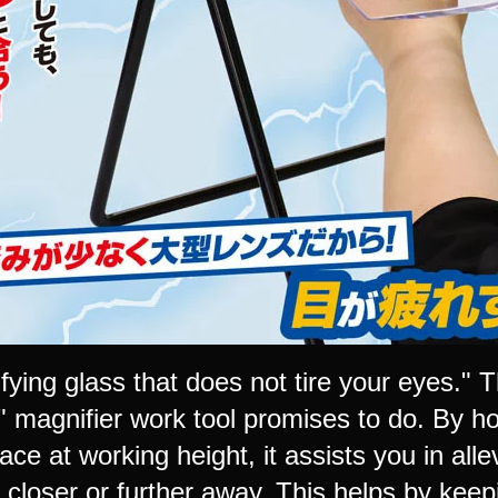
fying glass that does not tire your eyes."
" magnifier work tool promises to do. By h
lace at working height, it assists you in all
t closer or further away. This helps by kee