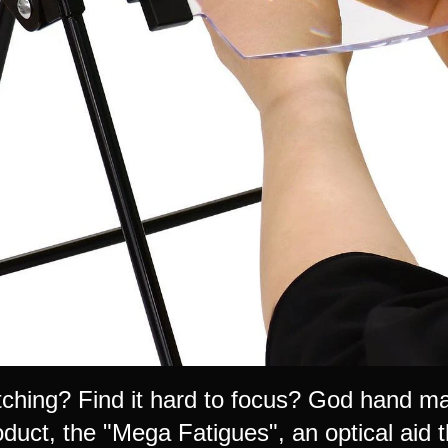
tching? Find it hard to focus? God hand may
oduct, the "Mega Fatigues", an optical aid 