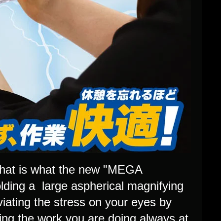
 That is what the new "MEGA
olding a large aspherical magnifying
eviating the stress on your eyes by
ping the work you are doing always at