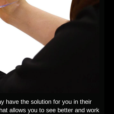
 have the solution for you in their
that allows you to see better and work