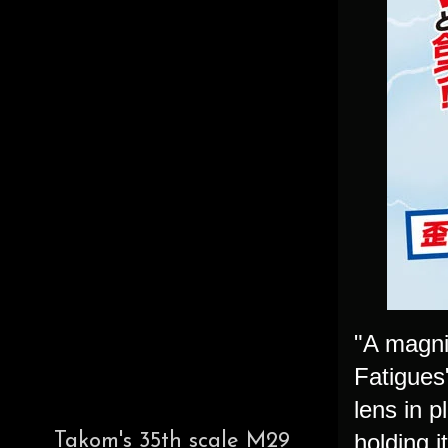
"A magni
Fatigues
lens in p
holding i
Takom's 35th scale M29