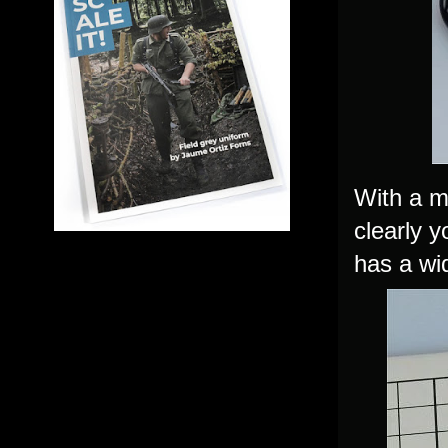
With a m
clearly 
has a wi