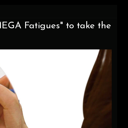
EGA Fatigues" to take the