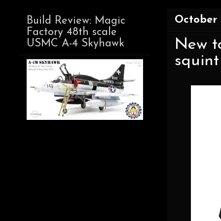
October 
Build Review: Magic
Factory 48th scale
New t
USMC A-4 Skyhawk
squint