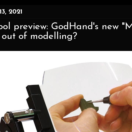
13, 2021
ool preview: GodHand's new "M
 out of modelling?