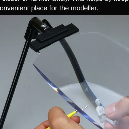
onvenient place for the modeller.