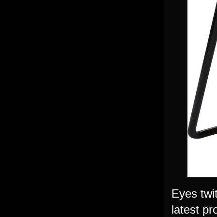
Eyes twi
latest pr