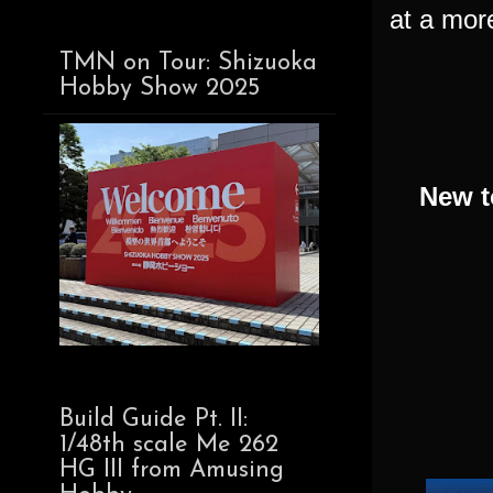
at a more
TMN on Tour: Shizuoka
Hobby Show 2025
New t
Build Guide Pt. II:
1/48th scale Me 262
HG III from Amusing