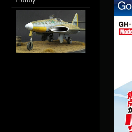
Hobby