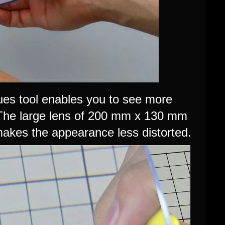
ues tool enables you to see more
 The large lens of 200 mm x 130 mm
 makes the appearance less distorted.