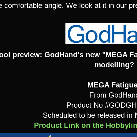
 comfortable angle. We look at it in our pr
ool preview: GodHand's new "MEGA Fati
modelling?
MEGA Fatigu
From GodHan
Product No #GODG
Scheduled to be released i
Product Link on the Hobbyli