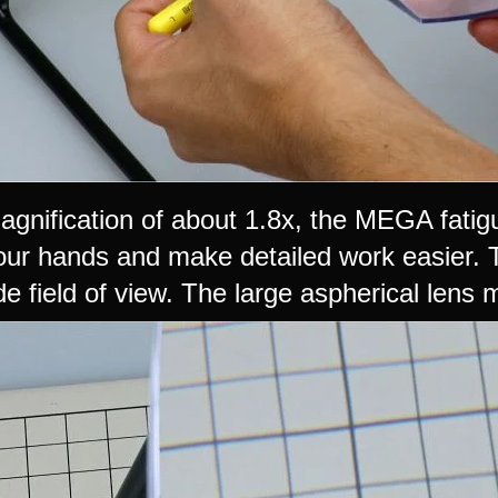
agnification of about 1.8x, the MEGA fatig
your hands and make detailed work easier.
de field of view. The large aspherical lens