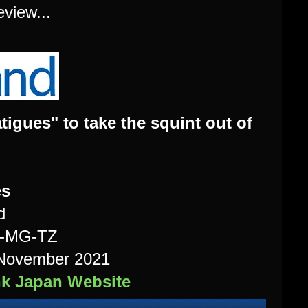
eview...
gues" to take the squint out of
es
d
H-MG-TZ
n November 2021
nk Japan Website