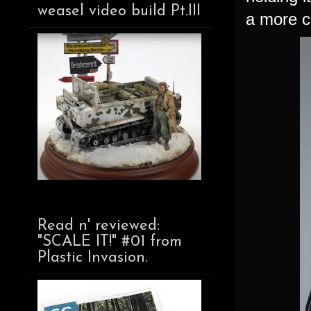
weasel video build Pt.III
a more c
Read n' reviewed:
"SCALE IT!" #01 from
Plastic Invasion.