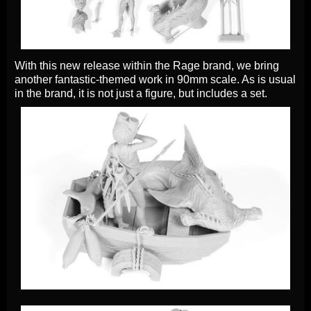
With this new release within the Rage brand, we bring
another fantastic-themed work in 90mm scale. As is usual
in the brand, it is not just a figure, but includes a set.