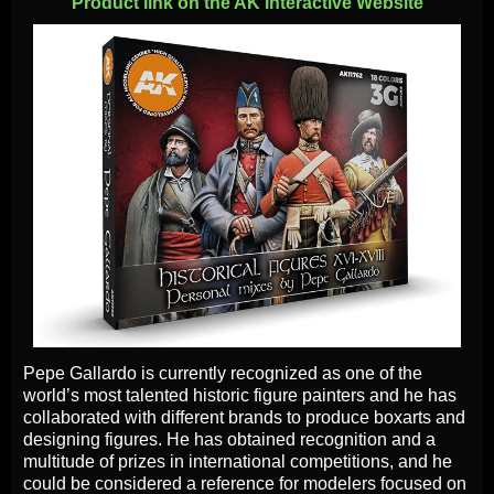
Product link on the AK Interactive Website
Pepe Gallardo is currently recognized as one of the
world’s most talented historic figure painters and he has
collaborated with different brands to produce boxarts and
designing figures. He has obtained recognition and a
multitude of prizes in international competitions, and he
could be considered a reference for modelers focused on