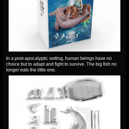
In a post-apocalyptic setting, human beings have no
choice but to adapt and fight to survive. The big fish no
longer eats the little one.