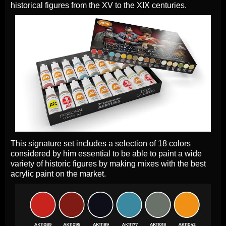
historical figures from the XV to the XIX centuries.
This signature set includes a selection of 18 colors
considered by him essential to be able to paint a wide
variety of historic figures by making mixes with the best
acrylic paint on the market.