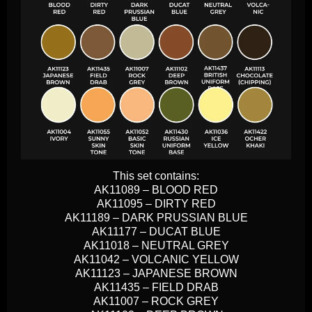
This set contains:
AK11089 – BLOOD RED
AK11095 – DIRTY RED
AK11189 – DARK PRUSSIAN BLUE
AK11177 – DUCAT BLUE
AK11018 – NEUTRAL GREY
AK11042 – VOLCANIC YELLOW
AK11123 – JAPANESE BROWN
AK11435 – FIELD DRAB
AK11007 – ROCK GREY