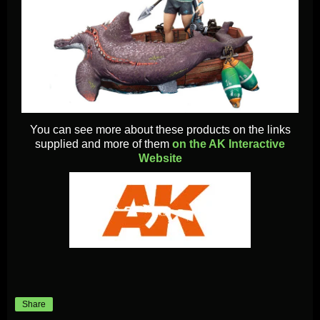
You can see more about these products on the links
supplied and more of them
on the AK Interactive
Website
Share