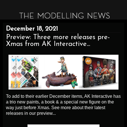
December 18, 2021
Preview: Three more releases pre-
Xmas from AK Interactive...
To add to their earlier December items, AK Interactive has
a trio new paints, a book & a special new figure on the
way just before Xmas. See more about their latest
releases in our preview...