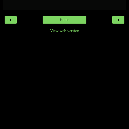
‹
›
Home
View web version