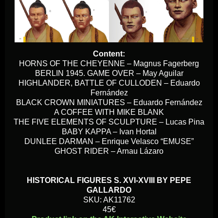
Content:
HORNS OF THE CHEYENNE – Magnus Fagerberg
BERLIN 1945. GAME OVER – May Aguilar
HIGHLANDER, BATTLE OF CULLODEN – Eduardo
Fernández
BLACK CROWN MINIATURES – Eduardo Fernández
A COFFEE WITH MIKE BLANK
THE FIVE ELEMENTS OF SCULPTURE – Lucas Pina
BABY KAPPA – Ivan Hortal
DUNLEE DARMAN – Enrique Velasco “EMUSE”
GHOST RIDER – Arnau Lázaro
HISTORICAL FIGURES S. XVI-XVIII BY PEPE
GALLARDO
SKU: AK11762
45€