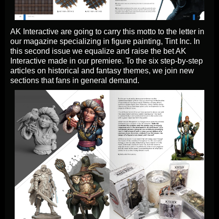
AK Interactive are going to carry this motto to the letter in
our magazine specializing in figure painting, Tint Inc. In
this second issue we equalize and raise the bet AK
Interactive made in our premiere. To the six step-by-step
articles on historical and fantasy themes, we join new
sections that fans in general demand.