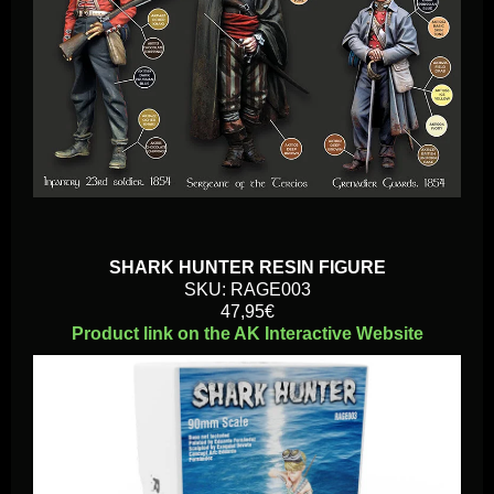
SHARK HUNTER RESIN FIGURE
SKU: RAGE003
47,95€
Product link on the AK Interactive Website