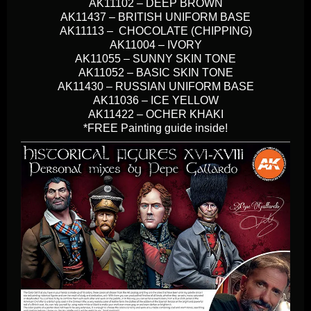
AK11102 – DEEP BROWN
AK11437 – BRITISH UNIFORM BASE
AK11113 – CHOCOLATE (CHIPPING)
AK11004 – IVORY
AK11055 – SUNNY SKIN TONE
AK11052 – BASIC SKIN TONE
AK11430 – RUSSIAN UNIFORM BASE
AK11036 – ICE YELLOW
AK11422 – OCHER KHAKI
*FREE Painting guide inside!