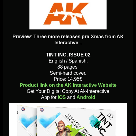
Preview: Three more releases pre-Xmas from AK
Interactive...
TINT INC. ISSUE 02
English / Spanish.
88 pages.
Semi-hard cover.
Price: 14,95€
Product link on the AK Interactive Website
Get Your Digital Copy At Ak-interactive
App for
iOS
and
Android