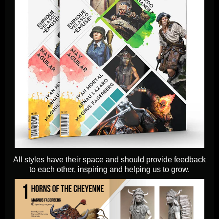
All styles have their space and should provide feedback
to each other, inspiring and helping us to grow.