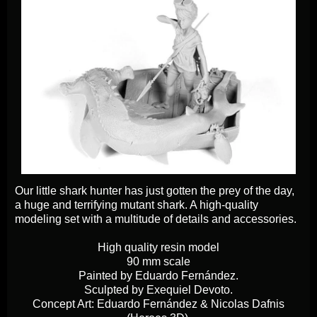
Our little shark hunter has just gotten the prey of the day,
a huge and terrifying mutant shark. A high-quality
modeling set with a multitude of details and accessories.
High quality resin model
90 mm scale
Painted by Eduardo Fernández.
Sculpted by Exequiel Devoto.
Concept Art: Eduardo Fernández & Nicolas Dafnis