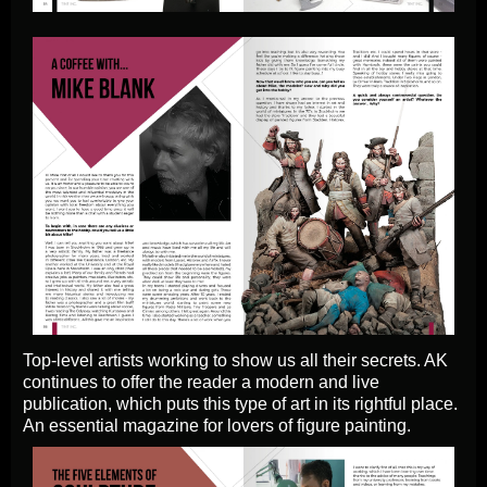
Top-level artists working to show us all their secrets. AK
continues to offer the reader a modern and live
publication, which puts this type of art in its rightful place.
An essential magazine for lovers of figure painting.