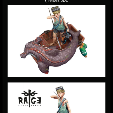
(Heroes 3D).