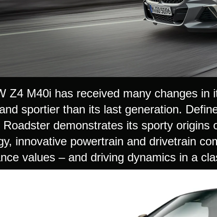
Z4 M40i has received many changes in it
nd sportier than its last generation. Defin
oadster demonstrates its sporty origins on
gy, innovative powertrain and drivetrain co
nce values – and driving dynamics in a clas