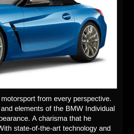
motorsport from every perspective.
 and elements of the BMW Individual
pearance. A charisma that he
With state-of-the-art technology and