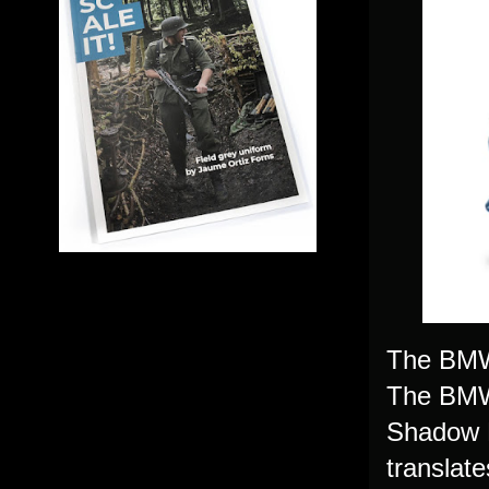
The BMW 
The BMW 
Shadow L
translat