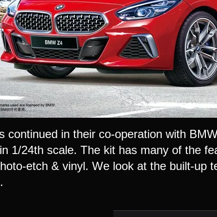
 continued in their co-operation with BMW w
n 1/24th scale. The kit has many of the fea
photo-etch & vinyl. We look at the built-up t
..