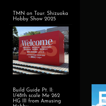
TMN on Tour: Shizuoka
Hobby Show 2025
Build Guide Pt. II:
1/48th scale Me 262
HG III from Amusing