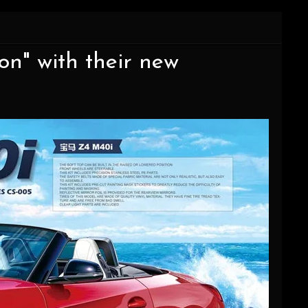
on" with their new