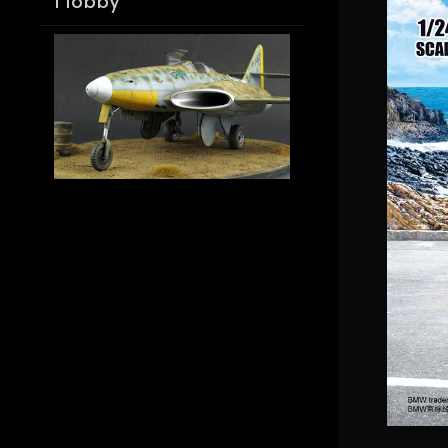
Hobby