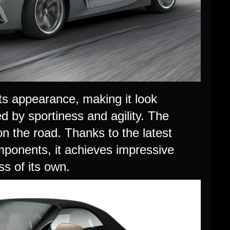
s appearance, making it look
ed by sportiness and agility. The
 the road. Thanks to the latest
mponents, it achieves impressive
s of its own.