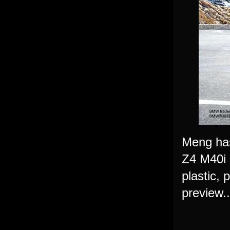
Meng has
Z4 M40i i
plastic, 
preview.