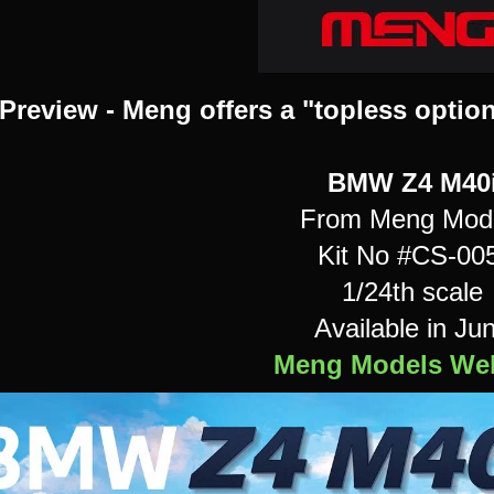
Preview - Meng offers a "topless option
BMW Z4 M40
From Meng Mod
Kit No #CS-00
1/24th scale
Available in Ju
Meng Models Web