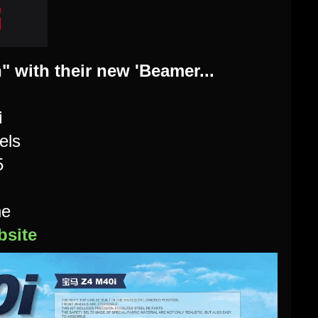
" with their new 'Beamer...
i
els
5
ne
site