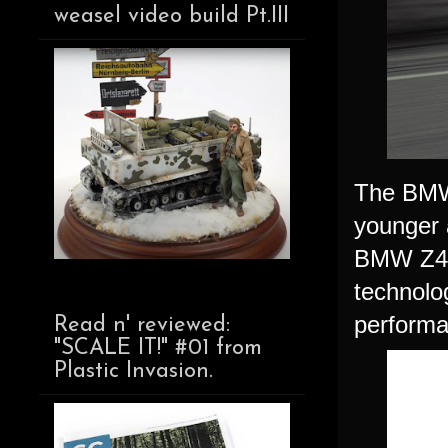
weasel video build Pt.III
The BMW 
younger a
BMW Z4 R
technolo
performa
Read n' reviewed:
"SCALE IT!" #01 from
Plastic Invasion.