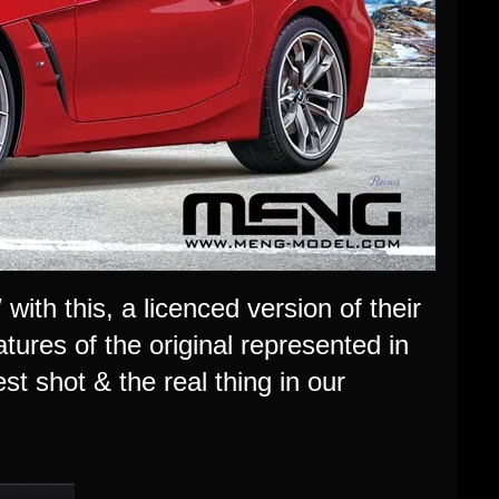
ith this, a licenced version of their
tures of the original represented in
est shot & the real thing in our