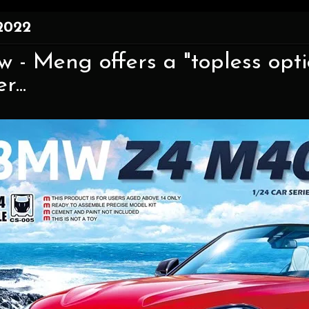
2022
w - Meng offers a "topless opti
...