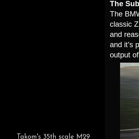
The Sub
The BMW 
classic Z
and reas
and it’s
output o
Takom's 35th scale M29