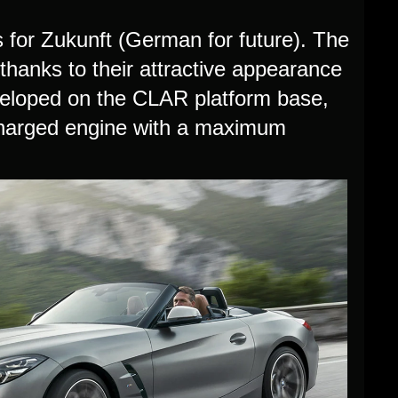
for Zukunft (German for future). The
 thanks to their attractive appearance
eloped on the CLAR platform base,
bocharged engine with a maximum