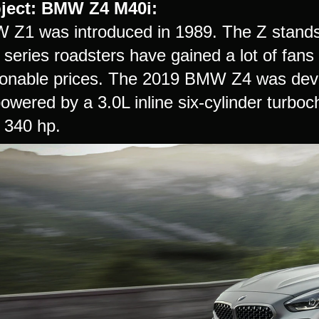
ject:
BMW Z4 M40i:
Z1 was introduced in 1989. The Z stands 
 series roadsters have gained a lot of fans
onable prices. The 2019 BMW Z4 was dev
 powered by a 3.0L inline six-cylinder tur
f 340 hp.