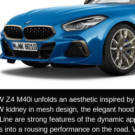
Z4 M40i unfolds an aesthetic inspired by 
kidney in mesh design, the elegant hood
ine are strong features of the dynamic ap
es into a rousing performance on the road. 