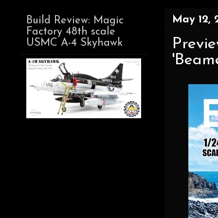
May 12, 
Build Review: Magic
Factory 48th scale
Previe
USMC A-4 Skyhawk
'Beamer