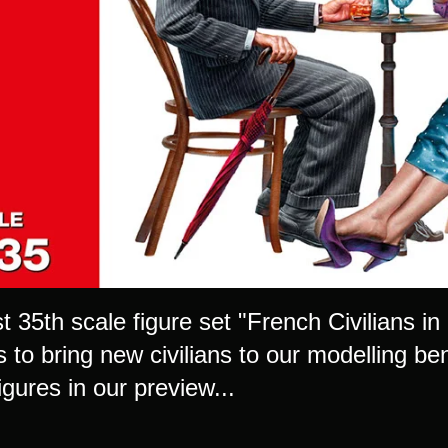
t 35th scale figure set "French Civilians i
 to bring new civilians to our modelling be
igures in our preview...