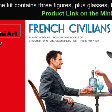
e kit contains three figures, plus glasses, 
Product Link on the Min