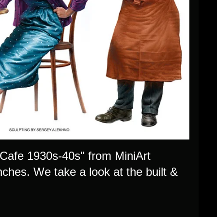
n Cafe 1930s-40s" from MiniArt
nches. We take a look at the built &