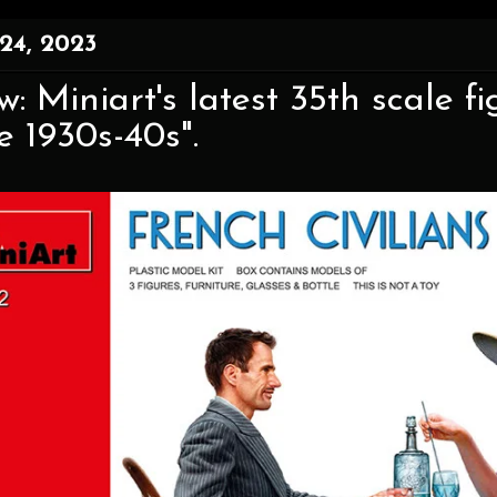
24, 2023
w: Miniart's latest 35th scale f
e 1930s-40s".