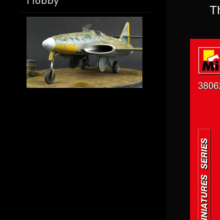
Hobby
Th