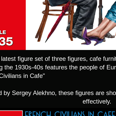
 latest figure set of three figures, cafe fu
ng the 1930s-40s features the people of Eur
ivilians in Cafe"
d by Sergey Alekhno, these figures are sh
effectively.