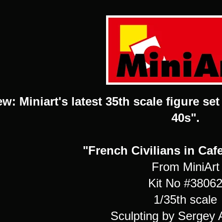
w: Miniart's latest 35th scale figure se
40s".
"French Civilians in Caf
From MiniArt
Kit No #3806
1/35th scale
Sculpting by Sergey 