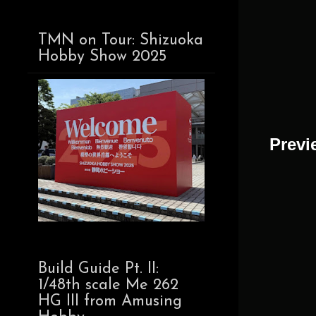
TMN on Tour: Shizuoka
Hobby Show 2025
Previe
Build Guide Pt. II:
1/48th scale Me 262
HG III from Amusing