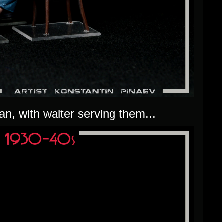
n, with waiter serving them...