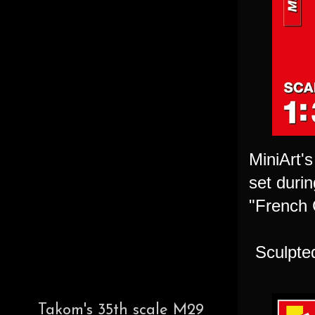
MiniArt's
set duri
"French C
Sculpte
Takom's 35th scale M29