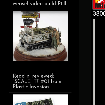
weasel video build Pt.III
Read n' reviewed:
"SCALE IT!" #01 from
Plastic Invasion.