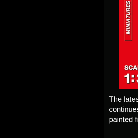
The lates
continues
painted f