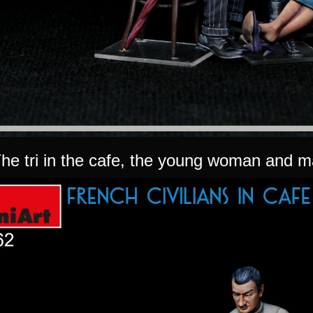
he tri in the cafe, the young woman and ma