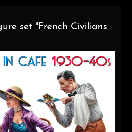
igure set "French Civilians