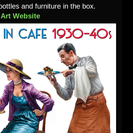
bottles and furniture in the box.
iArt Website