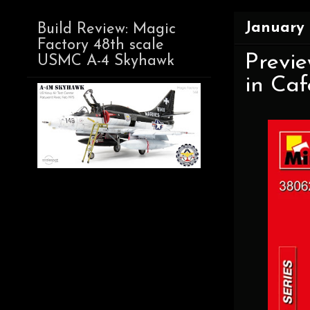
January 
Build Review: Magic
Factory 48th scale
Previe
USMC A-4 Skyhawk
in Caf