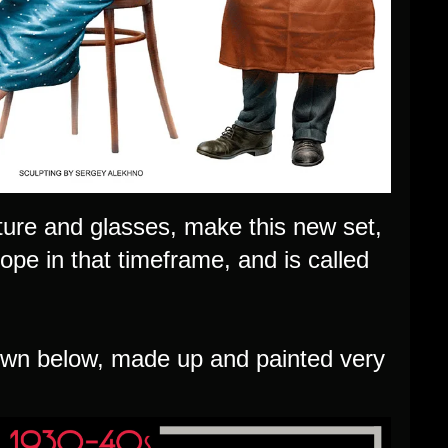
rniture and glasses, make this new set,
ope in that timeframe, and is called
own below, made up and painted very