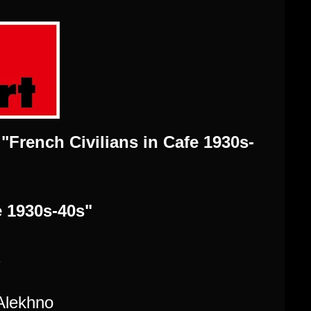
t "French Civilians in Cafe 1930s-
e 1930s-40s"
2
Alekhno