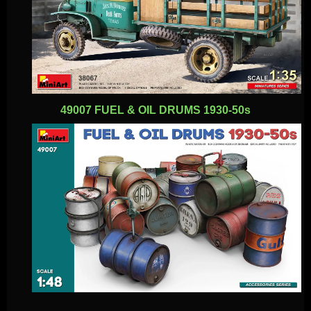
49007 FUEL & OIL DRUMS 1930-50s