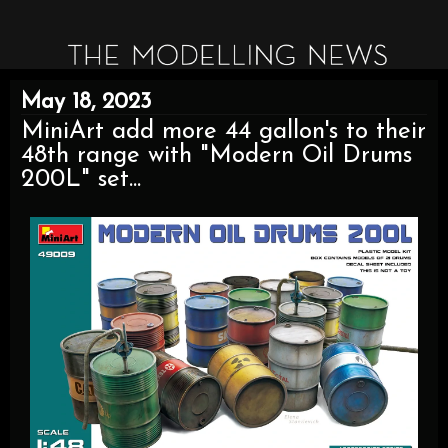
May 18, 2023
MiniArt add more 44 gallon's to their
48th range with "Modern Oil Drums
200L" set...