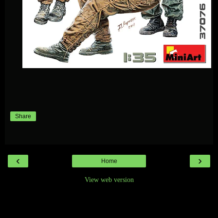
Share
‹
›
Home
View web version