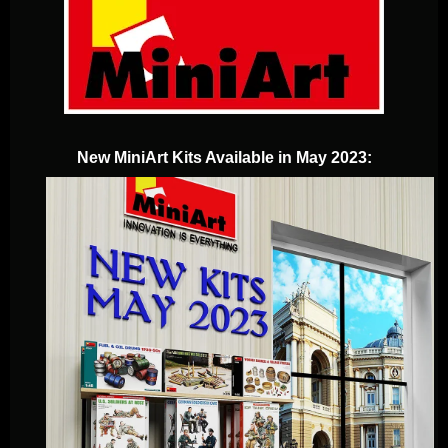
New MiniArt Kits Available in May 2023: