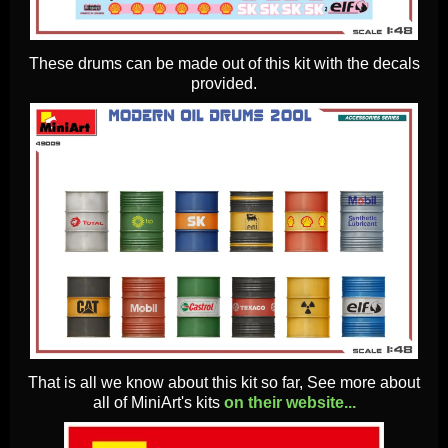
These drums can be made out of this kit with the decals
provided.
That is all we know about this kit so far, See more about
all of MiniArt's kits
on their website...