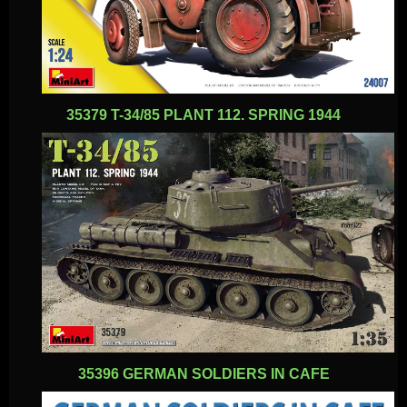
35379 T-34/85 PLANT 112. SPRING 1944
35396 GERMAN SOLDIERS IN CAFE