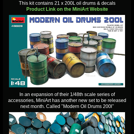
This kit contains 21 x 200L oil drums & decals
Product Link on the MiniArt Website
In an expansion of their 1/48th scale series of
accessories, MiniArt has another new set to be released
next month. Called "Modern Oil Drums 200l"