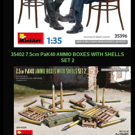
35402 7.5cm PaK40 AMMO BOXES WITH SHELLS
SET 2