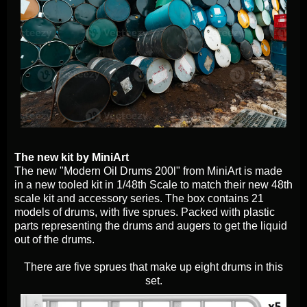
The new kit by MiniArt
The new "Modern Oil Drums 200l" from MiniArt is made
in a new tooled kit in 1/48th Scale to match their new 48th
scale kit and accessory series. The box contains 21
models of drums, with five sprues. Packed with plastic
parts representing the drums and augers to get the liquid
out of the drums.
There are five sprues that make up eight drums in this
set.