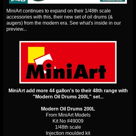
MiniArt continues to expand on their 1/48th scale
accessories with this, their new set of oil drums (&
augers) from the modern era. See what's inside in our
preview...
MiniArt add more 44 gallon's to their 48th range with
"Modern Oil Drums 200L" set...
Modern Oil Drums 200L
From MiniArt Models
Kit No #49009
1/48th scale
Injection moulded kit