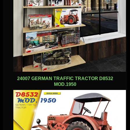
24007 GERMAN TRAFFIC TRACTOR D8532
MOD.1950