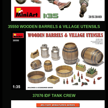
35550 WOODEN BARRELS & VILLAGE UTENSILS
37076 IDF TANK CREW