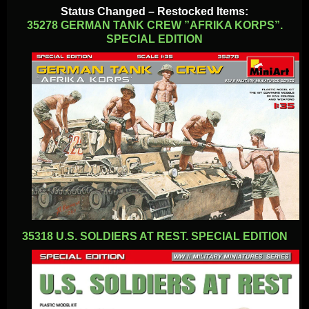
Status Changed – Restocked Items:
35278 GERMAN TANK CREW ”AFRIKA KORPS”.
SPECIAL EDITION
35318 U.S. SOLDIERS AT REST. SPECIAL EDITION