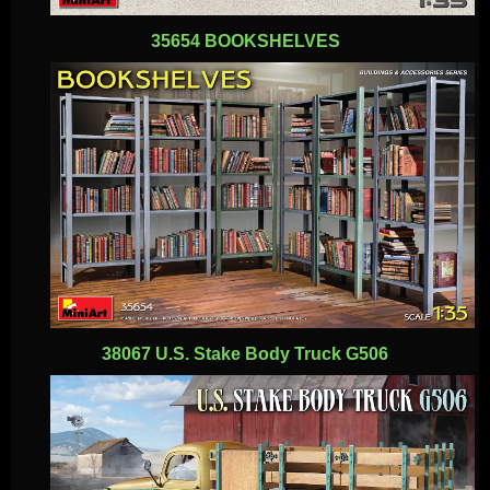
35654 BOOKSHELVES
38067 U.S. Stake Body Truck G506