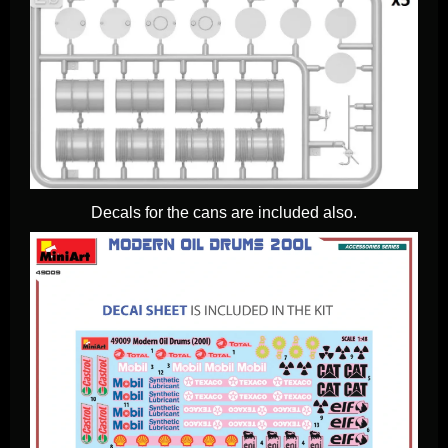
Decals for the cans are included also.