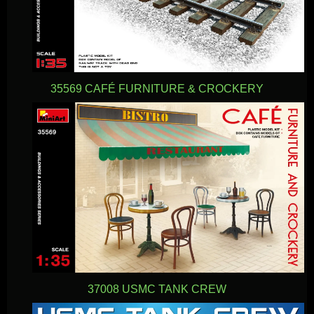
35569 CAFÉ FURNITURE & CROCKERY
37008 USMC TANK CREW