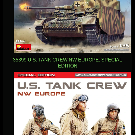
35399 U.S. TANK CREW NW EUROPE. SPECIAL
EDITION