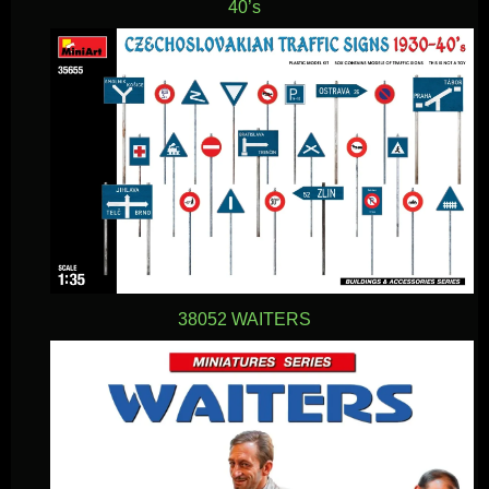
40’s
38052 WAITERS