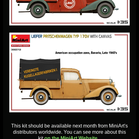
This kit should be available next month from MiniArt's
distributors worldwide. You can see more about this
kit
on the MiniArt Website...