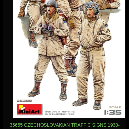
35655 CZECHOSLOVAKIAN TRAFFIC SIGNS 1930-