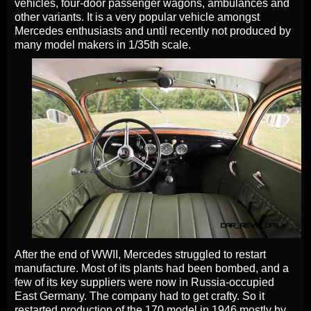
vehicles, four-door passenger wagons, ambulances and
other variants. It is a very popular vehicle amongst
Mercedes enthusiasts and until recently not produced by
many model makers in 1/35th scale.
After the end of WWII, Mercedes struggled to restart
manufacture. Most of its plants had been bombed, and a
few of its key suppliers were now in Russia-occupied
East Germany. The company had to get crafty. So it
restarted production of the 170 model in 1946 mostly by