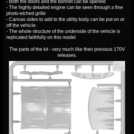
- Both the doors and the bonnet can be opened
- The highly detailed engine can be seen through a fine
photo-etched grille
- Canvas sides to add to the utility body can be put on or
off the vehicle.
- The whole structure of the underside of the vehicle is
replicated faithfully on this model
The parts of the kit - very much like their previous 170V
releases.