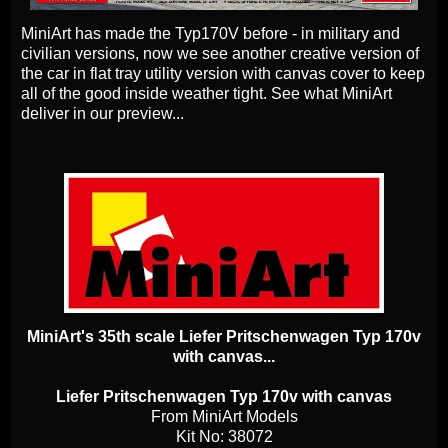
MiniArt has made the Typ170V before - in military and
civilian versions, now we see another creative version of
the car in flat tray utility version with canvas cover to keep
all of the good inside weather tight. See what MiniArt
deliver in our preview...
MiniArt's 35th scale Liefer Pritschenwagen Typ 170v
with canvas...
Liefer Pritschenwagen Typ 170v with canvas
From MiniArt Models
Kit No: 38072