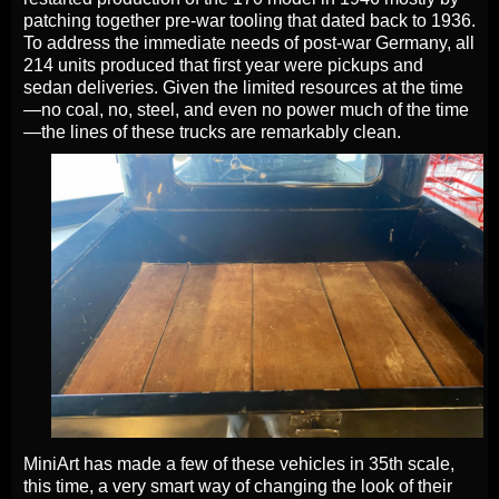
patching together pre-war tooling that dated back to 1936.
To address the immediate needs of post-war Germany, all
214 units produced that first year were pickups and
sedan deliveries. Given the limited resources at the time
—no coal, no, steel, and even no power much of the time
—the lines of these trucks are remarkably clean.
MiniArt has made a few of these vehicles in 35th scale,
this time, a very smart way of changing the look of their