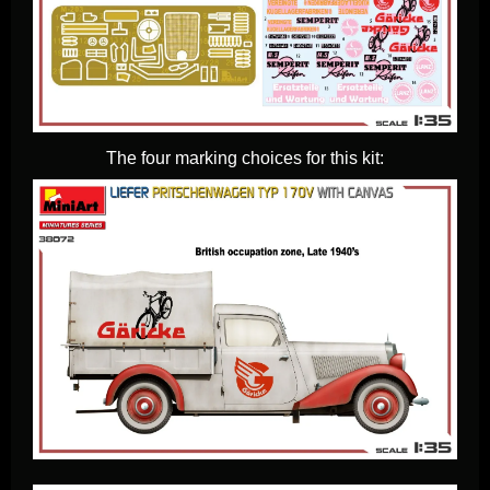
The four marking choices for this kit: