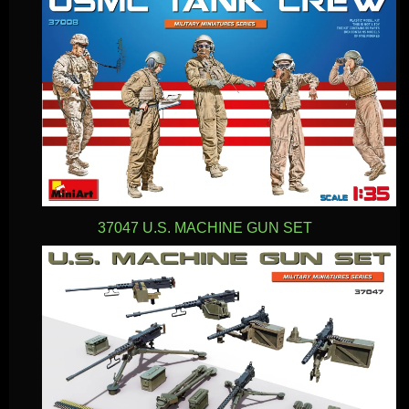
37047 U.S. MACHINE GUN SET