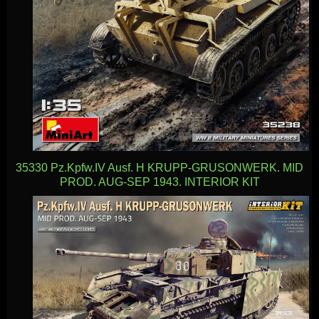
35330 Pz.Kpfw.IV Ausf. H KRUPP-GRUSONWERK. MID
PROD. AUG-SEP 1943. INTERIOR KIT