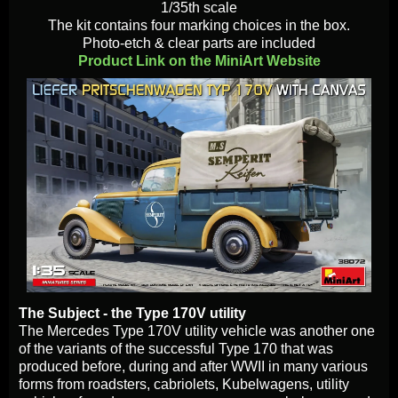
1/35th scale
The kit contains four marking choices in the box.
Photo-etch & clear parts are included
Product Link on the MiniArt Website
The Subject - the Type 170V utility
The Mercedes Type 170V utility vehicle was another one
of the variants of the successful Type 170 that was
produced before, during and after WWII in many various
forms from roadsters, cabriolets, Kubelwagens, utility