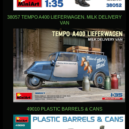
38057 TEMPO A400 LIEFERWAGEN. MILK DELIVERY
VAN
49010 PLASTIC BARRELS & CANS