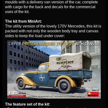
moulds with a delivery van version of the car, complete
with cargo for the back and decals for the commercial
uses of the kit.
The kit from MiniArt:
The utility version of the lovely 170V Mercedes, this kit is
packed with not only the wooden body tray and canvas
sides to keep the load under cover:
The feature set of the kit: