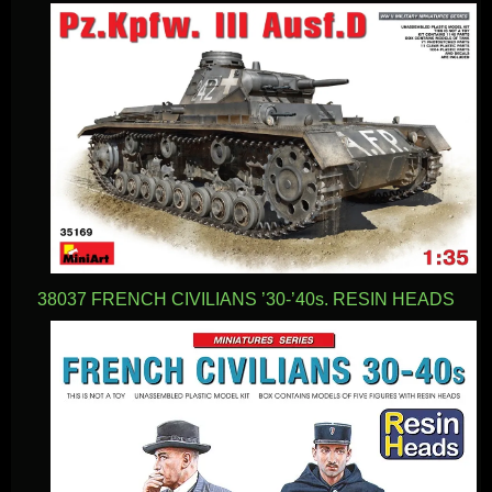
38037 FRENCH CIVILIANS ’30-’40s. RESIN HEADS