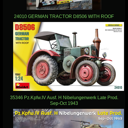
24010 GERMAN TRACTOR D8506 WITH ROOF
35346 Pz.Kpfw.IV Ausf. H Nibelungenwerk Late Prod.
Sep-Oct 1943