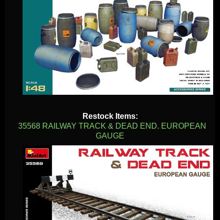
Restock Items:
35568 RAILWAY TRACK & DEAD END. EUROPEAN
GAUGE