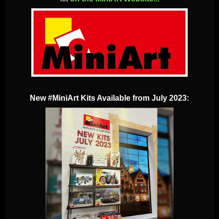
New #MiniArt Kits Available from July 2023: