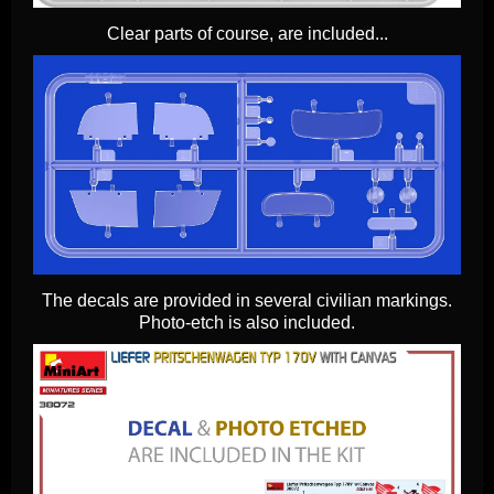
Clear parts of course, are included...
The decals are provided in several civilian markings.
Photo-etch is also included.