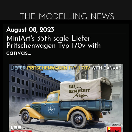
August 08, 2023
MiniArt's 35th scale Liefer
Pritschenwagen Typ 170v with
canvas...