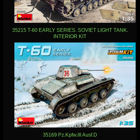
35215 T-60 EARLY SERIES. SOVIET LIGHT TANK.
INTERIOR KIT
35169 Pz.Kpfw.III Ausf.D