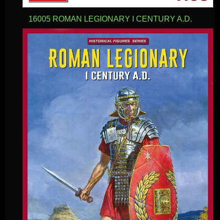
16005 ROMAN LEGIONARY I CENTURY A.D.