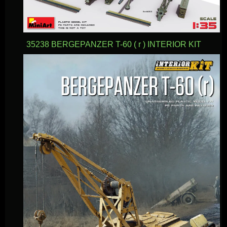
35238 BERGEPANZER T-60 ( r ) INTERIOR KIT