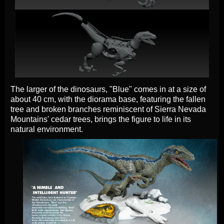
The larger of the dinosaurs, "Blue" comes in at a size of
about 40 cm, with the diorama base, featuring the fallen
tree and broken branches reminiscent of Sierra Nevada
Mountains' cedar trees, brings the figure to life in its
natural environment.