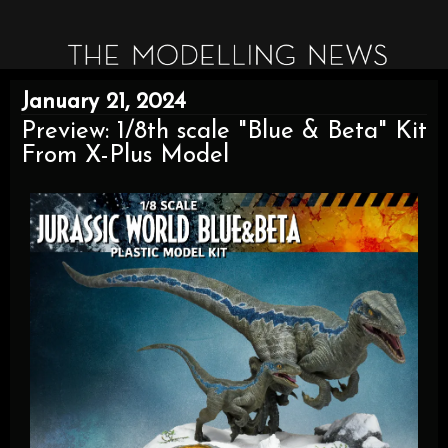
January 21, 2024
Preview: 1/8th scale "Blue & Beta" Kit
From X-Plus Model