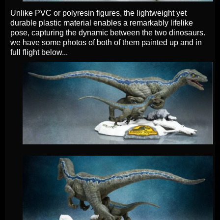
Unlike PVC or polyresin figures, the lightweight yet
durable plastic material enables a remarkably lifelike
pose, capturing the dynamic between the two dinosaurs.
we have some photos of both of them painted up and in
full flight below...