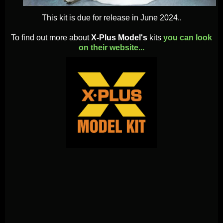
This kit is due for release in June 2024..
To find out more about
X-Plus Model's
kits
you can look
on their website...