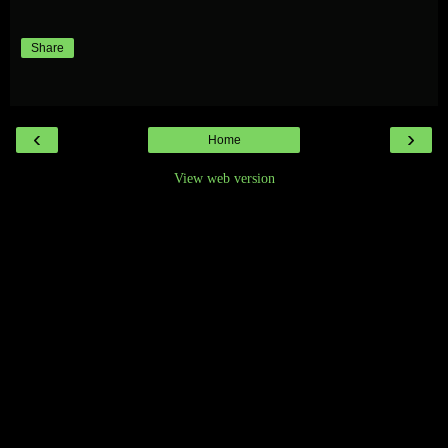
Share
‹
›
Home
View web version