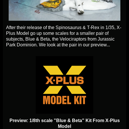
After their release of the Spinosaurus & T-Rex in 1/35, X-
Plus Model go up some scales for a smaller pair of
subjects, Blue & Beta, the Velociraptors from Jurassic
Park Dominion. We look at the pair in our preview...
Preview: 1/8th scale "Blue & Beta" Kit From X-Plus
Model