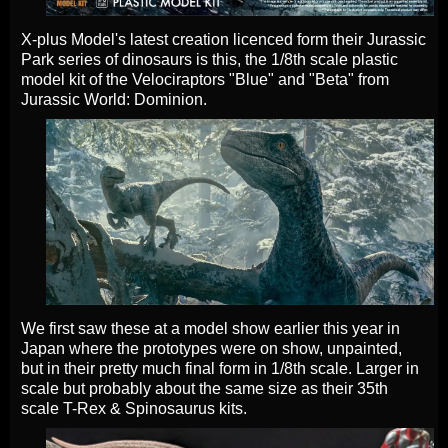
X-plus Model's latest creation licenced form their Jurassic
Park series of dinosaurs is this, the 1/8th scale plastic
model kit of the Velociraptors "Blue" and "Beta" from
Jurassic World: Dominion.
We first saw these at a model show earlier this year in
Japan where the prototypes were on show, unpainted,
but in their pretty much final form in 1/8th scale. Larger in
scale but probably about the same size as their 35th
scale T-Rex & Spinosaurus kits.