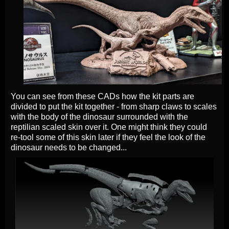
You can see from these CADs how the kit parts are
divided to put the kit together - from sharp claws to scales
with the body of the dinosaur surrounded with the
reptilian scaled skin over it. One might think they could
re-tool some of this skin later if they feel the look of the
dinosaur needs to be changed...