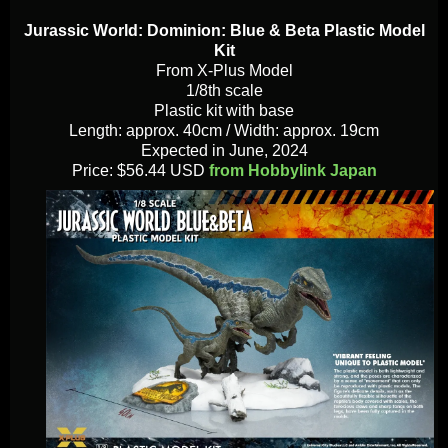
Jurassic World: Dominion: Blue & Beta Plastic Model
Kit
From X-Plus Model
1/8th scale
Plastic kit with base
Length: approx. 40cm / Width: approx. 19cm
Expected in June, 2024
Price: $56.44 USD
from Hobbylink Japan