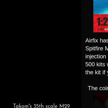
Airfix h
Spitfire 
injection
500 kits 
the kit i
The coin
Takom's 35th scale M29