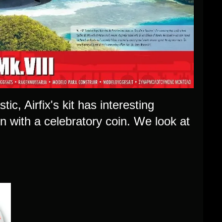
tic, Airfix's kit has interesting
on with a celebratory coin. We look at