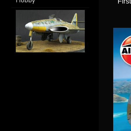
Firs
Hobby