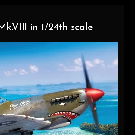
Mk.VIII in 1/24th scale