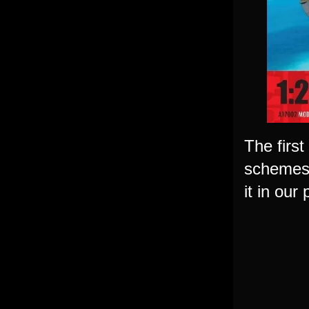
The first
schemes &
it in our