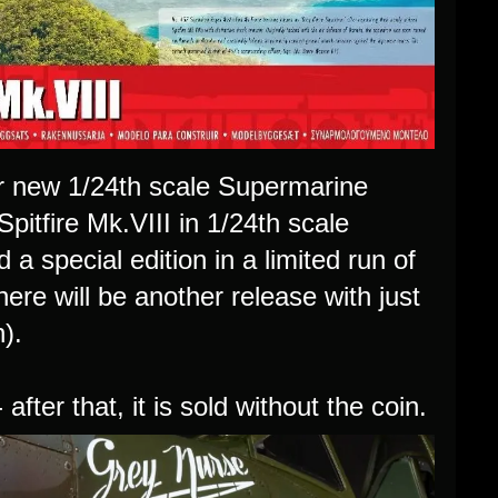
eir new 1/24th scale Supermarine
 Spitfire Mk.VIII in 1/24th scale
d a special edition in a limited run of
ere will be another release with just
n).
 after that, it is sold without the coin.