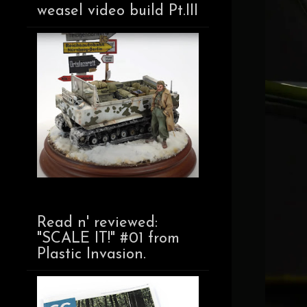
weasel video build Pt.III
Read n' reviewed:
"SCALE IT!" #01 from
Plastic Invasion.