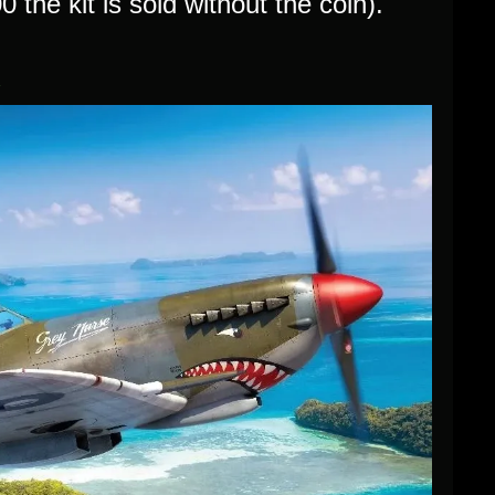
00 the kit is sold without the coin).