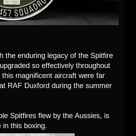
 the enduring legacy of the Spitfire
 upgraded so effectively throughout
this magnificent aircraft were far
d at RAF Duxford during the summer
 Spitfires flew by the Aussies, is
in this boxing.