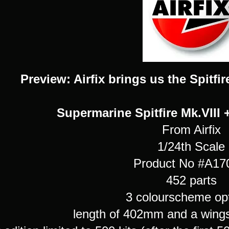
Preview: Airfix brings us the Spitfir
Supermarine Spitfire Mk.VIII 
From Airfix
1/24th Scale
Product No #A1
452 parts
3 colourscheme opt
length of 402mm and a win