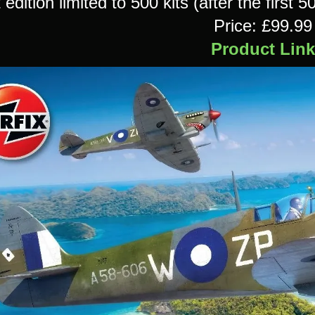
t edition limited to 500 kits (after the first 5
Price: £99.99
Product Link