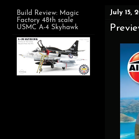
July 15, 
Build Review: Magic
Factory 48th scale
Previe
USMC A-4 Skyhawk