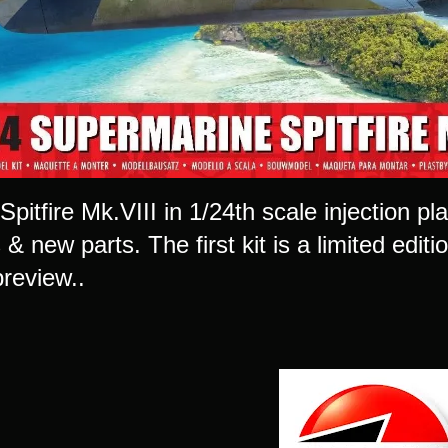
 Spitfire Mk.VIII in 1/24th scale injection plas
 new parts. The first kit is a limited editi
 preview..