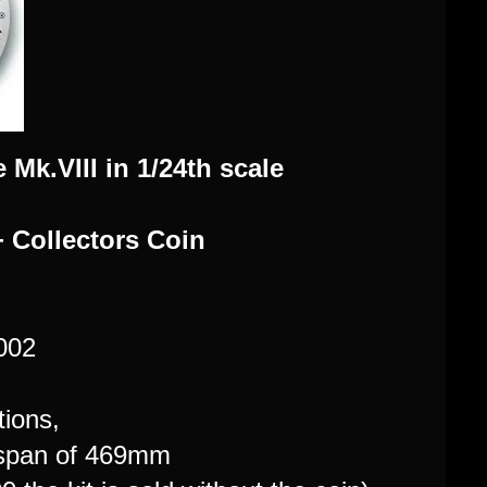
e Mk.VIII in 1/24th scale
+ Collectors Coin
7002
ions,
gspan of 469mm