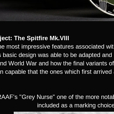
ect: The Spitfire Mk.VIII
he most impressive features associated with
ts basic design was able to be adapted and
d World War and how the final variants of 
n capable that the ones which first arrive
AAF's "Grey Nurse" one of the more notable
included as a marking choice 