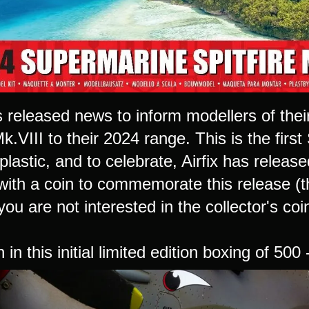
as released news to inform modellers of th
Mk.VIII to their 2024 range. This is the first
 plastic, and to celebrate, Airfix has release
with a coin to commemorate this release (th
f you are not interested in the collector's coi
 in this initial limited edition boxing of 500 -