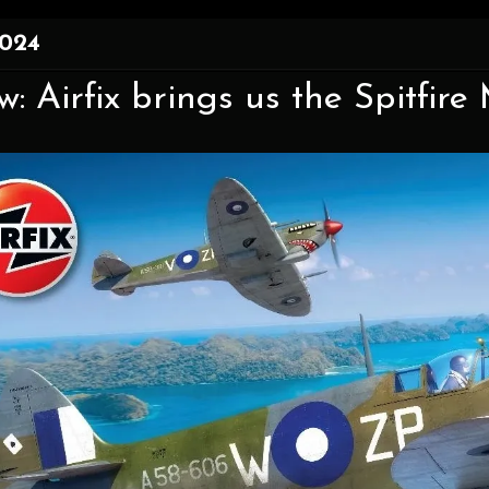
2024
w: Airfix brings us the Spitfire 