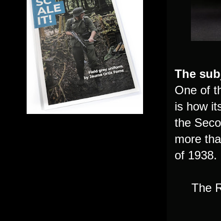
The subj
One of t
is how i
the Secon
more tha
of 1938.
The R