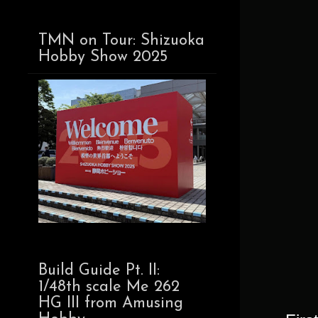
TMN on Tour: Shizuoka
Hobby Show 2025
Build Guide Pt. II:
1/48th scale Me 262
HG III from Amusing