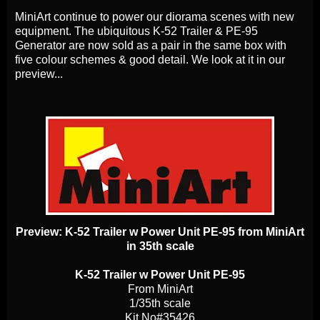
MiniArt continue to power our diorama scenes with new
equipment. The ubiquitous K-52 Trailer & PE-95
Generator are now sold as a pair in the same box with
five colour schemes & good detail. We look at it in our
preview...
Preview: K-52 Trailer w Power Unit PE-95 from MiniArt
in 35th scale
K-52 Trailer w Power Unit PE-95
From MiniArt
1/35th scale
Kit No#35426