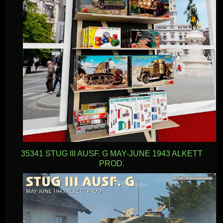
35341 STUG III AUSF. G MAY-JUNE 1943 ALKETT
PROD.