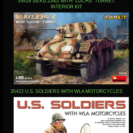
35416 Sd.Kfz.234/2 WITH “LUCHS” TURRET.
INTERIOR KIT
35422 U.S. SOLDIERS WITH WLA MOTORCYCLES