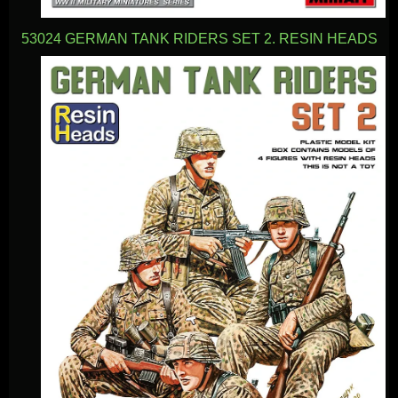
53024 GERMAN TANK RIDERS SET 2. RESIN HEADS