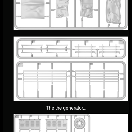
The the generator...