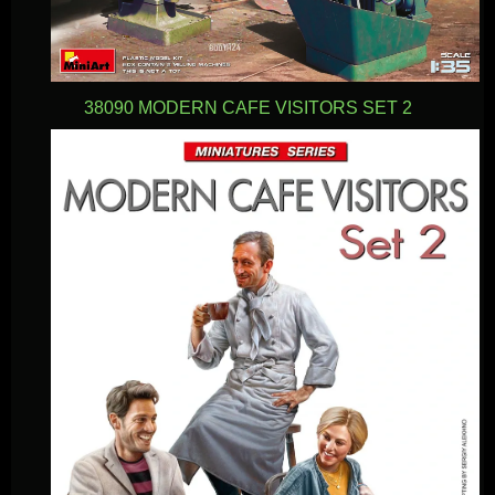
38090 MODERN CAFE VISITORS SET 2