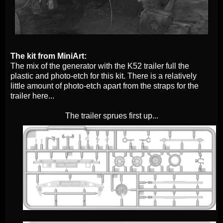
The kit from MiniArt:
The mix of the generator with the K52 trailer full the
plastic and photo-etch for this kit. There is a relatively
little amount of photo-etch apart from the straps for the
trailer here...
The trailer sprues first up...