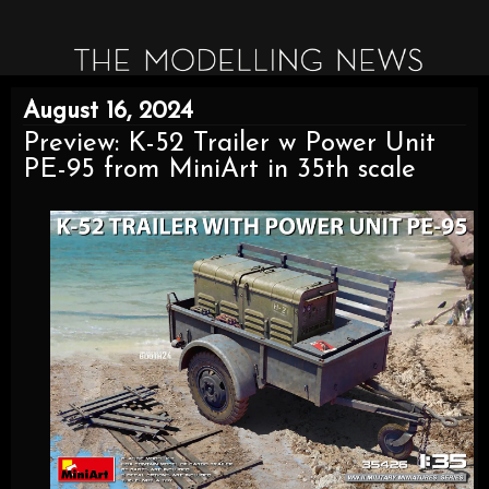
August 16, 2024
Preview: K-52 Trailer w Power Unit
PE-95 from MiniArt in 35th scale