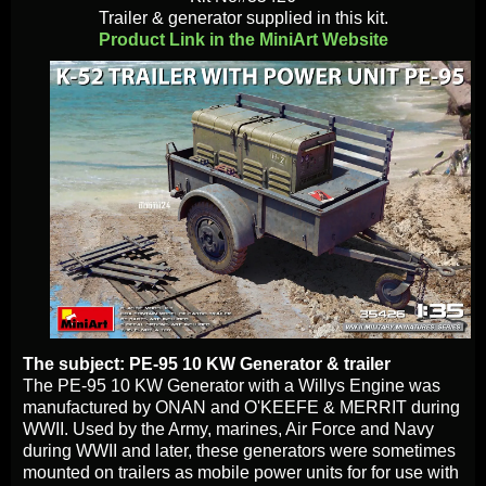
Trailer & generator supplied in this kit.
Product Link in the MiniArt Website
The subject: PE-95 10 KW Generator & trailer
The PE-95 10 KW Generator with a Willys Engine was
manufactured by ONAN and O'KEEFE & MERRIT during
WWII. Used by the Army, marines, Air Force and Navy
during WWII and later, these generators were sometimes
mounted on trailers as mobile power units for for use with