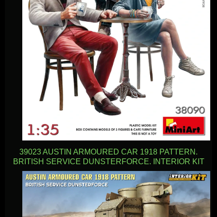
39023 AUSTIN ARMOURED CAR 1918 PATTERN.
BRITISH SERVICE DUNSTERFORCE. INTERIOR KIT