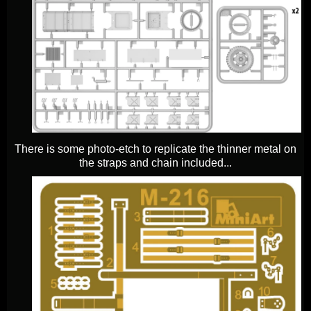
There is some photo-etch to replicate the thinner metal on
the straps and chain included...