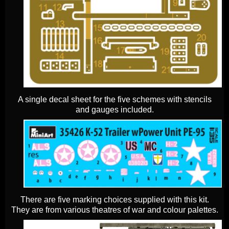
A single decal sheet for the five schemes with stencils
and gauges included.
There are five marking choices supplied with this kit.
They are from various theatres of war and colour palettes.