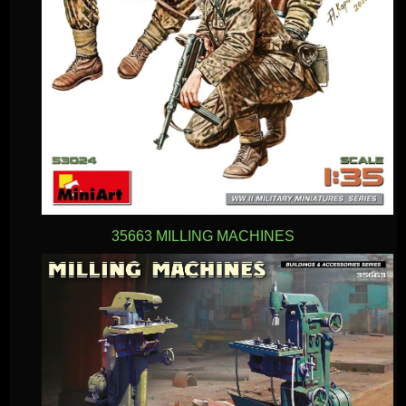
35663 MILLING MACHINES