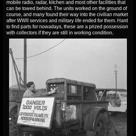
mobile radio, radar, kitchen and most other facilities that
can be towed behind. The units worked on the ground of
course, and many found their way into the civilian market
after WWII services and military life ended for them. Hard
to find parts for nowadays, these are a prized possession
with collectors if they are still in working condition.