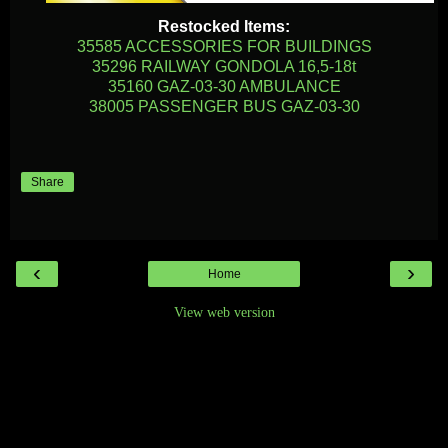
Restocked Items:
35585 ACCESSORIES FOR BUILDINGS
35296 RAILWAY GONDOLA 16,5-18t
35160 GAZ-03-30 AMBULANCE
38005 PASSENGER BUS GAZ-03-30
Share
‹
›
Home
View web version