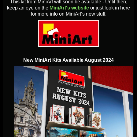
This kit from MiniArt will soon be available - Until then,
keep an eye on the
MiniArt's website
or just look in here
for more info on MiniArt’s new stuff.
New MiniArt Kits Available August 2024