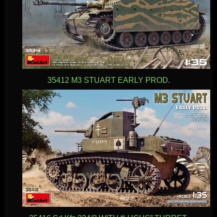
35412 M3 STUART EARLY PROD.