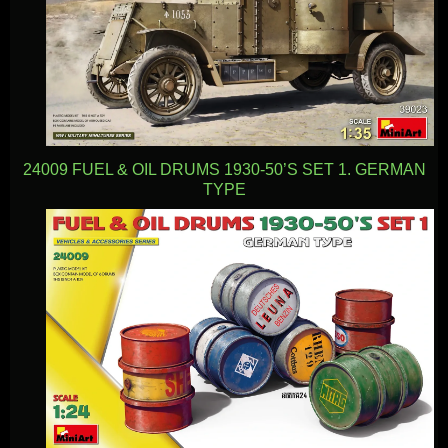
24009 FUEL & OIL DRUMS 1930-50’S SET 1. GERMAN
TYPE