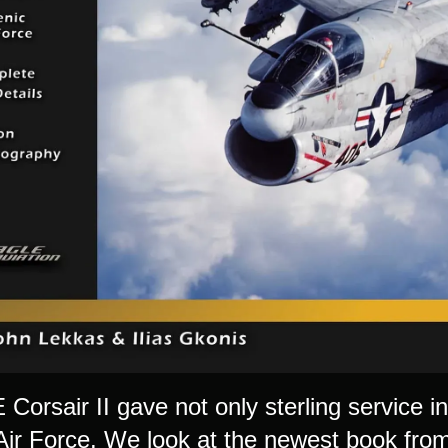
Corsair II gave not only sterling service i
Air Force. We look at the newest book from