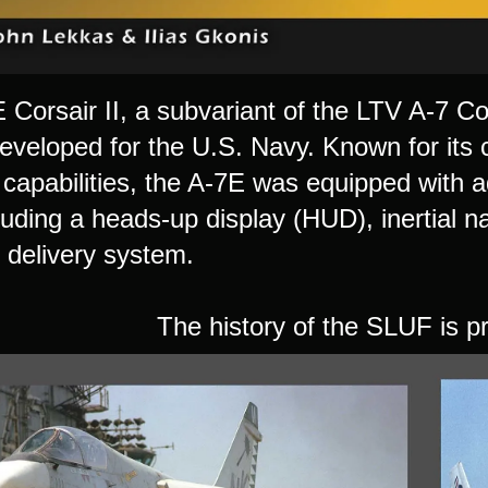
Corsair II, a subvariant of the LTV A-7 Cor
developed for the U.S. Navy. Known for its 
capabilities, the A-7E was equipped with a
luding a heads-up display (HUD), inertial n
delivery system.
The history of the SLUF is pr