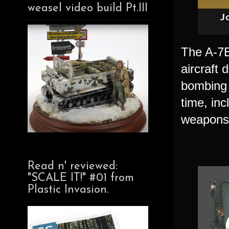
weasel video build Pt.III
The A-7E 
aircraft 
bombing 
time, inc
weapons 
Read n' reviewed:
"SCALE IT!" #01 from
Plastic Invasion.