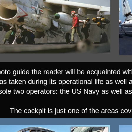
hoto guide the reader will be acquainted with
s taken during its operational life as well 
 sole two operators: the US Navy as well as
The cockpit is just one of the areas cov