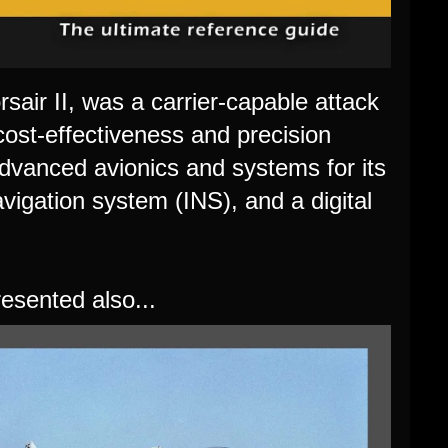
sair II, was a carrier-capable attack
cost-effectiveness and precision
dvanced avionics and systems for its
avigation system (INS), and a digital
esented also...