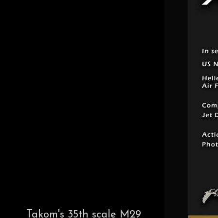
Takom's 35th scale M29