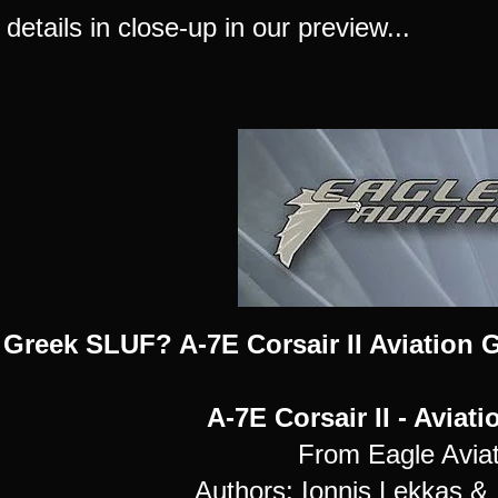
 details in close-up in our preview...
 Greek SLUF? A-7E Corsair II Aviation G
A-7E Corsair II - Aviat
From Eagle Aviat
Authors: Ionnis Lekkas & I