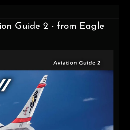
ion Guide 2 - from Eagle