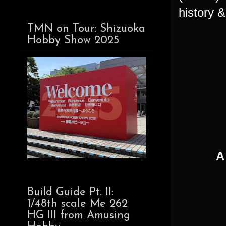
history &
TMN on Tour: Shizuoka
Hobby Show 2025
A
Build Guide Pt. II:
1/48th scale Me 262
HG III from Amusing