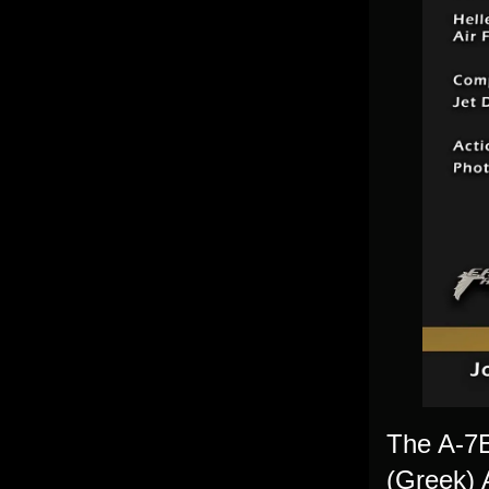
The A-7E 
(Greek) 