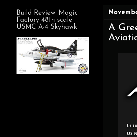
Novembe
Build Review: Magic
Factory 48th scale
A Gree
USMC A-4 Skyhawk
Aviati