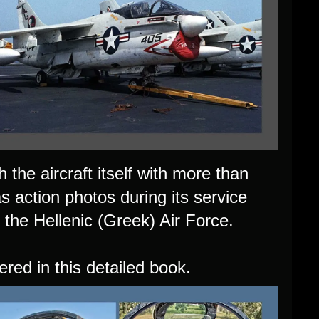
 the aircraft itself with more than
as action photos during its service
 the Hellenic (Greek) Air Force.
ered in this detailed book.