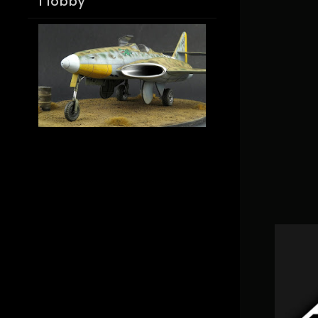
Hobby