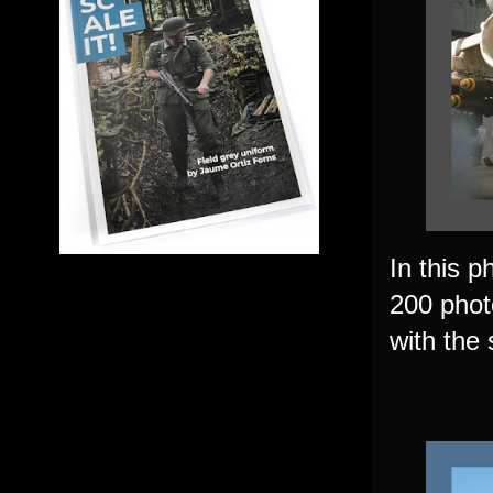
In this p
200 photo
with the