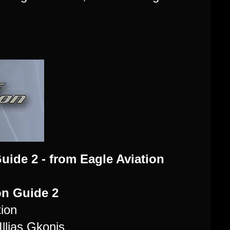
uide 2 - from Eagle Aviation
ion Guide 2
ion
llias Gkonis