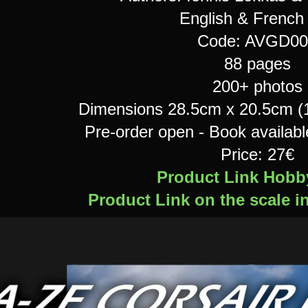
English & French 
Code: AVGD00
88 pages
200+ photos
Dimensions 28.5cm x 20.5cm (11
Pre-order open - Book availab
Price: 27€
Product Link Hobb
Product Link on the scale i