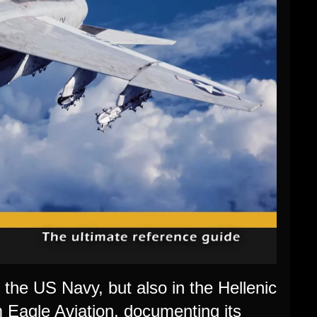
n the US Navy, but also in the Hellenic
 Eagle Aviation, documenting its