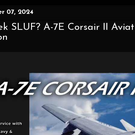
r 07, 2024
k SLUF? A-7E Corsair II Aviat
on