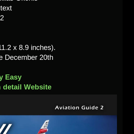
text
2
.2 x 8.9 inches).
le December 20th
y Easy
n detail Website