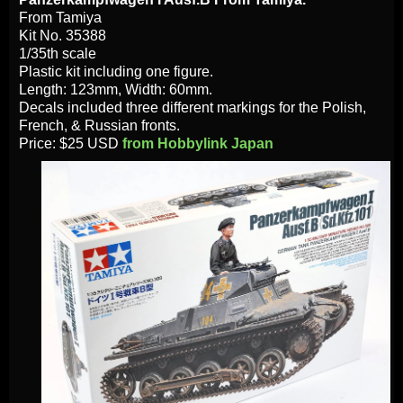
From Tamiya
Kit No. 35388
1/35th scale
Plastic kit including one figure.
Length: 123mm, Width: 60mm.
Decals included three different markings for the Polish,
French, & Russian fronts.
Price: $25 USD
from Hobbylink Japan