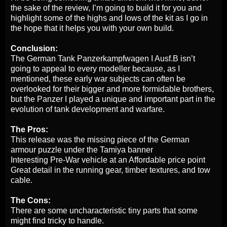
the sake of the review, I’m going to build it for you and
highlight some of the highs and lows of the kit as I go in
the hope that it helps you with your own build.
Conclusion:
The German Tank Panzerkampfwagen I Ausf.B isn’t
going to appeal to every modeller because, as I
mentioned, these early war subjects can often be
overlooked for their bigger and more formidable brothers,
but the Panzer I played a unique and important part in the
evolution of tank development and warfare.
The Pros:
This release was the missing piece of the German
armour puzzle under the Tamiya banner
Interesting Pre-War vehicle at an Affordable price point
Great detail in the running gear, timber textures, and tow
cable.
The Cons:
There are some uncharacteristic tiny parts that some
might find tricky to handle.