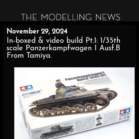
November 29, 2024
In-boxed & video build Pt.1: 1/35th
scale Panzerkampfwagen I Ausf.B
From Tamiya.