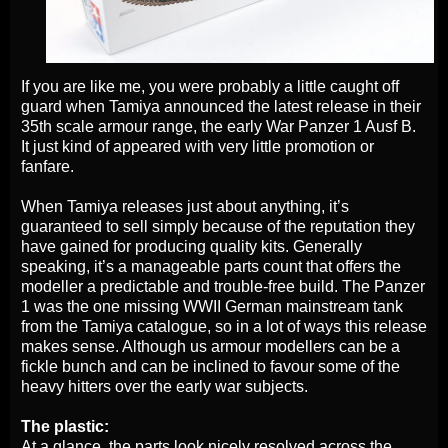
If you are like me, you were probably a little caught off
guard when Tamiya announced the latest release in their
35th scale armour range, the early War Panzer 1 Ausf B.
It just kind of appeared with very little promotion or
fanfare.
When Tamiya releases just about anything, it’s
guaranteed to sell simply because of the reputation they
have gained for producing quality kits. Generally
speaking, it’s a manageable parts count that offers the
modeller a predictable and trouble-free build. The Panzer
1 was the one missing WWII German mainstream tank
from the Tamiya catalogue, so in a lot of ways this release
makes sense. Although us armour modellers can be a
fickle bunch and can be inclined to favour some of the
heavy hitters over the early war subjects.
The plastic:
At a glance, the parts look nicely resolved across the