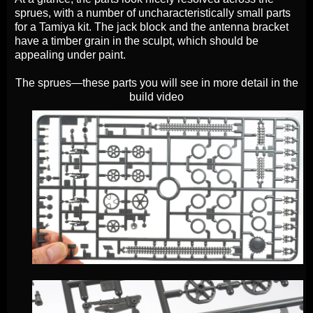
sprues, with a number of uncharacteristically small parts
for a Tamiya kit. The jack block and the antenna bracket
have a timber grain in the sculpt, which should be
appealing under paint.
The sprues—these parts you will see in more detail in the
build video