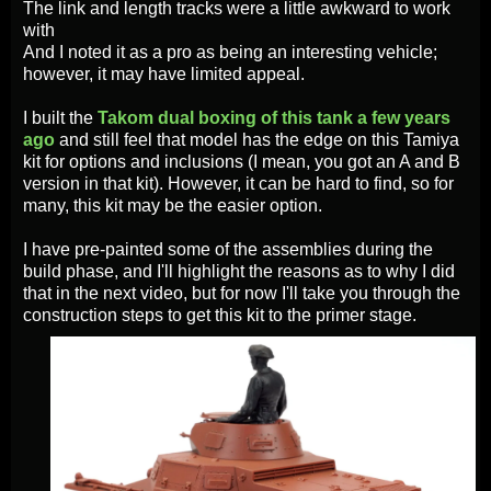
The link and length tracks were a little awkward to work
with
And I noted it as a pro as being an interesting vehicle;
however, it may have limited appeal.
I built the
Takom dual boxing of this tank a few years
ago
and still feel that model has the edge on this Tamiya
kit for options and inclusions (I mean, you got an A and B
version in that kit). However, it can be hard to find, so for
many, this kit may be the easier option.
I have pre-painted some of the assemblies during the
build phase, and I'll highlight the reasons as to why I did
that in the next video, but for now I'll take you through the
construction steps to get this kit to the primer stage.