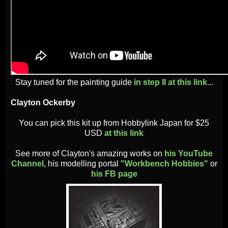
Stay tuned for the painting guide
in step II at this link...
Clayton Ockerby
You can pick this kit up from Hobbylink Japan for $25
USD
at this link
See more of Clayton's amazing works on
his YouTube
Channel,
his modelling portal
"Workbench Hobbies"
or
his FB page