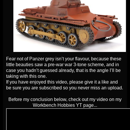
Fear not of Panzer grey isn’t your flavour, because these
little beauties saw a pre-war war 3-tone scheme, and in
case you hadn’t guessed already, that is the angle I’ll be
taking with this one.
If you have enjoyed this video, please give it a like and
be sure you are subscribed so you never miss an upload.
Before my conclusion below, check out my video on my
Workbench Hobbies YT page...