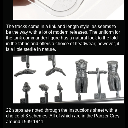
The tracks come in a link and length style, as seems to
be the way with a lot of modern releases. The uniform for
the tank commander figure has a natural look to the fold
in the fabric and offers a choice of headwear; however, it
is a little sterile in nature.
22 steps are noted through the instructions sheet with a
choice of 3 schemes. All of which are in the Panzer Grey
around 1939-1941.