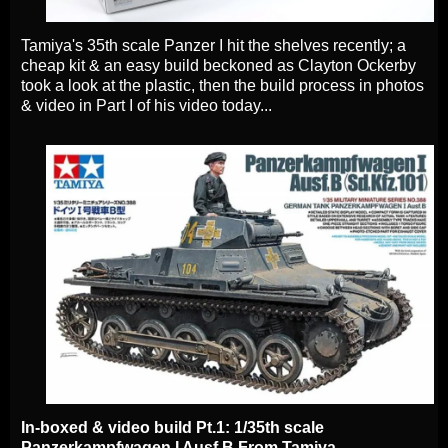
Tamiya's 35th scale Panzer I hit the shelves recently; a
cheap kit & an easy build beckoned as Clayton Ockerby
took a look at the plastic, then the build process in photos
& video in Part I of his video today.
..
In-boxed & video build Pt.1: 1/35th scale
Panzerkampfwagen I Ausf.B From Tamiya.