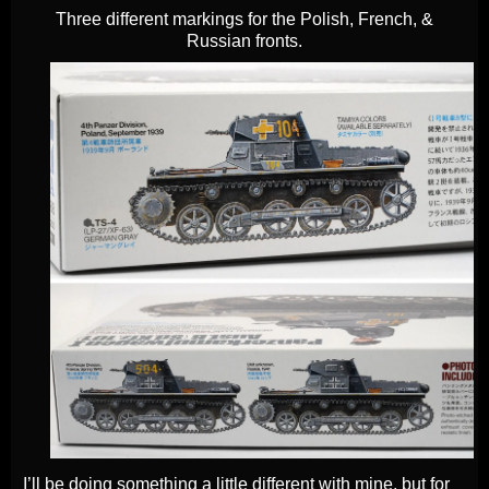
Three different markings for the Polish, French, &
Russian fronts.
I’ll be doing something a little different with mine, but for