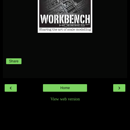
Share
‹
›
Home
View web version