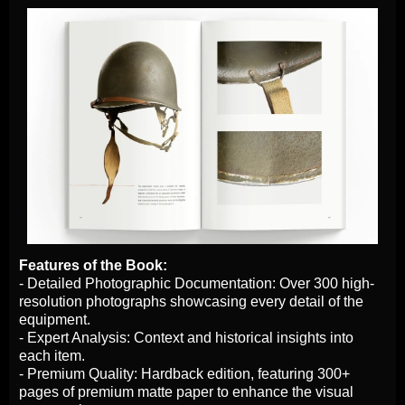
Features of the Book:
- Detailed Photographic Documentation: Over 300 high-
resolution photographs showcasing every detail of the
equipment.
- Expert Analysis: Context and historical insights into
each item.
- Premium Quality: Hardback edition, featuring 300+
pages of premium matte paper to enhance the visual