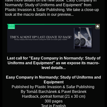
have more details on the new book "Easy Company in
Normandy: Study of Uniforms and Equipment" from
Plastic Invasion & Safar Publishing. We take a close-up
look at the macro details in our preview...
Last call for "Easy Company in Normandy: Study of
Uniforms and Equipment" as we expose its macro-
level details...
Easy Company in Normandy: Study of Uniforms and
Equipment
Published by Plastic Invasion & Safar Publishing
By Tomáš Barchánek & Pavel Beránek
Hardback, portrait format (21 x 30 cm)
300 pages
Text in English