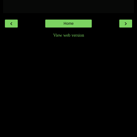
‹
›
Home
View web version