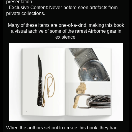
presentation.
- Exclusive Content: Never-before-seen artefacts from
private collections.
Many of these items are one-of-a-kind, making this book
a visual archive of some of the rarest Airborne gear in
existence.
When the authors set out to create this book, they had