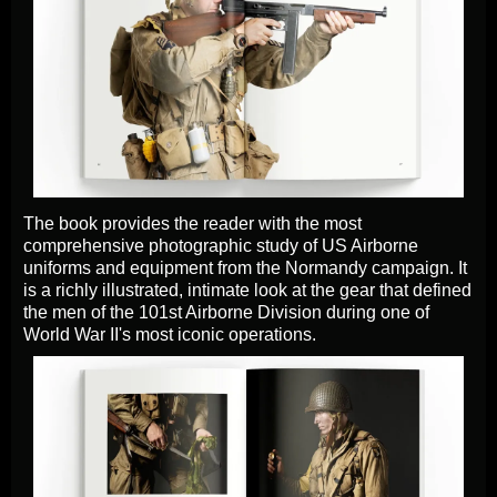
The book provides the reader with the most
comprehensive photographic study of US Airborne
uniforms and equipment from the Normandy campaign. It
is a richly illustrated, intimate look at the gear that defined
the men of the 101st Airborne Division during one of
World War II's most iconic operations.