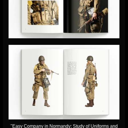
"Easy Company in Normandy: Study of Uniforms and