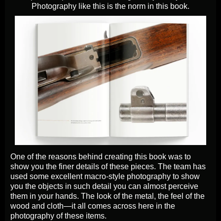
Photography like this is the norm in this book.
One of the reasons behind creating this book was to
show you the finer details of these pieces. The team has
used some excellent macro-style photography to show
you the objects in such detail you can almost perceive
them in your hands. The look of the metal, the feel of the
wood and cloth—it all comes across here in the
photography of these items.