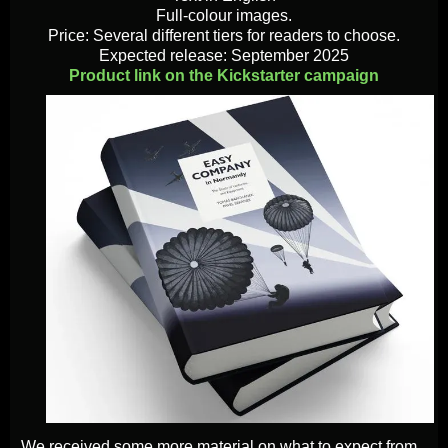
Full-colour images.
Price: Several different tiers for readers to choose.
Expected release: September 2025
Product link on the Kickstarter campaign
We received some more material on what to expect from