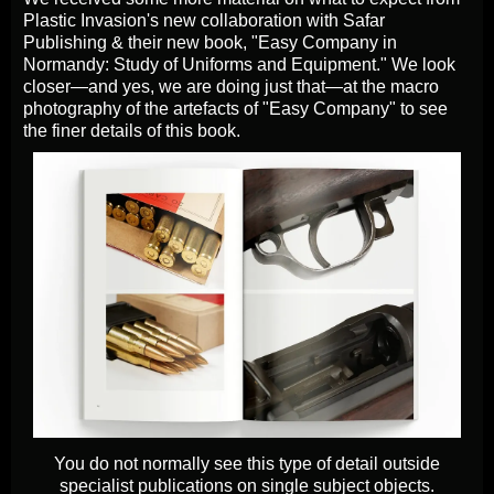
Plastic Invasion's new collaboration with Safar
Publishing & their new book, "Easy Company in
Normandy: Study of Uniforms and Equipment." We look
closer—and yes, we are doing just that—at the macro
photography of the artefacts of "Easy Company" to see
the finer details of this book.
You do not normally see this type of detail outside
specialist publications on single subject objects.