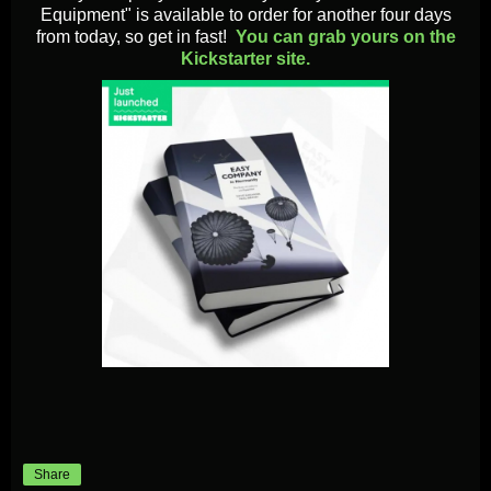
Equipment" is available to order for another four days
from today, so get in fast!
You can grab yours on the
Kickstarter site.
Share