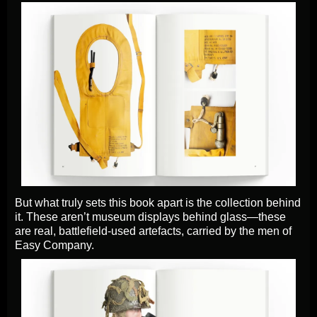
But what truly sets this book apart is the collection behind
it. These aren’t museum displays behind glass—these
are real, battlefield-used artefacts, carried by the men of
Easy Company.