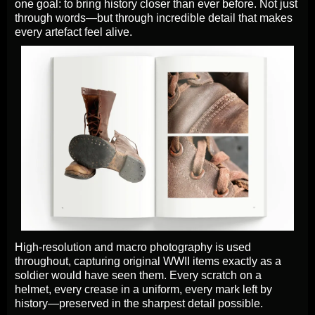
one goal: to bring history closer than ever before. Not just
through words—but through incredible detail that makes
every artefact feel alive.
High-resolution and macro photography is used
throughout, capturing original WWII items exactly as a
soldier would have seen them. Every scratch on a
helmet, every crease in a uniform, every mark left by
history—preserved in the sharpest detail possible.