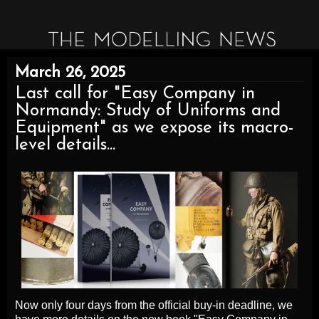
March 26, 2025
Last call for "Easy Company in
Normandy: Study of Uniforms and
Equipment" as we expose its macro-
level details...
Now only four days from the official buy-in deadline, we