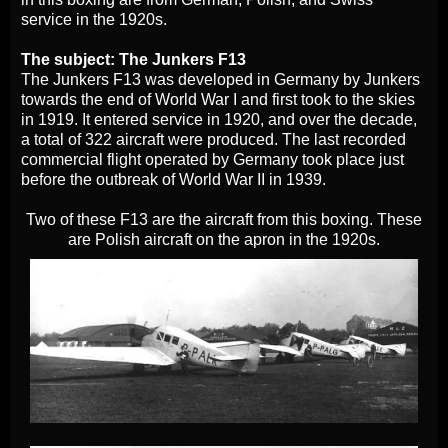
service in the 1920s.
The subject: The Junkers F13
The Junkers F13 was developed in Germany by Junkers
towards the end of World War I and first took to the skies
in 1919. It entered service in 1920, and over the decade,
a total of 322 aircraft were produced. The last recorded
commercial flight operated by Germany took place just
before the outbreak of World War II in 1939.
Two of these F13 are the aircraft from this boxing. These
are Polish aircraft on the apron in the 1920s.