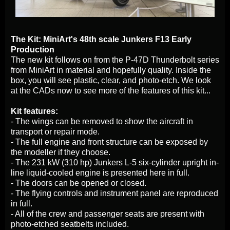
The Kit: MiniArt's 48th scale Junkers F13 Early
Production
The new kit follows on from the P-47D Thunderbolt series
from MiniArt in material and hopefully quality. Inside the
box, you will see plastic, clear, and photo-etch. We look
at the CADs now to see more of the features of this kit...
Kit features:
- The wings can be removed to show the aircraft in
transport or repair mode.
- The full engine and front structure can be exposed by
the modeller if they choose.
- The 231 kW (310 hp) Junkers L-5 six-cylinder upright in-
line liquid-cooled engine is presented here in full.
- The doors can be opened or closed.
- The flying controls and instrument panel are reproduced
in full.
- All of the crew and passenger seats are present with
photo-etched seatbelts included.