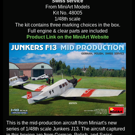
Swiss service
From MiniArt Models
Kit No. 48005
1/48th scale
The kit contains three marking choices in the box.
Full engine & clear parts are included
Product Link on the MiniArt Website
This is the mid-production aircraft from Miniart's new
series of 1/48th scale Junkers J13. The aircraft captured
in this boxing are from German, Polish, and Swiss