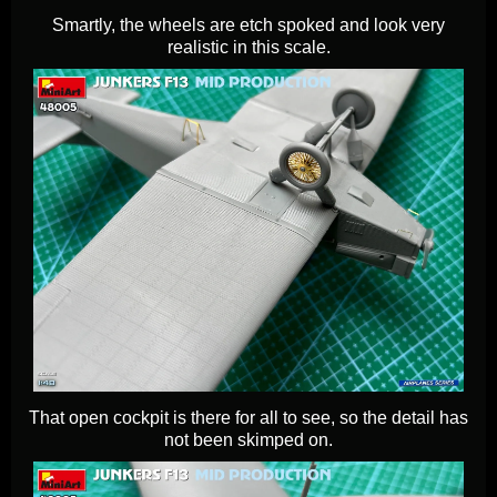
Smartly, the wheels are etch spoked and look very
realistic in this scale.
That open cockpit is there for all to see, so the detail has
not been skimped on.