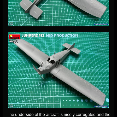
The underside of the aircraft is nicely corrugated and the