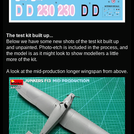
The test kit built up...
Below we have some new shots of the test kit built up
and unpainted. Photo-etch is included in the process, and
the model is as it might look to show modellers a little
more of the kit.
A look at the mid-production longer wingspan from above.