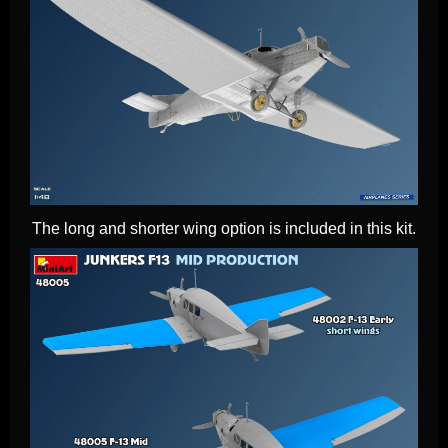
The long and shorter wing option is included in this kit.