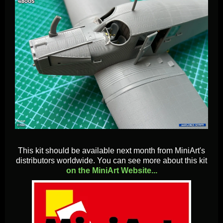
This kit should be available next month from MiniArt's
distributors worldwide. You can see more about this kit
on the MiniArt Website...