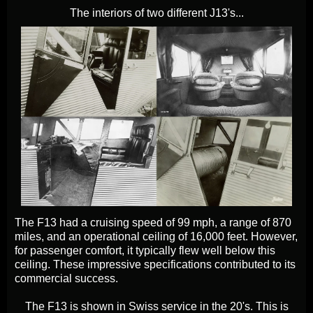
The interiors of two different J13's...
The F13 had a cruising speed of 99 mph, a range of 870
miles, and an operational ceiling of 16,000 feet. However,
for passenger comfort, it typically flew well below this
ceiling. These impressive specifications contributed to its
commercial success.
The F13 is shown in Swiss service in the 20's. This is