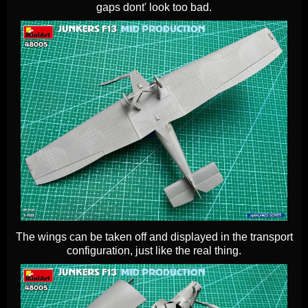
gaps dont' look too bad.
The wings can be taken off and displayed in the transport
configuration, just like the real thing.