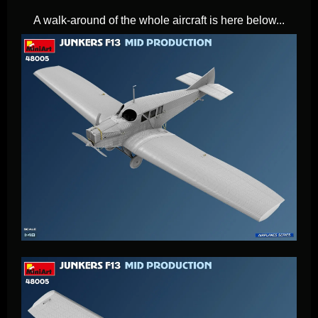
A walk-around of the whole aircraft is here below...