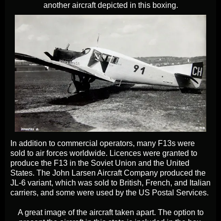
another aircraft depicted in this boxing.
In addition to commercial operators, many F13s were
sold to air forces worldwide. Licences were granted to
produce the F13 in the Soviet Union and the United
States. The John Larsen Aircraft Company produced the
JL-6 variant, which was sold to British, French, and Italian
carriers, and some were used by the US Postal Services.
A great image of the aircraft taken apart. The option to