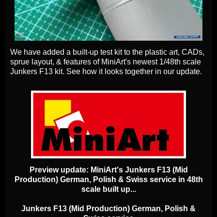
We have added a built-up test kit to the plastic art, CADs,
sprue layout, & features of MiniArt's newest 1/48th scale
Junkers F13 kit. See how it looks together in our update.
Preview update: MiniArt's Junkers F13 (Mid
Production) German, Polish & Swiss service in 48th
scale built up...
Junkers F13 (Mid Production) German, Polish &