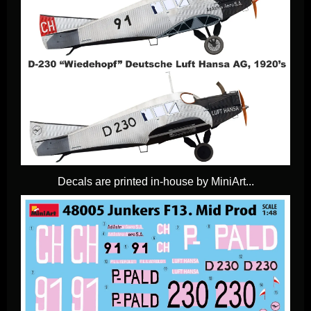
Decals are printed in-house by MiniArt...