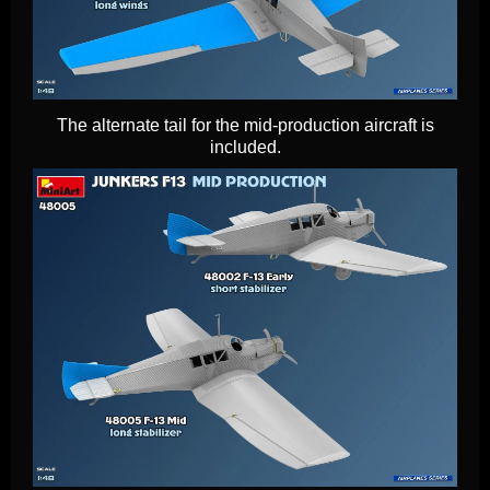
The alternate tail for the mid-production aircraft is
included.