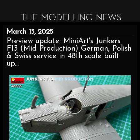
March 13, 2025
Preview update: MiniArt's Junkers
F13 (Mid Production) German, Polish
& Swiss service in 48th scale built
up...