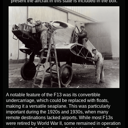
present the aircraft in this state is included in the box.
A notable feature of the F13 was its convertible
undercarriage, which could be replaced with floats,
making it a versatile seaplane. This was particularly
important during the 1920s and 1930s, when many
remote destinations lacked airports. While most F13s
were retired by World War II, some remained in operation