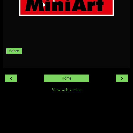
Share
‹
›
Home
View web version