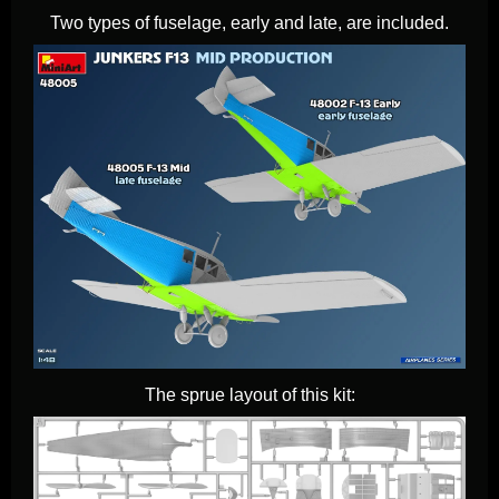
Two types of fuselage, early and late, are included.
The sprue layout of this kit: