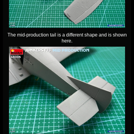
The mid-production tail is a different shape and is shown
here.