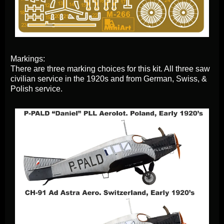
Markings:
There are three marking choices for this kit. All three saw
civilian service in the 1920s and from German, Swiss, &
Polish service.