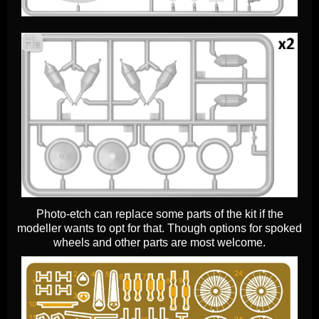
Photo-etch can replace some parts of the kit if the
modeller wants to opt for that. Though options for spoked
wheels and other parts are most welcome.