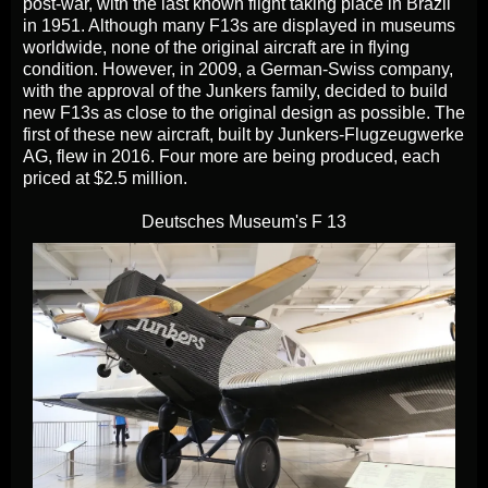
post-war, with the last known flight taking place in Brazil
in 1951. Although many F13s are displayed in museums
worldwide, none of the original aircraft are in flying
condition. However, in 2009, a German-Swiss company,
with the approval of the Junkers family, decided to build
new F13s as close to the original design as possible. The
first of these new aircraft, built by Junkers-Flugzeugwerke
AG, flew in 2016. Four more are being produced, each
priced at $2.5 million.
Deutsches Museum's F 13