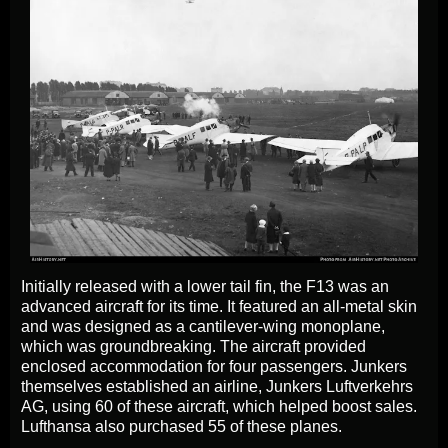
Initially released with a lower tail fin, the F13 was an
advanced aircraft for its time. It featured an all-metal skin
and was designed as a cantilever-wing monoplane,
which was groundbreaking. The aircraft provided
enclosed accommodation for four passengers. Junkers
themselves established an airline, Junkers Luftverkehrs
AG, using 60 of these aircraft, which helped boost sales.
Lufthansa also purchased 55 of these planes.