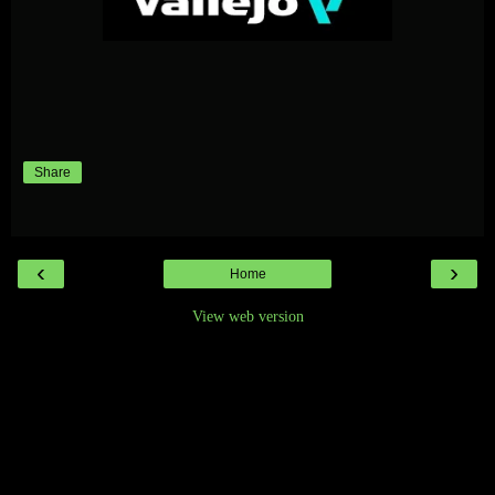
Share
‹
›
Home
View web version