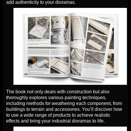
add authenticity to your dioramas.
The book not only deals with construction but also
thoroughly explores various painting techniques,
including methods for weathering each component, from
buildings to terrain and accessories. You’ll discover how
to use a wide range of products to achieve realistic
effects and bring your industrial dioramas to life.