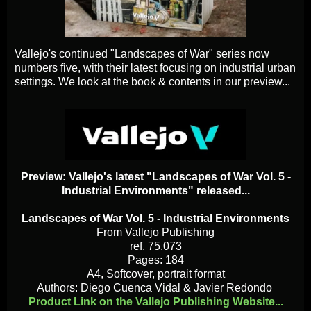
Vallejo's continued "Landscapes of War" series now
numbers five, with their latest focusing on industrial urban
settings. We look at the book & contents in our preview...
Preview: Vallejo's latest "Landscapes of War Vol. 5 -
Industrial Environments" released...
Landscapes of War Vol. 5 - Industrial Environments
From Vallejo Publishing
ref. 75.073
Pages: 184
A4, Softcover, portrait format
Authors: Diego Cuenca Vidal & Javier Redondo
Product Link on the Vallejo Publishing Website...