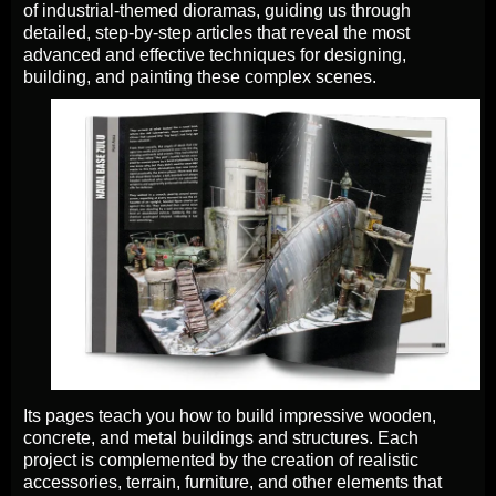
of industrial-themed dioramas, guiding us through
detailed, step-by-step articles that reveal the most
advanced and effective techniques for designing,
building, and painting these complex scenes.
Its pages teach you how to build impressive wooden,
concrete, and metal buildings and structures. Each
project is complemented by the creation of realistic
accessories, terrain, furniture, and other elements that