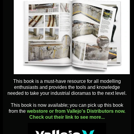
This book is a must-have resource for all modelling
enthusiasts and provides the tools and knowledge
needed to take your industrial dioramas to the next level.
This book is now available; you can pick up this book
from the
webstore or from Vallejo's Distributors now.
Check out their link to see more...