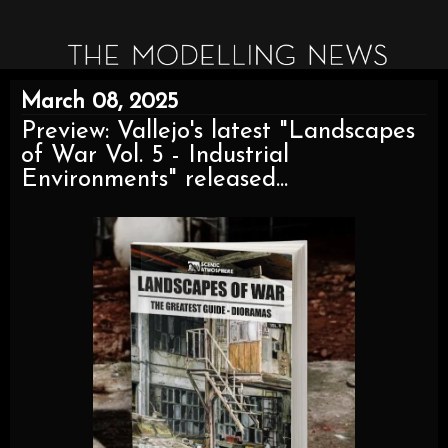
March 08, 2025
Preview: Vallejo's latest "Landscapes
of War Vol. 5 - Industrial
Environments" released...