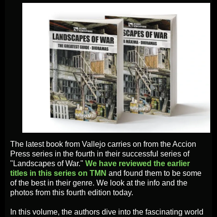
The latest book from Vallejo carries on from the Accion
Press series in the fourth in their successful series of
"Landscapes of War."
We have reviewed the earlier
titles in this series on TMN
and found them to be some
of the best in their genre. We look at the info and the
photos from this fourth edition today.
In this volume, the authors dive into the fascinating world