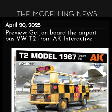
April 20, 2025
Preview: Get on board the airport
bus VW T2 from AK Interactive