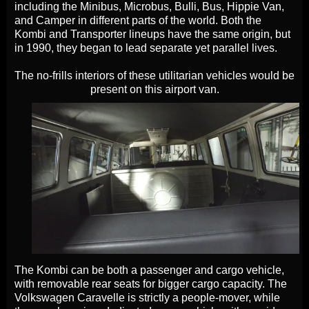
including the Minibus, Microbus, Bulli, Bus, Hippie Van,
and Camper in different parts of the world. Both the
Kombi and Transporter lineups have the same origin, but
in 1990, they began to lead separate yet parallel lives.
The no-frills interiors of these utilitarian vehicles would be
present on this airport van.
The Kombi can be both a passenger and cargo vehicle,
with removable rear seats for bigger cargo capacity. The
Volkswagen Caravelle is strictly a people-mover, while