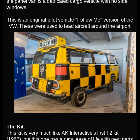
the panel van is a dedicated cargo vehicle with no side
windows.
This is an original pilot vehicle "Follow Me" version of the
VW. These were used to lead aircraft around the airport.
The Kit:
This kit is very much like AK Interactive's first T2 kit
(1967), but this one has a new lease of life with new parts