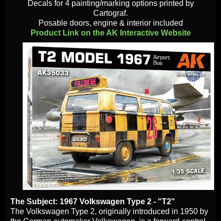
Decals for 4 painting/marking options printed by
Cartograf.
Posable doors, engine & interior included
Product Link on the AK Interactive Website
The Subject: 1967 Volkswagen Type 2 - "T2"
The Volkswagen Type 2, originally introduced in 1950 by