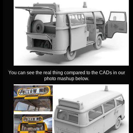
You can see the real thing compared to the CADs in our
photo mashup below.