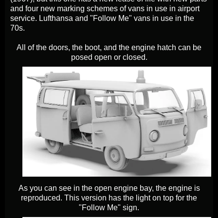
and four new marking schemes of vans in use in airport
service. Lufthansa and "Follow Me" vans in use in the
70s.
All of the doors, the boot, and the engine hatch can be
posed open or closed.
As you can see in the open engine bay, the engine is
reproduced. This version has the light on top for the
"Follow Me" sign.