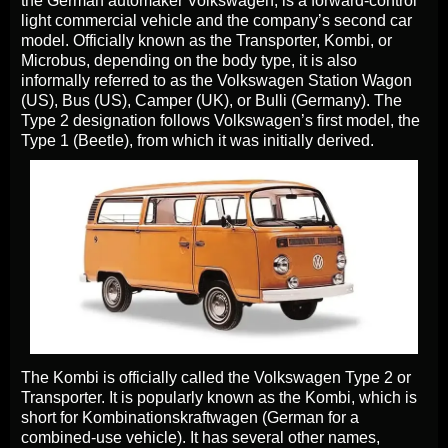
the German automaker Volkswagen, is a forward-control
light commercial vehicle and the company’s second car
model. Officially known as the Transporter, Kombi, or
Microbus, depending on the body type, it is also
informally referred to as the Volkswagen Station Wagon
(US), Bus (US), Camper (UK), or Bulli (Germany). The
Type 2 designation follows Volkswagen’s first model, the
Type 1 (Beetle), from which it was initially derived.
The Kombi is officially called the Volkswagen Type 2 or
Transporter. It is popularly known as the Kombi, which is
short for Kombinationskraftwagen (German for a
combined-use vehicle). It has several other names,