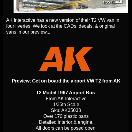
AK Interactive has a new version of their T2 VW van in
four liveries. We look at the CADs, decals, & original
vans in our preview...
Preview: Get on board the airport VW T2 from AK
T2 Model 1967 Airport Bus
From AK Interactive
1/35th Scale
Sku: AK35033
Over 170 plastic parts
Detailed interior & engine.
All doors can be posed open.