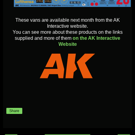
These vans are available next month from the AK
Interactive website.
You can see more about these products on the links
supplied and more of them
on the AK Interactive
Website
Share