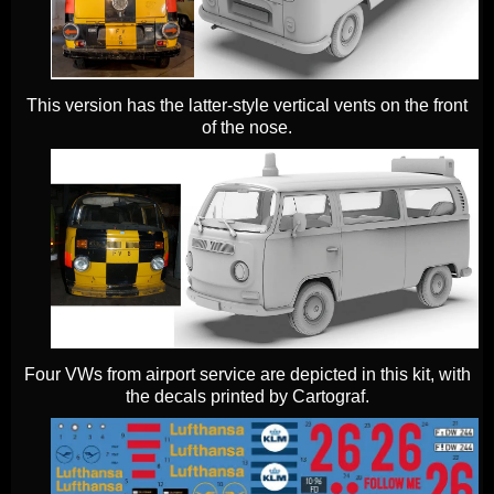
This version has the latter-style vertical vents on the front
of the nose.
Four VWs from airport service are depicted in this kit, with
the decals printed by Cartograf.