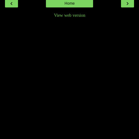
‹
›
Home
View web version