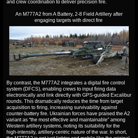
and crew coordination to deliver precision fire.
An M777A2 from A Battery, 2-8 Field Artillery after
engaging targets with direct fire
By contrast, the M777A2 integrates a digital fire control
system (DFCS), enabling crews to input firing data
electronically and link directly with GPS-guided Excalibur
rounds. This dramatically reduces the time from target
acquisition to firing, increasing survivability against
counter-battery fire. Ukrainian forces have praised the A2
variant as “the most effective and maintainable” among
Western artillery systems, noting its suitability for the
high-intensity, artillery-centric nature of the war. In short,