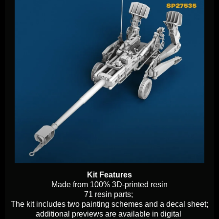
Kit Features
Made from 100% 3D-printed resin
71 resin parts;
The kit includes two painting schemes and a decal sheet;
additional previews are available in digital