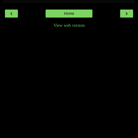
‹
›
Home
View web version