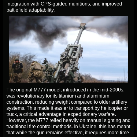
integration with GPS-guided munitions, and improved
battlefield adaptability.
The original M777 model, introduced in the mid-2000s,
was revolutionary for its titanium and aluminium
construction, reducing weight compared to older artillery
systems. This made it easier to transport by helicopter or
truck, a critical advantage in expeditionary warfare.
However, the M777 relied heavily on manual sighting and
traditional fire control methods. In Ukraine, this has meant
that while the gun remains effective, it requires more time