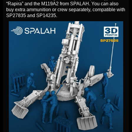
“Rapira” and the M119A2 from SPALAH. You can also
buy extra ammunition or crew separately, compatible with
SP27835 and SP14235.