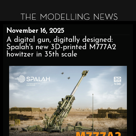
November 16, 2025
A digital gun, digitally designed:
Spalah's new 3D-printed M777A2
howitzer in 35th scale