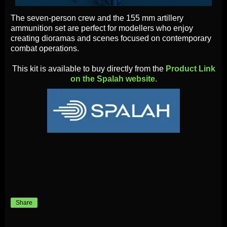
The seven-person crew and the 155 mm artillery
ammunition set are perfect for modellers who enjoy
creating dioramas and scenes focused on contemporary
combat operations.
This kit is available to buy directly from the
Product Link
on the Spalah website.
Share