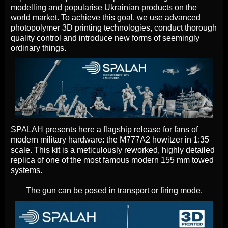
modelling and popularise Ukrainian products on the
world market. To achieve this goal, we use advanced
photopolymer 3D printing technologies, conduct thorough
quality control and introduce new forms of seemingly
ordinary things.
SPALAH presents here a flagship release for fans of
modern military hardware: the M777A2 howitzer in 1:35
scale. This kit is a meticulously reworked, highly detailed
replica of one of the most famous modern 155 mm towed
systems.
The gun can be posed in transport or firing mode.