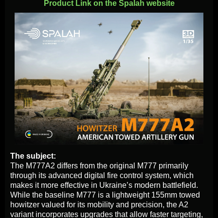
Product Link on the Spalah website
The subject:
The M777A2 differs from the original M777 primarily
through its advanced digital fire control system, which
makes it more effective in Ukraine’s modern battlefield.
While the baseline M777 is a lightweight 155mm towed
howitzer valued for its mobility and precision, the A2
variant incorporates upgrades that allow faster targeting,