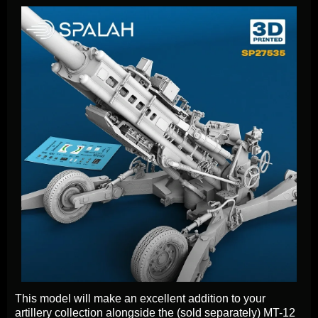
This model will make an excellent addition to your
artillery collection alongside the (sold separately) MT-12