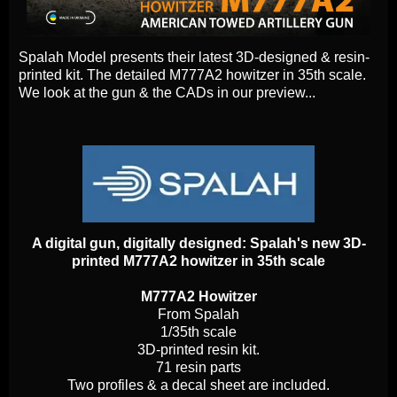
Spalah Model presents their latest 3D-designed & resin-
printed kit. The detailed M777A2 howitzer in 35th scale.
We look at the gun & the CADs in our preview...
A digital gun, digitally designed: Spalah's new 3D-
printed M777A2 howitzer in 35th scale
M777A2 Howitzer
From Spalah
1/35th scale
3D-printed resin kit.
71 resin parts
Two profiles & a decal sheet are included.