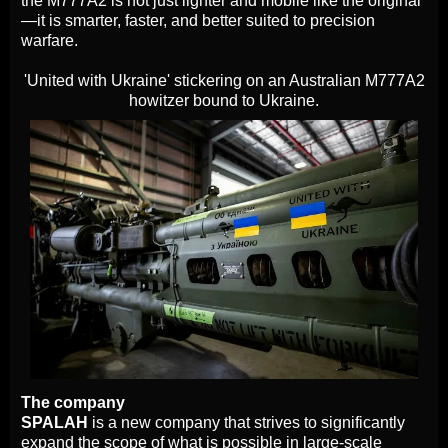
the M777A2 is not just lighter and mobile like the original
—it is smarter, faster, and better suited to precision
warfare.
'United with Ukraine' stickering on an Australian M777A2
howitzer bound to Ukraine.
The company
SPALAH
is a new company that strives to significantly
expand the scope of what is possible in large-scale