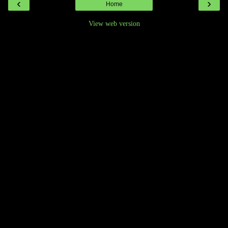
‹
›
Home
View web version