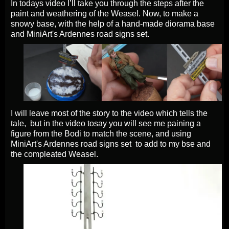
In todays video I’ll take you through the steps after the
paint and weathering of the Weasel. Now, to make a
snowy base, with the help of a hand-made diorama base
and MiniArt's Ardennes road signs set.
I will leave most of the story to the video which tells the
tale, but in the video tosay you will see me paining a
figure from the Bodi to match the scene, and using
MiniArt's Ardennes road signs set to add to my bse and
the compleated Weasel.