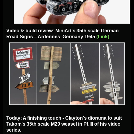
Video & build review: MiniArt's 35th scale German
Road Signs – Ardennes, Germany 1945
(Link)
Today: A finishing touch - Clayton's diorama to suit
Takom's 35th scale M29 weasel in Pt.III of his video
series.