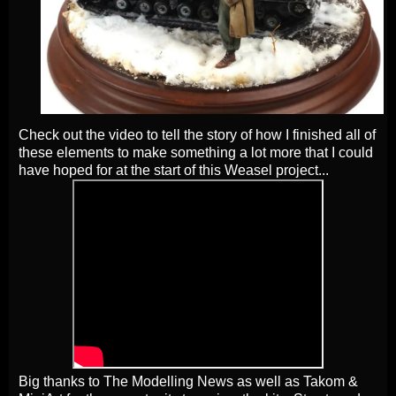
Check out the video to tell the story of how I finished all of
these elements to make something a lot more that I could
have hoped for at the start of this Weasel project...
Big thanks to The Modelling News as well as Takom &