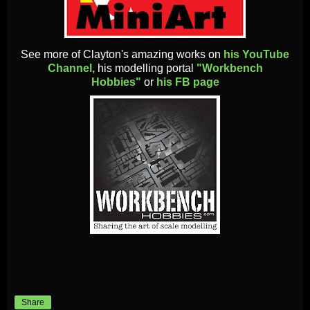
See more of Clayton's amazing works on
his YouTube
Channel,
his modelling portal
"Workbench
Hobbies"
or
his FB page
Share