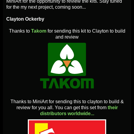
MiniArt for the opportunity to review the kits. Stay tuned
for the my next project, coming soon...
Clayton Ockerby
Thanks to
Takom
for sending this kit to Clayton to build
and review
Thanks to MiniArt for sending this to clayton to build &
review for you all. You can get this set from
their
distributors worldwide...