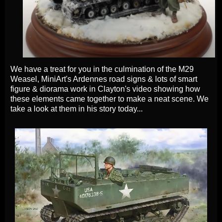
We have a treat for you in the culmination of the M29
Weasel, MiniArt's Ardennes road signs & lots of smart
figure & diorama work in Clayton's video showing how
these elements came together to make a neat scene. We
take a look at them in his story today...