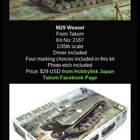
M29 Weasel
From Takom
Kit No: 2167
1/35th scale
Driver included
Four marking choices included in this kit
Photo-etch included
Price: $29 USD
from Hobbylink Japan
Takom Facebook Page