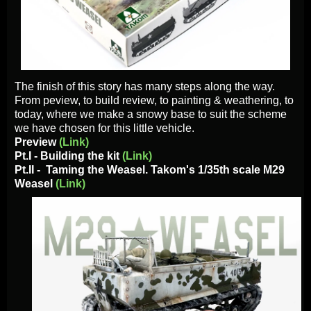
The finish of this story has many steps along the way.
From peview, to build review, to painting & weathering, to
today, where we make a snowy base to suit the scheme
we have chosen for this little vehicle.
Preview
(Link)
Pt.I - Building the kit
(Link)
Pt.II -
Taming the Weasel. Takom's 1
/35th scale M29
Weasel
(Link)