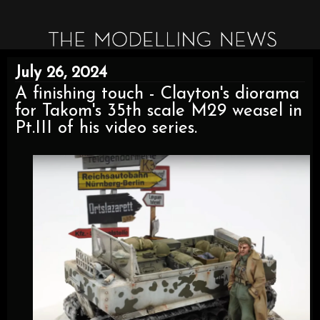
July 26, 2024
A finishing touch - Clayton's diorama
for Takom's 35th scale M29 weasel in
Pt.III of his video series.