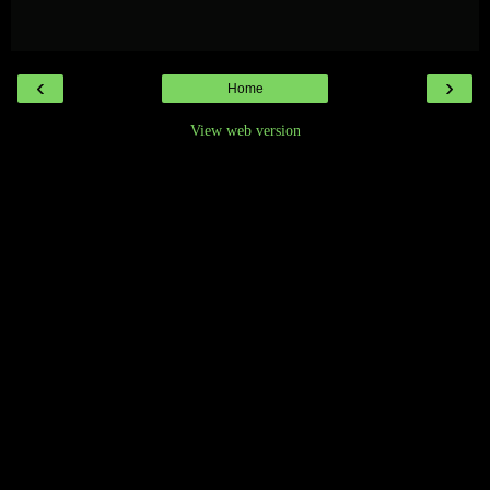
‹
›
Home
View web version