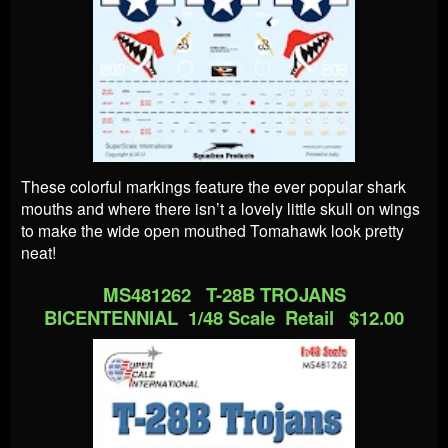
These colorful markings feature the ever popular shark
mouths and where there isn’t a lovely little skull on wings
to make the wide open mouthed Tomahawk look pretty
neat!
MS481262 T-28B TROJANS
BICENTENNIAL 1/48 Scale Retail $12.00