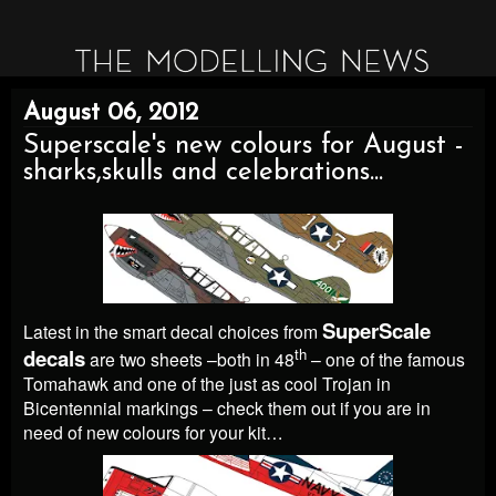
August 06, 2012
Superscale's new colours for August -
sharks,skulls and celebrations...
SuperScale
Latest in the smart decal choices from
th
decals
are two sheets –both in 48
– one of the famous
Tomahawk and one of the just as cool Trojan in
Bicentennial markings – check them out if you are in
need of new colours for your kit…