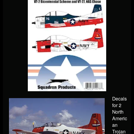
Decals
for 2
North
Americ
an
Trojan