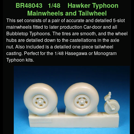
BR48043 1/48 Hawker Typhoon
Mainwheels and Tailwheel
This set consists of a pair of accurate and detailed 5-slot
mainwheels fitted to later production Car-door and all
Bubbletop Typhoons. The tires are smooth, and the wheel
hubs are detailed down to the castellations in the axle
nut. Also included is a detailed one piece tailwheel
casting. Perfect for the 1/48 Hasegawa or Monogram
Typhoon kits.