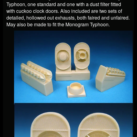
Typhoon, one standard and one with a dust filter fitted
with cuckoo clock doors. Also included are two sets of
detailed, hollowed out exhausts, both faired and unfaired.
May also be made to fit the Monogram Typhoon.