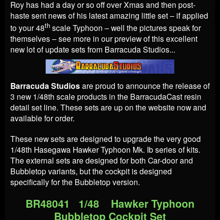
Roy has had a day or so off over Xmas and then post-
haste sent news of his latest amazing little set – if applied
th
to your 48
scale Typhoon – well the pictures speak for
themselves – see more in our preview of this excellent
new lot of update sets from Barracuda Studios...
Barracuda Studios
are proud to announce the release of
3 new 1/48th scale products in the BarracudaCast resin
detail set line. These sets are up on the website now and
available for order.
These new sets are designed to upgrade the very good
1/48th Hasegawa Hawker Typhoon Mk. Ib series of kits.
The external sets are designed for both Car-door and
Bubbletop variants, but the cockpit is designed
specifically for the Bubbletop version.
BR48041 1/48 Hawker Typhoon
Bubbletop Cockpit Set