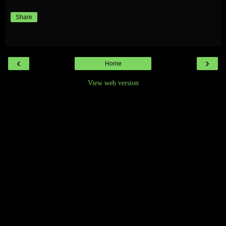
Share
‹
›
Home
View web version