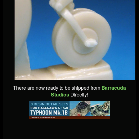
There are now ready to be shipped from
Barracuda
Studios
Directly!