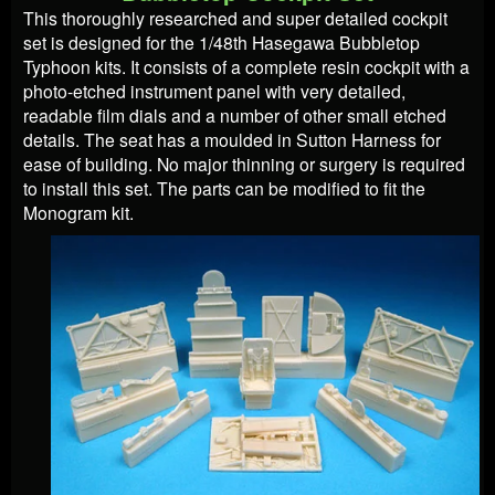
This thoroughly researched and super detailed cockpit
set is designed for the 1/48th Hasegawa Bubbletop
Typhoon kits. It consists of a complete resin cockpit with a
photo-etched instrument panel with very detailed,
readable film dials and a number of other small etched
details. The seat has a moulded in Sutton Harness for
ease of building. No major thinning or surgery is required
to install this set. The parts can be modified to fit the
Monogram kit.