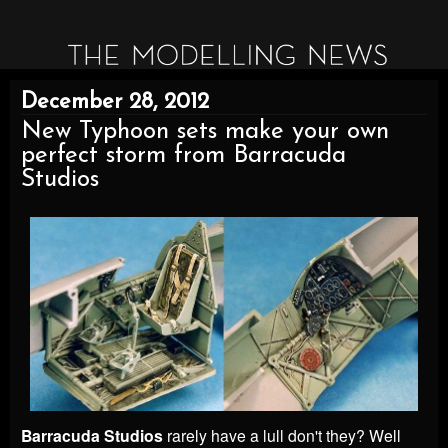
December 28, 2012
New Typhoon sets make your own
perfect storm from Barracuda
Studios
Barracuda Studios
rarely have a lull don't they? Well