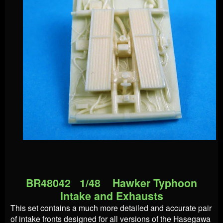
BR48042 1/48 Hawker Typhoon
Intake and Exhausts
This set contains a much more detailed and accurate pair
of intake fronts designed for all versions of the Hasegawa