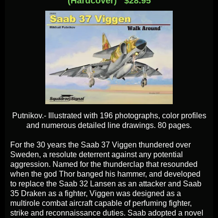
(Hardcover) $28.95
Putnikov.- Illustrated with 196 photographs, color profiles
and numerous detailed line drawings. 80 pages.
For the 30 years the Saab 37 Viggen thundered over
Sweden, a resolute deterrent against any potential
aggression. Named for the thunderclap that resounded
when the god Thor banged his hammer, and developed
to replace the Saab 32 Lansen as an attacker and Saab
35 Draken as a fighter, Viggen was designed as a
multirole combat aircraft capable of perfuming fighter,
strike and reconnaissance duties. Saab adopted a novel