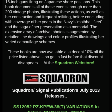
16-inch guns firing on Japanese shore positions. This
book documents all of these events through more than
200 vintage photos, illustrating these actions, as well as
her construction and frequent refitting, before concluding
with coverage of her years in the Navy's 'mothball fleet'
and the saga of her preservation as a memorial. The
extensive array of archival photos is augmented by
detailed line drawings and colour profiles illustrating her
varied camouflage schemes.
These books are now available at a decent 10% off the
price listed above – so get in fast before that discount
disappears…. At the
Squadron Webstore!
Squadron/ Signal Publication's July 2013
Releases..
SS12052 PZ.KPFW.38(T) VARIATIONS In