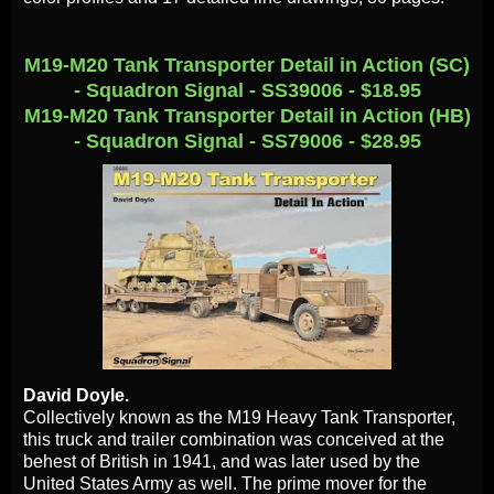
M19-M20 Tank Transporter Detail in Action (SC)
- Squadron Signal - SS39006 - $18.95
M19-M20 Tank Transporter Detail in Action (HB)
- Squadron Signal - SS79006 - $28.95
David Doyle.
Collectively known as the M19 Heavy Tank Transporter,
this truck and trailer combination was conceived at the
behest of British in 1941, and was later used by the
United States Army as well. The prime mover for the