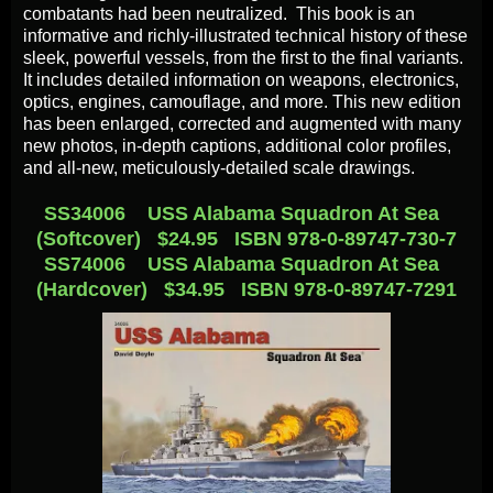
combatants had been neutralized. This book is an
informative and richly-illustrated technical history of these
sleek, powerful vessels, from the first to the final variants.
It includes detailed information on weapons, electronics,
optics, engines, camouflage, and more. This new edition
has been enlarged, corrected and augmented with many
new photos, in-depth captions, additional color profiles,
and all-new, meticulously-detailed scale drawings.
SS34006 USS Alabama Squadron At Sea
(Softcover) $24.95 ISBN 978-0-89747-730-7
SS74006 USS Alabama Squadron At Sea
(Hardcover) $34.95 ISBN 978-0-89747-7291