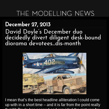
December 27, 2013
David Doyle’s December duo
decidedly divert diligent desk-bound
diorama devotees...dis-month
I mean that’s the best headline alliteration I could come
up with in a short time – and it is far from the point really