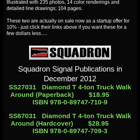
Illustrated with 235 photos, 14 color renderings and
detailed line drawings; 104 pages.
These two are actually on sale now as a startup offer for
10% - just click their links above if you want these for a
few dollars less….
Squadron Signal Publications in
December
2012
SS27031
Diamond T 4-ton Truck Walk
Around (Paperback)
$18.95
ISBN 978-0-89747-710-9
SS67031
Diamond T 4-ton Truck Walk
Around (Hardcover)
$28.95
ISBN 978-0-89747-709-3