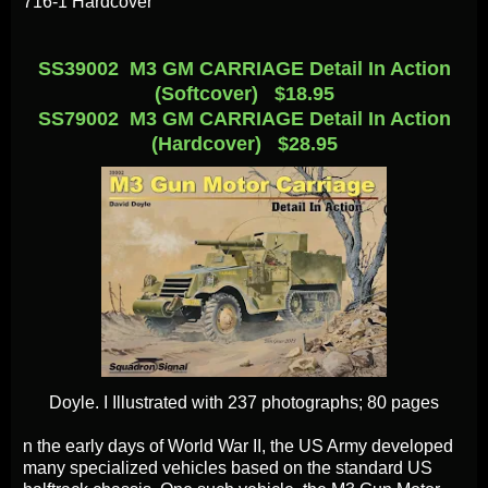
716-1 Hardcover
SS39002 M3 GM CARRIAGE Detail In Action
(Softcover) $18.95
SS79002 M3 GM CARRIAGE Detail In Action
(Hardcover) $28.95
Doyle. I
Illustrated with 237 photographs; 80 pages
n the early days of World War II, the US Army developed
many specialized vehicles based on the standard US