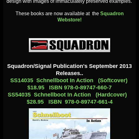
design with images of immaculately preserved examples.
These books are now available at the
Squadron
Webstore!
Squadron/Signal Publication's September 2013
Releases..
SS14035 Schnellboot In Action (Softcover)
$18.95 ISBN 978-0-89747-660-7
SS54035 Schnellboot In Action (Hardcover)
$28.95 ISBN 978-0-89747-661-4