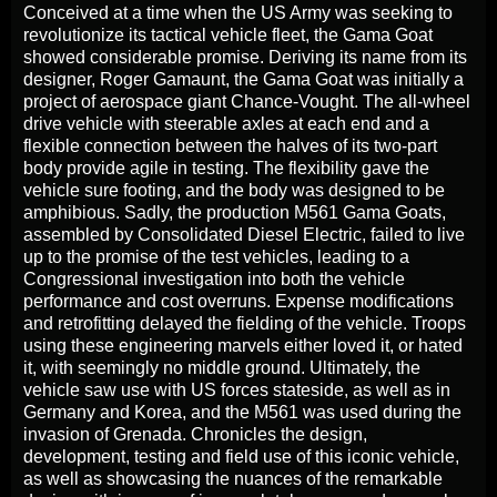
Conceived at a time when the US Army was seeking to
revolutionize its tactical vehicle fleet, the Gama Goat
showed considerable promise. Deriving its name from its
designer, Roger Gamaunt, the Gama Goat was initially a
project of aerospace giant Chance-Vought. The all-wheel
drive vehicle with steerable axles at each end and a
flexible connection between the halves of its two-part
body provide agile in testing. The flexibility gave the
vehicle sure footing, and the body was designed to be
amphibious. Sadly, the production M561 Gama Goats,
assembled by Consolidated Diesel Electric, failed to live
up to the promise of the test vehicles, leading to a
Congressional investigation into both the vehicle
performance and cost overruns. Expense modifications
and retrofitting delayed the fielding of the vehicle. Troops
using these engineering marvels either loved it, or hated
it, with seemingly no middle ground. Ultimately, the
vehicle saw use with US forces stateside, as well as in
Germany and Korea, and the M561 was used during the
invasion of Grenada. Chronicles the design,
development, testing and field use of this iconic vehicle,
as well as showcasing the nuances of the remarkable