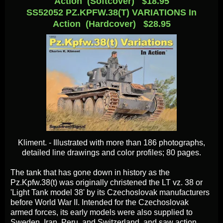
Action (Softcover) $18.95
SS52052 PZ.KPFW.38(T) VARIATIONS In
Action (Hardcover) $28.95
Kliment. - Illustrated with more than 186 photographs,
detailed line drawings and color profiles; 80 pages.
The tank that has gone down in history as the
Pz.Kpfw.38(t) was originally christened the LT vz. 38 or
'Light Tank model 38' by its Czechoslovak manufacturers
before World War II. Intended for the Czechoslovak
armed forces, its early models were also supplied to
Sweden, Iran, Peru, and Switzerland, and saw action