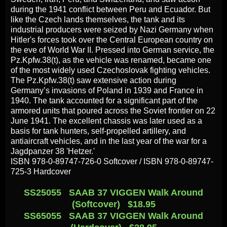
during the 1941 conflict between Peru and Ecuador. But
like the Czech lands themselves, the tank and its
industrial producers were seized by Nazi Germany when
Hitler's forces took over the Central European country on
the eve of World War II. Pressed into German service, the
Pz.Kpfw.38(t), as the vehicle was renamed, became one
of the most widely used Czechoslovak fighting vehicles.
The Pz.Kpfw.38(t) saw extensive action during
Germany’s invasions of Poland in 1939 and France in
1940. The tank accounted for a significant part of the
armored units that poured across the Soviet frontier on 22
June 1941. The excellent chassis was later used as a
basis for tank hunters, self-propelled artillery, and
antiaircraft vehicles, and in the last year of the war for a
Jagdpanzer 38 'Hetzer.'
ISBN 978-0-89747-726-0 Softcover / ISBN 978-0-89747-
725-3 Hardcover
SS25055 SAAB 37 VIGGEN Walk Around
(Softcover) $18.95
SS65055 SAAB 37 VIGGEN Walk Around