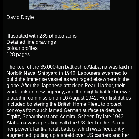
David Doyle
Illustrated with 285 photographs
Detailed line drawings
colour profiles
128 pages.
The keel of the 35,000-ton battleship Alabama was laid in
Norfolk Naval Shipyard in 1940. Labourers swarmed to
build the immense vessel as war raged elsewhere in the
globe. After the Japanese attack on Pearl Harbor, their
work took on new urgency, and the mighty battleship was
placed in commission on 16 August 1942. Her first duties
included bolstering the British Home Fleet, to protect
convoys from such famed German surface raiders as
Tirpitz, Scharnhorst and Admiral Scheer. By late 1943
Alabama was operating with the US fleet in the Pacific,
her powerful anti-aircraft battery, which was frequently
augmented, putting up a shield over US carriers and her