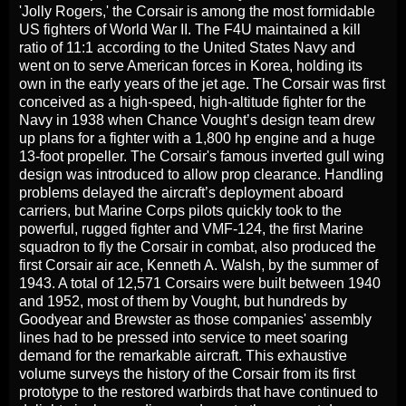
'Jolly Rogers,' the Corsair is among the most formidable
US fighters of World War II. The F4U maintained a kill
ratio of 11:1 according to the United States Navy and
went on to serve American forces in Korea, holding its
own in the early years of the jet age. The Corsair was first
conceived as a high-speed, high-altitude fighter for the
Navy in 1938 when Chance Vought’s design team drew
up plans for a fighter with a 1,800 hp engine and a huge
13-foot propeller. The Corsair's famous inverted gull wing
design was introduced to allow prop clearance. Handling
problems delayed the aircraft’s deployment aboard
carriers, but Marine Corps pilots quickly took to the
powerful, rugged fighter and VMF-124, the first Marine
squadron to fly the Corsair in combat, also produced the
first Corsair air ace, Kenneth A. Walsh, by the summer of
1943. A total of 12,571 Corsairs were built between 1940
and 1952, most of them by Vought, but hundreds by
Goodyear and Brewster as those companies' assembly
lines had to be pressed into service to meet soaring
demand for the remarkable aircraft. This exhaustive
volume surveys the history of the Corsair from its first
prototype to the restored warbirds that have continued to