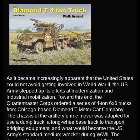
As it became increasingly apparent that the United States
could not avoid getting involved in World War II, the US
Army stepped up its efforts at modernization and
industrial mobilization. Toward this end, the
Quartermaster Corps ordered a series of 4-ton 6x6 trucks
from Chicago-based Diamond T Motor Car Company.
The chassis of the artillery prime mover was adapted for
use a dump truck, a long-wheelbase truck to transport
bridging equipment, and what would become the US
Army's standard medium wrecker during WWII. The