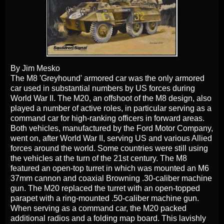
By Jim Mesko
The M8 'Greyhound' armored car was the only armored
car used in substantial numbers by US forces during
World War II. The M20, an offshoot of the M8 design, also
played a number of active roles, in particular serving as a
command car for high-ranking officers in forward areas.
Both vehicles, manufactured by the Ford Motor Company,
went on, after World War II, serving US and various Allied
forces around the world. Some countries were still using
the vehicles at the turn of the 21st century. The M8
featured an open-top turret in which was mounted an M6
37mm cannon and coaxial Browning .30-caliber machine
gun. The M20 replaced the turret with an open-topped
parapet with a ring-mounted .50-caliber machine gun.
When serving as a command car, the M20 packed
additional radios and a folding map board. This lavishly