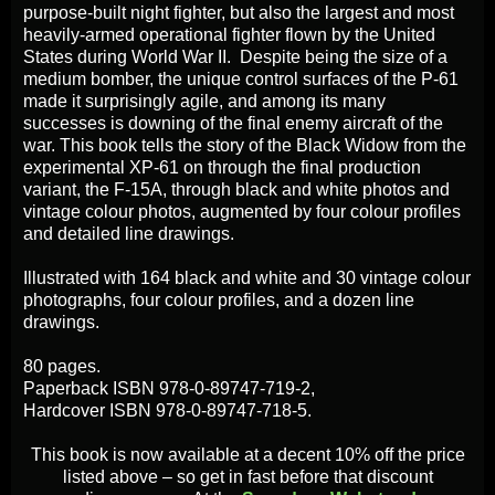
purpose-built night fighter, but also the largest and most
heavily-armed operational fighter flown by the United
States during World War II. Despite being the size of a
medium bomber, the unique control surfaces of the P-61
made it surprisingly agile, and among its many
successes is downing of the final enemy aircraft of the
war. This book tells the story of the Black Widow from the
experimental XP-61 on through the final production
variant, the F-15A, through black and white photos and
vintage colour photos, augmented by four colour profiles
and detailed line drawings.
Illustrated with 164 black and white and 30 vintage colour
photographs, four colour profiles, and a dozen line
drawings.
80 pages.
Paperback ISBN 978-0-89747-719-2,
Hardcover ISBN 978-0-89747-718-5.
This book is now available at a decent 10% off the price
listed above – so get in fast before that discount