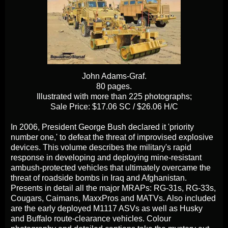
John Adams-Graf.
80 pages.
Illustrated with more than 225 photographs;
Sale Price: $17.06 SC / $26.06 H/C
In 2006, President George Bush declared it 'priority
number one,' to defeat the threat of improvised explosive
devices. This volume describes the military's rapid
response in developing and deploying mine-resistant
ambush-protected vehicles that ultimately overcame the
threat of roadside bombs in Iraq and Afghanistan.
Presents in detail all the major MRAPs: RG-31s, RG-33s,
Cougars, Caimans, MaxxPros and MATVs. Also included
are the early deployed M1117 ASVs as well as Husky
and Buffalo route-clearance vehicles. Colour