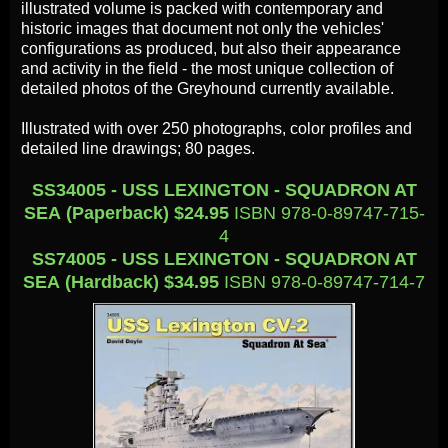
illustrated volume is packed with contemporary and
historic images that document not only the vehicles'
configurations as produced, but also their appearance
and activity in the field - the most unique collection of
detailed photos of the Greyhound currently available.
Illustrated with over 250 photographs, color profiles and
detailed line drawings; 80 pages.
SS34005 - USS LEXINGTON - SQUADRON AT
SEA (Paperback) $24.95
ISBN 978-0-89747-715-
4
SS74005 - USS LEXINGTON - SQUADRON AT
SEA (Hardback) $34.95
ISBN 978-0-89747-714-7