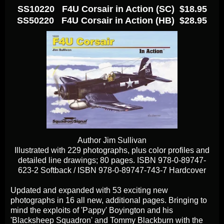
SS10220 F4U Corsair in Action (SC) $18.95
SS50220 F4U Corsair in Action (HB) $28.95
Author Jim Sullivan
Illustrated with 229 photographs, plus color profiles and
detailed line drawings; 80 pages. ISBN 978-0-89747-
623-2 Softback / ISBN 978-0-89747-743-7 Hardcover
Updated and expanded with 53 exciting new
photographs in 16 all new, additional pages. Bringing to
mind the exploits of 'Pappy' Boyington and his
'Blacksheep Squadron' and Tommy Blackburn with the