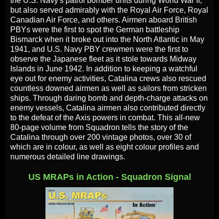
the U.S. Navy's patrol bomber units during World War II,
but also served admirably with the Royal Air Force, Royal
Canadian Air Force, and others. Airmen aboard British
PBYs were the first to spot the German battleship
Bismarck when it broke out into the North Atlantic in May
1941, and U.S. Navy PBY crewmen were the first to
observe the Japanese fleet as it stole towards Midway
Islands in June 1942. In addition to keeping a watchful
eye out for enemy activities, Catalina crews also rescued
countless downed airmen as well as sailors from stricken
ships. Through daring bomb and depth-charge attacks on
enemy vessels, Catalina airmen also contributed directly
to the defeat of the Axis powers in combat. This all-new
80-page volume from Squadron tells the story of the
Catalina through over 200 vintage photos, over 30 of
which are in colour, as well as eight colour profiles and
numerous detailed line drawings.
US MRAPs in Action - Squadron Signal