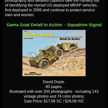
photography and detailed captions take the mystery out
of identifying the myriad US-deployed MRAP vehicles,
first deployed in 2006 and continue to protect service
men and women.
Gama Goat Detail in Action - Squadron Signal
David Doyle.
80 pages.
Illustrated with over 200 photographs - including 143
vintage photos and 74 color photos;
Sale Price: $17.06 SC / $26.06 H/C