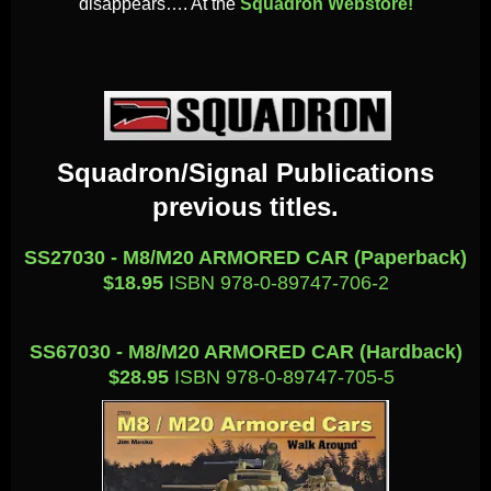
disappears…. At the
Squadron Webstore!
Squadron/Signal Publications
previous titles.
SS27030 - M8/M20 ARMORED CAR (Paperback)
$18.95
ISBN 978-0-89747-706-2
SS67030 - M8/M20 ARMORED CAR (Hardback)
$28.95
ISBN 978-0-89747-705-5