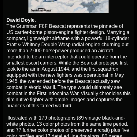
David Doyle.
The Grumman F8F Bearcat represents the pinnacle of
US carrier-borne piston-engine fighter design. Marrying a
compact, lightweight airframe with a powerful 18-cylinder
Pratt & Whitney Double Wasp radial engine churning out
more than 2,000 horsepower produced an aircraft
intended to be an interceptor that could operate from the
smallest escort carriers. While the Bearcat prototype first
took to the air in August 1944, and the first squadron
equipped with the new fighters was operational in May
1945, the war ended before the Bearcat actually saw
combat in World War II. The type would ultimately see
combat in the First Indochina War. Visually chronicles this
diminutive fighter with ample images and captures the
nuances of this famed warbird.
Illustrated with 179 photographs (89 vintage black-and-
white photos, 13 color photos from the same time period,
and 77 further color photos of preserved aircraft) plus five
color profiles and 17 detailed line drawings; 80 pages.