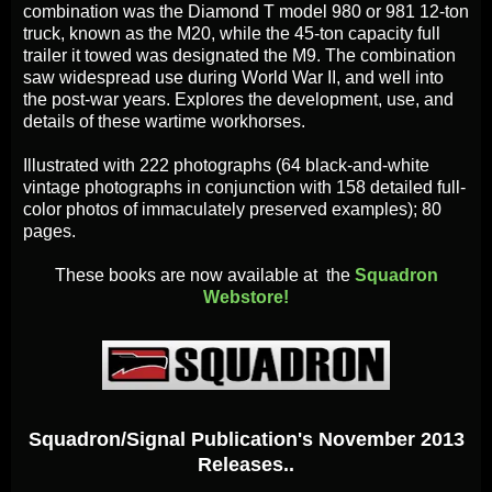
combination was the Diamond T model 980 or 981 12-ton
truck, known as the M20, while the 45-ton capacity full
trailer it towed was designated the M9. The combination
saw widespread use during World War II, and well into
the post-war years. Explores the development, use, and
details of these wartime workhorses.
Illustrated with 222 photographs (64 black-and-white
vintage photographs in conjunction with 158 detailed full-
color photos of immaculately preserved examples); 80
pages.
These books are now available at the
Squadron
Webstore!
Squadron/Signal Publication's November 2013
Releases..