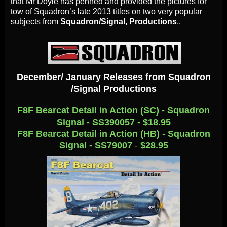
that Mr Doyle has penned and provided the pictures for
tow of Squadron’s late 2013 titles on two very popular
subjects from
Squadron/Signal, Productions
..
December/ January Releases from Squadron
/Signal Productions
F8F Bearcat Detail in Action (SC) - Squadron
Signal - SS390057 - $18.95
F8F Bearcat Detail in Action (HB) - Squadron
Signal - SS79007
-
$28.95