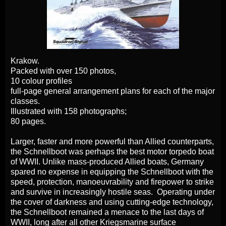
Krakow.
Packed with over 150 photos,
10 colour profiles
full-page general arrangement plans for each of the major
classes.
Illustrated with 158 photographs;
80 pages.
Larger, faster and more powerful than Allied counterparts,
the Schnellboot was perhaps the best motor torpedo boat
of WWII. Unlike mass-produced Allied boats, Germany
spared no expense in equipping the Schnellboot with the
speed, protection, manoeuvrability and firepower to strike
and survive in increasingly hostile seas. Operating under
the cover of darkness and using cutting-edge technology,
the Schnellboot remained a menace to the last days of
WWII, long after all other Kriegsmarine surface