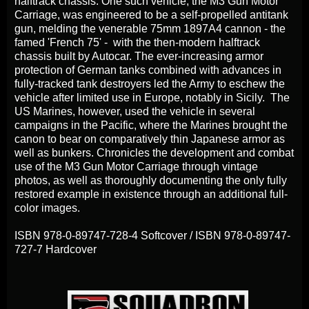
halftrack chassis. One such vehicle, the M3 Gun Motor
Carriage, was engineered to be a self-propelled antitank
gun, melding the venerable 75mm 1897A4 cannon - the
famed 'French 75' - with the then-modern halftrack
chassis built by Autocar. The ever-increasing armor
protection of German tanks combined with advances in
fully-tracked tank destroyers led the Army to eschew the
vehicle after limited use in Europe, notably in Sicily. The
US Marines, however, used the vehicle in several
campaigns in the Pacific, where the Marines brought the
canon to bear on comparatively thin Japanese armor as
well as bunkers. Chronicles the development and combat
use of the M3 Gun Motor Carriage through vintage
photos, as well as thoroughly documenting the only fully
restored example in existence through an additional full-
color images.
ISBN 978-0-89747-728-4 Softcover / ISBN 978-0-89747-
727-7 Hardcover