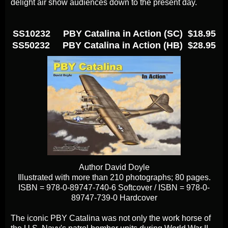
delight air show audiences down to the present day.
SS10232 PBY Catalina in Action (SC) $18.95
SS50232 PBY Catalina in Action (HB) $28.95
Author David Doyle
Illustrated with more than 210 photographs; 80 pages.
ISBN = 978-0-89747-740-6 Softcover / ISBN = 978-0-
89747-739-0 Hardcover
The iconic PBY Catalina was not only the work horse of