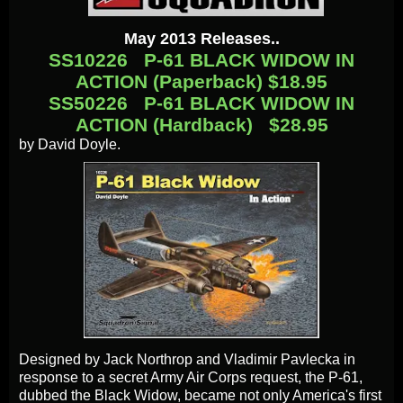
May 2013 Releases..
SS10226 P-61 BLACK WIDOW IN
ACTION (Paperback) $18.95
SS50226 P-61 BLACK WIDOW IN
ACTION (Hardback) $28.95
by David Doyle.
Designed by Jack Northrop and Vladimir Pavlecka in
response to a secret Army Air Corps request, the P-61,
dubbed the Black Widow, became not only America's first