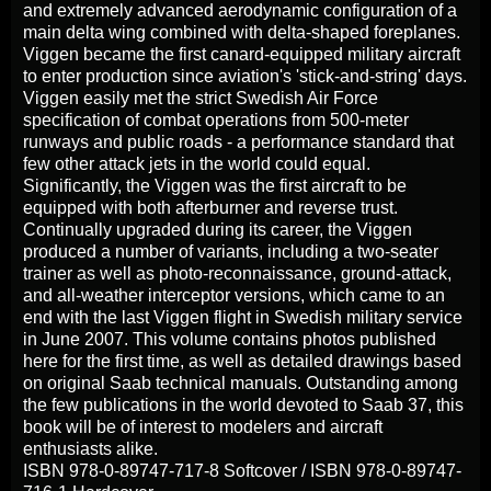
and extremely advanced aerodynamic configuration of a
main delta wing combined with delta-shaped foreplanes.
Viggen became the first canard-equipped military aircraft
to enter production since aviation's 'stick-and-string' days.
Viggen easily met the strict Swedish Air Force
specification of combat operations from 500-meter
runways and public roads - a performance standard that
few other attack jets in the world could equal.
Significantly, the Viggen was the first aircraft to be
equipped with both afterburner and reverse trust.
Continually upgraded during its career, the Viggen
produced a number of variants, including a two-seater
trainer as well as photo-reconnaissance, ground-attack,
and all-weather interceptor versions, which came to an
end with the last Viggen flight in Swedish military service
in June 2007. This volume contains photos published
here for the first time, as well as detailed drawings based
on original Saab technical manuals. Outstanding among
the few publications in the world devoted to Saab 37, this
book will be of interest to modelers and aircraft
enthusiasts alike.
ISBN 978-0-89747-717-8 Softcover / ISBN 978-0-89747-