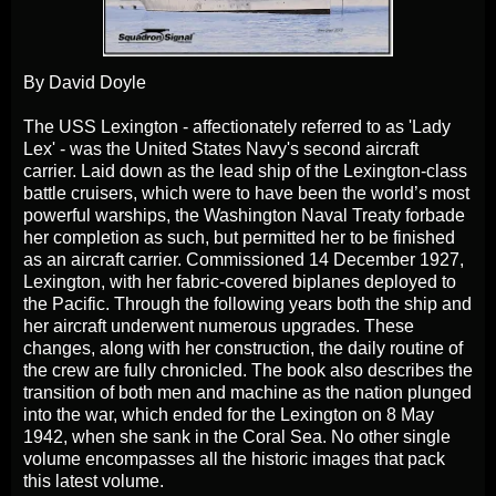
By David Doyle
The USS Lexington - affectionately referred to as 'Lady
Lex' - was the United States Navy's second aircraft
carrier. Laid down as the lead ship of the Lexington-class
battle cruisers, which were to have been the world’s most
powerful warships, the Washington Naval Treaty forbade
her completion as such, but permitted her to be finished
as an aircraft carrier. Commissioned 14 December 1927,
Lexington, with her fabric-covered biplanes deployed to
the Pacific. Through the following years both the ship and
her aircraft underwent numerous upgrades. These
changes, along with her construction, the daily routine of
the crew are fully chronicled. The book also describes the
transition of both men and machine as the nation plunged
into the war, which ended for the Lexington on 8 May
1942, when she sank in the Coral Sea. No other single
volume encompasses all the historic images that pack
this latest volume.