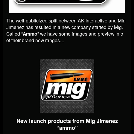
The well-publicized split between AK Interactive and Mig
Jimenez has resulted in a new company started by Mig.
Called “
Ammo
” we have some images and preview info
of their brand new ranges…
New launch products from Mig Jimenez
“ammo”