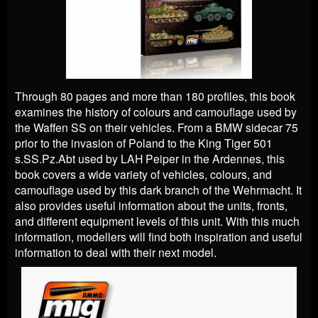
Through 80 pages and more than 180 profiles, this book
examines the history of colours and camouflage used by
the Waffen SS on their vehicles. From a BMW sidecar 75
prior to the invasion of Poland to the King Tiger 501
s.SS.Pz.Abt used by LAH Peiper in the Ardennes, this
book covers a wide variety of vehicles, colours, and
camouflage used by this dark branch of the Wehrmacht. It
also provides useful information about the units, fronts,
and different equipment levels of this unit. With this much
information, modellers will find both inspiration and useful
information to deal with their next model.