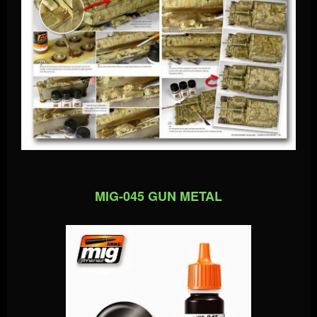
MIG-045 GUN METAL