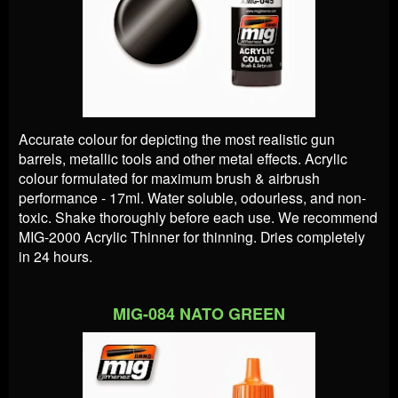
Accurate colour for depicting the most realistic gun
barrels, metallic tools and other metal effects. Acrylic
colour formulated for maximum brush & airbrush
performance - 17ml. Water soluble, odourless, and non-
toxic. Shake thoroughly before each use. We recommend
MIG-2000 Acrylic Thinner for thinning. Dries completely
in 24 hours.
MIG-084 NATO GREEN