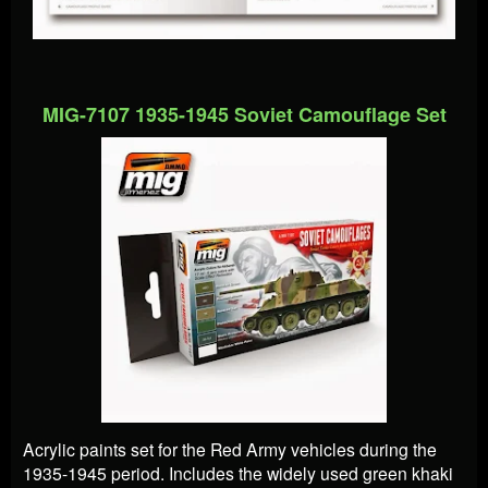
MIG-7107 1935-1945 Soviet Camouflage Set
Acrylic paints set for the Red Army vehicles during the
1935-1945 period. Includes the widely used green khaki