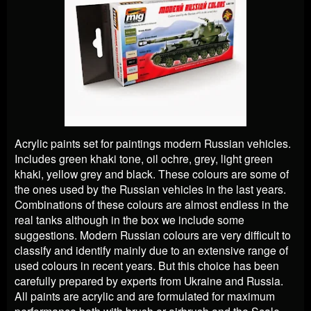
Acrylic paints set for paintings modern Russian vehicles.
Includes green khaki tone, oil ochre, grey, light green
khaki, yellow grey and black. These colours are some of
the ones used by the Russian vehicles in the last years.
Combinations of these colours are almost endless in the
real tanks although in the box we include some
suggestions. Modern Russian colours are very difficult to
classify and identify mainly due to an extensive range of
used colours in recent years. But this choice has been
carefully prepared by experts from Ukraine and Russia.
All paints are acrylic and are formulated for maximum