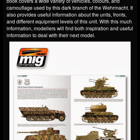
book covers a wide variety of vehicles, colours, and
camouflage used by this dark branch of the Wehrmacht. It
also provides useful information about the units, fronts,
and different equipment levels of this unit. With this much
information, modellers will find both inspiration and useful
information to deal with their next model.