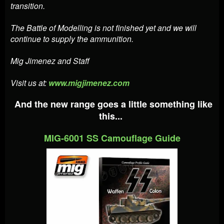
transition.
The Battle of Modelling is not finished yet and we will
continue to supply the ammunition.
Mig Jimenez and Staff
Visit us at:
www.migjimenez.com
And the new range goes a little something like
this...
MIG-6001 SS Camouflage Guide