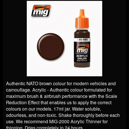
Authentic NATO brown colour for modern vehicles and
camouflage. Acrylic - Authentic colour formulated for
maximum brush & airbrush performance with the Scale
Reduction Effect that enables us to apply the correct
colours on our models. 17ml jar. Water soluble,
odourless, and non-toxic. Shake thoroughly before each
use. We recommend MIG-2000 Acrylic Thinner for
thinning. Dries completely in 24 hours.