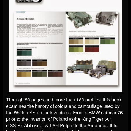
Through 80 pages and more than 180 profiles, this book
examines the history of colors and camouflage used by
the Waffen SS on their vehicles. From a BMW sidecar 75
prior to the invasion of Poland to the King Tiger 501
s.SS.Pz.Abt used by LAH Peiper in the Ardennes, this