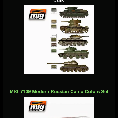
MIG-7109 Modern Russian Camo Colors Set