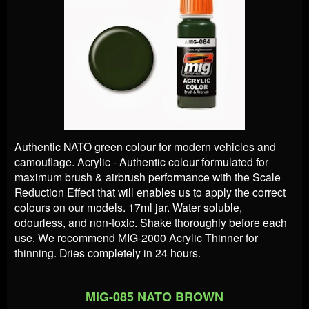
Authentic NATO green colour for modern vehicles and
camouflage. Acrylic - Authentic colour formulated for
maximum brush & airbrush performance with the Scale
Reduction Effect that will enables us to apply the correct
colours on our models. 17ml jar. Water soluble,
odourless, and non-toxic. Shake thoroughly before each
use. We recommend MIG-2000 Acrylic Thinner for
thinning. Dries completely in 24 hours.
MIG-085 NATO BROWN