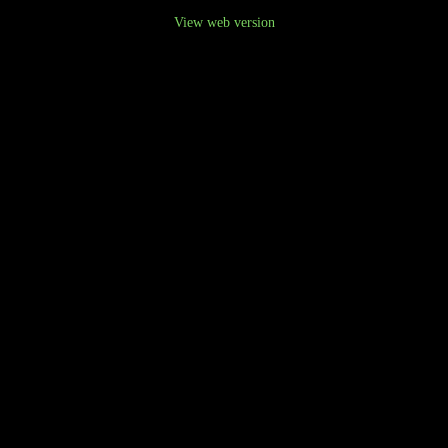
View web version