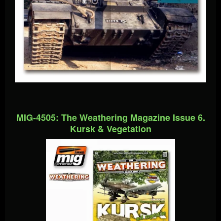
MIG-4505: The Weathering Magazine Issue 6.
Kursk & Vegetation