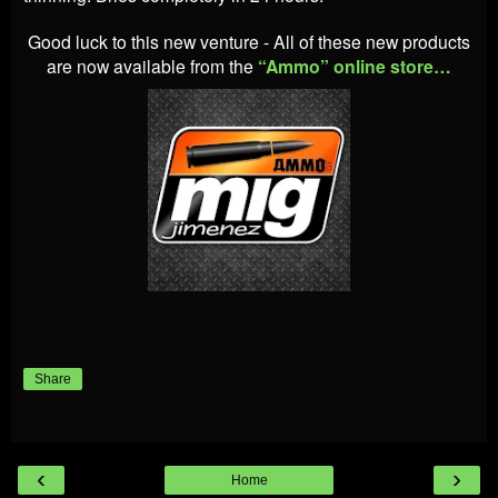
Good luck to this new venture - All of these new products
are now available from the
“Ammo” online store…
Share
‹
›
Home