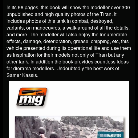
In its 96 pages, this book will show the modeller over 300
unpublished and high quality photos of the Tiran. It
includes photos of this tank in combat, destroyed,
variants, on manoeuvres, a walk-around of all the details,
and more. The modeller will also enjoy the innumerable
effects, damage, deterioration, grease, chipping, etc, this
vehicle presented during its operational life and use them
as inspiration for their models not only of Tiran but any
other tank. In addition the book provides countless ideas
for diorama modellers. Undoubtedly the best work of
Samer Kassis.