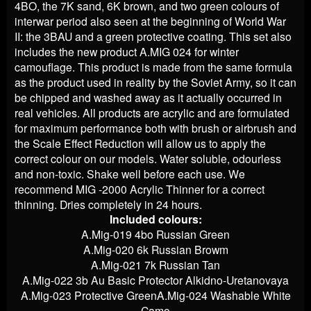
4BO, the 7K sand, 6K brown, and two green colours of
interwar period also seen at the beginning of World War
II: the 3BAU and a green protective coating. This set also
includes the new product A.MIG 024 for winter
camouflage. This product is made from the same formula
as the product used in reality by the Soviet Army, so it can
be chipped and washed away as it actually occurred in
real vehicles. All products are acrylic and are formulated
for maximum performance both with brush or airbrush and
the Scale Effect Reduction will allow us to apply the
correct colour on our models. Water soluble, odourless
and non-toxic. Shake well before each use. We
recommend MIG -2000 Acrylic Thinner for a correct
thinning. Dries completely in 24 hours.
Included colours:
A.Mig-019 4bo Russian Green
A.Mig-020 6k Russian Browm
A.Mig-021 7k Russian Tan
A.Mig-022 3b Au Basic Protector Alkidno-Uretanovaya
A.Mig-023 Protective Green
A.Mig-024 Washable White
Camo