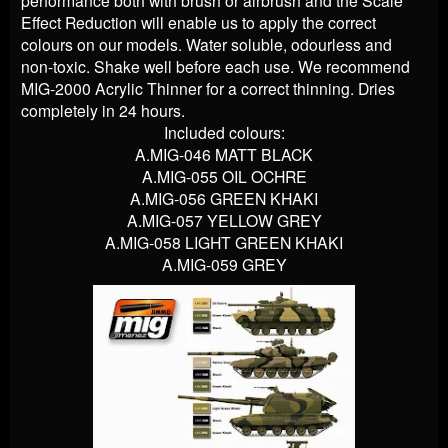
performance both with brush or airbrush and the Scale
Effect Reduction will enable us to apply the correct
colours on our models. Water soluble, odourless and
non-toxic. Shake well before each use. We recommend
MIG-2000 Acrylic Thinner for a correct thinning. Dries
completely in 24 hours.
Included colours:
A.MIG-046 MATT BLACK
A.MIG-055 OIL OCHRE
A.MIG-056 GREEN KHAKI
A.MIG-057 YELLOW GREY
A.MIG-058 LIGHT GREEN KHAKI
A.MIG-059 GREY