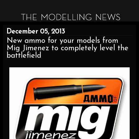
December 05, 2013
New ammo for your models from
Mig Jimenez to completely level the
battlefield