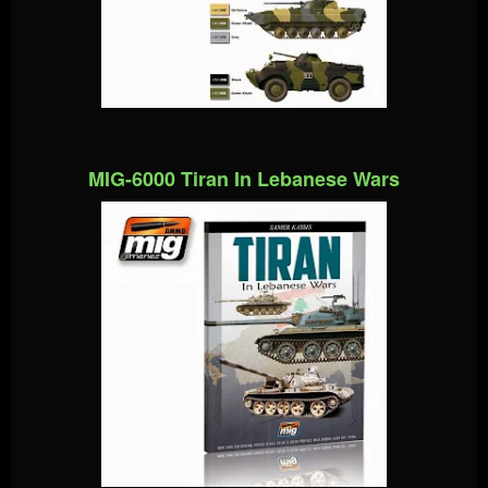
MIG-6000 Tiran In Lebanese Wars