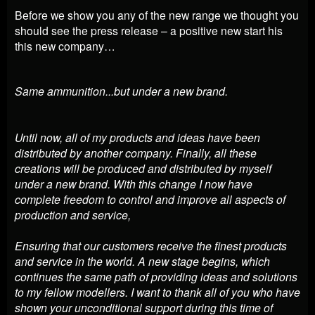
Before we show you any of the new range we thought you
should see the press release – a positive new start his
this new company…
Same ammunition...but under a new brand.
Until now, all of my products and ideas have been
distributed by another company. Finally, all these
creations will be produced and distributed by myself
under a new brand. With this change I now have
complete freedom to control and improve all aspects of
production and service,
Ensuring that our customers receive the finest products
and service in the world. A new stage begins, which
continues the same path of providing ideas and solutions
to my fellow modellers. I want to thank all of you who have
shown your unconditional support during this time of