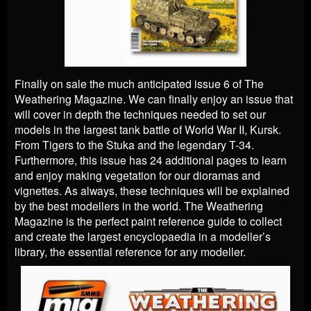
Finally on sale the much anticipated issue 6 of The
Weathering Magazine. We can finally enjoy an issue that
will cover in depth the techniques needed to set our
models in the largest tank battle of World War II, Kursk.
From Tigers to the Stuka and the legendary T-34.
Furthermore, this issue has 24 additional pages to learn
and enjoy making vegetation for our dioramas and
vignettes. As always, these techniques will be explained
by the best modellers in the world. The Weathering
Magazine is the perfect paint reference guide to collect
and create the largest encyclopaedia in a modeller’s
library, the essential reference for any modeller.