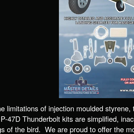
he limitations of injection moulded styrene
P-47D Thunderbolt kits are simplified, inac
gs of the bird. We are proud to offer the m