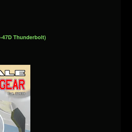
-47D Thunderbolt)