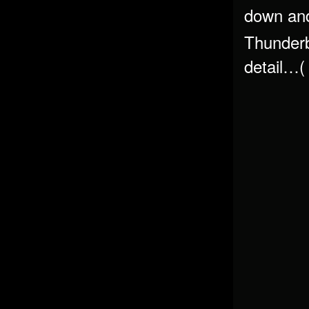
down and
Thunderb
detail…(