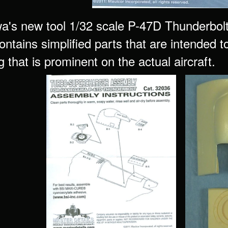
's new tool 1/32 scale P-47D Thunderbolt pl
contains simplified parts that are intended 
 that is prominent on the actual aircraft.