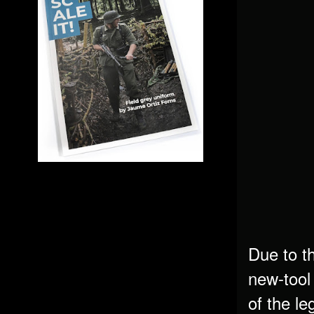
Due to t
new-tool 
of the le