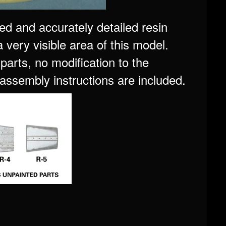
ed and accurately detailed resin
 a very visible area of this model.
parts, no modification to the
 assembly instructions are included.