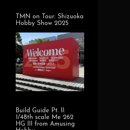
TMN on Tour: Shizuoka
Hobby Show 2025
Build Guide Pt. II:
1/48th scale Me 262
HG III from Amusing