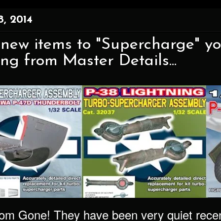
, 2014
 new items to "Supercharge" y
ing from Master Details...
from Gone! They have been very quiet recen