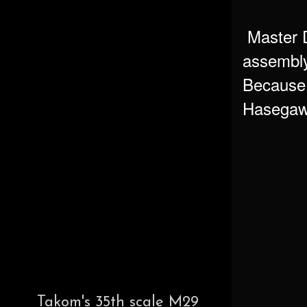
Master De
assembly 
Because t
Hasegawa
Takom's 35th scale M29