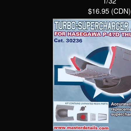
1/32
$16.95 (CDN)