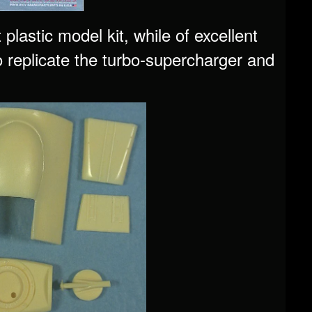
astic model kit, while of excellent
to replicate the turbo-supercharger and