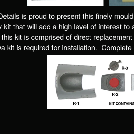
tails is proud to present this finely mould
kit that will add a high level of interest to
his kit is comprised of direct replacement 
 kit is required for installation. Complete