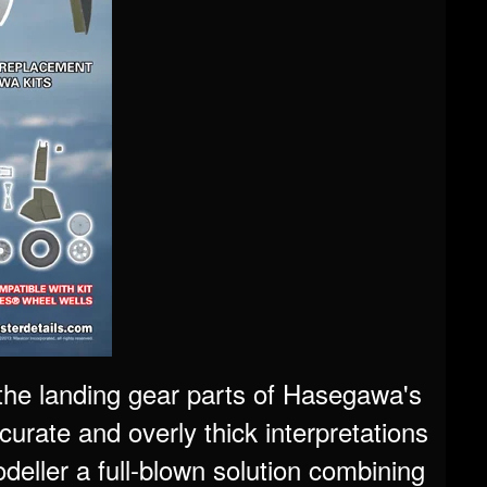
, the landing gear parts of Hasegawa's
curate and overly thick interpretations
odeller a full-blown solution combining