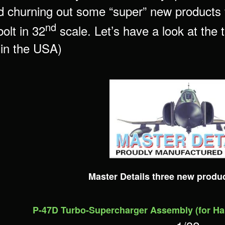
 churning out some “super” new products f
nd
olt in 32
scale. Let’s have a look at the
 in the USA)
Master Details three new produ
P-47D Turbo-Supercharger Assembly (for H