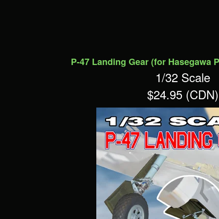
P-47 Landing Gear (for Hasegawa P
1/32 Scale
$24.95 (CDN)