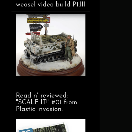
weasel video build Pt.III
Read n' reviewed:
"SCALE IT!" #01 from
Plastic Invasion.