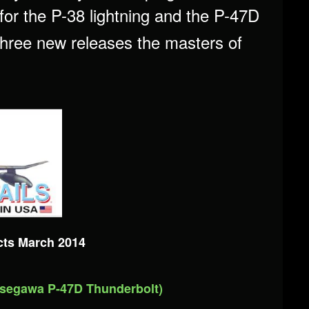
or the P-38 lightning and the P-47D
 three new releases the masters of
cts March 2014
asegawa P-47D Thunderbolt)