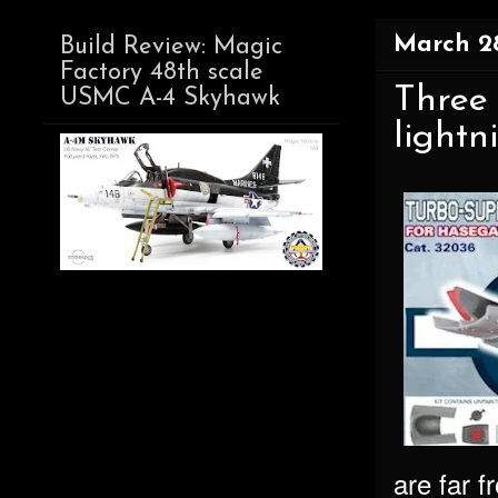
March 28
Build Review: Magic
Factory 48th scale
Three
USMC A-4 Skyhawk
lightn
are far 