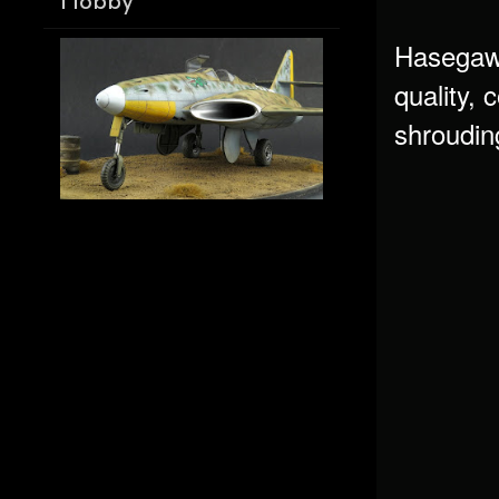
Hobby
Hasegawa
quality, 
shrouding