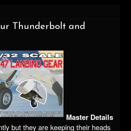
our Thunderbolt and
Master Details
tly but they are keeping their heads