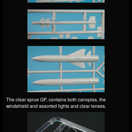
The clear sprue GP, contains both canopies, the
windshield and assorted lights and clear lenses.