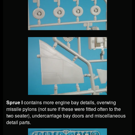
Sprue I
contains more engine bay details, overwing
missile pylons (not sure if these were fitted often to the
two seater), undercarriage bay doors and miscellaneous
detail parts.