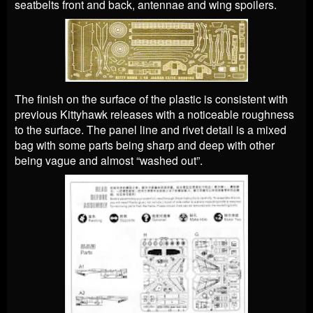
seatbelts front and back, antennae and wing spoilers.
The finish on the surface of the plastic is consistent with
previous Kittyhawk releases with a noticeable roughness
to the surface. The panel line and rivet detail is a mixed
bag with some parts being sharp and deep with other
being vague and almost “washed out”.