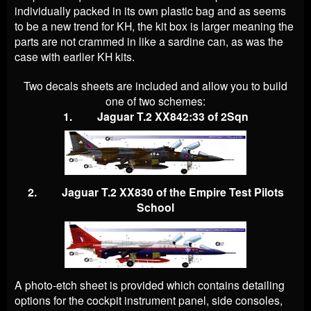
individually packed in its own plastic bag and as seems
to be a new trend for KH, the kit box is larger meaning the
parts are not crammed in like a sardine can, as was the
case with earlier KH kits.
Two decals sheets are included and allow you to build
one of two schemes:
1. Jaguar T.2 XX842:33 of 2Sqn
2. Jaguar T.2 XX830 of the Empire Test Pilots
School
A photo-etch sheet is provided which contains detailing
options for the cockpit instrument panel, side consoles,