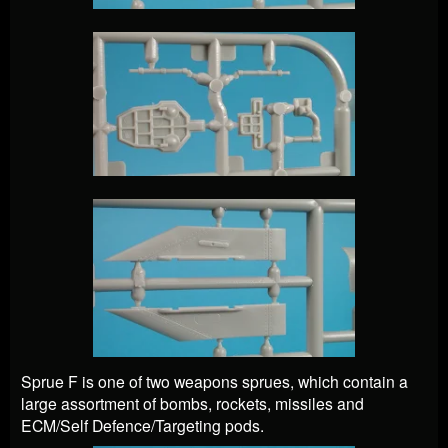
Sprue F is one of two weapons sprues, which contain a
large assortment of bombs, rockets, missiles and
ECM/Self Defence/Targeting pods.