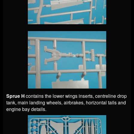
Sprue H
contains the lower wings inserts, centreline drop
tank, main landing wheels, airbrakes, horizontal tails and
engine bay details.