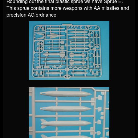
Rounding out the final plastic sprue we have Sprue E.
This sprue contains more weapons with AA missiles and
precision AG ordnance.