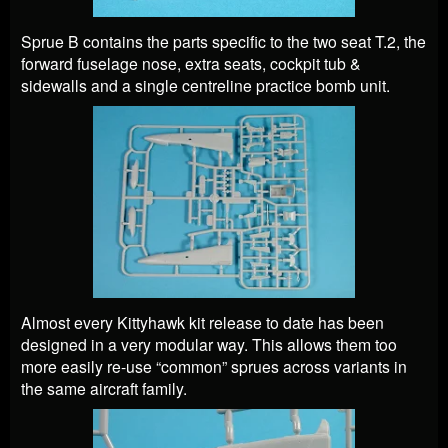
Sprue B contains the parts specific to the two seat T.2, the
forward fuselage nose, extra seats, cockpit tub &
sidewalls and a single centreline practice bomb unit.
Almost every Kittyhawk kit release to date has been
designed in a very modular way. This allows them too
more easily re-use “common” sprues across variants in
the same aircraft family.