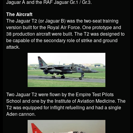
Jaguar A and the RAF Jaguar Gr.1 / Gr.3.
The Aircraft
The Jaguar T2 (or Jaguar B) was the two-seat training
version built for the Royal Air Force. One prototype and
38 production aircraft were built. The T2 was designed to
be capable of the secondary role of strike and ground
attack.
Two Jaguar T2 were flown by the Empire Test Pilots
School and one by the Institute of Aviation Medicine. The
T2 was equipped for inflight refuelling and had a single
Aden cannon.