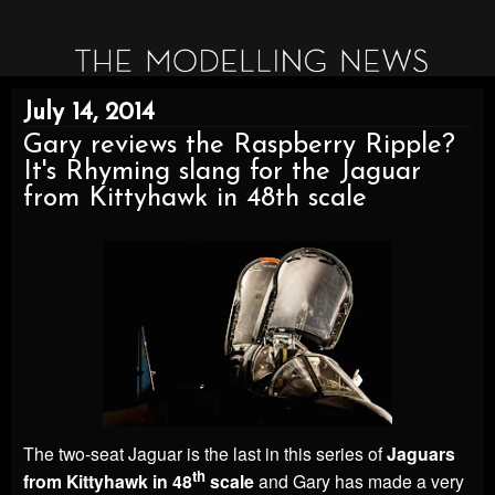
July 14, 2014
Gary reviews the Raspberry Ripple?
It's Rhyming slang for the Jaguar
from Kittyhawk in 48th scale
The two-seat Jaguar is the last in this series of
Jaguars
th
from Kittyhawk in 48
scale
and Gary has made a very