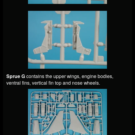
Sprue G
contains the upper wings, engine bodies,
ventral fins, vertical fin top and nose wheels.