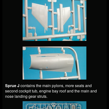
Sprue J
contains the main pylons, more seats and
second cockpit tub, engine bay roof and the main and
nose landing gear struts.