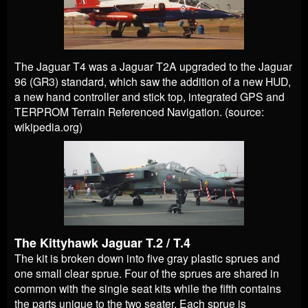
The Jaguar T4 was a Jaguar T2A upgraded to the Jaguar
96 (GR3) standard, which saw the addition of a new HUD,
a new hand controller and stick top, integrated GPS and
TERPROM Terrain Referenced Navigation. (source:
wikipedia.org)
The Kittyhawk Jaguar T.2 / T.4
The kit is broken down into five gray plastic sprues and
one small clear sprue. Four of the sprues are shared in
common with the single seat kits while the fifth contains
the parts unique to the two seater. Each sprue is