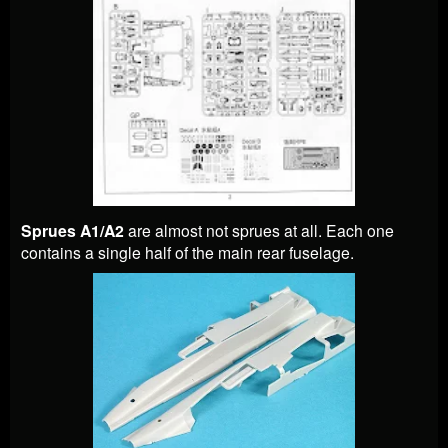
Sprues A1/A2
are almost not sprues at all. Each one
contains a single half of the main rear fuselage.