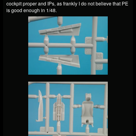
cockpit proper and IPs, as frankly I do not believe that PE
is good enough in 1/48.