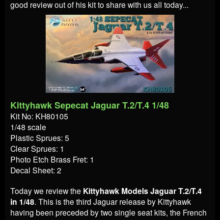
good review out of his kit to share with us all today...
Kittyhawk Sepecat Jaguar T.2/T.4 1/48
Kit No: KH80105
1/48 scale
Plastic Sprues: 5
Clear Sprues: 1
Photo Etch Brass Fret: 1
Decal Sheet: 2
Today we review the
Kittyhawk Models Jaguar T.2/T.4
in 1/48
. This is the third Jaguar release by Kittyhawk
having been preceded by two single seat kits, the French