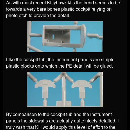
As with most recent Kittyhawk kits the trend seems to be
towards a very bare bones plastic cockpit relying on
photo etch to provide the detail.
Like the cockpit tub, the instrument panels are simple
plastic blocks onto which the PE detail will be glued.
By comparison to the cockpit tub and the instrument
panels the sidewalls are actually quite nicely detailed. I
truly wish that KH would apply this level of effort to the