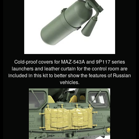
Cold-proof covers for MAZ-543A and 9P117 series
launchers and leather curtain for the control room are
included in this kit to better show the features of Russian
vehicles.