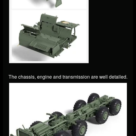
The chassis, engine and transmission are well detailed.