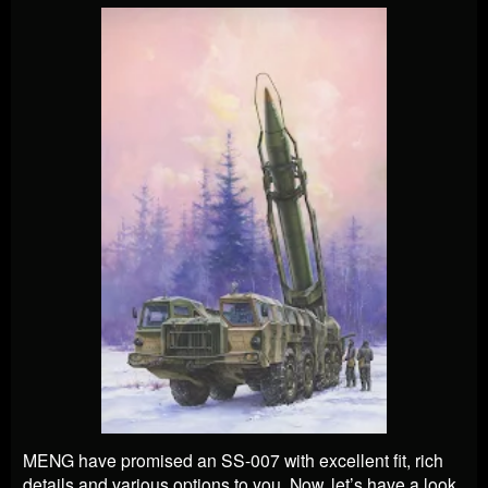
MENG have promised an SS-007 with excellent fit, rich
details and various options to you. Now, let’s have a look