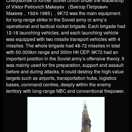
of Viktor Petrovich Makeyev
（
Виктор Петрович
Макеев
，
1924-1985
）
. 9K72 was the main equipment
for long-range strike in the Soviet army or army’s
operational and tactical rocket brigade. Each brigade had
12-18 launching vehicles, and each launching vehicle
was equipped with two missile transport vehicles with 4
missiles. The whole brigade had 48-72 missiles in total
with 50-300km range and 300m Hit CEP. 9K72 had an
important position in the Soviet army’s offensive theory. It
was mainly used for fire preparation, support and assault
before and during attacks. It could destroy the high-value
targets such as airports, transportation hubs, logistics
bases, command centres, deeply within the enemy
territory with long-range NBC and conventional firepower.