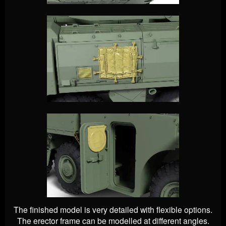
The finished model is very detailed with flexible options.
The erector frame can be modelled at different angles.