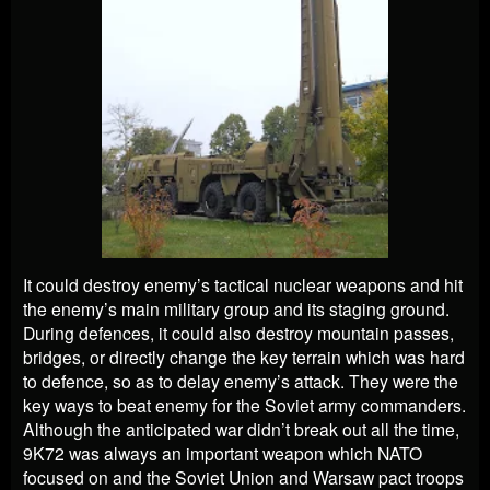
It could destroy enemy’s tactical nuclear weapons and hit
the enemy’s main military group and its staging ground.
During defences, it could also destroy mountain passes,
bridges, or directly change the key terrain which was hard
to defence, so as to delay enemy’s attack. They were the
key ways to beat enemy for the Soviet army commanders.
Although the anticipated war didn’t break out all the time,
9K72 was always an important weapon which NATO
focused on and the Soviet Union and Warsaw pact troops