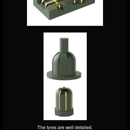
The tyres are well detailed.