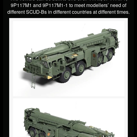
9P117M1 and 9P117M1-1 to meet modellers’ need of
different SCUD-Bs in different countries at different times.