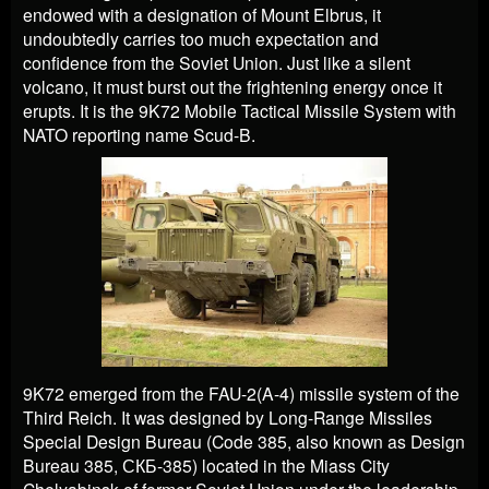
endowed with a designation of Mount Elbrus, it
undoubtedly carries too much expectation and
confidence from the Soviet Union. Just like a silent
volcano, it must burst out the frightening energy once it
erupts. It is the 9K72 Mobile Tactical Missile System with
NATO reporting name Scud-B.
9K72 emerged from the FAU-2(A-4) missile system of the
Third Reich. It was designed by Long-Range Missiles
Special Design Bureau (Code 385, also known as Design
Bureau 385, СКБ-385) located in the Miass City
Chelyabinsk of former Soviet Union under the leadership