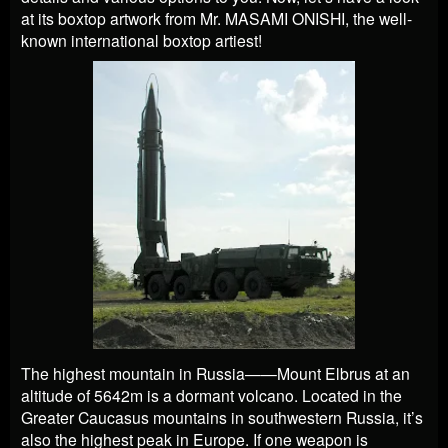
at its boxtop artwork from Mr. MASAMI ONISHI, the well-
known international boxtop artiest!
The highest mountain in Russia——Mount Elbrus at an
altitude of 5642m is a dormant volcano. Located in the
Greater Caucasus mountains in southwestern Russia, it’s
also the highest peak in Europe. If one weapon is