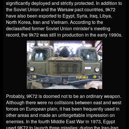
significantly deployed and strictly protected. In addition to
the Soviet Union and the Warsaw pact countries, 9k72
have also been exported to Egypt, Syria, Iraq, Libya,
North Korea, Iran and Vietnam. According to the
declassified former Soviet Union minister’s meeting
record, the 9k72 was still in production in the early 1990s.
Probably, 9K72 is doomed not to be an ordinary weapon.
Although there were no collisions between east and west
forces on European plain, it has been frequently used in
other areas and made an unforgettable impression on
enemies. In the fourth Middle East War in 1973, Egypt
used 9K72 to launch three missiles; during the Iran-Iraq