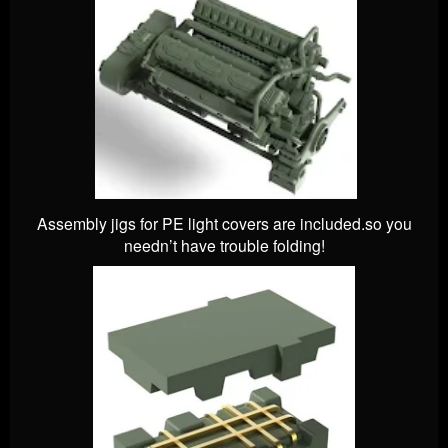
Assembly jigs for PE light covers are included.so you
needn’t have trouble folding!