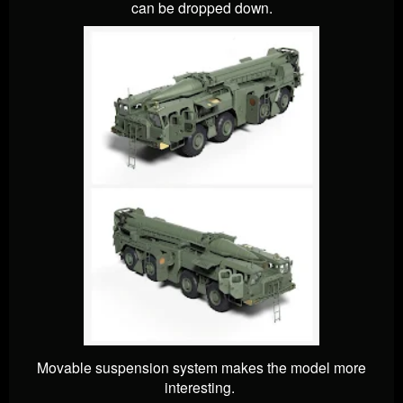
can be dropped down.
Movable suspension system makes the model more
interesting.