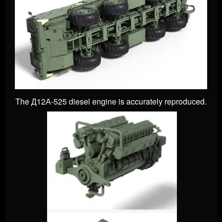
The Д12А-525 diesel engine is accurately reproduced.