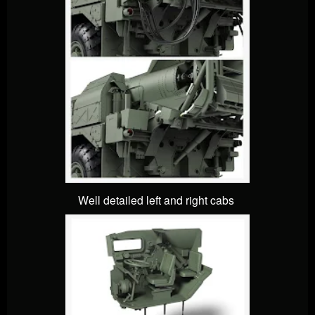
Well detailed left and right cabs