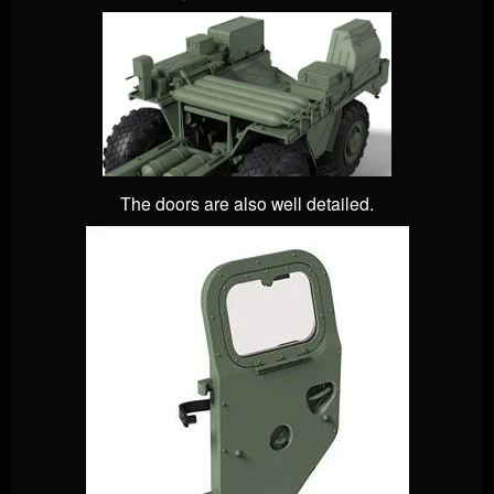
The doors are also well detailed.