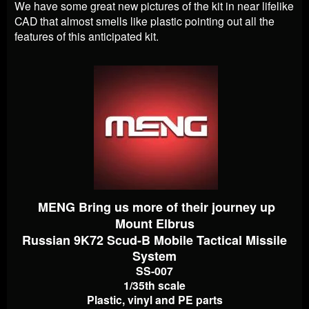
We have some great new pictures of the kit in near lifelike
CAD that almost smells like plastic pointing out all the
features of this anticipated kit.
MENG Bring us more of their journey up
Mount Elbrus
Russian 9K72 Scud-B Mobile Tactical Missile
System
SS-007
1/35th scale
Plastic, vinyl and PE parts