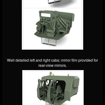
Well detailed left and right cabs; mirror film provided for
rear-view mirrors.