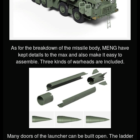
As for the breakdown of the missile body, MENG have
kept details to the max and also make it easy to
assemble. Three kinds of warheads are included.
Many doors of the launcher can be built open. The ladder