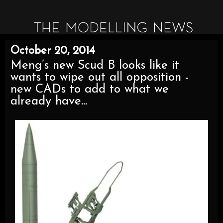
October 20, 2014
Meng’s new Scud B looks like it
wants to wipe out all opposition -
new CADs to add to what we
already have...