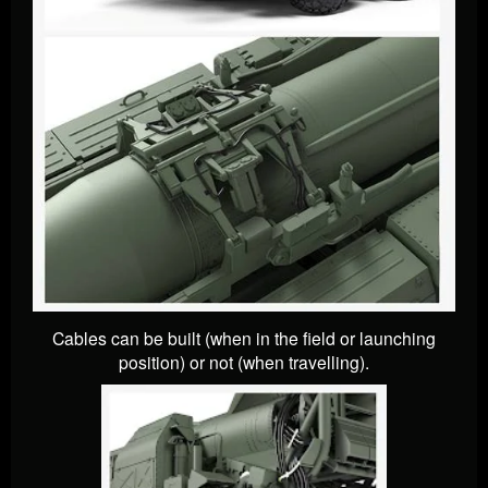
Cables can be built (when in the field or launching
position) or not (when travelling).