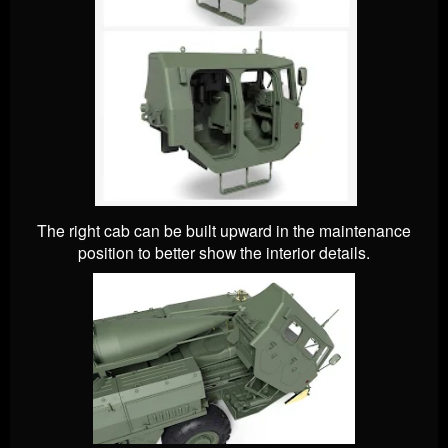
The right cab can be built upward in the maintenance
position to better show the interior details.