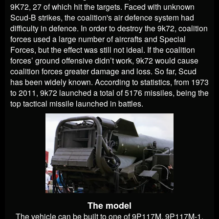
9K72, 27 of which hit the targets. Faced with unknown
Scud-B strikes, the coalition's air defence system had
difficulty in defence. In order to destroy the 9k72, coalition
forces used a large number of aircrafts and Special
Forces, but the effect was still not ideal. If the coalition
forces’ ground offensive didn’t work, 9k72 would cause
coalition forces greater damage and loss. So far, Scud
has been widely known. According to statistics, from 1973
to 2011, 9k72 launched a total of 5176 missiles, being the
top tactical missile launched in battles.
The model
The vehicle can be built to one of 9P117M, 9P117M-1,