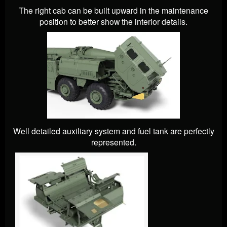
The right cab can be built upward in the maintenance
position to better show the interior details.
Well detailed auxiliary system and fuel tank are perfectly
represented.