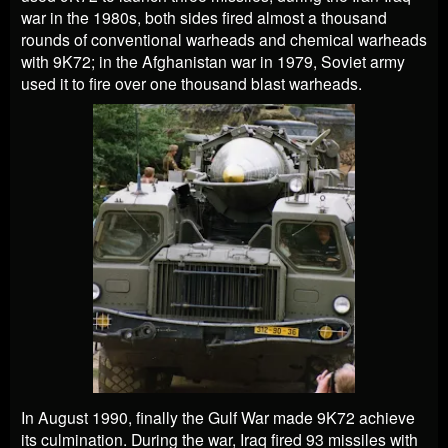
war in the 1980s, both sides fired almost a thousand
rounds of conventional warheads and chemical warheads
with 9K72; in the Afghanistan war in 1979, Soviet army
used it to fire over one thousand blast warheads.
In August 1990, finally the Gulf War made 9K72 achieve
its culmination. During the war, Iraq fired 93 missiles with