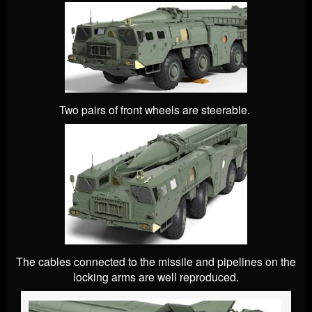
Two pairs of front wheels are steerable.
The cables connected to the missile and pipelines on the
locking arms are well reproduced.