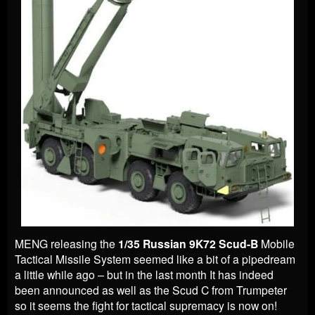
MENG releasing the
1/35 Russian 9K72 Scud-B
Mobile
Tactical Missile System seemed like a bit of a pipedream
a little while ago – but in the last month It has indeed
been announced as well as the Scud C from Trumpeter
so it seems the fight for tactical supremacy is now on!