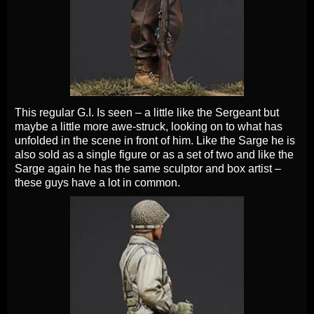
This regular G.I. Is seen – a little like the Sergeant but
maybe a little more awe-struck, looking on to what has
unfolded in the scene in front of him. Like the Sarge he is
also sold as a single figure or as a set of two and like the
Sarge again he has the same sculptor and box artist –
these guys have a lot in common.