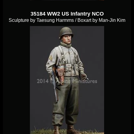
35184 WW2 US Infantry NCO
Sculpture by Taesung Harmms / Boxart by Man-Jin Kim