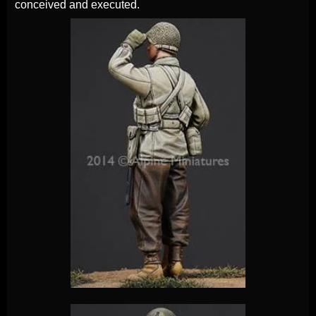
conceived and executed.