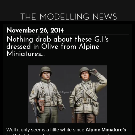
November 26, 2014
Nothing drab about these G.I.'s
dressed in Olive from Alpine
Miniatures...
Well it only seems a little while since
Alpine Miniature’s