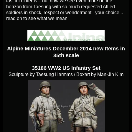
last lot of items – but now we see even more on the
horizon from Taesung with so much requested Allied
soldiers in shock, respect or wonderment - your choice...
read on to see what we mean.
Alpine Miniatures December 2014 new Items in
35th scale
35186 WW2 US Infantry Set
Sculpture by Taesung Harmms / Boxart by Man-Jin Kim