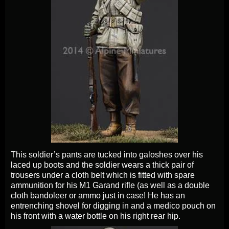
This soldier’s pants are tucked into galoshes over his
laced up boots and the soldier wears a thick pair of
trousers under a cloth belt which is fitted with spare
ammunition for his M1 Garand rifle (as well as a double
cloth bandoleer or ammo just in case! He has an
entrenching shovel for digging in and a medico pouch on
his front with a water bottle on his right rear hip.