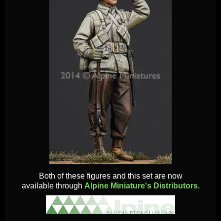
Both of these figures and this set are now
available through
Alpine Miniature's Distributors.