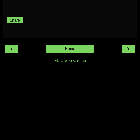
Share
‹
›
Home
View web version