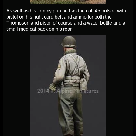
As well as his tommy gun he has the colt.45 holster with
pistol on his right cord belt and ammo for both the
Thompson and pistol of course and a water bottle and a
small medical pack on his rear.