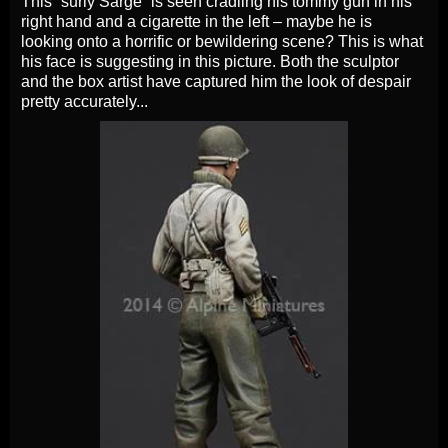
This “surly Sarge” is seen cradling his tommy gun in his
right hand and a cigarette in the left – maybe he is
looking onto a horrific or bewildering scene? This is what
his face is suggesting in this picture. Both the sculptor
and the box artist have captured him the look of despair
pretty accurately...