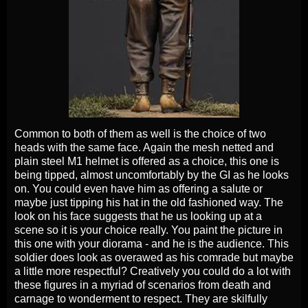
Common to both of them as well is the choice of two
heads with the same face. Again the mesh netted and
plain steel M1 helmet is offered as a choice, this one is
being tipped, almost uncomfortably by the GI as he looks
on. You could even have him as offering a salute or
maybe just tipping his hat in the old fashioned way. The
look on his face suggests that he us looking up at a
scene so it is your choice really. You paint the picture in
this one with your diorama - and he is the audience. This
soldier does look as overawed as his comrade but maybe
a little more respectful? Creatively you could do a lot with
these figures in a myriad of scenarios from death and
carnage to wonderment to respect. They are skilfully