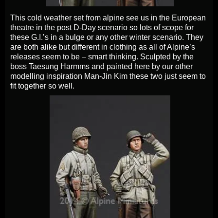
This cold weather set from alpine see us in the European
theatre in the post D-Day scenario so lots of scope for
these G.I.’s in a bulge or any other winter scenario. They
are both alike but different in clothing as all of Alpine’s
releases seem to be – smart thinking. Sculpted by the
boss Taesung Harmms and painted here by our other
modelling inspiration Man-Jin Kim these two just seem to
fit together so well.