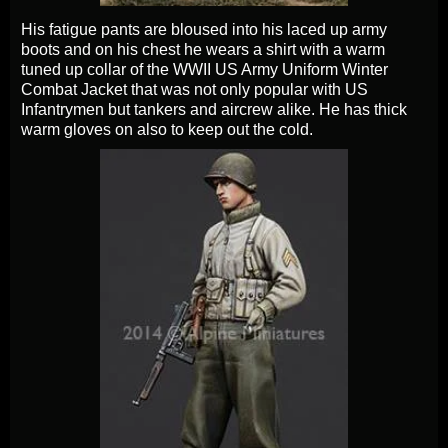
His fatigue pants are bloused into his laced up army
boots and on his chest he wears a shirt with a warm
tuned up collar of the WWII US Army Uniform Winter
Combat Jacket that was not only popular with US
Infantrymen but tankers and aircrew alike. He has thick
warm gloves on also to keep out the cold.