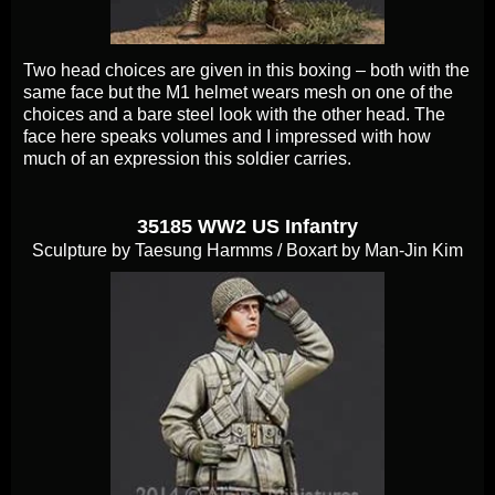
Two head choices are given in this boxing – both with the
same face but the M1 helmet wears mesh on one of the
choices and a bare steel look with the other head. The
face here speaks volumes and I impressed with how
much of an expression this soldier carries.
35185 WW2 US Infantry
Sculpture by Taesung Harmms / Boxart by Man-Jin Kim