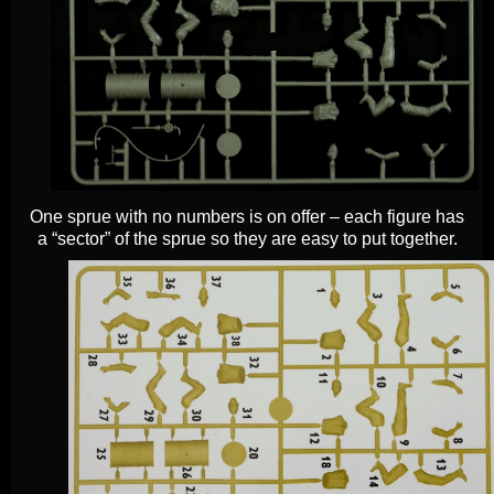
One sprue with no numbers is on offer – each figure has
a “sector” of the sprue so they are easy to put together.