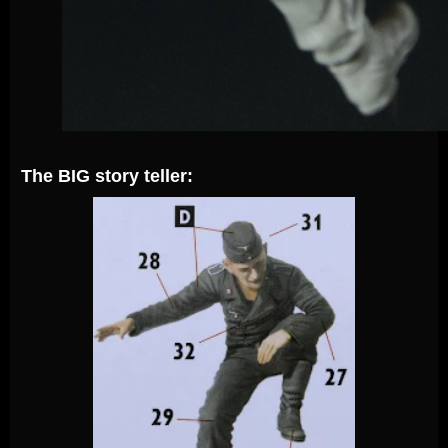
The BIG story teller: