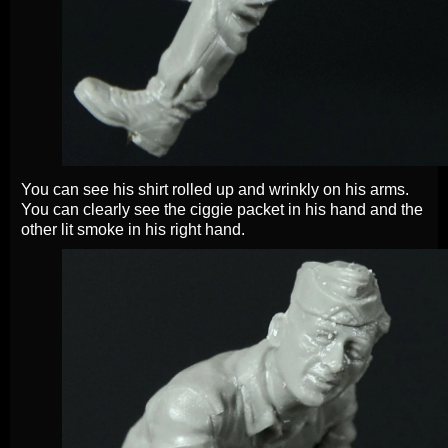
You can see his shirt rolled up and wrinkly on his arms.
You can clearly see the ciggie packet in his hand and the
other lit smoke in his right hand.