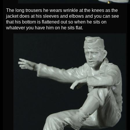
The long trousers he wears wrinkle at the knees as the
jacket does at his sleeves and elbows and you can see
that his bottom is flattened out so when he sits on
whatever you have him on he sits flat.