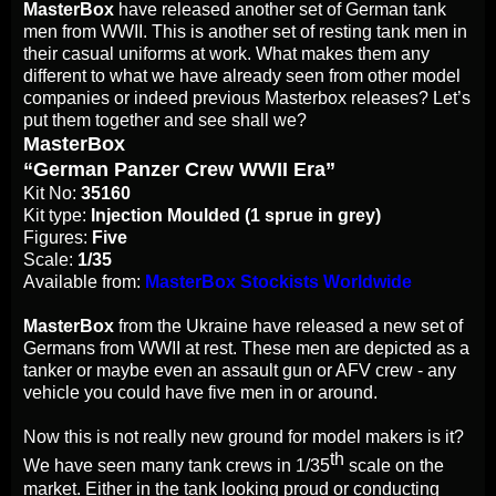
MasterBox
have released another set of German tank
men from WWII. This is another set of resting tank men in
their casual uniforms at work. What makes them any
different to what we have already seen from other model
companies or indeed previous Masterbox releases? Let’s
put them together and see shall we?
MasterBox
“German Panzer Crew WWII Era”
Kit No:
35160
Kit type:
Injection Moulded (1 sprue in grey)
Figures:
Five
Scale:
1/35
Available from:
MasterBox Stockists Worldwide
MasterBox
from the Ukraine have released a new set of
Germans from WWII at rest. These men are depicted as a
tanker or maybe even an assault gun or AFV crew - any
vehicle you could have five men in or around.
Now this is not really new ground for model makers is it?
th
We have seen many tank crews in 1/35
scale on the
market. Either in the tank looking proud or conducting