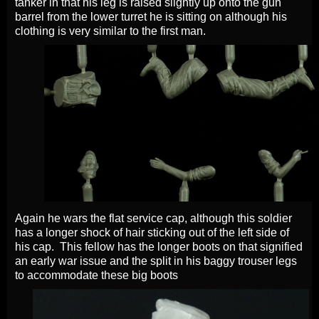
tanker in that his leg is raised slightly up onto the gun
barrel from the lower turret he is sitting on although his
clothing is very similar to the first man.
Again he wars the flat service cap, although this soldier
has a longer shock of hair sticking out of the left side of
his cap. This fellow has the longer boots on that signified
an early war issue and the split in his baggy trouser legs
to accommodate these big boots