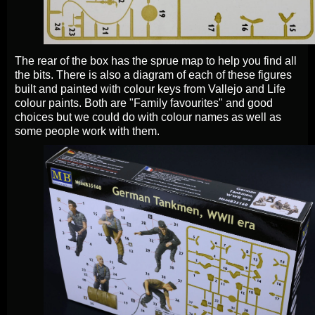
The rear of the box has the sprue map to help you find all
the bits. There is also a diagram of each of these figures
built and painted with colour keys from Vallejo and Life
colour paints. Both are "Family favourites" and good
choices but we could do with colour names as well as
some people work with them.