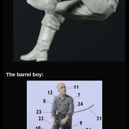
The barrel boy: