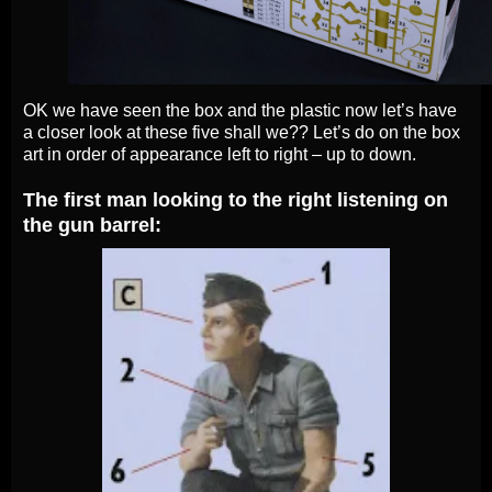
OK we have seen the box and the plastic now let’s have
a closer look at these five shall we?? Let’s do on the box
art in order of appearance left to right – up to down.
The first man looking to the right listening on
the gun barrel: