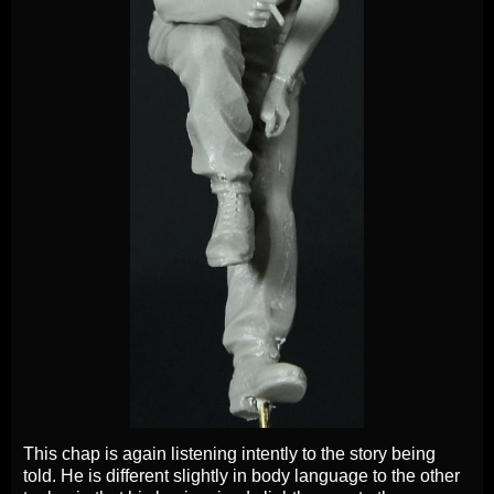
This chap is again listening intently to the story being
told. He is different slightly in body language to the other