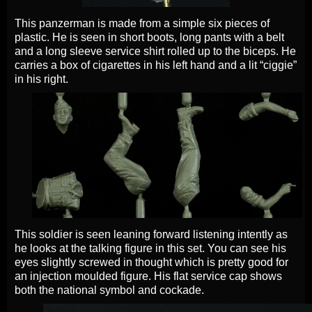
This panzerman is made from a simple six pieces of
plastic. He is seen in short boots, long pants with a belt
and a long sleeve service shirt rolled up to the biceps. He
carries a box of cigarettes in his left hand and a lit “ciggie”
in his right.
This soldier is seen leaning forward listening intently as
he looks at the talking figure in this set. You can see his
eyes slightly screwed in thought which is pretty good for
an injection moulded figure. His flat service cap shows
both the national symbol and cockade.