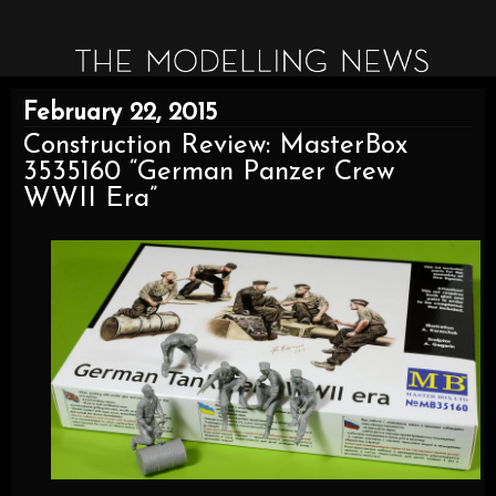
February 22, 2015
Construction Review: MasterBox
3535160 “German Panzer Crew
WWII Era”