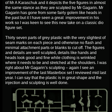
of Mr A Karaschuk and it depicts the five figures in almost
the same stance as they are sculpted by Mr Gagarin. Mr
Gagarin has gone from some fairly golem like heads in
the past but it I have seen a great improvement in his
work so I was keen to see this new take on a classic dio
figure set.
Thirty seven parts of grey plastic with the very slightest of
seam marks on each piece and otherwise no flash and
minimal attachment parts or blanks to cut off. The figures
and details are well sculpted, details like hands and
heads look good and fine while clothing is wrinkled
where it needs to be and stretched at the shoulders. I was
right about Mr Gagarin’s sculpting – again I see an
improvement of the last Masterbox set I reviewed mid last
year. I can say that the plastic is in great shape and the
injection and sculpting is well done.