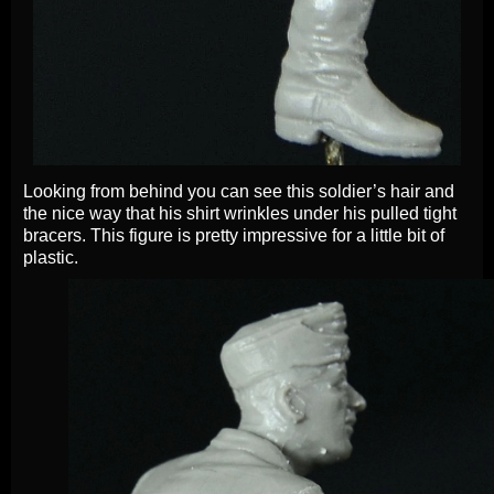
Looking from behind you can see this soldier’s hair and
the nice way that his shirt wrinkles under his pulled tight
bracers. This figure is pretty impressive for a little bit of
plastic.