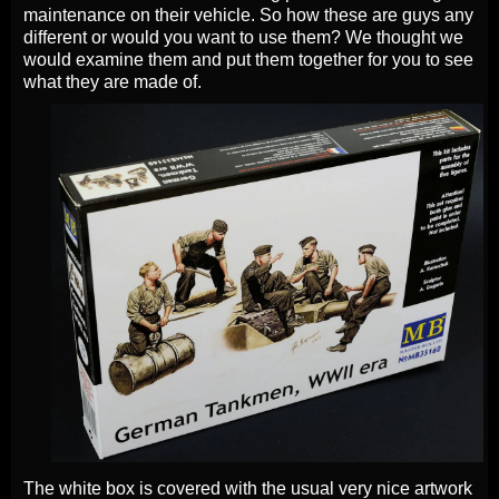
maintenance on their vehicle. So how these are guys any
different or would you want to use them? We thought we
would examine them and put them together for you to see
what they are made of.
The white box is covered with the usual very nice artwork