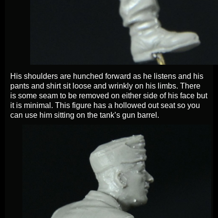
His shoulders are hunched forward as he listens and his
pants and shirt sit loose and wrinkly on his limbs. There
is some seam to be removed on either side of his face but
it is minimal. This figure has a hollowed out seat so you
can use him sitting on the tank’s gun barrel.