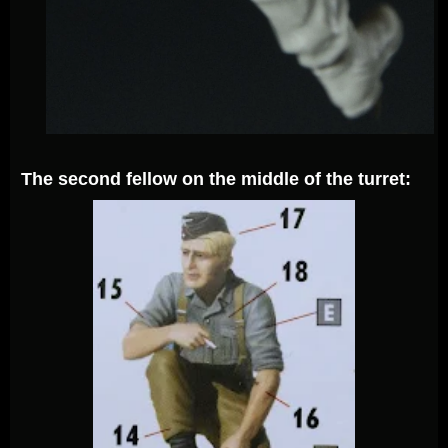
The second fellow on the middle of the turret: