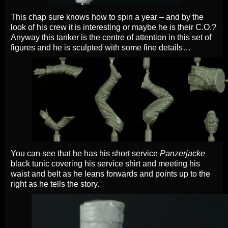
This chap sure knows how to spin a year – and by the
look of his crew it is interesting or maybe he is their C.O.?
Anyway this tanker is the centre of attention in this set of
figures and he is sculpted with some fine details…
You can see that he has his short service
Panzerjacke
black tunic covering his service shirt and meeting his
waist and belt as he leans forwards and points up to the
right as he tells the story.