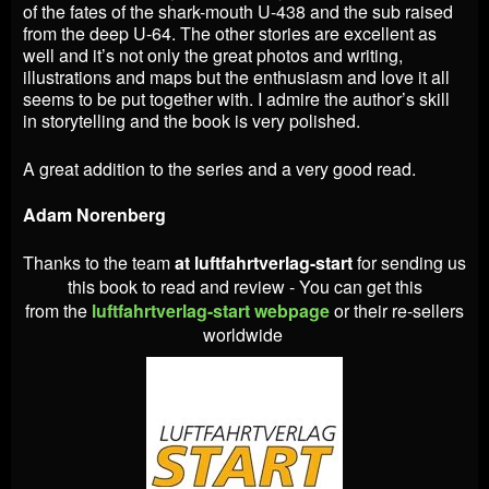
of the fates of the shark-mouth U-438 and the sub raised
from the deep U-64. The other stories are excellent as
well and it’s not only the great photos and writing,
illustrations and maps but the enthusiasm and love it all
seems to be put together with. I admire the author’s skill
in storytelling and the book is very polished.
A great addition to the series and a very good read.
Adam Norenberg
Thanks to the team
at luftfahrtverlag-start
for sending us
this book to read and review - You can get this
from
the
luftfahrtverlag-start webpage
or their re-sellers
worldwide