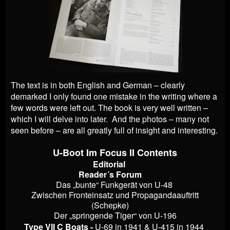
The text is in both English and German – clearly
demarked I only found one mistake in the writing where a
few words were left out. The book is very well written –
which I will delve into later. And the photos – many not
seen before – are all greatly full of insight and interesting.
U-Boot Im Focus II Contents
Editorial
Reader´s Forum
Das „bunte“ Funkgerät von U-48
Zwischen Fronteinsatz und Propagandaauftritt
(Schepke)
Der „springende Tiger“ von U-196
Type VII C Boats -
U-69 in 1941 & U-415 in 1944