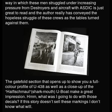
way in which these men struggled under increasing
pressure from Destroyers and aircraft with ASDIC is just
great to read and the author really has conveyed the
hopeless struggle of these crews as the tables turned
against them.
The gatefold section that opens up to show you a full-
colour profile of U-438 as well as a close-up of the
“Haifischmaul“(shark-mouth) U-Boat make a great
impression. Hmm, what was I going to do with those
decals? If this story doesn’t sell these markings I don’t
know what will.