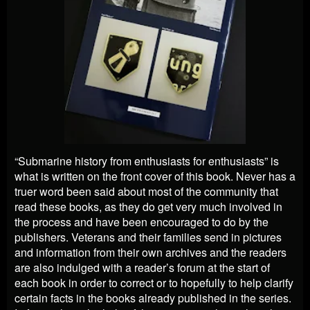
“Submarine history from enthusiasts for enthusiasts” is
what is written on the front cover of this book. Never has a
truer word been said about most of the community that
read these books, as they do get very much involved in
the process and have been encouraged to do by the
publishers. Veterans and their families send in pictures
and information from their own archives and the readers
are also indulged with a reader’s forum at the start of
each book
in order to correct or to hopefully to help clarify
certain facts in the books already published in the series.