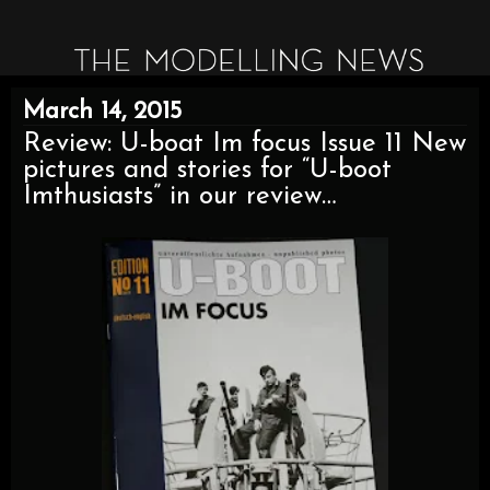
March 14, 2015
Review: U-boat Im focus Issue 11 New
pictures and stories for “U-boot
Imthusiasts” in our review…