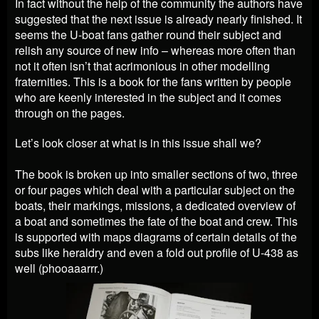
In fact without the help of the community the authors have
suggested that the next issue is already nearly finished. It
seems the U-boat fans gather round their subject and
relish any source of new info – whereas more often than
not it often isn’t that acrimonious in other modelling
fraternities.
This is a book for the fans written by people
who are keenly interested in the subject and it comes
through on the pages.
Let’s look closer at what is in this issue shall we?
The book is broken up into smaller sections of two, three
or four pages which deal with a particular subject on the
boats, their markings, missions, a dedicated overview of
a boat and sometimes the fate of the boat and crew. This
is supported with maps diagrams of certain details of the
subs like heraldry and even a fold out profile of U-438 as
well (phooaaarrr.)