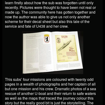
learn firstly about how the sub was forgotten until only
recently. Pictures were thought to have been not real or
made up. The community here has gotten together and
now the author was able to give us not only another
scheme for their decal sheet but also this tale of the
service and fate of U438 and her crew.
This subs’ four missions are coloured with twenty odd
pages in a wealth of photographs and her captain of all
but one mission and his crew. Dramatic photos of a sea
rescue of another U-boat and their return to safe waters
as well as the maps that traced the journey colour this
story but the really good bit is just the storytelling. The