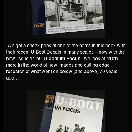
We got a sneak peek at one of the boats in this book with
their recent U-Boat Decals in many scales – now with the
new issue 11 of
“U-boat Im Focus”
we look at much
more in the world of new images and cutting edge
research of what went on below (and above) 70 years
ago…