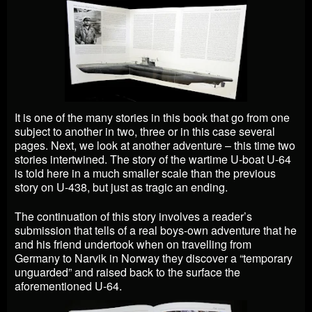
It is one of the many stories in this book that go from one
subject to another in two, three or in this case several
pages. Next, we look at another adventure – this time two
stories intertwined. The story of the wartime U-boat U-64
is told here in a much smaller scale than the previous
story on U-438, but just as tragic an ending.
The continuation of this story involves a reader’s
submission that tells of a real boys-own adventure that he
and his friend undertook when on travelling from
Germany to Narvik in Norway they discover a “temporary
unguarded” and raised back to the surface the
aforementioned U-64.