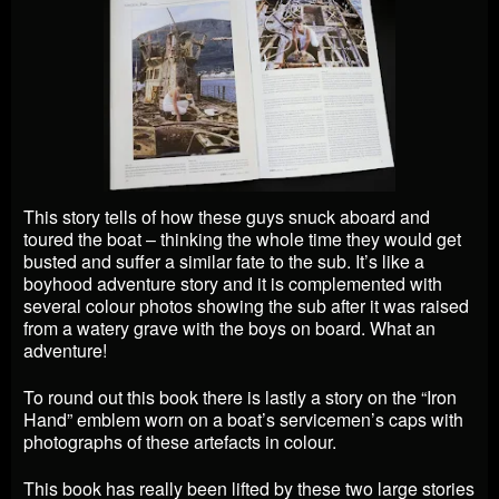
This story tells of how these guys snuck aboard and
toured the boat – thinking the whole time they would get
busted and suffer a similar fate to the sub. It’s like a
boyhood adventure story and it is complemented with
several colour photos showing the sub after it was raised
from a watery grave with the boys on board. What an
adventure!
To round out this book there is lastly a story on the “Iron
Hand” emblem worn on a boat’s servicemen’s caps with
photographs of these artefacts in colour.
This book has really been lifted by these two large stories