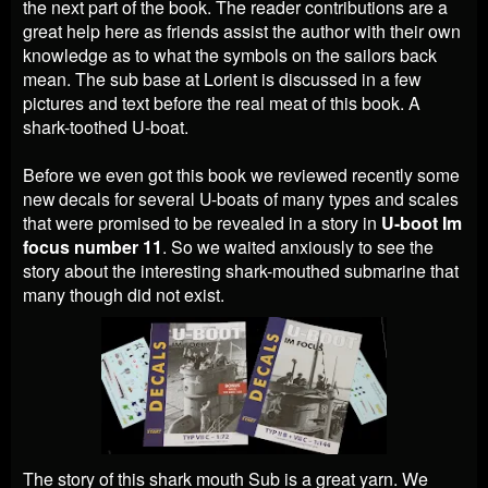
the next part of the book. The reader contributions are a
great help here as friends assist the author with their own
knowledge as to what the symbols on the sailors back
mean. The sub base at Lorient is discussed in a few
pictures and text before the real meat of this book. A
shark-toothed U-boat.
Before we even got this book we
reviewed recently some
new decals for several U-boats of many types and scales
that
were promised to be revealed in a story in
U-boot Im
focus number 11
. So we waited anxiously to see the
story about the interesting shark-mouthed submarine that
many though did not exist.
The story of this shark mouth Sub is a great yarn. We