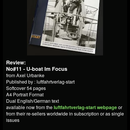
Review:
No#11 - U-boat Im Focus
from Axel Urbanke
Published by : luftfahrtverlag-start
Softcover 54 pages
A4 Portrait Format
Dual English/German text
available now from
the
luftfahrtverlag-start webpage
or
from their re-sellers worldwide in subscription or as single
issues