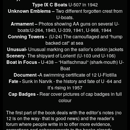
Type IX C Boats
U-507 in 1942
Unknown Emblems –
Two different forgotten crest from
U-boats.
Armament –
Photos showing AA guns on several U-
boats:U-264, 1943, U-339, 1941, U-968, 1944
Conning Towers -
(U-24) The camouflaged and “hump
backed cat" at sea
Unusual-
Unusual marking on the sailor’s oilskin jackets
Scenery
- The shipyard of Lorient! (U-103 und U-106)
Boat in Focus -
U-438 – “Haifischmaul“ (shark-mouth) U-
Boat
Document -
A swimming certificate of 12 U-Flotilla
Fate -
Sunk in Narvik - the history and fate of U -64 and
it’s rising in 1957
Cap Badges -
Rear cover pictures of cap badges in full
colour
The first part of the book deals with the editor’s notes (no
12 is on the way- that is good news) and the reader’s
forum where people write in to offer more evidence,
corrections and enhancements to the books already