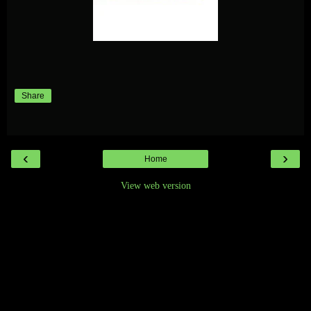
Share
‹
›
Home
View web version