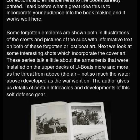
printed. I said before what a great idea this is to
incorporate your audience into the book making and it
works well here.
Some forgotten emblems are shown both in illustrations
of the crests and pictures of the subs with informative text
on both of these forgotten or lost boat art. Next we look at
some interesting shots which incorporate the cover art.
These series talk a little about the armaments that were
installed on the upper decks of U-Boats more and more
as the threat from above (the air – not so much the water
above) developed as the war went on. The author gives
us details of certain intricacies and developments of this
self-defence gear.