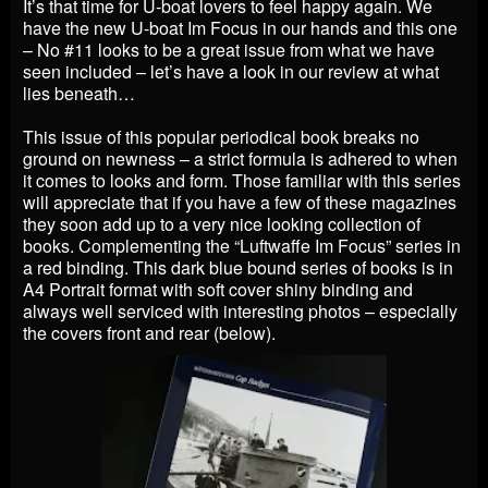
It’s that time for U-boat lovers to feel happy again. We
have the new U-boat Im Focus in our hands and this one
– No #11 looks to be a great issue from what we have
seen included – let’s have a look in our review at what
lies beneath…
This issue of this popular periodical book breaks no
ground on newness – a strict formula is adhered to when
it comes to looks and form. Those familiar with this series
will appreciate that if you have a few of these magazines
they soon add up to a very nice looking collection of
books. Complementing the “Luftwaffe Im Focus” series in
a red binding. This dark blue bound series of books is in
A4 Portrait format with soft cover shiny binding and
always well serviced with interesting photos – especially
the covers front and rear (below).