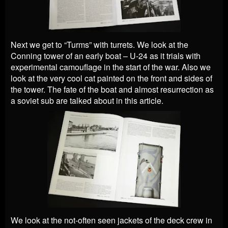
Next we get to “Turms” with turrets. We look at the
Conning tower of an early boat – U-24 as it trials with
experimental camouflage in the start of the war. Also we
look at the very cool cat painted on the front and sides of
the tower. The fate of the boat and almost resurrection as
a soviet sub are talked about in this article.
We look at the not-often seen jackets of the deck crew in