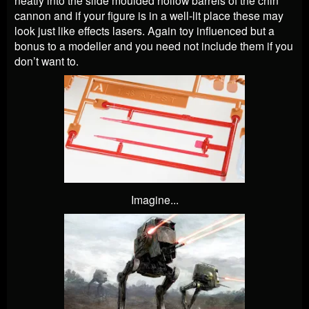
neatly into the slide moulded hollow barrels of the chin
cannon and if your figure is in a well-lit place these may
look just like effects lasers. Again toy influenced but a
bonus to a modeller and you need not include them if you
don’t want to.
Imagine...