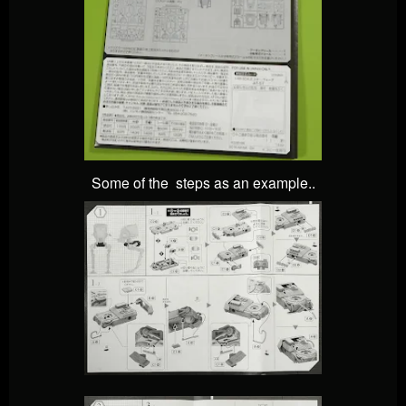
Some of the steps as an example..