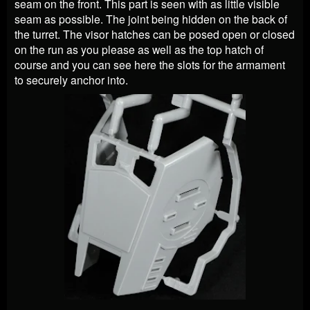
seam on the front. This part is seen with as little visible
seam as possible. The joint being hidden on the back of
the turret. The visor hatches can be posed open or closed
on the run as you please as well as the top hatch of
course and you can see here the slots for the armament
to securely anchor into.