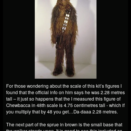
For those wondering about the scale of this kit’s figures I
found that the official info on him says he was 2.28 metres
tall – it just so happens that the I measured this figure of
Chewbacca in 48th scale is 4.75 centimetres tall - which if
you multiply that by 48 you get…Da-daaa 2.28 metres.
The next part of the sprue in brown is the small base that
the walker stands upon. It is good to see this included as