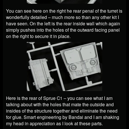
You can see here on the right he rear penal of the turret is
wonderfully detailed – much more so than any other kit I
have seen. On the left is the rear inside wall which again
simply pushes into the holes of the outward facing panel
on the right to secure it in place.
Here is the rear of Sprue C1 – you can see what I am
talking about with the holes that mate the outside and
insides of the structure together and eliminate the need
for glue. Smart engineering by Bandai and I am shaking
my head in appreciation as I look at these parts.