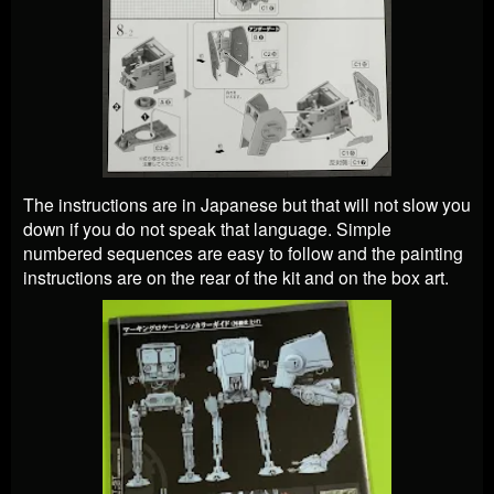
The instructions are in Japanese but that will not slow you
down if you do not speak that language. Simple
numbered sequences are easy to follow and the painting
instructions are on the rear of the kit and on the box art.