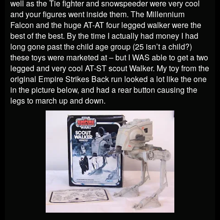
well as the Tie fighter and snowspeeder were very cool
and your figures went inside them. The Millennium
Falcon and the huge AT-AT four legged walker were the
best of the best. By the time I actually had money I had
long gone past the child age group (25 isn’t a child?)
these toys were marketed at – but I WAS able to get a two
legged and very cool AT-ST scout Walker. My toy from the
original Empire Strikes Back run looked a lot like the one
in the picture below, and had a rear button causing the
legs to march up and down.