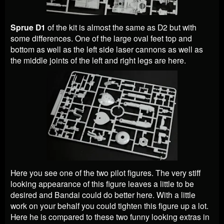
Sprue D1
of the kit is almost the same as D2 but with
some differences. One of the large oval feet top and
bottom as well as the left side laser cannons as well as
the middle joints of the left and right legs are here.
Here you see one of the two pilot figures. The very stiff
looking appearance of this figure leaves a little to be
desired and Bandai could do better here. With a little
work on your behalf you could tighten this figure up a lot.
Here he is compared to these two funny looking extras in