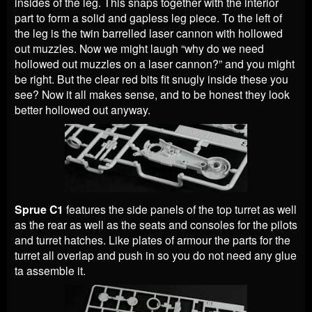
insides of the leg. This snaps together with the interior
part to form a solid and gapless leg piece. To the left of
the leg is the twin barrelled laser cannon with hollowed
out muzzles. Now we might laugh “why do we need
hollowed out muzzles on a laser cannon?” and you might
be right. But the clear red bits fit snugly inside these you
see? Now it all makes sense, and to be honest they look
better hollowed out anyway.
Sprue C1
features the side panels of the top turret as well
as the rear as well as the seats and consoles for the pilots
and turret hatches. Like plates of armour the parts for the
turret all overlap and push in so you do not need any glue
ta assemble it.