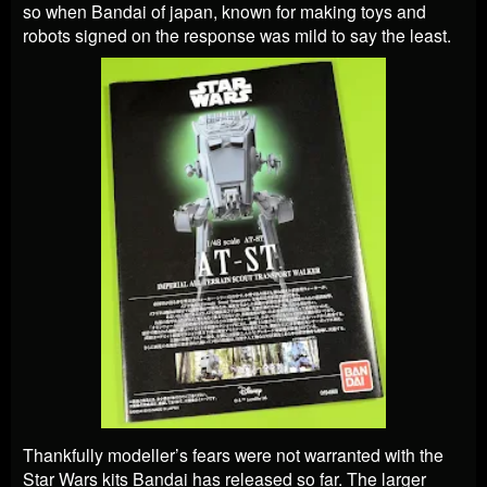
so when Bandai of japan, known for making toys and
robots signed on the response was mild to say the least.
Thankfully modeller’s fears were not warranted with the
Star Wars kits Bandai has released so far. The larger