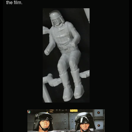
the film.