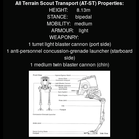
All Terrain Scout Transport (AT-ST) Properties:
HEIGHT: 8.13m
STANCE: bipedal
MOBILITY: medium
ARMOUR: light
WEAPONRY:
1 turret light blaster cannon (port side)
1 anti-personnel concussion-grenade launcher (starboard
side)
1 medium twin blaster cannon (chin)