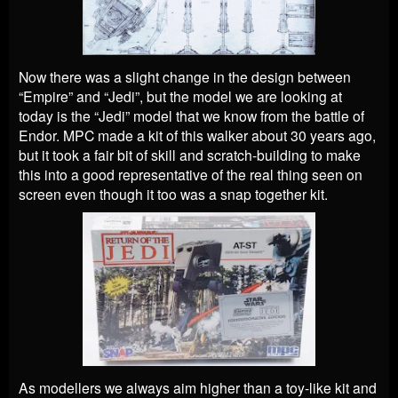
Now there was a slight change in the design between
“Empire” and “Jedi”, but the model we are looking at
today is the “Jedi” model that we know from the battle of
Endor. MPC made a kit of this walker about 30 years ago,
but it took a fair bit of skill and scratch-building to make
this into a good representative of the real thing seen on
screen even though it too was a snap together kit.
As modellers we always aim higher than a toy-like kit and