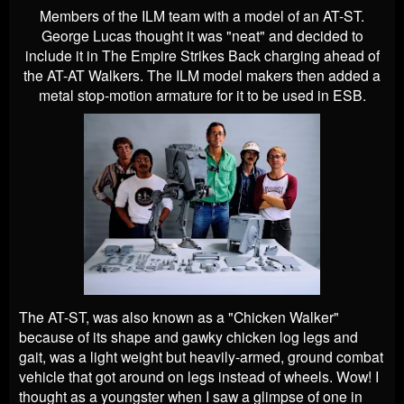
Members of the ILM team with a model of an AT-ST.
George Lucas thought it was "neat" and decided to
include it in The Empire Strikes Back charging ahead of
the AT-AT Walkers. The ILM model makers then added a
metal stop-motion armature for it to be used in ESB.
The AT-ST, was also known as a "Chicken Walker"
because of its shape and gawky chicken log legs and
gait, was a light weight but heavily-armed, ground combat
vehicle that got around on legs instead of wheels. Wow! I
thought as a youngster when I saw a glimpse of one in