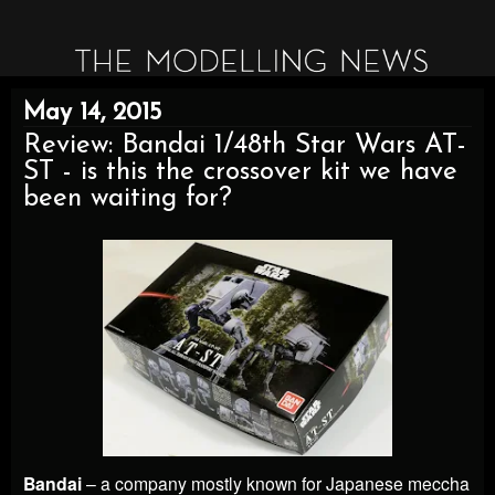
May 14, 2015
Review: Bandai 1/48th Star Wars AT-
ST - is this the crossover kit we have
been waiting for?
Bandai
– a company mostly known for Japanese meccha