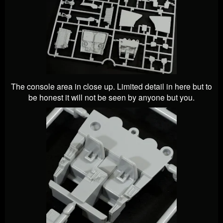
The console area in close up. Limited detail in here but to
be honest it will not be seen by anyone but you.