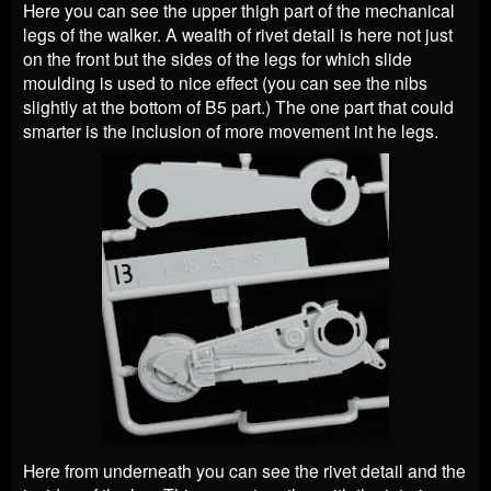
Here you can see the upper thigh part of the mechanical
legs of the walker. A wealth of rivet detail is here not just
on the front but the sides of the legs for which slide
moulding is used to nice effect (you can see the nibs
slightly at the bottom of B5 part.) The one part that could
smarter is the inclusion of more movement int he legs.
Here from underneath you can see the rivet detail and the