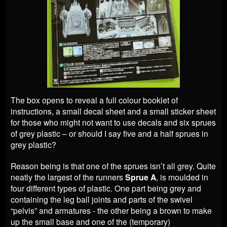
The box opens to reveal a full colour booklet of
instructions, a small decal sheet and a small sticker sheet
for those who might not want to use decals and six sprues
of grey plastic – or should I say five and a half sprues in
grey plastic?
Reason being is that one of the sprues isn’t all grey. Quite
neatly the largest of the runners
Sprue A
, is moulded in
four different types of plastic. One part being grey and
containing the leg ball joints and parts of the swivel
“pelvis” and armatures - the other being a brown to make
up the small base and one of the (temporary)