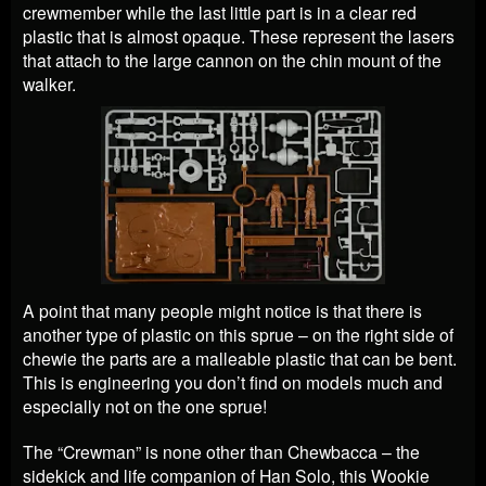
crewmember while the last little part is in a clear red
plastic that is almost opaque. These represent the lasers
that attach to the large cannon on the chin mount of the
walker.
A point that many people might notice is that there is
another type of plastic on this sprue – on the right side of
chewie the parts are a malleable plastic that can be bent.
This is engineering you don’t find on models much and
especially not on the one sprue!
The “Crewman” is none other than Chewbacca – the
sidekick and life companion of Han Solo, this Wookie