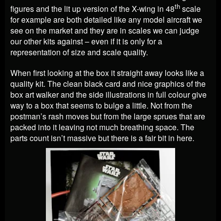
th
figures and the lit up version of the X-wing in 48
scale
for example are both detailed like any model aircraft we
see on the market and they are in scales we can judge
our other kits against – even if it is only for a
representation of size and scale quality.
When first looking at the box it straight away looks like a
quality kit. The clean black card and nice graphics of the
box art walker and the side illustrations in full colour give
way to a box that seems to bulge a little. Not from the
postman’s rash moves but from the large sprues that are
packed into it leaving not much breathing space. The
parts count isn’t massive but there is a fair bit in here.