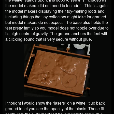
the model makers did not need to include it. This is again
the model makers displaying their toy-making roots and
including things that toy collectors might take for granted
but model makers do not expect. The base also holds the
feet pretty firmly so you model does not topple over due to
its high centre of gravity. The ground anchors the feet with
a clicking sound that is very secure without glue.
I thought I would show the “lasers” on a white lit up back
ground to let you see the opacity of the blasts. These fit