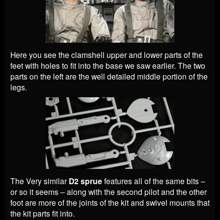
Here you see the clamshell upper and lower parts of the
feet with holes to fit into the base we saw earlier. The two
parts on the left are the well detailed middle portion of the
legs.
The Very similar
D2 sprue
features all of the same bits –
or so it seems – along with the second pilot and the other
foot are more of the joints of the kit and swivel mounts that
the kit parts fit into.