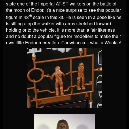
stole one of the imperial AT-ST walkers on the battle of
the moon of Endor. It’s a nice surprise to see this popular
th
figure in 48
scale in this kit. He is seen in a pose like he
is sitting atop the walker with arms stretched forward
holding onto the vehicle. It is more than a fair likeness
and no doubt a popular figure for modellers to make their
own little Endor recreation. Chewbacca – what a Wookie!