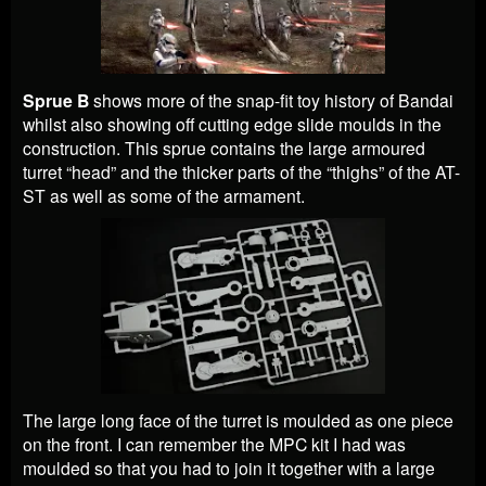
Sprue B
shows more of the snap-fit toy history of Bandai
whilst also showing off cutting edge slide moulds in the
construction. This sprue contains the large armoured
turret “head” and the thicker parts of the “thighs” of the AT-
ST as well as some of the armament.
The large long face of the turret is moulded as one piece
on the front. I can remember the MPC kit I had was
moulded so that you had to join it together with a large