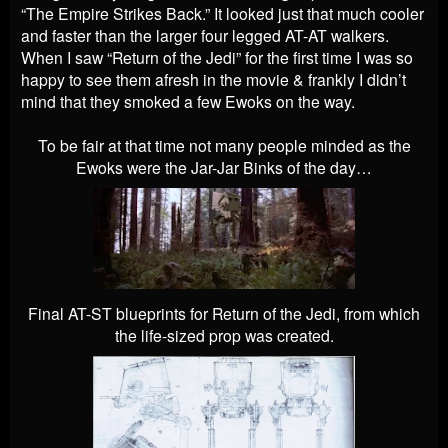
“The Empire Strikes Back.” It looked just that much cooler
and faster than the larger four legged AT-AT walkers.
When I saw “Return of the Jedi” for the first time I was so
happy to see them afresh in the movie & frankly I didn’t
mind that they smoked a few Ewoks on the way.
To be fair at that time not many people minded as the
Ewoks were the Jar-Jar Binks of the day…
Final AT-ST blueprints for Return of the Jedi, from which
the life-sized prop was created.