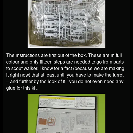
The instructions are first out of the box. These are in full
colour and only fifteen steps are needed to go from parts
to scout walker. I know for a fact (because we are making
it right now) that at least until you have to make the turret
– and further by the look of it - you do not even need any
glue for this kit.