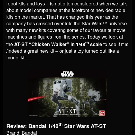
robot kits and toys – is not often considered when we talk
about model companies at the forefront of new desirable
kits on the market. That has changed this year as the
company has crossed over into the Star Wars™ universe
with many new kits covering some of our favourite movie
machines and figures from the series. Today we look at
th
the
AT-ST “Chicken Walker” in 1/48
scale
to see if it is
/indeed a great new kit – or just a toy turned out like a
model kit…
th
Review: Bandai 1/48
Star Wars AT-ST
Brand: Bandai