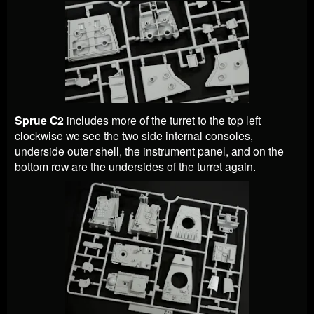
Sprue C2
includes more of the turret to the top left
clockwise we see the two side internal consoles,
underside outer shell, the instrument panel, and on the
bottom row are the undersides of the turret again.