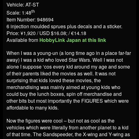
Vehicle: AT-ST
th
Scale: 1:48
Item Number: 948694
6 injection moulded sprues plus decals and a sticker.
Price: ¥1,920 / USD $16.08; / €14.18
Available from
HobbyLink Japan at this link
When I was a young-un (a long time ago in a place far-far
away) I was a kid who loved Star Wars. Well I was not
alone I suppose ‘cos every kid around my age and some
of their parents liked the movies as well. It was not
surprising that kids loved these movies, the
merchandising was mainly aimed at young kids who
could buy the lunch boxes, spin off merchandise and
other bits but most importantly the FIGURES which were
affordable to many kids.
Now the figures were cool – but not as cool as the
vehicles which were literally from another planet to a kid
of that time. The Sandspeeder, the X-wing and Y-wing as