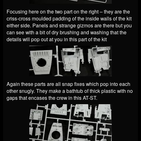
Focusing here on the two part on the right – they are the
criss-cross moulded padding of the inside walls of the kit
either side. Panels and strange gizmos are there but you
can see with a bit of dry brushing and washing that the
details will pop out at you in this part of the kit
Again these parts are all snap fixes which pop into each
other snugly. They make a bathtub of thick plastic with no
gaps that encases the crew in this AT-ST.