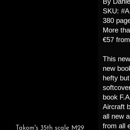
By Danie
SKU: #A
380 pag
More tha
€57 fro
This new 
new book
hefty but
softcover
book F.A
Aircraft 
all new a
from all 
Takom's 35th scale M29