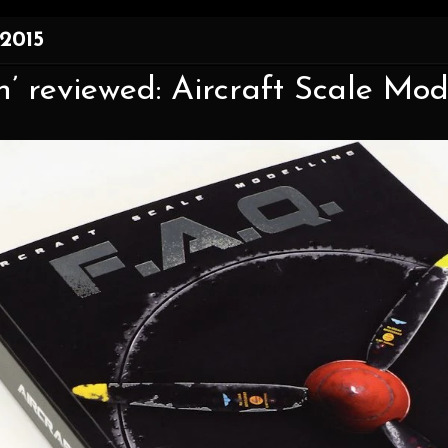
 2015
’ reviewed: Aircraft Scale Mod