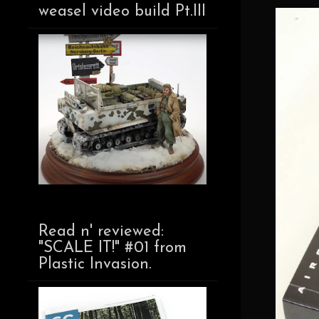
weasel video build Pt.III
Read n' reviewed:
"SCALE IT!" #01 from
Plastic Invasion.