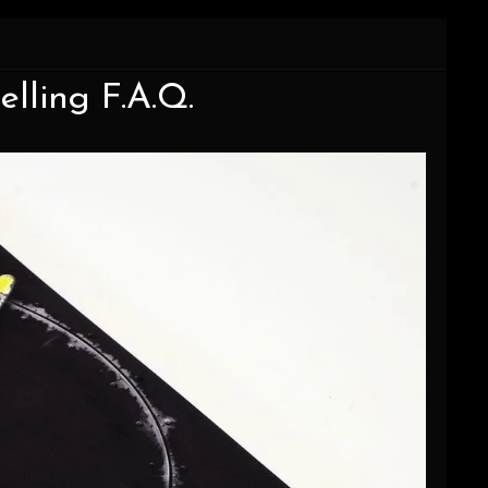
elling F.A.Q.