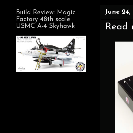
June 24,
Build Review: Magic
Factory 48th scale
Read n
USMC A-4 Skyhawk