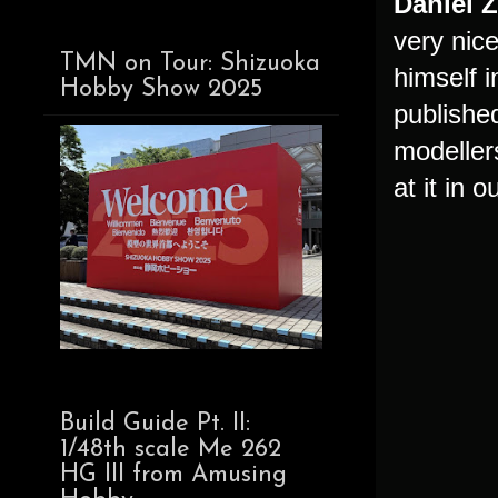
Daniel 
very nic
TMN on Tour: Shizuoka
himself 
Hobby Show 2025
publishe
modeller
at it in 
Build Guide Pt. II:
1/48th scale Me 262
HG III from Amusing