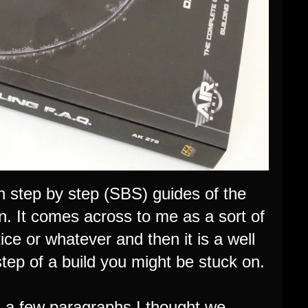
th step by step (SBS) guides of the
. It comes across to me as a sort of
ce or whatever and then it is a well
step of a build you might be stuck on.
 in a few paragraphs I thought we