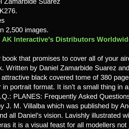
l Zamarbide Suarez
K276.
es
n 2,500 images.
m
AK Interactive’s Distributors Worldwid
book that promises to cover all of your airc
. Written by Daniel Zamarbide Suarez and p
 attractive black covered tome of 380 pages
 in portrait format. It isn’t a small thing i
.Q.: PLANES: Frequently Asked Questions 
by J. M. Villalba which was published by An
nd all Daniel’s vision. Lavishly illustrated
eras it is a visual feast for all modellers not 