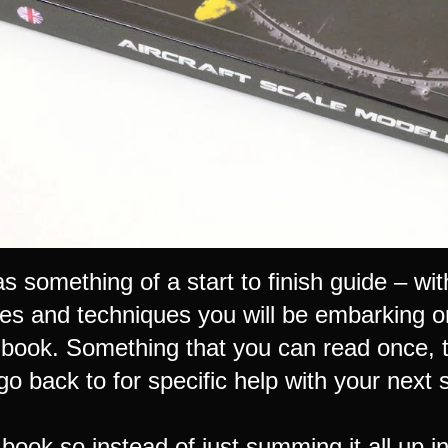
s something of a start to finish guide – wi
es and techniques you will be embarking on
 book. Something that you can read once, ti
o back to for specific help with your next 
g book so instead of just summing it all up