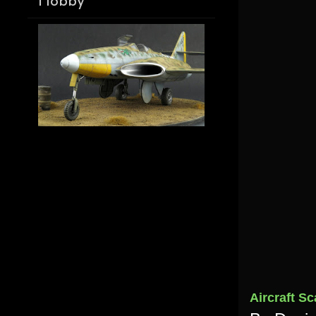
Hobby
Aircraft Sc