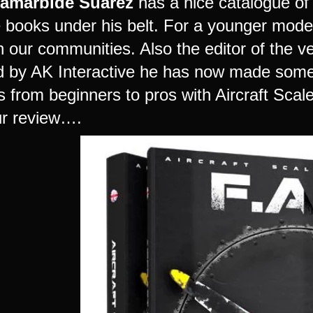
Zamarbide Suarez
has a nice catalogue o
e books under his belt. For a younger mode
in our communities. Also the editor of the 
d by AK Interactive he has now made somethi
s from beginners to pros with Aircraft Scal
our review….