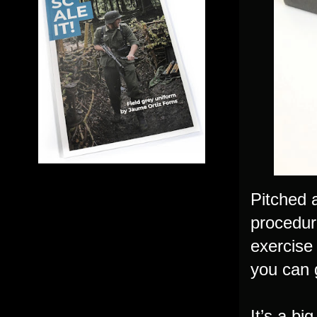
Pitched a
procedur
exercise
you can g
It’s a bi