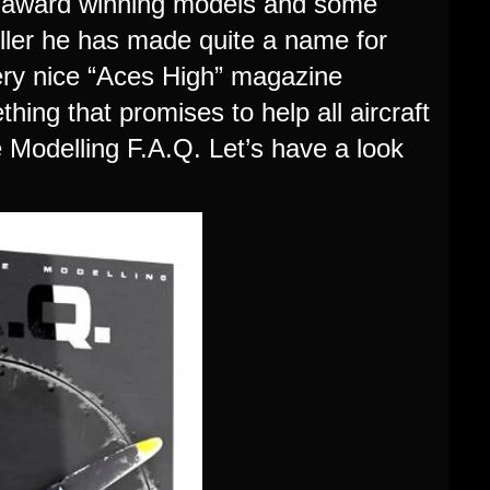
f award winning models and some
ller he has made quite a name for
very nice “Aces High” magazine
ng that promises to help all aircraft
e Modelling F.A.Q. Let’s have a look