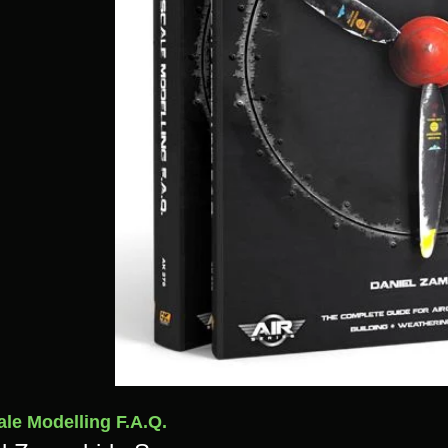
ale Modelling F.A.Q.