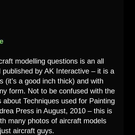
e
raft modelling questions is an all
ublished by AK Interactive – it is a
 (it’s a good inch thick) and with
n any form. Not to be confused with the
about Techniques used for Painting
drea Press in August, 2010 – this is
 with many photos of aircraft models
just aircraft guys.