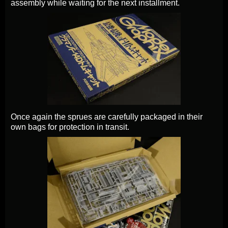
assembly while waiting for the next installment.
Once again the sprues are carefully packaged in their
own bags for protection in transit.