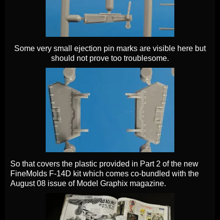
Some very small ejection pin marks are visible here but
should not prove too troublesome.
So that covers the plastic provided in Part 2 of the new
FineMolds F-14D kit which comes co-bundled with the
August 08 issue of Model Graphix magazine.