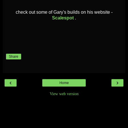
check out some of Gary's builds on his
website -
Scalespot
.
Share
‹
›
Home
View web version