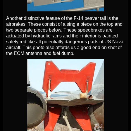
Another distinctive feature of the F-14 beaver tail is the
airbrakes. These consist of a single piece on the top and
two separate pieces below. These speedbrakes are
actuated by hydraulic rams and their interior is painted
safety red like all potentially dangerous parts of US Naval
aircraft. This photo also affords us a good end on shot of
the ECM antenna and fuel dump.