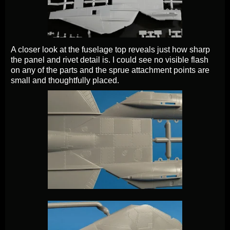
A closer look at the fuselage top reveals just how sharp
the panel and rivet detail is. I could see no visible flash
on any of the parts and the sprue attachment points are
small and thoughtfully placed.