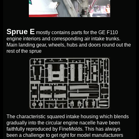
Sprue E
mostly contains parts for the GE F110
engine interiors and corresponding air intake trunks.
Main landing gear, wheels, hubs and doors round out the
rest of the sprue
The characteristic squared intake housing which blends
gradually into the circular engine nacelle have been
faithfully reproduced by FineMolds. This has always
been a challenge to get right for model manufacturers