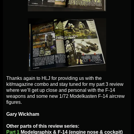
Thanks again to HLJ for providing us with the
kit/magazine combo and stay tuned for my part 3 review
where we’ll get up close and personal with the F-14
weapons and some new 1/72 Modelkasten F-14 aircrew
figures.
Gary Wickham
Other parts of this review series:
Part 1
Modelgraphix & F-14 (engine nose & cockpit)