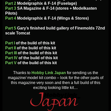
Part 2
Modelgraphix & F-14 (Fuselage)
Part 3
SA Magazine & F-14 (stores + Modelkasten
Pilots)
Part 4
Modelgraphix & F-14 (Wings & Stores)
Part 5
Gary’s finished build gallery of Finemolds 72nd
scale Tomcat
Part I
of the build of this kit
Part II
of the build of this kit
Part III
of the build of this kit
Part IV
of the build of this kit
Part V
of the build of this kit
Thanks to
Hobby Link Japan
for sending us the
magazine/ model kit combo – look for the other parts of
this magazine very soon and then a full build of this
exciting looking little kit…