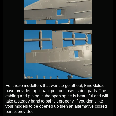
For those modellers that want to go all-out, FineMolds
have provided optional open or closed spine parts. The
cabling and piping in the open spine is beautiful and will
take a steady hand to paint it properly. If you don’t like
your models to be opened up then an alternative closed
part is provided.