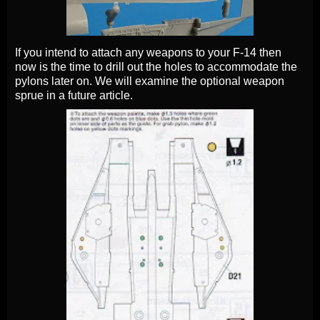
If you intend to attach any weapons to your F-14 then
now is the time to drill out the holes to accommodate the
pylons later on. We will examine the optional weapon
sprue in a future article.