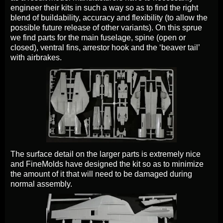
engineer their kits in such a way so as to find the right
blend of buildability, accuracy and flexibility (to allow the
possible future release of other variants). On this sprue
we find parts for the main fuselage, spine (open or
closed), ventral fins, arrestor hook and the ‘beaver tail’
with airbrakes.
The surface detail on the larger parts is extremely nice
and FineMolds have designed the kit so as to minimize
the amount of it that will need to be damaged during
normal assembly.