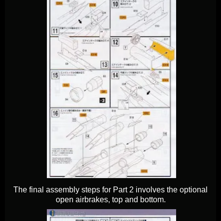
The final assembly steps for Part 2 involves the optional
open airbrakes, top and bottom.