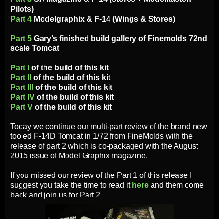
Pilots)
Part 4
Modelgraphix & F-14 (Wings & Stores)
Part 5
Gary’s finished build gallery of Finemolds 72nd
scale Tomcat
Part I
of the build of this kit
Part II
of the build of this kit
Part III
of the build of this kit
Part IV
of the build of this kit
Part V
of the build of this kit
Today we continue our multi-part review of the brand new
tooled F-14D Tomcat in 1/72 from FineMolds with the
release of part 2 which is co-packaged with the August
2015 issue of Model Graphix magazine.
If you missed our review of the Part 1 of this release I
suggest you take the time to read it
here
and them come
back and join us for Part 2.