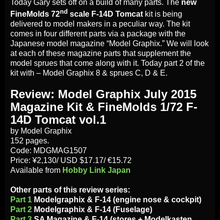
Today Gary sets off on a build of many parts. The
new
nd
FineMolds 72
scale F-14D Tomcat
kit is being
delivered to model makers in a peculiar way. The kit
comes in four different parts via a package with the
Japanese model magazine “Model Graphix.” We will look
at each of these magazine parts that supplement the
model sprues that come along with it. Today part 2 of the
kit with – Model Graphix 8 & sprues C, D & E.
Review: Model Graphix July 2015
Magazine Kit & FineMolds 1/72 F-
14D Tomcat vol.1
by Model Graphix
152 pages.
Code: MDGMAG1507
Price: ¥2,130/ USD $17.17/ €15.72
Available from
Hobby Link Japan
Other parts of this review series:
Part 1
Modelgraphix & F-14 (engine nose & cockpit)
Part 2
Modelgraphix & F-14 (Fuselage)
Part 3
SA Magazine & F-14 (stores + Modelkasten