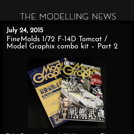
July 24, 2015
FineMolds 1/72 F-14D Tomcat /
Model Graphix combo kit – Part 2