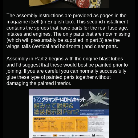
The assembly instructions are provided as pages in the
magazine itself (in English too). This second installment
contains the sprues that have parts for the rear fuselage,
intakes and engines. The only parts that are now missing
(which will presumably be supplied in part 3) are the
wings, tails (vertical and horizontal) and clear parts.
Assembly in Part 2 begins with the engine blast tubes
and I’d suggest that these would best be painted prior to
joining. If you are careful you can normally successfully
glue these type of painted parts together without
damaging the painted interior.