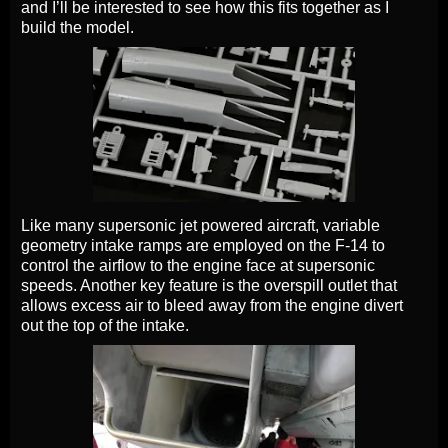
and I’ll be interested to see how this fits together as I
build the model.
Like many supersonic jet powered aircraft, variable
geometry intake ramps are employed on the F-14 to
control the airflow to the engine face at supersonic
speeds. Another key feature is the overspill outlet that
allows excess air to bleed away from the engine divert
out the top of the intake.