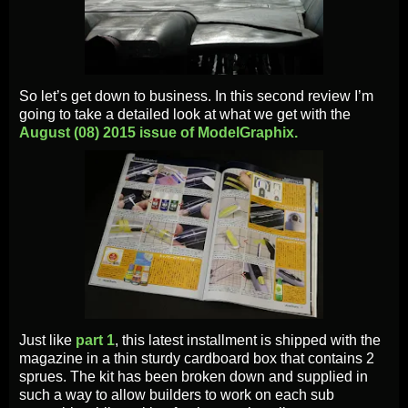
So let’s get down to business. In this second review I’m
going to take a detailed look at what we get with the
August (08) 2015 issue of ModelGraphix.
Just like
part 1
, this latest installment is shipped with the
magazine in a thin sturdy cardboard box that contains 2
sprues. The kit has been broken down and supplied in
such a way to allow builders to work on each sub