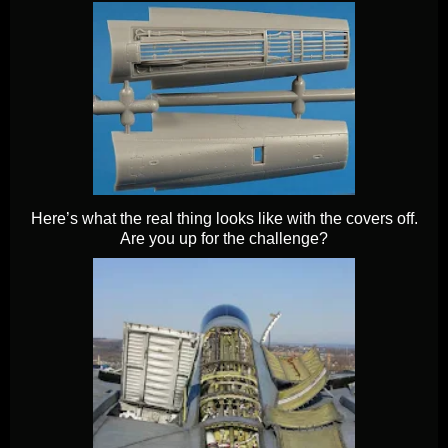
Here’s what the real thing looks like with the covers off.
Are you up for the challenge?