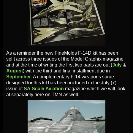
As a reminder the new FineMolds F-14D kit has been
split across three issues of the Model Graphix magazine
and at the time of writing the first two parts are out (
July
&
August
) with the third and final installment due in
September
. A complementary F-14 weapons sprue
designed for this kit has been included in the July (7)
issue of
SA
Scale
Aviation
magazine which we will look
at separately here on TMN as well.