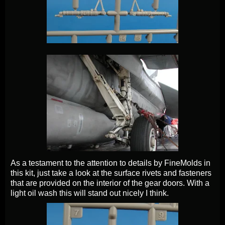
As a testament to the attention to details by FineMolds in
this kit, just take a look at the surface rivets and fasteners
that are provided on the interior of the gear doors. With a
light oil wash this will stand out nicely I think.