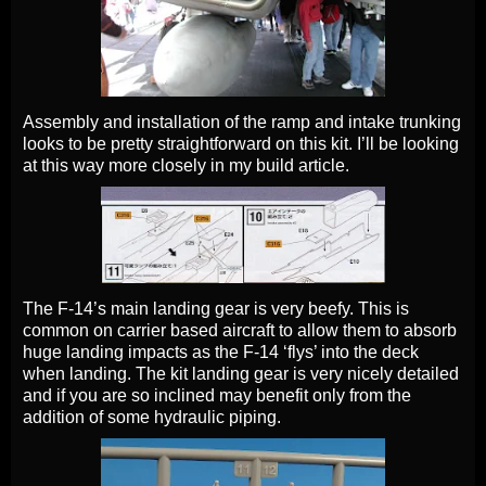
Assembly and installation of the ramp and intake trunking
looks to be pretty straightforward on this kit. I’ll be looking
at this way more closely in my build article.
The F-14’s main landing gear is very beefy. This is
common on carrier based aircraft to allow them to absorb
huge landing impacts as the F-14 ‘flys’ into the deck
when landing. The kit landing gear is very nicely detailed
and if you are so inclined may benefit only from the
addition of some hydraulic piping.