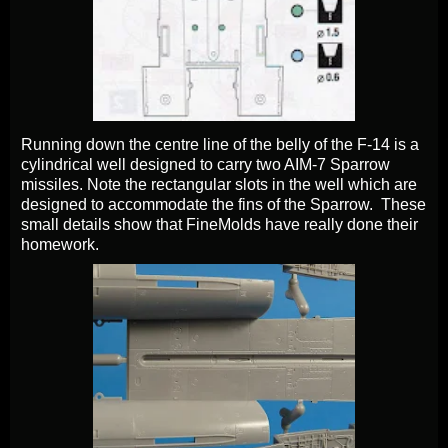
Running down the centre line of the belly of the F-14 is a
cylindrical well designed to carry two AIM-7 Sparrow
missiles. Note the rectangular slots in the well which are
designed to accommodate the fins of the Sparrow. These
small details show that FineMolds have really done their
homework.