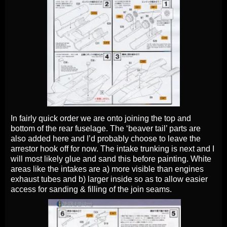
In fairly quick order we are onto joining the top and
bottom of the rear fuselage. The ‘beaver tail’ parts are
also added here and I’d probably choose to leave the
arrestor hook off for now. The intake trunking is next and I
will most likely glue and sand this before painting. White
areas like the intakes are a) more visible than engines
exhaust tubes and b) larger inside so as to allow easier
access for sanding & filling of the join seams.