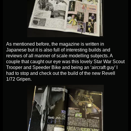
As mentioned before, the magazine is written in
Japanese but it is also full of interesting builds and
reviews of all manner of scale modelling subjects. A
couple that caught our eye was this lovely Star War Scout
Trooper and Speeder Bike and being an ‘aircraft guy’ I
had to stop and check out the build of the new Revell
1/72 Gripen.