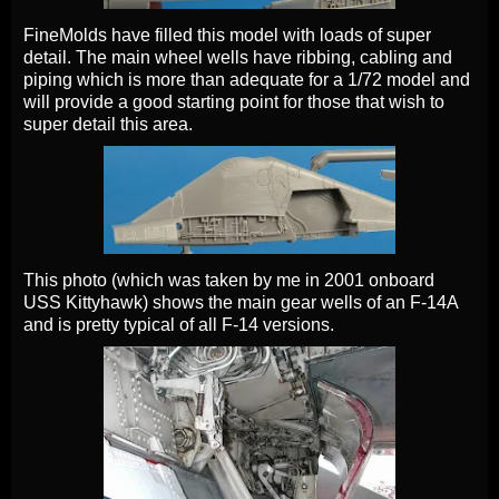
FineMolds have filled this model with loads of super
detail. The main wheel wells have ribbing, cabling and
piping which is more than adequate for a 1/72 model and
will provide a good starting point for those that wish to
super detail this area.
This photo (which was taken by me in 2001 onboard
USS Kittyhawk) shows the main gear wells of an F-14A
and is pretty typical of all F-14 versions.