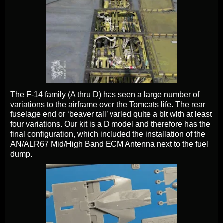
The F-14 family (A thru D) has seen a large number of
variations to the airframe over the Tomcats life. The rear
fuselage end or ‘beaver tail’ varied quite a bit with at least
four variations. Our kit is a D model and therefore has the
final configuration, which included the installation of the
AN/ALR67 Mid/High Band ECM Antenna next to the fuel
dump.