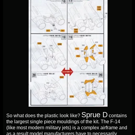
Sprue D
So what does the plastic look like?
contains
the largest single piece mouldings of the kit. The F-14
(like most modern military jets) is a complex airframe and
as a result model manufacturers have to necessarily