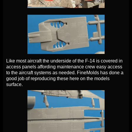
Like most aircraft the underside of the F-14 is covered in
access panels affording maintenance crew easy access
to the aircraft systems as needed. FineMolds has done a
good job of reproducing these here on the models
surface.