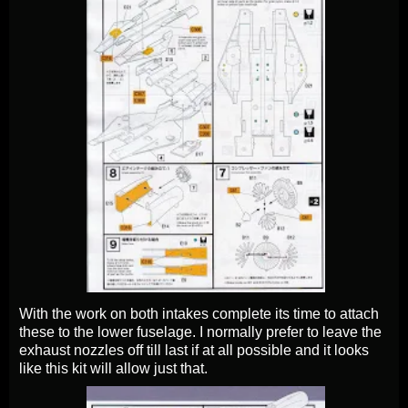
With the work on both intakes complete its time to attach
these to the lower fuselage. I normally prefer to leave the
exhaust nozzles off till last if at all possible and it looks
like this kit will allow just that.