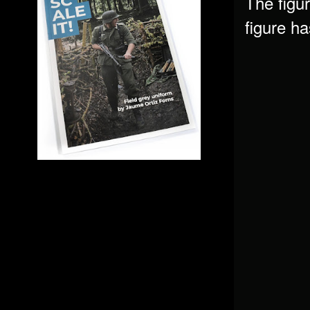
The figur
figure h