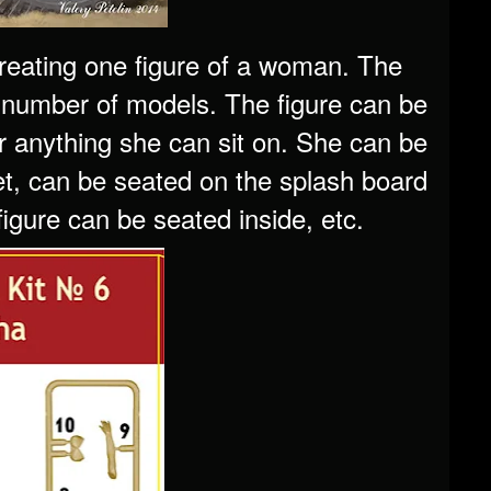
 creating one figure of a woman. The
 number of models. The figure can be
r anything she can sit on. She can be
et, can be seated on the splash board
igure can be seated inside, etc.