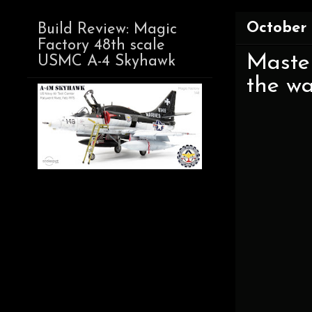
October 
Build Review: Magic
Factory 48th scale
Master
USMC A-4 Skyhawk
the wa