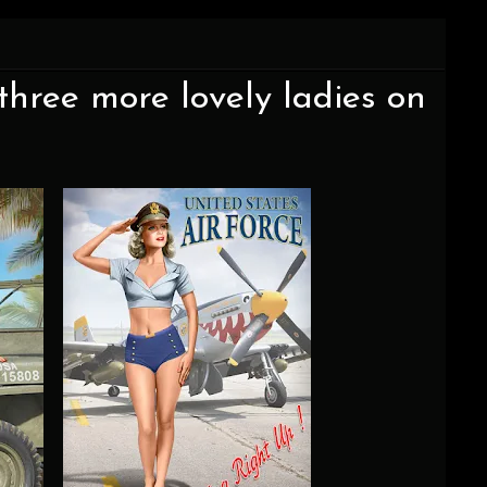
three more lovely ladies on