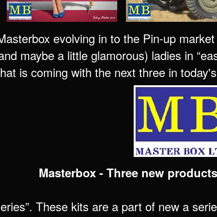
sterbox evolving in to the Pin-up market wi
 and maybe a little glamorous) ladies in “e
what is coming with the next three in today
Masterbox - Three new products
eries”. These kits are a part of new a seri