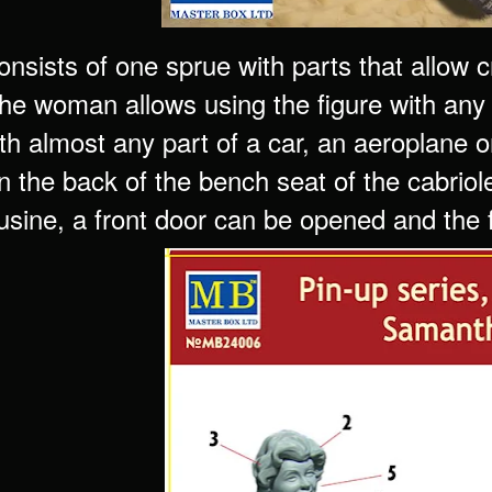
consists of one sprue with parts that allow
the woman allows using the figure with any
th almost any part of a car, an aeroplane o
n the back of the bench seat of the cabriol
usine, a front door can be opened and the f