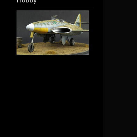
Hobby