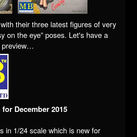
th their three latest figures of very
asy on the eye” poses. Let's have a
's preview…
 for December 2015
es in 1/24 scale which is new for