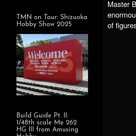
Master Bo
enormous
TMN on Tour: Shizuoka
of figure
Hobby Show 2025
Build Guide Pt. II:
1/48th scale Me 262
HG III from Amusing