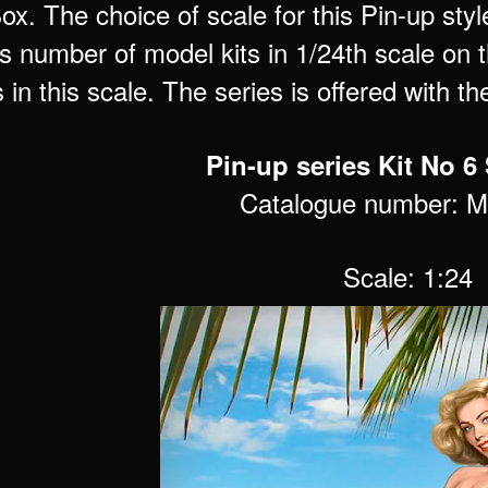
x. The choice of scale for this Pin-up styl
 number of model kits in 1/24th scale on th
s in this scale. The series is offered with t
Pin-up series Kit No 
Catalogue number: 
Scale: 1:24