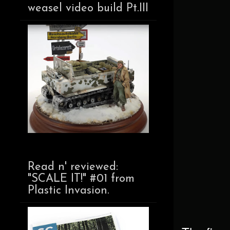
weasel video build Pt.III
Read n' reviewed:
"SCALE IT!" #01 from
Plastic Invasion.