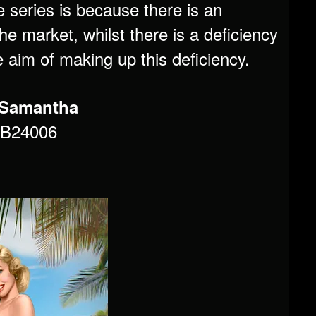
e series is because there is an
e market, whilst there is a deficiency
he aim of making up this deficiency.
6 Samantha
MB24006