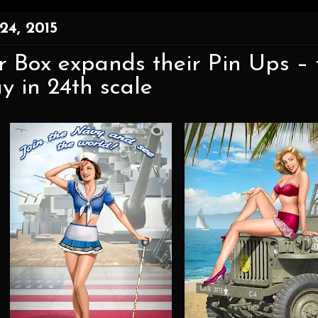
24, 2015
 Box expands their Pin Ups – 
y in 24th scale