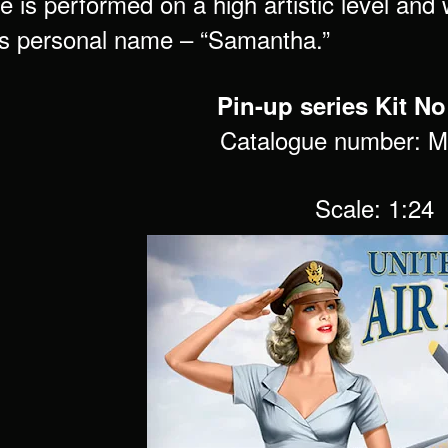
e is performed on a high artistic level and
as personal name – “Samantha.”
Pin-up series Kit No
Catalogue number: 
Scale: 1:24