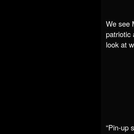
We see Ma
patriotic
look at 
“Pin-up s