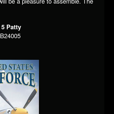
 will be a pleasure to assemble. The
 5 Patty
MB24005