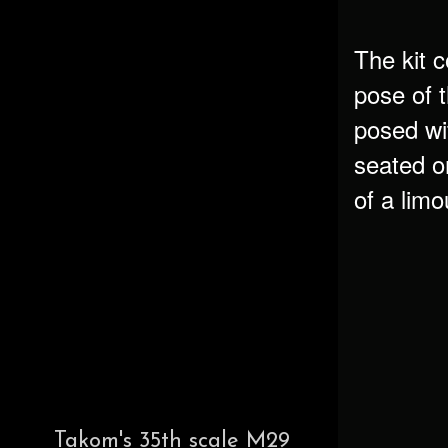
The kit 
pose of 
posed wi
seated o
of a limo
Takom's 35th scale M29