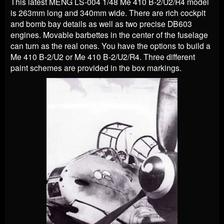
This latest MENG LS-004 1/48 Me 410 B-2/U2/R4 model
is 263mm long and 340mm wide. There are rich cockpit
and bomb bay details as well as two precise DB603
engines. Movable barbettes in the center of the fuselage
can turn as the real ones. You have the options to build a
Me 410 B-2/U2 or Me 410 B-2/U2/R4. Three different
paint schemes are provided in the box markings.