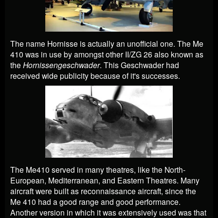
The name Hornisse is actually an unofficial one. The Me
410 was in use by amongst other II/ZG 26 also known as
the
Hornissengeschwader
. This Geschwader had
received wide publicity because of it's successes.
The Me410 served in many theatres, like the North-
European, Mediterranean, and Eastern Theatres. Many
aircraft were built as reconnaissance aircraft, since the
Me 410 had a good range and good performance.
Another version in which it was extensively used was that