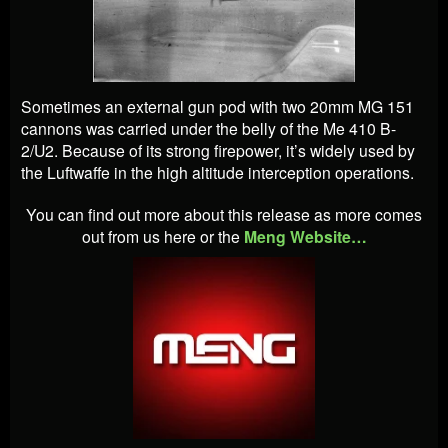
Sometimes an external gun pod with two 20mm MG 151
cannons was carried under the belly of the Me 410 B-
2/U2. Because of its strong firepower, it’s widely used by
the Luftwaffe in the high altitude interception operations.
You can find out more about this release as more comes
out from us here or the
Meng Website…