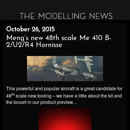
October 26, 2015
Meng’s new 48th scale Me 410 B-
2/U2/R4 Hornisse
This powerful and popular aircraft is a great candidate for
th
48
scale new tooling – we have a little about the kit and
the boxart in our product preview…