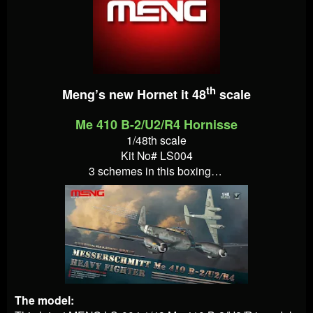
th
Meng’s new Hornet it 48
scale
Me 410 B-2/U2/R4 Hornisse
1/48th scale
Kit No# LS004
3 schemes in this boxing…
The model: