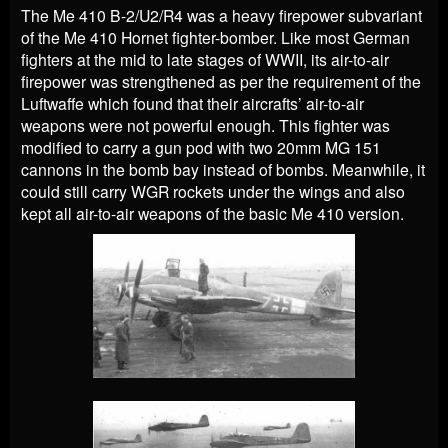
The Me 410 B-2/U2/R4 was a heavy firepower subvariant
of the Me 410 Hornet fighter-bomber. Like most German
fighters at the mid to late stages of WWII, its air-to-air
firepower was strengthened as per the requirement of the
Luftwaffe which found that their aircrafts’ air-to-air
weapons were not powerful enough. This fighter was
modified to carry a gun pod with two 20mm MG 151
cannons in the bomb bay instead of bombs. Meanwhile, it
could still carry WGR rockets under the wings and also
kept all air-to-air weapons of the basic Me 410 version.