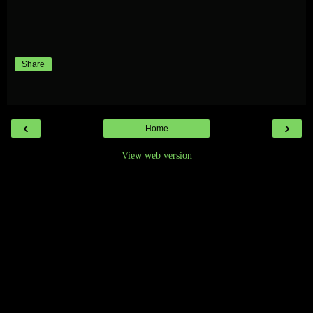
Share
‹
›
Home
View web version