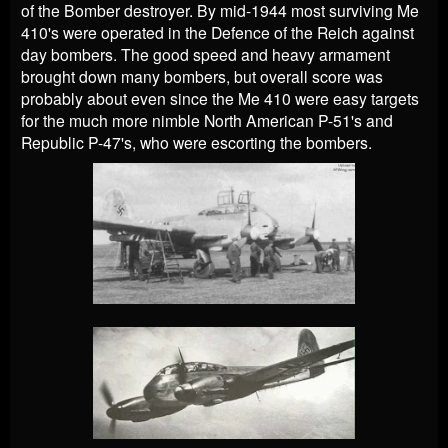
of the Bomber destroyer. By mid-1944 most surviving Me
410's were operated in the Defence of the Reich against
day bombers. The good speed and heavy armament
brought down many bombers, but overall score was
probably about even since the Me 410 were easy targets
for the much more nimble North American P-51's and
Republic P-47's, who were escorting the bombers.