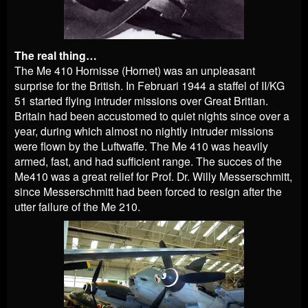
The real thing…
The Me 410 Hornisse (Hornet) was an unpleasant
surprise for the British. In Februari 1944 a staffel of II/KG
51 started flying intruder missions over Great Britian.
Britain had been accustomed to quiet nights since over a
year, during which almost no nightly intruder missions
were flown by the Luftwaffe. The Me 410 was heavily
armed, fast, and had sufficient range. The succes of the
Me410 was a great relief for Prof. Dr. Willy Messerschmitt,
since Messerschmitt had been forced to resign after the
utter failure of the Me 210.