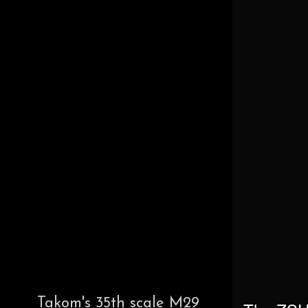
Takom's 35th scale M29