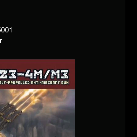
5001
r