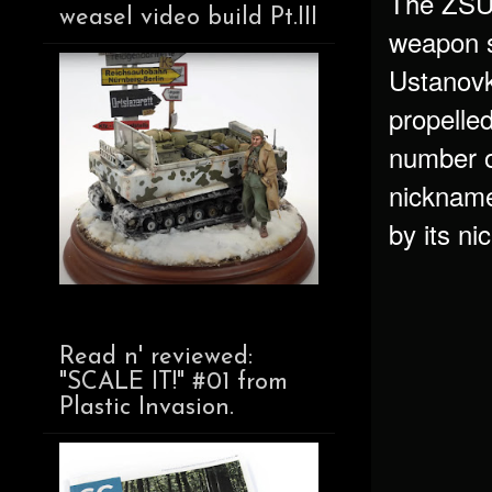
The ZSU-2
weasel video build Pt.III
weapon 
Ustanovk
propelled
number of
nicknamed
by its n
Read n' reviewed:
"SCALE IT!" #01 from
Plastic Invasion.