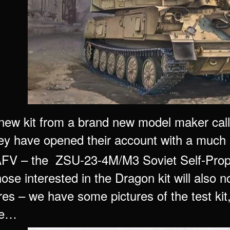
new kit from a brand new model maker cal
ey have opened their account with a much 
 AFV – the ZSU-23-4M/M3 Soviet Self-Propel
ose interested in the Dragon kit will also 
es – we have some pictures of the test kit, bu
ne…