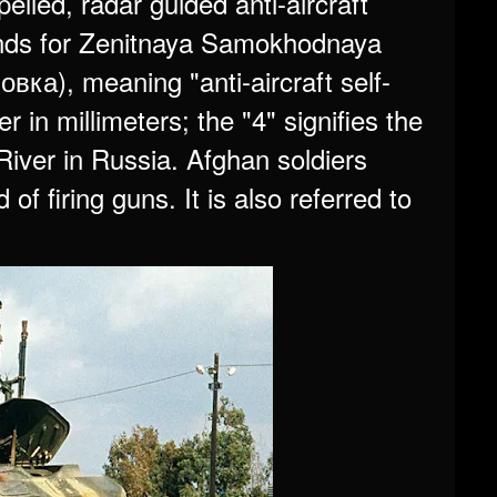
elled, radar guided anti-aircraft
ds for Zenitnaya Samokhodnaya
а), meaning "anti-aircraft self-
 in millimeters; the "4" signifies the
River in Russia. Afghan soldiers
f firing guns. It is also referred to