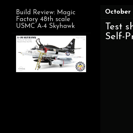
October 
Build Review: Magic
Factory 48th scale
Test 
USMC A-4 Skyhawk
Self-P