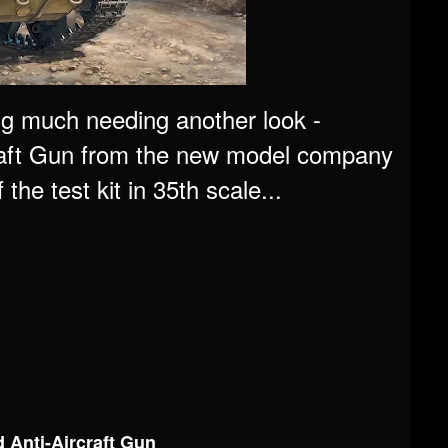
ng much needing another look -
raft Gun from the new model company
he test kit in 35th scale...
 Anti-Aircraft Gun