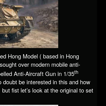
led Hong Model ( based in Hong
sought over modern mobile anti-
th
led Anti-Aircraft Gun in 1/35
no doubt be interested in this and how
t fist let’s look at the original to set