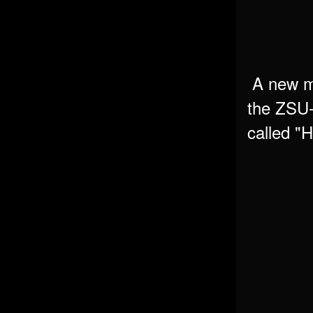
A new ma
the
ZSU-
called "
H