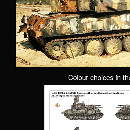
Colour choices in th