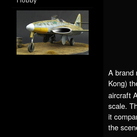
Hobby
A brand 
Kong) th
aircraft
scale. Th
it compar
the sce