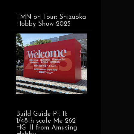
TMN on Tour: Shizuoka
Hobby Show 2025
Build Guide Pt. II:
1/48th scale Me 262
HG III from Amusing