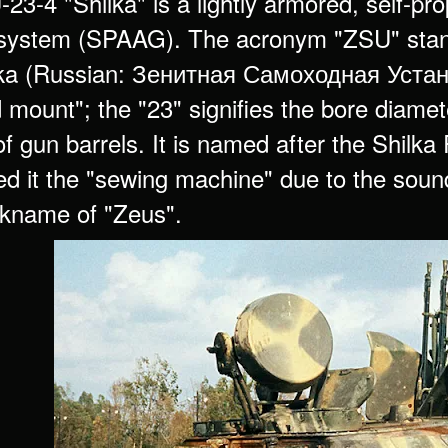
3-4 "Shilka" is a lightly armored, self-prop
system (SPAAG). The acronym "ZSU" stan
a (Russian: Зенитная Самоходная Установк
 mount"; the "23" signifies the bore diameter
 gun barrels. It is named after the Shilka 
 it the "sewing machine" due to the sound o
ickname of "Zeus".