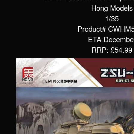
Hong Models
1/35
Product# CWHM
ETA Decembe
RRP: £54.99