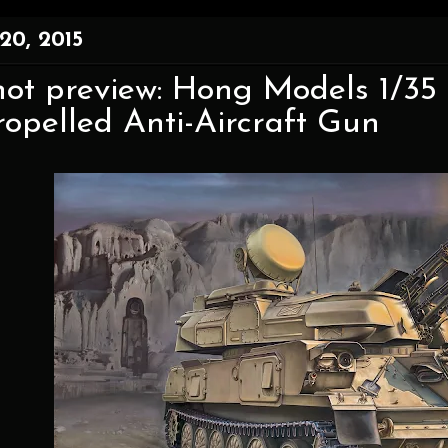
20, 2015
shot preview: Hong Models 1/3
ropelled Anti-Aircraft Gun