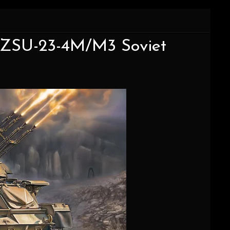
5 ZSU-23-4M/M3 Soviet