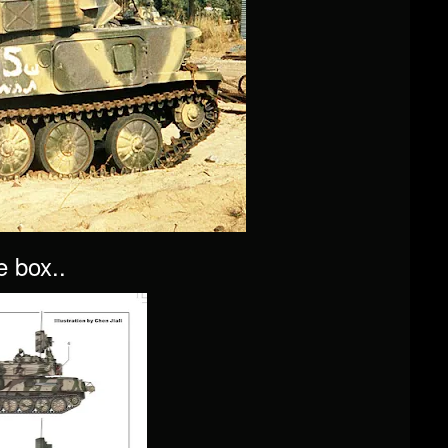
e box..