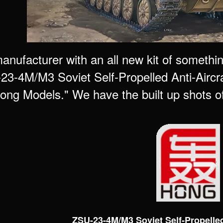
nufacturer with an all new kit of somethi
23-4M/M3 Soviet Self-Propelled Anti-Airc
ong Models." We have the built up shots of t
ZSU-23-4M/M3 Soviet Self-Propelled