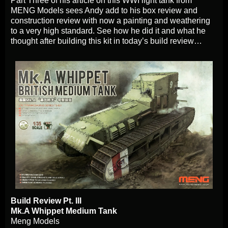
Part Three of his article on this WWI light tank from
MENG Models sees Andy add to his box review and
construction review with now a painting and weathering
to a very high standard. See how he did it and what he
thought after building this kit in today’s build review…
Build Review Pt. III
Mk.A Whippet Medium Tank
Meng Models