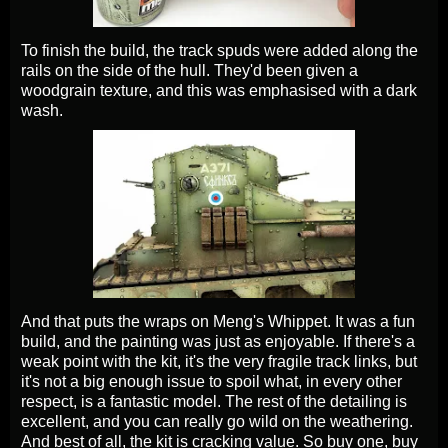
To finish the build, the track spuds were added along the
rails on the side of the hull. They'd been given a
woodgrain texture, and this was emphasised with a dark
wash.
And that puts the wraps on Meng's Whippet. It was a fun
build, and the painting was just as enjoyable. If there's a
weak point with the kit, it's the very fragile track links, but
it's not a big enough issue to spoil what, in every other
respect, is a fantastic model. The rest of the detailing is
excellent, and you can really go wild on the weathering.
And best of all, the kit is cracking value. So buy one, buy