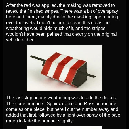
After the red was applied, the making was removed to
reveal the finished stripes. There was a bit of overspray
here and there, mainly due to the masking tape running
over the rivets. I didn't bother to clean this up as the
weathering would hide much of it, and the stripes
wouldn't have been painted that cleanly on the original
vehicle either.
The last step before weathering was to add the decals.
The code numbers, Sphinx name and Russian roundel
come as one piece, but here I cut the number away and
added that first, followed by a light over-spray of the pale
green to fade the number slightly.