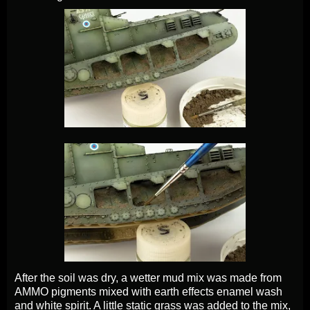
After the soil was dry, a wetter mud mix was made from
AMMO pigments mixed with earth effects enamel wash
and white spirit. A little static grass was added to the mix,