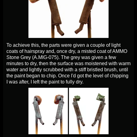
To achieve this, the parts were given a couple of light
coats of hairspray and, once dry, a misted coat of AMMO
Stone Grey (A.MIG-075). The grey was given a few
minutes to dry, then the surface was moistened with warm
water and lightly scrubbed with a stiff bristled brush, until
the paint began to chip. Once I'd got the level of chipping
I was after, I left the paint to fully dry.