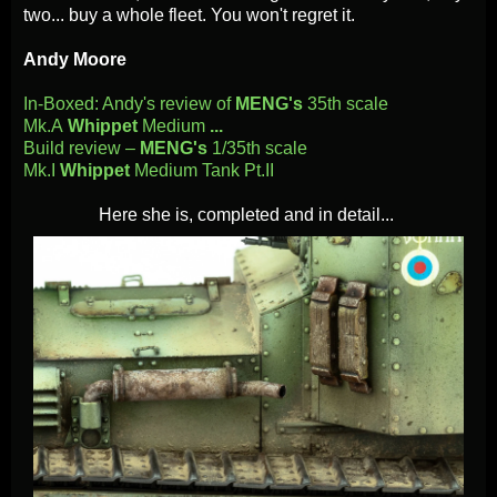
two... buy a whole fleet. You won't regret it.
Andy Moore
In-Boxed: Andy's review of
MENG's
35th scale
Mk.A
Whippet
Medium
...
Build review –
MENG's
1/35th scale
Mk.I
Whippet
Medium Tank Pt.II
Here she is, completed and
in detail...