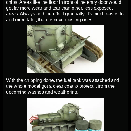
chips. Areas like the floor in front of the entry door would
get far more wear and tear than other, less exposed,
areas. Always add the effect gradually. It's much easier to
add more later, than remove existing ones.
With the chipping done, the fuel tank was attached and
the whole model got a clear coat to protect it from the
upcoming washes and weathering.