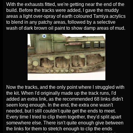
With the exhausts fitted, we're getting near the end of the
build. Before the tracks were added, I gave the muddy
areas a light over-spray of earth coloured Tamiya acrylics
to blend in any patchy areas, followed by a selective
wash of dark brown oil paint to show damp areas of mud.
Now the tracks, and the only point where I struggled with
the kit. When I'd originally made up the track runs, I'd
added an extra link, as the recommended 68 links didn't
seem long enough. In the end, the extra one wasn't
needed, but I still couldn't quite get the ends to meet.
Every time I tried to clip them together, they'd split apart
somewhere else. There isn't quite enough give between
the links for them to stretch enough to clip the ends