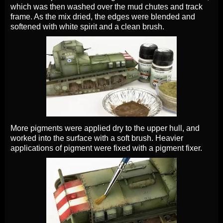
which was then washed over the mud chutes and track
frame. As the mix dried, the edges were blended and
softened with white spirit and a clean brush.
More pigments were applied dry to the upper hull, and
worked into the surface with a soft brush. Heavier
applications of pigment were fixed with a pigment fixer.