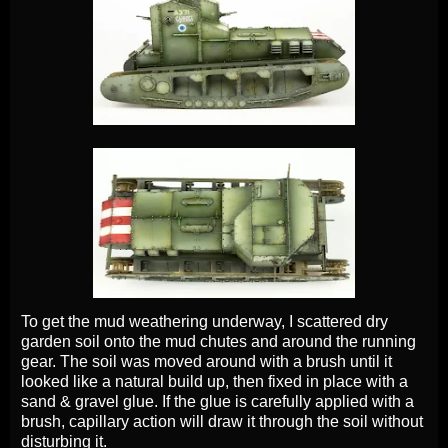
To get the mud weathering underway, I scattered dry
garden soil onto the mud chutes and around the running
gear. The soil was moved around with a brush until it
looked like a natural build up, then fixed in place with a
sand & gravel glue. If the glue is carefully applied with a
brush, capillary action will draw it through the soil without
disturbing it.