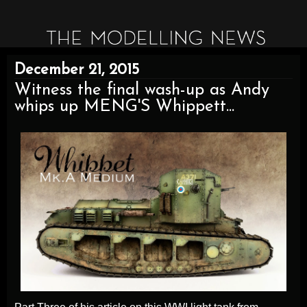
December 21, 2015
Witness the final wash-up as Andy
whips up MENG'S Whippett...