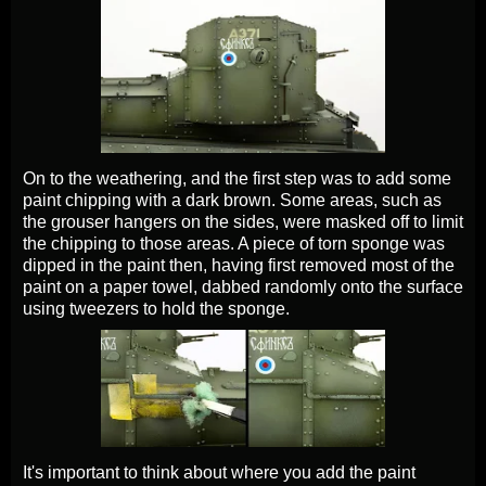
On to the weathering, and the first step was to add some
paint chipping with a dark brown. Some areas, such as
the grouser hangers on the sides, were masked off to limit
the chipping to those areas. A piece of torn sponge was
dipped in the paint then, having first removed most of the
paint on a paper towel, dabbed randomly onto the surface
using tweezers to hold the sponge.
It's important to think about where you add the paint