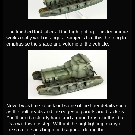
The finished look after all the highlighting. This technique
works really well on angular subjects like this, helping to
emphasise the shape and volume of the vehicle.
Now it was time to pick out some of the finer details such
as the bolt heads and the edges of panels and brackets.
You'll need a steady hand and a good brush for this, but
it's a worthwhile step. Without the highlighting, many of
the small details begin to disappear during the