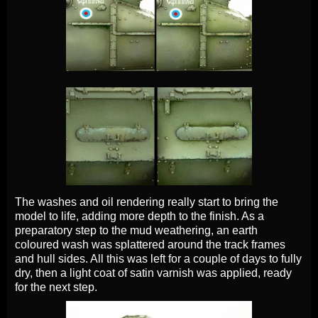
The washes and oil rendering really start to bring the
model to life, adding more depth to the finish. As a
preparatory step to the mud weathering, an earth
coloured wash was splattered around the track frames
and hull sides. All this was left for a couple of days to fully
dry, then a light coat of satin varnish was applied, ready
for the next step.