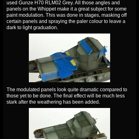
used Gunze H70 RLM02 Grey. All those angles and
panels on the Whippet make it a great subject for some
paint modulation. This was done in stages, masking off
certain panels and spraying the paler colour to leave a
dark to light graduation.
The modulated panels look quite dramatic compared to
those yet to be done. The final effect will be much less
stark after the weathering has been added.