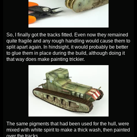
So, I finally got the tracks fitted. Even now they remained
quite fragile and any rough handling would cause them to
split apart again. In hindsight, it would probably be better
to glue them in place during the build, although doing it
that way does make painting trickier.
The same pigments that had been used for the hull, were
mixed with white spirit to make a thick wash, then painted
over the tracks.