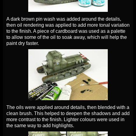
A dark brown pin wash was added around the details,
then oil rendering was applied to add more tonal variation
to the finish. A piece of cardboard was used as a palette
to allow some of the oil to soak away, which will help the
paint dry faster.
The oils were applied around details, then blended with a
clean brush. This helped to deepen the shadows and add
more contrast to the finish. Lighter colours were used in
the same way to add highlights.