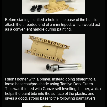
Before starting, I drilled a hole in the base of the hull, to
attach the threaded end of a mini tripod, which would act
as a convenient handle during painting.
I didn't bother with a primer, instead going straight to a
loose basecoat/pre-shade using Tamiya Dark Green.
This was thinned with Gunze self-levelling thinner, which
helps the paint bite into the surface of the plastic, and
gives a good, strong base to the following paint layers.