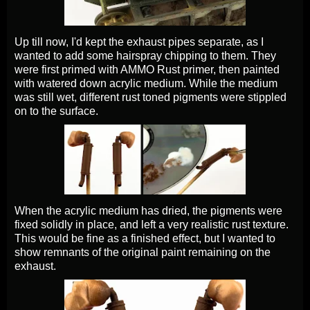
Up till now, I'd kept the exhaust pipes separate, as I
wanted to add some hairspray chipping to them. They
were first primed with AMMO Rust primer, then painted
with watered down acrylic medium. While the medium
was still wet, different rust toned pigments were stippled
on to the surface.
When the acrylic medium has dried, the pigments were
fixed solidly in place, and left a very realistic rust texture.
This would be fine as a finished effect, but I wanted to
show remnants of the original paint remaining on the
exhaust.