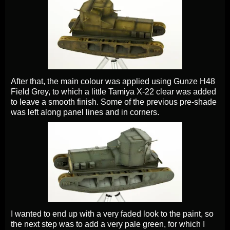
After that, the main colour was applied using Gunze H48
Field Grey, to which a little Tamiya X-22 clear was added
to leave a smooth finish. Some of the previous pre-shade
was left along panel lines and in corners.
I wanted to end up with a very faded look to the paint, so
the next step was to add a very pale green, for which I