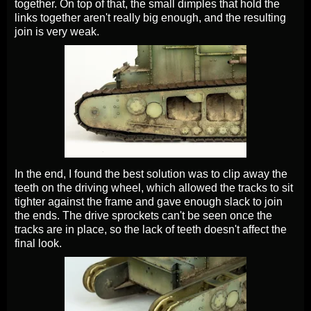
together. On top of that, the small dimples that hold the
links together aren't really big enough, and the resulting
join is very weak.
In the end, I found the best solution was to clip away the
teeth on the driving wheel, which allowed the tracks to sit
tighter against the frame and gave enough slack to join
the ends. The drive sprockets can't be seen once the
tracks are in place, so the lack of teeth doesn't affect the
final look.