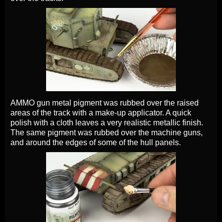
AMMO gun metal pigment was rubbed over the raised
areas of the track with a make-up applicator. A quick
polish with a cloth leaves a very realistic metallic finish.
The same pigment was rubbed over the machine guns,
and around the edges of some of the hull panels.