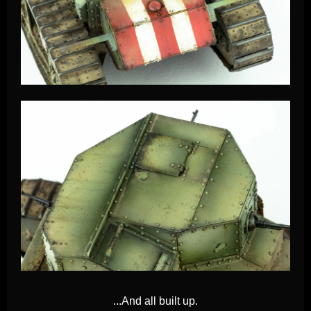
...And
all built up.