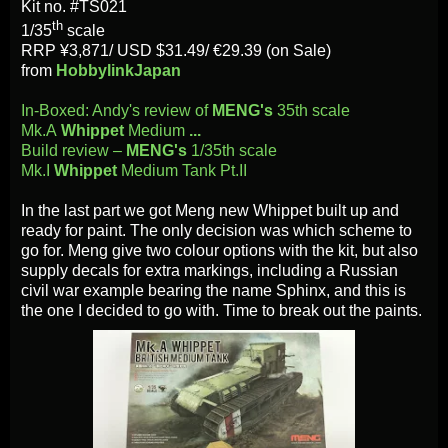
Kit no. #TS021
th
1/35
scale
RRP ¥3,871/
USD $31.49/ €29.39 (on Sale)
from
HobbylinkJapan
In-Boxed: Andy's review of
MENG's
35th scale
Mk.A
Whippet
Medium
...
Build review –
MENG's
1/35th scale
Mk.I
Whippet
Medium Tank Pt.II
In the last part we got Meng new Whippet built up and
ready for paint. The only decision was which scheme to
go for. Meng give two colour options with the kit, but also
supply decals for extra markings, including a Russian
civil war example bearing the name Sphinx, and this is
the one I decided to go with. Time to break out the paints.