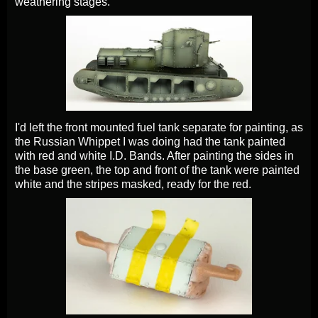
weathering stages.
I'd left the front mounted fuel tank separate for painting, as
the Russian Whippet I was doing had the tank painted
with red and white I.D. Bands. After painting the sides in
the base green, the top and front of the tank were painted
white and the stripes masked, ready for the red.