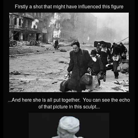
Firstly a shot that might have influenced this figure
...And here she is all put together. You can see the echo
of that picture in this sculpt...