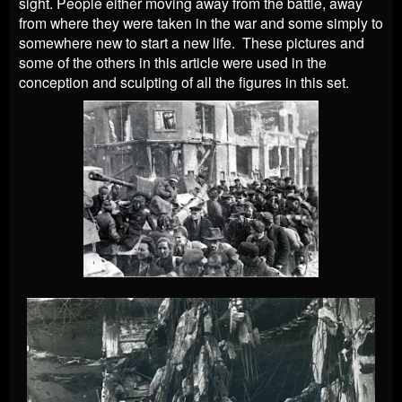
sight. People either moving away from the battle, away
from where they were taken in the war and some simply to
somewhere new to start a new life. These pictures and
some of the others in this article were used in the
conception and sculpting of all the figures in this set.