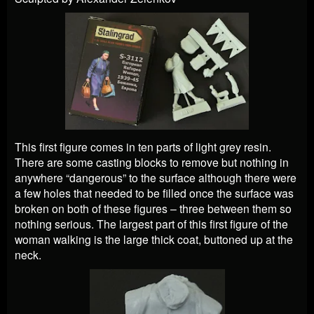
This first figure comes in ten parts of light grey resin.
There are some casting blocks to remove but nothing in
anywhere “dangerous” to the surface although there were
a few holes that needed to be filled once the surface was
broken on both of these figures – three between them so
nothing serious. The largest part of this first figure of the
woman walking is the large thick coat, buttoned up at the
neck.