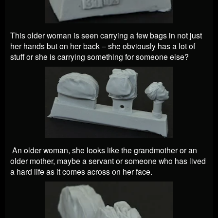
This older woman is seen carrying a few bags in not just
her hands but on her back – she obviously has a lot of
stuff or she is carrying something for someone else?
An older woman, she looks like the grandmother or an
older mother, maybe a servant or someone who has lived
a hard life as it comes across on her face.