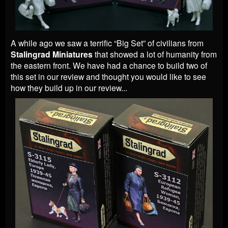
A while ago we saw a terrific “Big Set” of civilians from
Stalingrad Miniatures
that showed a lot of humanity from
the eastern front. We have had a chance to build two of
this set in our review and thought you would like to see
how they build up in our review...