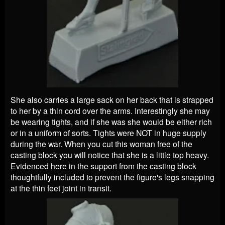
She also carries a large sack on her back that is strapped
to her by a thin cord over the arms. Interestingly she may
be wearing tights, and if she was she would be either rich
or in a uniform of sorts. Tights were NOT in huge supply
during the war. When you cut this woman free of the
casting block you will notice that she is a little top heavy.
Evidenced here in the support from the casting block
thoughtfully included to prevent the figure's legs snapping
at the thin feet joint in transit.