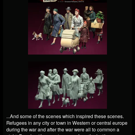
...And some of the scenes which inspired these scenes.
Refugees in any city or town in Western or central europe
during the war and after the war were all to common a