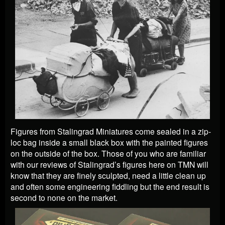
Figures from Stalingrad Miniatures come sealed in a zip-
loc bag inside a small black box with the painted figures
on the outside of the box. Those of you who are familiar
with our reviews of Stalingrad’s figures here on TMN will
know that they are finely sculpted, need a little clean up
and often some engineering fiddling but the end result is
second to none on the market.