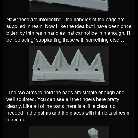
Now these are interesting - the handles of the bags are
supplied in resin. Now I like the idea but I have been once
bitten by thin resin handles that cannot be thin enough. I’ll
be replacing/ supplanting these with something else…
The two arms to hold the bags are simple enough and
well sculpted. You can see all the fingers here pretty
clearly. Like all of the parts there is a little clean up
needed in the palms and the places with thin bits of resin
bleed out.