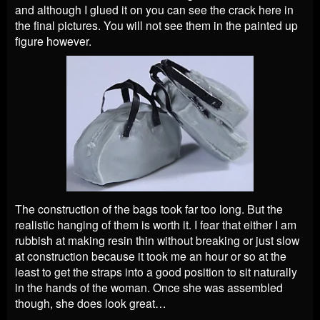
and although I glued it on you can see the crack here in
the final pictures. You will not see them in the painted up
figure however.
The construction of the bags took far too long. But the
realistic hanging of them is worth it. I fear that either I am
rubbish at making resin thin without breaking or just slow
at construction because it took me an hour or so at the
least to get the straps into a good position to sit naturally
in the hands of the woman. Once she was assembled
though, she does look great…