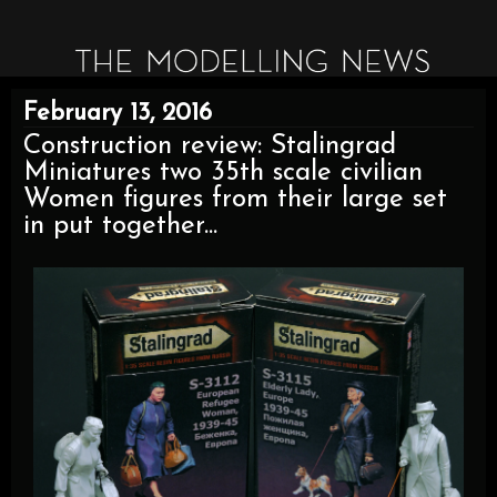
February 13, 2016
Construction review: Stalingrad
Miniatures two 35th scale civilian
Women figures from their large set
in put together...