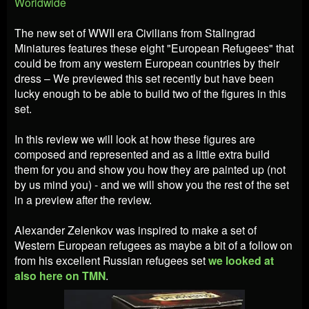
Worldwide
The new set of WWII era Civilians from Stalingrad
Miniatures features these eight "European Refugees" that
could be from any western European countries by their
dress – We previewed this set recently but have been
lucky enough to be able to build two of the figures in this
set.
In this review we will look at how these figures are
composed and represented and as a little extra build
them for you and show you how they are painted up (not
by us mind you) - and we will show you the rest of the set
in a preview after the review.
Alexander Zelenkov was inspired to make a set of
Western European refugees as maybe a bit of a follow on
from his excellent Russian refugees set
we looked at
also here on TMN
.