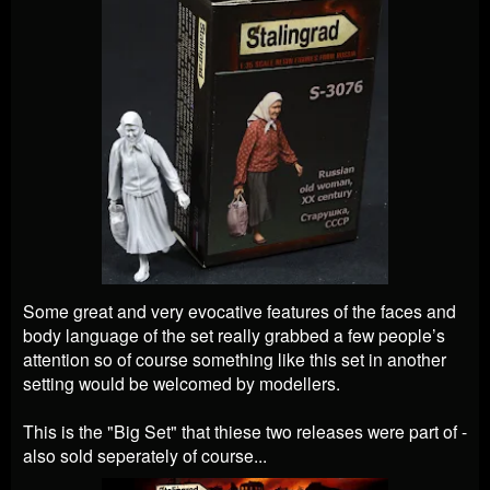
Some great and very evocative features of the faces and
body language of the set really grabbed a few people’s
attention so of course something like this set in another
setting would be welcomed by modellers.
This is the "Big Set" that thiese two releases were part of -
also sold seperately of course...