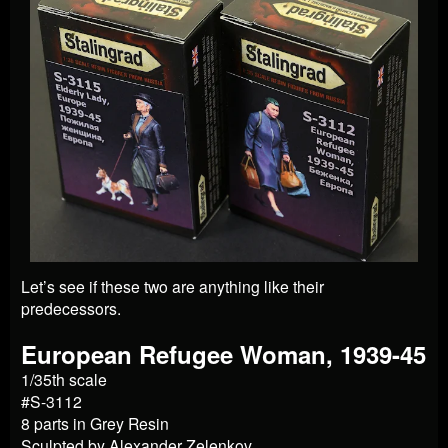
Let’s see if these two are anything like their
predecessors.
European Refugee Woman, 1939-45
1/35th scale
#S-3112
8 parts in Grey Resin
Sculpted by Alexander Zelenkov