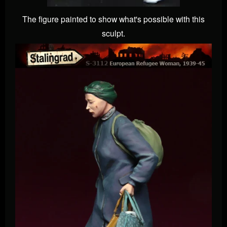
The figure painted to show what's possible with this
sculpt.