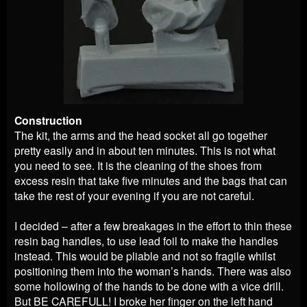
Construction
The kit, the arms and the head socket all go together
pretty easily and in about ten minutes. This is not what
you need to see. It is the cleaning of the shoes from
excess resin that take five minutes and the bags that can
take the rest of your evening if you are not careful.
I decided – after a few breakages in the effort to thin these
resin bag handles, to use lead foil to make the handles
instead. This would be pliable and not so fragile whilst
positioning them into the woman’s hands. There was also
some hollowing of the hands to be done with a vice drill.
But BE CAREFULL! I broke her finger on the left hand