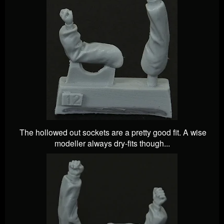
The hollowed out sockets are a pretty good fit. A wise
modeller always dry-fits though...