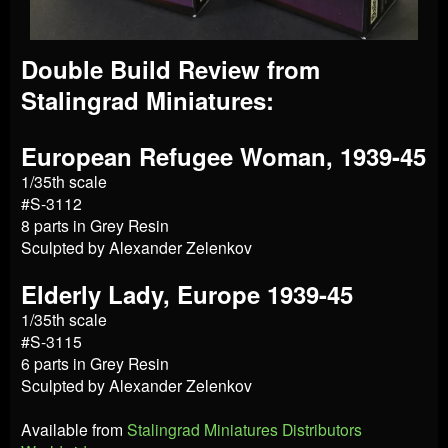
Double Build Review from
Stalingrad Miniatures:
European Refugee Woman, 1939-45
1/35th scale
#S-3112
8 parts in Grey Resin
Sculpted by Alexander Zelenkov
Elderly Lady, Europe 1939-45
1/35th scale
#S-3115
6 parts in Grey Resin
Sculpted by Alexander Zelenkov
Available from
Stalingrad Miniatures Distributors