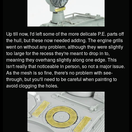
Up till now, I'd left some of the more delicate P.E. parts off
the hull, but these now needed adding. The engine grills
went on without any problem, although they were slightly
too large for the recess they're meant to drop in to,
meaning they overhang slightly along one edge. This
isn't really that noticeable in person, so not a major issue.
As the mesh is so fine, there's no problem with see-
through, but you'll need to be careful when painting to
avoid clogging the holes.