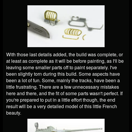
With those last details added, the build was complete, or
at least as complete as it will be before painting, as I'll be
leaving some smaller parts off to paint separately. I've
been slightly torn during this build. Some aspects have
been a lot of fun. Some, mainly the tracks, have been a
little frustrating. There are a few unnecessary mistakes
here and there, and the fit of some parts wasn't perfect. If
you're prepared to put in a little effort though, the end
result will be a very detailed model of this little French
beauty.