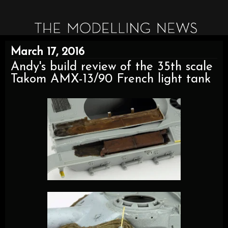
March 17, 2016
Andy's build review of the 35th scale
Takom AMX-13/90 French light tank