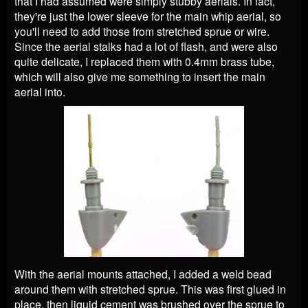
that I had assumed were simply stubby aerials. In fact,
they're just the lower sleeve for the main whip aerial, so
you'll need to add those from stretched sprue or wire.
Since the aerial stalks had a lot of flash, and were also
quite delicate, I replaced them with 0.4mm brass tube,
which will also give me something to insert the main
aerial into.
With the aerial mounts attached, I added a weld bead
around them with stretched sprue. This was first glued in
place, then liquid cement was brushed over the sprue to