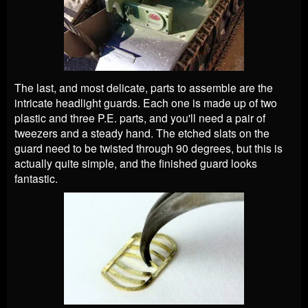
The last, and most delicate, parts to assemble are the
intricate headlight guards. Each one is made up of two
plastic and three P.E. parts, and you'll need a pair of
tweezers and a steady hand. The etched slats on the
guard need to be twisted through 90 degrees, but this is
actually quite simple, and the finished guard looks
fantastic.