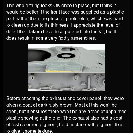
The whole thing looks OK once in place, but I think it
would be better if the front face was supplied as a plastic
part, rather than the piece of photo-etch, which was hard
to clean up due to its thinness. I appreciate the level of
detail that Takom have incorporated into the kit, but it
does result in some very fiddly assemblies.
Before attaching the exhaust and cover panel, they were
given a coat of dark rusty brown. Most of this won't be
seen, but it ensures there won't be any areas of unpainted
plastic showing at the end. The exhaust also had a coat
of rust coloured pigment, held in place with pigment fixer,
to give it some texture.