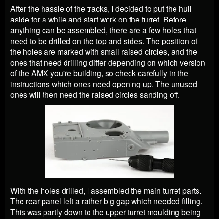
After the hassle of the tracks, I decided to put the hull
aside for a while and start work on the turret. Before
anything can be assembled, there are a few holes that
need to be drilled on the top and sides. The position of
the holes are marked with small raised circles, and the
ones that need drilling differ depending on which version
of the AMX you're building, so check carefully in the
instructions which ones need opening up. The unused
ones will then need the raised circles sanding off.
With the holes drilled, I assembled the main turret parts.
The rear panel left a rather big gap which needed filling.
This was partly down to the upper turret moulding being