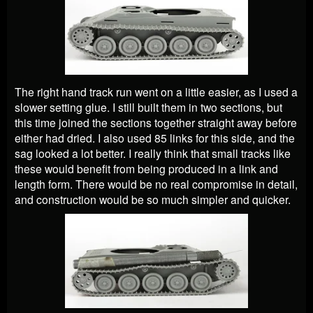
The right hand track run went on a little easier, as I used a
slower setting glue. I still built them in two sections, but
this time joined the sections together straight away before
either had dried. I also used 85 links for this side, and the
sag looked a lot better. I really think that small tracks like
these would benefit from being produced in a link and
length form. There would be no real compromise in detail,
and construction would be so much simpler and quicker.