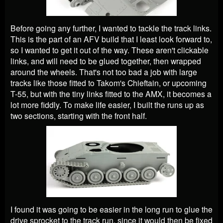
Before going any further, I wanted to tackle the track links.
This is the part of an AFV build that I least look forward to,
so I wanted to get it out of the way. These aren't clickable
links, and will need to be glued together, then wrapped
around the wheels. That's not too bad a job with large
tracks like those fitted to Takom's Chieftain, or upcoming
T-55, but with the tiny links fitted to the AMX, it becomes a
lot more fiddly. To make life easier, I built the runs up as
two sections, starting with the front half.
I found it was going to be easier in the long run to glue the
drive sprocket to the track run, since it would then be fixed