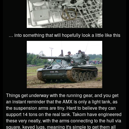
… into something that will hopefully look a little like this
Things get underway with the running gear, and you get
an instant reminder that the AMX is only a light tank, as
the suspension arms are tiny. Hard to believe they can
support 14 tons on the real tank. Takom have engineered
these very neatly, with the arms connecting to the hull via
square, keyed lugs, meaning it's simple to get them all