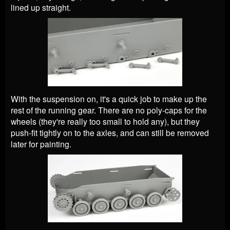
lined up straight.
With the suspension on, it's a quick job to make up the
rest of the running gear. There are no poly-caps for the
wheels (they're really too small to hold any), but they
push-fit tightly on to the axles, and can still be removed
later for painting.