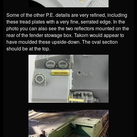
Some of the other P.E. details are very refined, including
these tread plates with a very fine, serrated edge. In the
photo you can also see the two reflectors mounted on the
rear of the fender stowage box. Takom would appear to
have moulded these upside-down. The oval section
should be at the top.