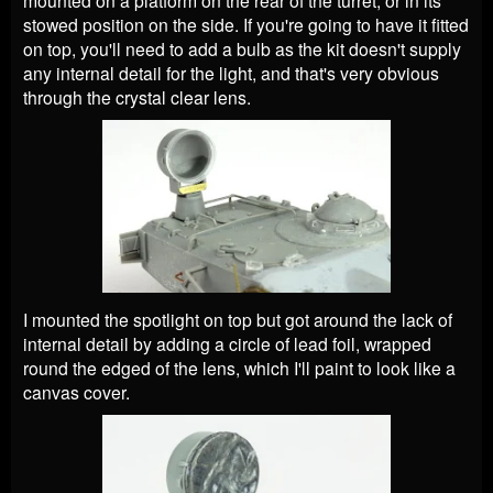
stowed position on the side. If you're going to have it fitted
on top, you'll need to add a bulb as the kit doesn't supply
any internal detail for the light, and that's very obvious
through the crystal clear lens.
I mounted the spotlight on top but got around the lack of
internal detail by adding a circle of lead foil, wrapped
round the edged of the lens, which I'll paint to look like a
canvas cover.