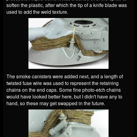
soften the plastic, after which the tip of a knife blade was
used to add the weld texture.
The smoke canisters were added next, and a length of
twisted fuse wire was used to represent the retaining
chains on the end caps. Some fine photo-etch chains
would have looked better here, but I didn't have any to
hand, so these may get swapped in the future.