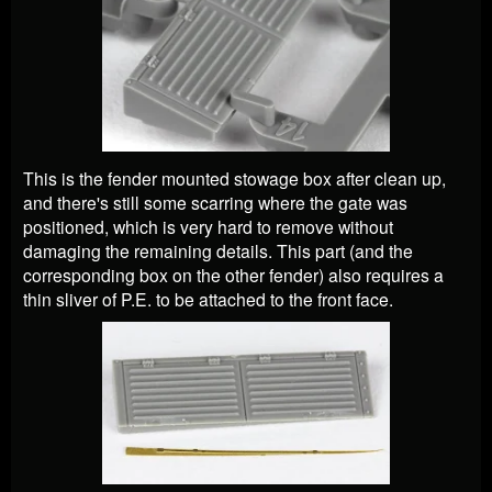
This is the fender mounted stowage box after clean up,
and there's still some scarring where the gate was
positioned, which is very hard to remove without
damaging the remaining details. This part (and the
corresponding box on the other fender) also requires a
thin sliver of P.E. to be attached to the front face.