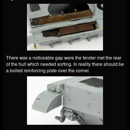
There was a noticeable gap were the fender met the rear
of the hull which needed sorting. In reality there should be
a bolted reinforcing plate over the corner.