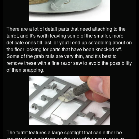
There are a lot of detail parts that need attaching to the
turret, and it's worth leaving some of the smaller, more
delicate ones till last, or you'll end up scrabbling about on
the floor looking for parts that have been knocked off.
Some of the grab rails are very thin, and it's best to
remove these with a fine razor saw to avoid the possibility
of then snapping.
The turret features a large spotlight that can either be
mounted on a platform on the rear of the turret, or in its