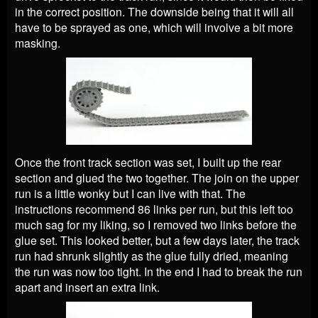
in the correct position. The downside being that it will all
have to be sprayed as one, which will involve a bit more
masking.
Once the front track section was set, I built up the rear
section and glued the two together. The join on the upper
run is a little wonky but I can live with that. The
instructions recommend 86 links per run, but this left too
much sag for my liking, so I removed two links before the
glue set. This looked better, but a few days later, the track
run had shrunk slightly as the glue fully dried, meaning
the run was now too tight. In the end I had to break the run
apart and insert an extra link.