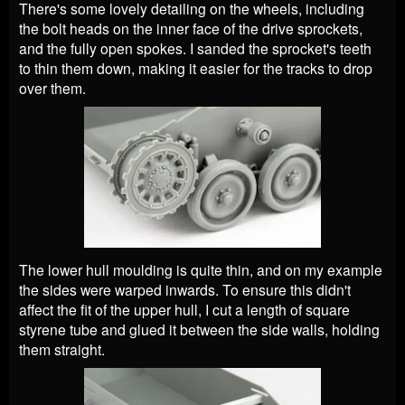
There's some lovely detailing on the wheels, including
the bolt heads on the inner face of the drive sprockets,
and the fully open spokes. I sanded the sprocket's teeth
to thin them down, making it easier for the tracks to drop
over them.
The lower hull moulding is quite thin, and on my example
the sides were warped inwards. To ensure this didn't
affect the fit of the upper hull, I cut a length of square
styrene tube and glued it between the side walls, holding
them straight.