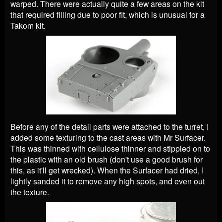
warped. There were actually quite a few areas on the kit
that required filling due to poor fit, which is unusual for a
Takom kit.
Before any of the detail parts were attached to the turret, I
added some texturing to the cast areas with Mr Surfacer.
This was thinned with cellulose thinner and stippled on to
the plastic with an old brush (don't use a good brush for
this, as it'll get wrecked). When the Surfacer had dried, I
lightly sanded it to remove any high spots, and even out
the texture.