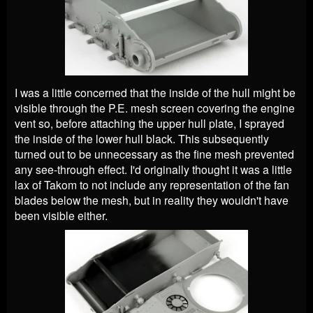
I was a little concerned that the inside of the hull might be
visible through the P.E. mesh screen covering the engine
vent so, before attaching the upper hull plate, I sprayed
the inside of the lower hull black. This subsequently
turned out to be unnecessary as the fine mesh prevented
any see-through effect. I'd originally thought it was a little
lax of Takom to not include any representation of the fan
blades below the mesh, but in reality they wouldn't have
been visible either.