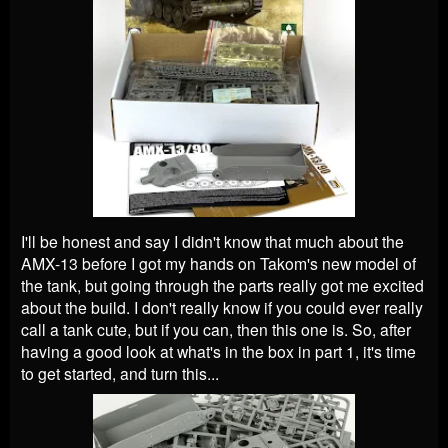
I'll be honest and say I didn't know that much about the
AMX-13 before I got my hands on Takom's new model of
the tank, but going through the parts really got me excited
about the build. I don't really know if you could ever really
call a tank cute, but if you can, then this one is. So, after
having a good look at what's in the box in part 1, it's time
to get started, and turn this...