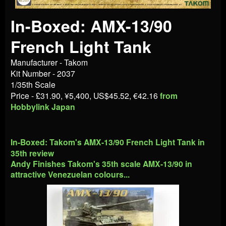
In-Boxed: AMX-13/90
French Light Tank
Manufacturer - Takom
Kit Number - 2037
1/35th Scale
Price - £31.90, ¥5,400, US$45.52, €42.16
from
Hobbylink Japan
In-Boxed: Takom's AMX-13/90 French Light Tank in
35th review
Andy Finishes Takom's 35th scale AMX-13/90 in
attractive Venezuelan colours...