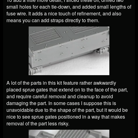
small holes for each tie-down, and added small lengths of
fuse wire. It adds a nice touch of refinement, and also
means you can add straps directly to them.
A lot of the parts in this kit feature rather awkwardly
placed sprue gates that extend on to the face of the part,
and require careful removal and cleanup to avoid
damaging the part. In some cases I suppose this is
unavoidable due to the shape of the part, but it would be
nice to see sprue gates positioned in a way that makes
removal of the part less risky.