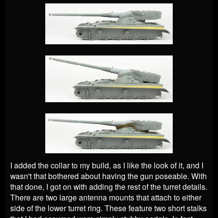
I added the collar to my build, as I like the look of it, and I
wasn't that bothered about having the gun poseable. With
that done, I got on with adding the rest of the turret details.
There are two large antenna mounts that attach to either
side of the lower turret ring. These feature two short stalks