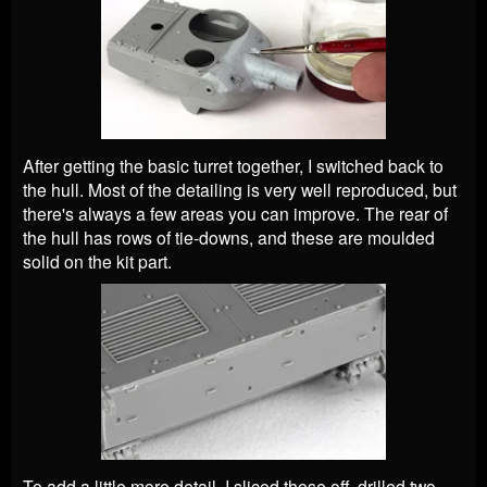
After getting the basic turret together, I switched back to
the hull. Most of the detailing is very well reproduced, but
there's always a few areas you can improve. The rear of
the hull has rows of tie-downs, and these are moulded
solid on the kit part.
To add a little more detail, I sliced these off, drilled two