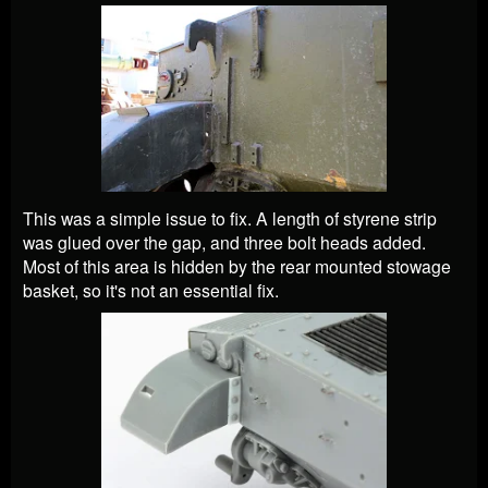
This was a simple issue to fix. A length of styrene strip
was glued over the gap, and three bolt heads added.
Most of this area is hidden by the rear mounted stowage
basket, so it's not an essential fix.