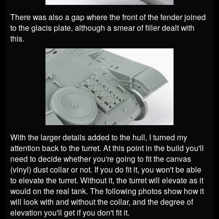
There was also a gap where the front of the fender joined
to the glacis plate, although a smear of filler dealt with
this.
With the larger details added to the hull, I turned my
attention back to the turret. At this point in the build you'll
need to decide whether you're going to fit the canvas
(vinyl) dust collar or not. If you do fit it, you won't be able
to elevate the turret. Without it, the turret will elevate as it
would on the real tank. The following photos show how it
will look with and without the collar, and the degree of
elevation you'll get if you don't fit it.