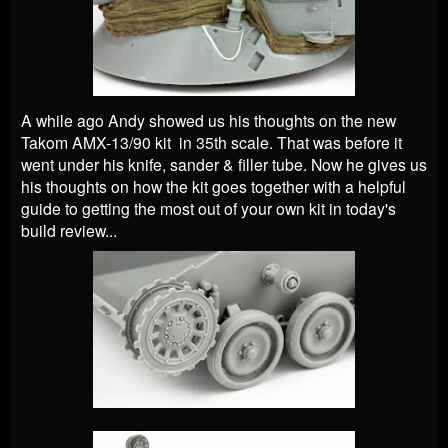
A while ago Andy showed us his thoughts on the new
Takom AMX-13/90 kit in 35th scale. That was before it
went under his knife, sander & filler tube. Now he gives us
his thoughts on how the kit goes together with a helpful
guide to getting the most out of your own kit in today's
build review...