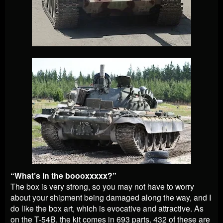
“What’s in the boooxxxxx?”
The box is very strong, so you may not have to worry
about your shipment being damaged along the way, and I
do like the box art, which is evocative and attractive. As
on the T-54B, the kit comes in 693 parts. 432 of these are