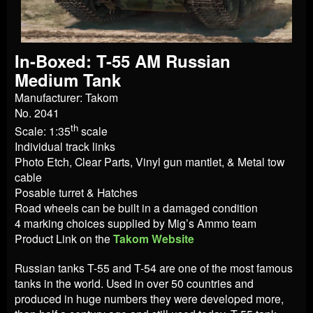
In-Boxed: T-55 AM Russian
Medium Tank
Manufacturer: Takom
No. 2041
th
Scale: 1:35
scale
Individual track links
Photo Etch, Clear Parts, Vinyl gun mantlet, & Metal tow
cable
Posable turret & Hatches
Road wheels can be built in a damaged condition
4 marking choices supplied by Mig’s Ammo team
Product Link on the
Takom Website
Russian tanks T-55 and T-54 are one of the most famous
tanks in the world. Used in over 50 countries and
produced in huge numbers they were developed more,