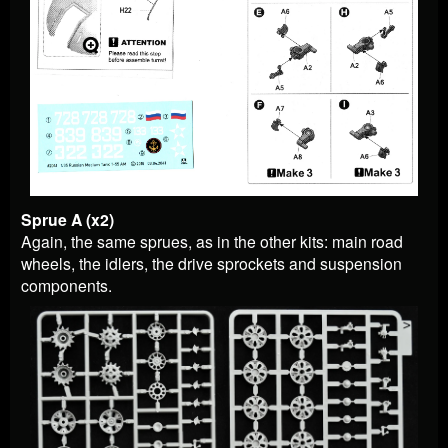
Sprue A (x2)
Again, the same sprues, as in the other kits: main road
wheels, the idlers, the drive sprockets and suspension
components.