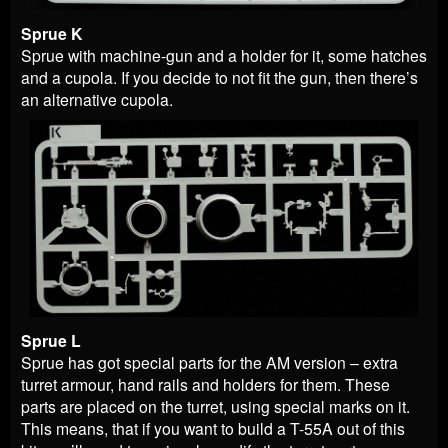
Sprue K
Sprue with machine-gun and a holder for it, some hatches
and a cupola. If you decide to not fit the gun, then there’s
an alternative cupola.
Sprue L
Sprue has got special parts for the AM version – extra
turret armour, hand rails and holders for them. These
parts are placed on the turret, using special marks on it.
This means, that if you want to build a T-55A out of this