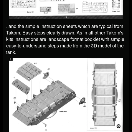
..and the simple instruction sheets which are typical from
Takom. Easy steps clearly drawn.
As in all other Takom's
kits instructions are landscape format booklet with simple,
easy-to-understand steps made from the 3D model of the
tank.