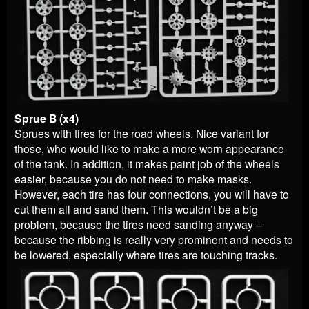
Sprue B (x4)
Sprues with tires for the road wheels. Nice variant for
those, who would like to make a more worn appearance
of the tank. In addition, it makes paint job of the wheels
easier, because you do not need to make masks.
However, each tire has four connections, you will have to
cut them all and sand them. This wouldn’t be a big
problem, because the tires need sanding anyway –
because the ribbing is really very prominent and needs to
be lowered, especially where tires are touching tracks.