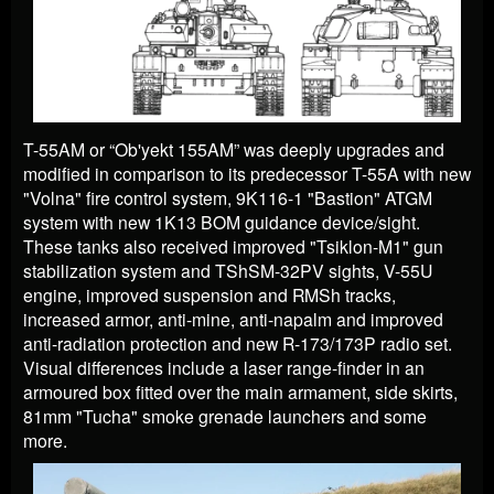
T-55AM or “Ob'yekt 155AM” was deeply upgrades and
modified in comparison to its predecessor T-55A with new
"Volna" fire control system, 9K116-1 "Bastion" ATGM
system with new 1K13 BOM guidance device/sight.
These tanks also received improved "Tsiklon-M1" gun
stabilization system and TShSM-32PV sights, V-55U
engine, improved suspension and RMSh tracks,
increased armor, anti-mine, anti-napalm and improved
anti-radiation protection and new R-173/173P radio set.
Visual differences include a laser range-finder in an
armoured box fitted over the main armament, side skirts,
81mm "Tucha" smoke grenade launchers and some
more.