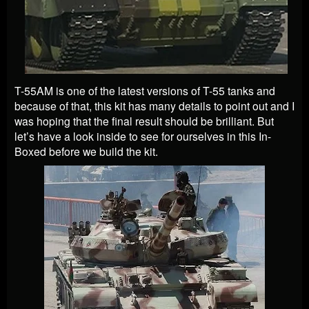
T-55AM is one of the latest versions of T-55 tanks and
because of that, this kit has many details to point out and I
was hoping that the final result should be brilliant. But
let’s have a look inside to see for ourselves in this In-
Boxed before we build the kit.