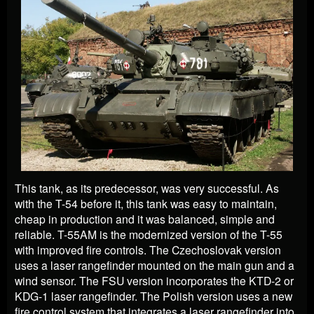
This tank, as its predecessor, was very successful. As
with the T-54 before it, this tank was easy to maintain,
cheap in production and it was balanced, simple and
reliable. T-55AM is the modernized version of the T-55
with improved fire controls. The Czechoslovak version
uses a laser rangefinder mounted on the main gun and a
wind sensor. The FSU version incorporates the KTD-2 or
KDG-1 laser rangefinder. The Polish version uses a new
fire control system that integrates a laser rangefinder into