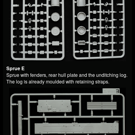
Sprue E
Sprue with fenders, rear hull plate and the unditching log.
The log is already moulded with retaining straps.