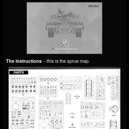
The instructions
- this is the sprue map.