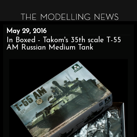
May 29, 2016
In Boxed - Takom's 35th scale T-55
AM Russian Medium Tank