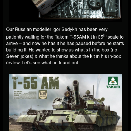
Our Russian modeller
Igor Sedykh
has been very
th
patiently waiting for the Takom T-55AM kit in 35
scale to
arrive – and now he has it he has paused before he starts
building it. He wanted to show us what’s in the box (no
Seven jokes) & what he thinks about the kit in his in-box
review. Let’s see what he found out…