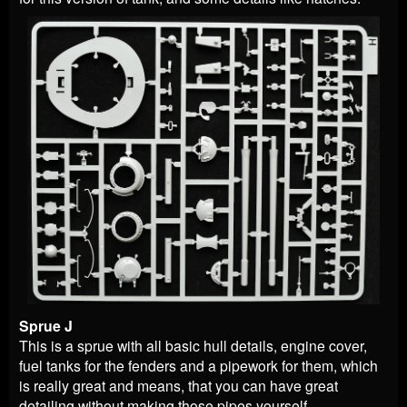
Sprue J
This is a sprue with all basic hull details, engine cover,
fuel tanks for the fenders and a pipework for them, which
is really great and means, that you can have great
detailing without making those pipes yourself.