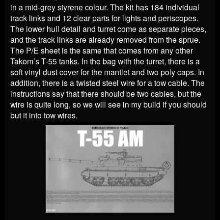
in a mid-grey styrene colour. The kit has 184 individual
track links and 12 clear parts for lights and periscopes.
The lower hull detail and turret come as separate pieces,
and the track links are already removed from the sprue.
The P/E sheet is the same that comes from any other
Takom’s T-55 tanks. In the bag with the turret, there is a
soft vinyl dust cover for the mantlet and two poly caps. In
addition, there is a twisted steel wire for a tow cable. The
instructions say that there should be two cables, but the
wire is quite long, so we will see in my build if you should
but it into tow wires.