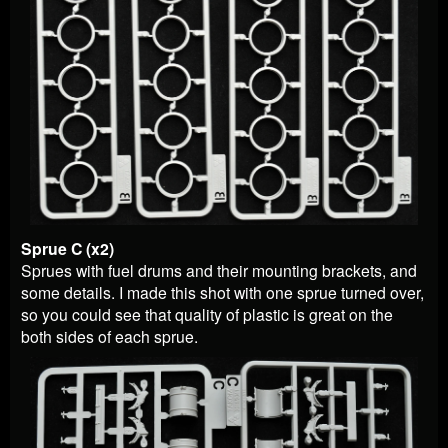
Sprue C (x2)
Sprues with fuel drums and their mounting brackets, and
some details. I made this shot with one sprue turned over,
so you could see that quality of plastic is great on the
both sides of each sprue.