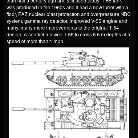
than half a century ago and still used today. T-55 tank
was produced in the 1960s and it had a new turret with a
floor, PAZ nuclear blast protection and overpressure NBC
system, gamma ray detector, improved V-55 engine and
many, many more improvements to the original T-54
design. A snorkel allowed T-55 to cross 5.5 m depths at a
speed of more than 1 mph.