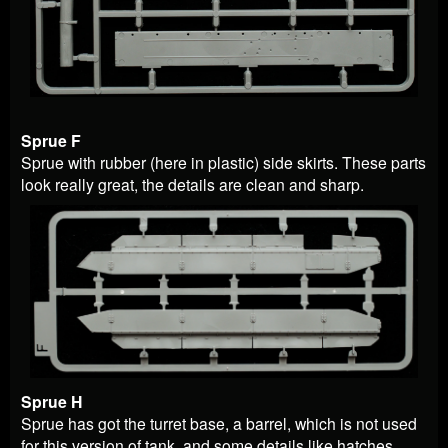
Sprue F
Sprue with rubber (here in plastic) side skirts. These parts
look really great, the details are clean and sharp.
Sprue H
Sprue has got the turret base, a barrel, which is not used
for this version of tank, and some details like hatches.