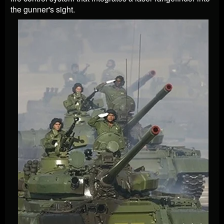
the gunner's sight.