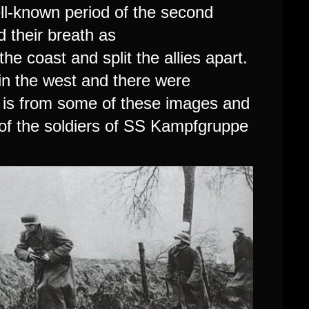
ll-known period of the second
d their breath as
e coast and split the allies apart.
 in the west and there were
It is from some of these images and
of the soldiers of
SS Kampfgruppe