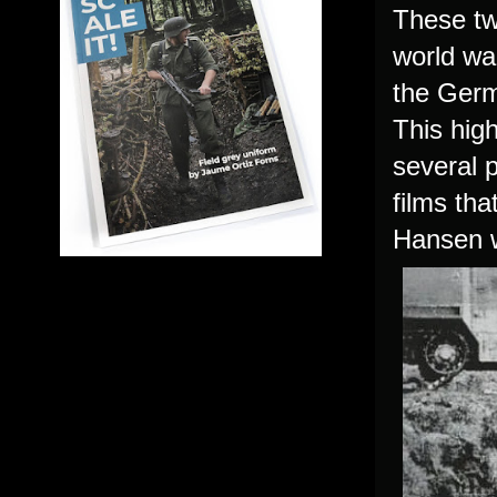
These tw
world war
the Germa
This hig
several p
films tha
Hansen
w