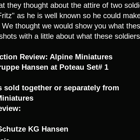
t they thought about the attire of two so
Fritz" as he is well known so he could make
. We thought we would show you what these 
shots with a little about what these soldier
ction Review: Alpine Miniatures
uppe Hansen at Poteau Set# 1
s sold together or separately from
Miniatures
review:
Schutze KG Hansen