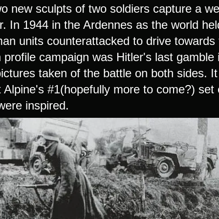
o new sculpts of two soldiers capture a we
. In 1944 in the Ardennes as the world hel
n units counterattacked to drive towards th
h profile campaign was Hitler's last gamble
ictures taken of the battle on both sides. 
t Alpine's #1(hopefully more to come?) set 
ere inspired.