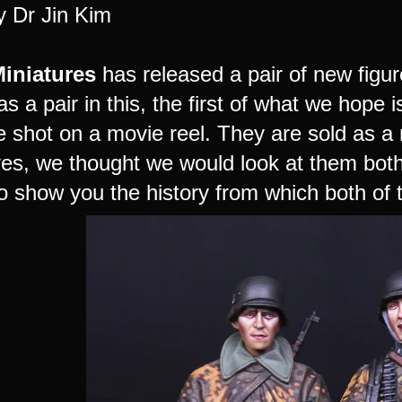
y Dr Jin Kim
Miniatures
has released a pair of new figure
as a pair in this, the first of what we hope 
 shot on a movie reel. They are sold as a 
es, we thought we would look at them both a
o show you the history from which both of t