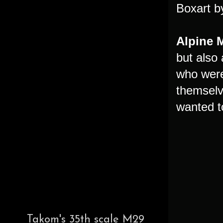
Boxart b
Alpine 
but also 
who were
themselv
wanted t
Takom's 35th scale M29