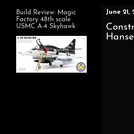
June 21, 
Build Review: Magic
Factory 48th scale
Const
USMC A-4 Skyhawk
Hanse