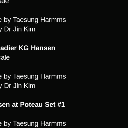
ale
re by Taesung Harmms
y Dr Jin Kim
adier KG Hansen
cale
re by Taesung Harmms
y Dr Jin Kim
en at Poteau Set #1
re by Taesung Harmms