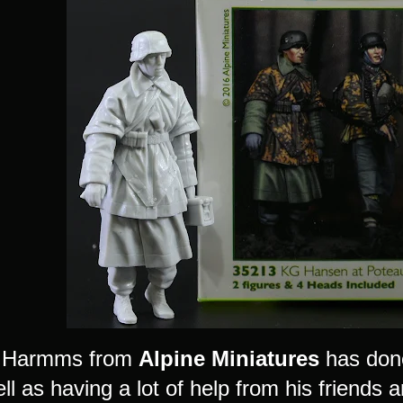
 Harmms from
Alpine Miniatures
has done 
ll as having a lot of help from his friends