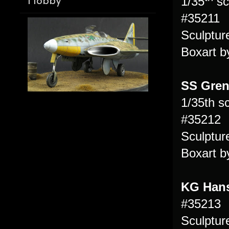
1/35
sc
Hobby
#35211
Sculptu
Boxart b
SS Gren
1/35th s
#35212
Sculptu
Boxart b
KG Hans
#35213
Sculptu