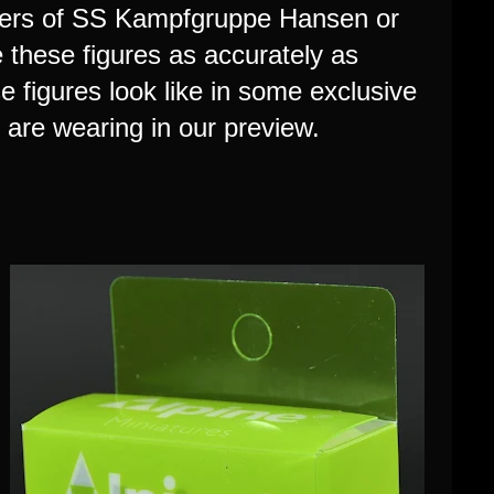
ldiers of SS Kampfgruppe Hansen or
 these figures as accurately as
figures look like in some exclusive
s are wearing in our preview.