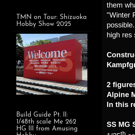
them wha
"Winter 
TMN on Tour: Shizuoka
possible
Hobby Show 2025
high res 
Constru
Kampfgr
2 figure
Alpine 
In this 
Build Guide Pt. II:
1/48th scale Me 262
SS MG 
HG III from Amusing
th