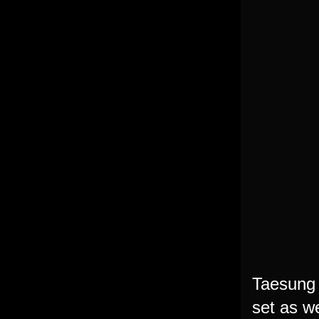
Taesung
set as we