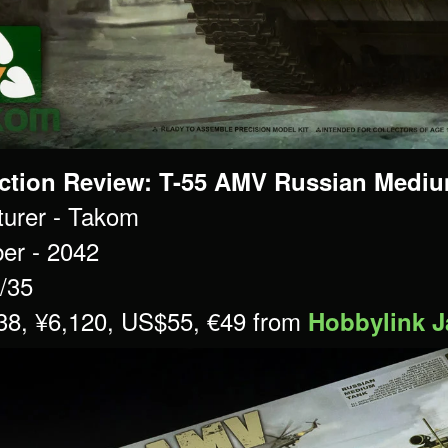
ction Review: T-55 AMV Russian Medium
urer - Takom
er - 2042
1/35
£38, ¥6,120, US$55, €49 from
Hobbylink 