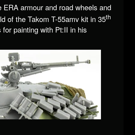
 the ERA armour and road wheels and
th
ild of the Takom T-55amv kit in 35
or painting with Pt:II in his