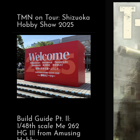
TMN on Tour: Shizuoka
Hobby Show 2025
Build Guide Pt. II:
1/48th scale Me 262
HG III from Amusing