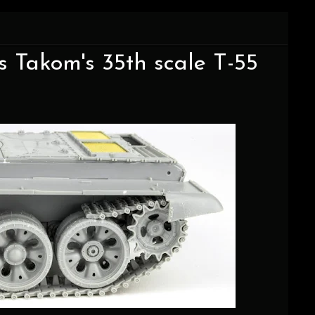
ds Takom's 35th scale T-55