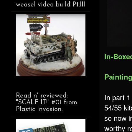
weasel video build Pt.III
In-Boxe
Paintin
In part 1
Read n' reviewed:
"SCALE IT!" #01 from
54/55 kit
Plastic Invasion.
so now in
worthy re