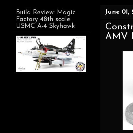
June 01,
Build Review: Magic
Factory 48th scale
Constr
USMC A-4 Skyhawk
AMV R