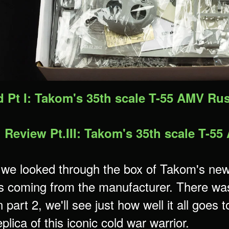
d Pt I: Takom's 35th scale T-55 AMV R
g Review Pt.III: Takom's 35th scale T-
 we looked through the box of Takom's new 
s coming from the manufacturer. There was p
 part 2, we'll see just how well it all goes 
plica of this iconic cold war warrior.