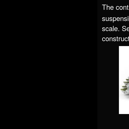
The cont
suspensi
scale. Se
construc