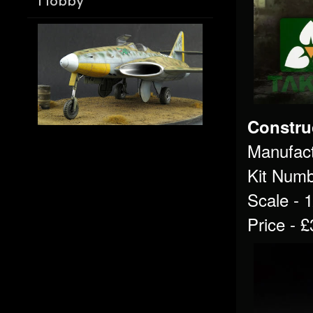
Hobby
Constru
Manufact
Kit Numb
Scale - 
Price - 