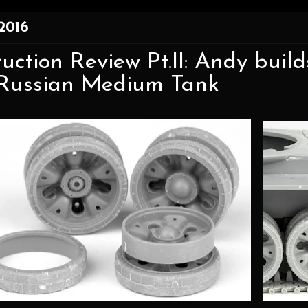
 2016
uction Review Pt.II: Andy buil
ussian Medium Tank