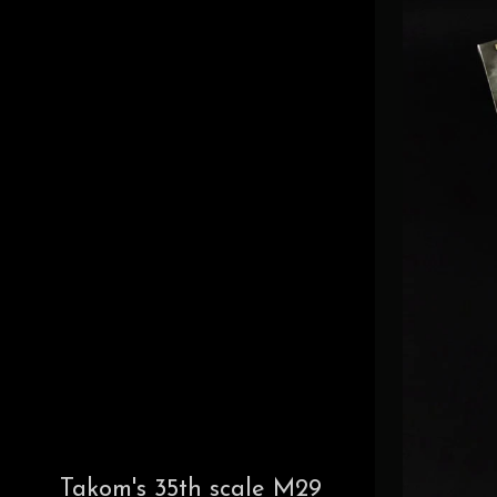
Takom's 35th scale M29