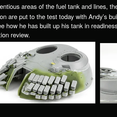
entious areas of the fuel tank and lines,
on are put to the test today with Andy’s bu
e how he has built up his tank in readiness f
tion review.