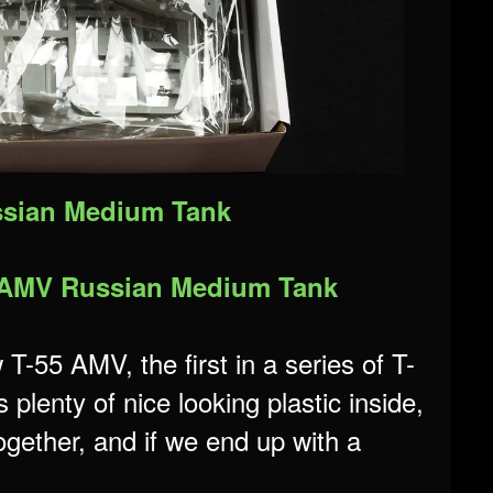
ussian Medium Tank
55 AMV Russian Medium Tank
T-55 AMV, the first in a series of T-
lenty of nice looking plastic inside,
together, and if we end up with a