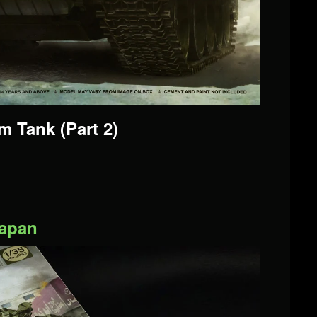
 Tank (Part 2)
Japan