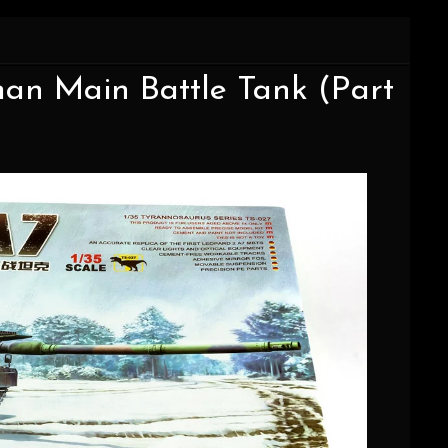
an Main Battle Tank (Part