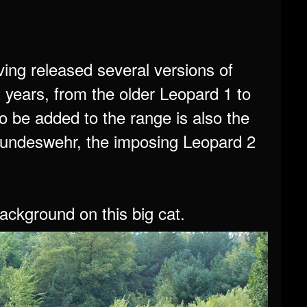
ng released several versions of
years, from the older Leopard 1 to
o be added to the range is also the
e Bundeswehr, the imposing Leopard 2
background on this big cat.