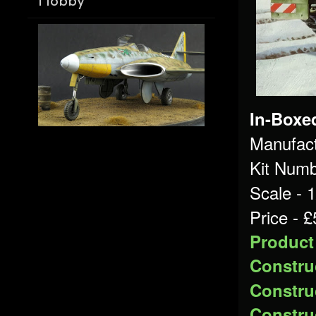
Hobby
In-Boxe
Manufact
Kit Numb
Scale - 
Price - 
Product
Construc
Construc
Construc