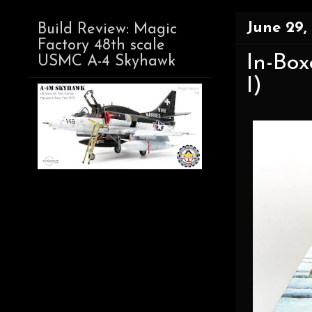
June 29,
Build Review: Magic
Factory 48th scale
In-Bo
USMC A-4 Skyhawk
I)