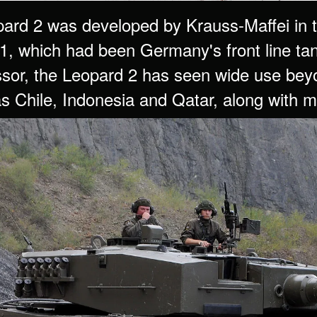
ard 2 was developed by Krauss-Maffei in t
1, which had been Germany's front line tank
sor, the Leopard 2 has seen wide use bey
as Chile, Indonesia and Qatar, along with