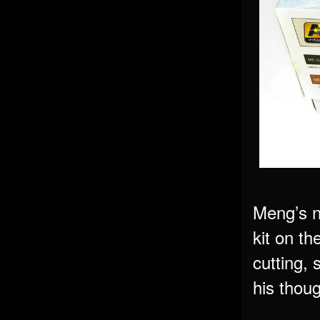
Meng’s n
kit on th
cutting, 
his thoug