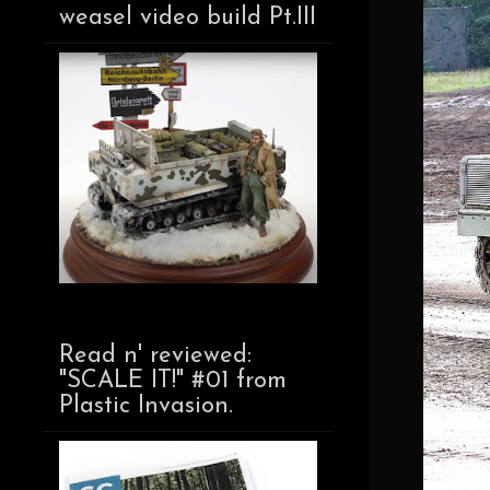
weasel video build Pt.III
Read n' reviewed:
"SCALE IT!" #01 from
Plastic Invasion.