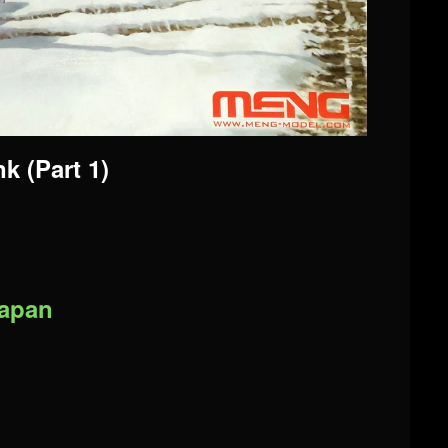
k (Part 1)
Japan