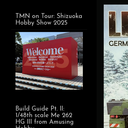
TMN on Tour: Shizuoka
Hobby Show 2025
Build Guide Pt. II:
1/48th scale Me 262
HG III from Amusing