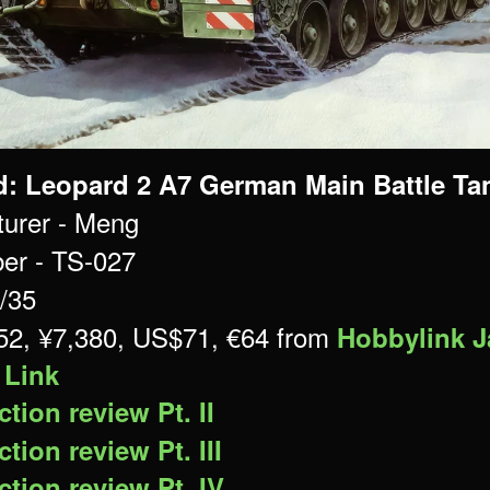
d: Leopard 2 A7 German Main Battle Tan
urer - Meng
er - TS-027
1/35
£52, ¥7,380, US$71, €64 from
Hobbylink 
 Link
tion review Pt. II
tion review Pt. III
tion review Pt. IV