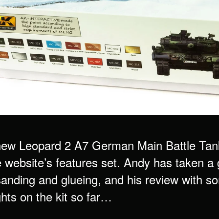
ew Leopard 2 A7 German Main Battle Tank
e website’s features set. Andy has taken a 
sanding and glueing, and his review with s
hts on the kit so far…