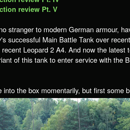
tion review Pt. V
no stranger to modern German armour, havi
s successful Main Battle Tank over recent 
 recent Leopard 2 A4. And now the latest t
riant of this tank to enter service with th
e into the box momentarily, but first some 