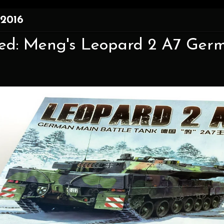
 2016
xed: Meng's Leopard 2 A7 Germ