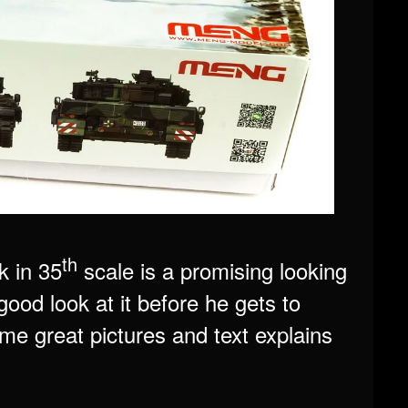
th
 in 35
scale is a promising looking
good look at it before he gets to
ome great pictures and text explains