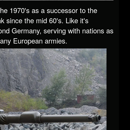
he 1970's as a successor to the
 since the mid 60's. Like it's
ond Germany, serving with nations as
 many European armies.