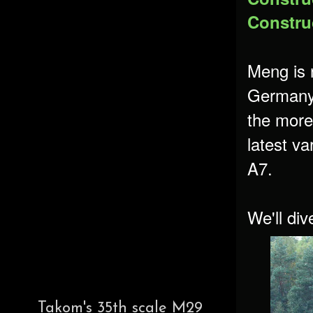
Construc
Meng is 
Germany'
the more
latest va
A7.
We'll div
Takom's 35th scale M29