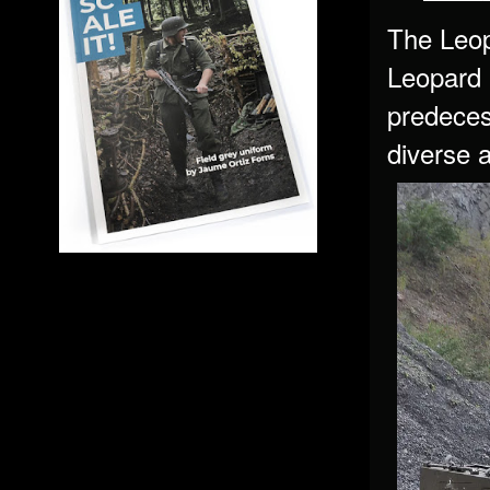
The Leop
Leopard 
predeces
diverse 