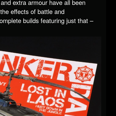
 and extra armour have all been
the effects of battle and
plete builds featuring just that –