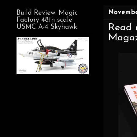
November
Build Review: Magic
Factory 48th scale
Read n
USMC A-4 Skyhawk
Magazi