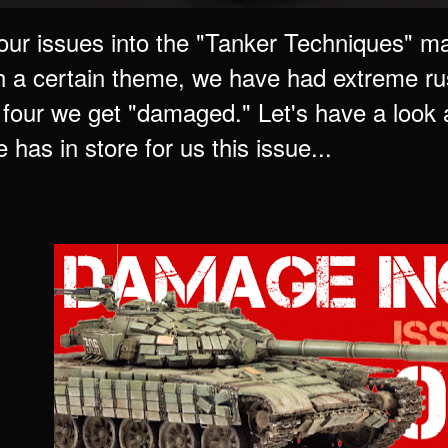
our issues into the "Tanker Techniques" ma
h a certain theme, we have had extreme rust
e four we get "damaged." Let's have a look
has in store for us this issue...