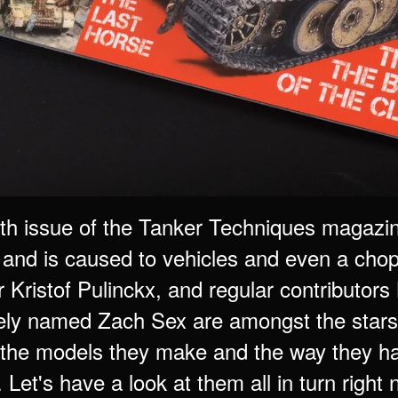
rth issue of the Tanker Techniques magaz
and is caused to vehicles and even a chopp
r Kristof Pulinckx, and regular contributor
y named Zach Sex are amongst the stars of
the models they make and the way they hav
. Let's have a look at them all in turn right 