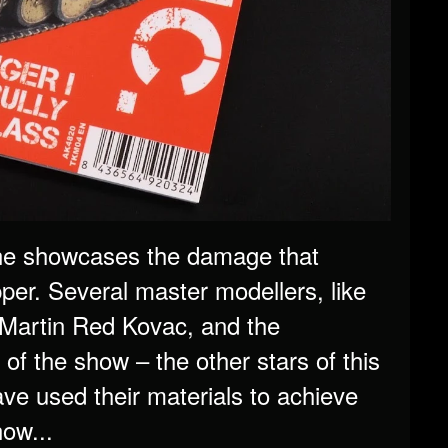
ine showcases the damage that
er. Several master modellers, like
s Martin Red Kovac, and the
 the show – the other stars of this
e used their materials to achieve
now...