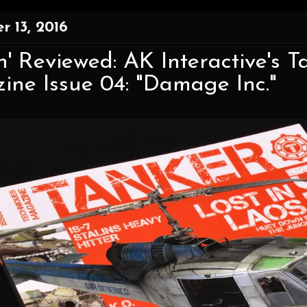
 13, 2016
' Reviewed: AK Interactive's 
ne Issue 04: "Damage Inc."