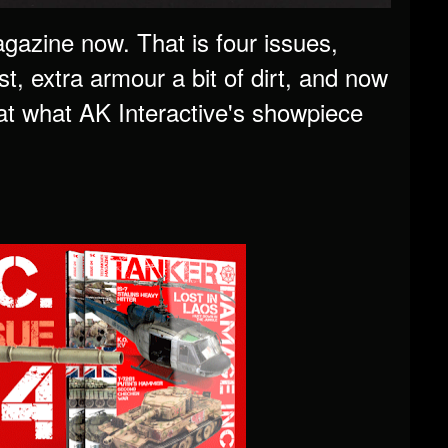
gazine now. That is four issues,
, extra armour a bit of dirt, and now
 at what AK Interactive's showpiece