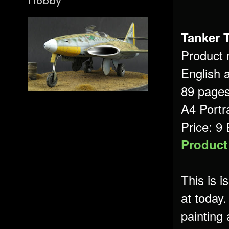
Hobby
Tanker 
Product
English 
89 page
A4 Portr
Price: 9
Product
This is 
at today.
painting