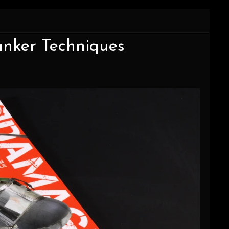
Tanker Techniques