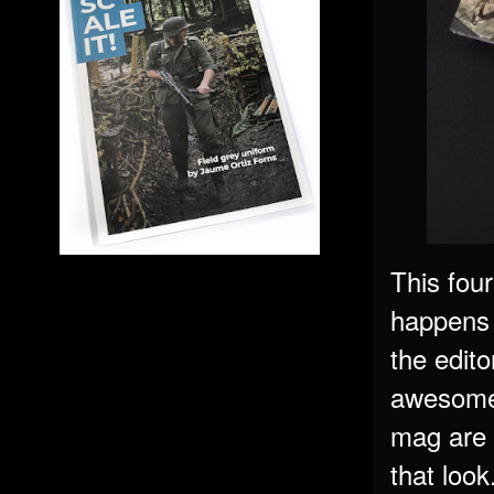
This fou
happens 
the edito
awesomel
mag are 
that look