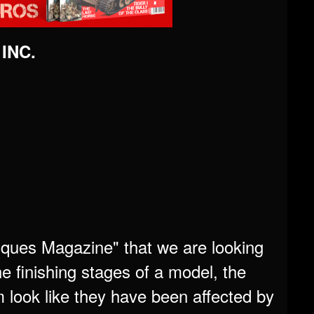
 INC.
niques Magazine" that we are looking
e finishing stages of a model, the
 look like they have been affected by