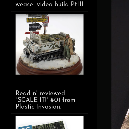
weasel video build Pt.III
Read n' reviewed:
"SCALE IT!" #01 from
Plastic Invasion.