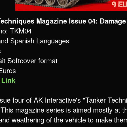
Techniques Magazine Issue 04: Damage
 no: TKM04
and Spanish Languages
s
ait Softcover format
 Euros
 Link
issue four of AK Interactive's "Tanker Tech
 This magazine series is aimed mostly at th
 and weathering of the vehicle to make them