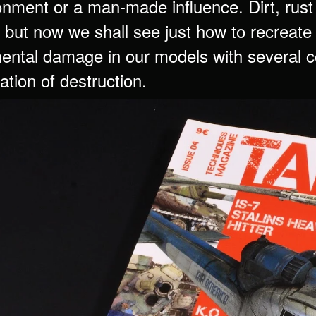
onment or a man-made influence. Dirt, rust
 but now we shall see just how to recreate 
ental damage in our models with several com
ation of destruction.