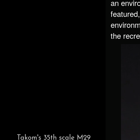
an envir
featured,
environm
the recre
Takom's 35th scale M29