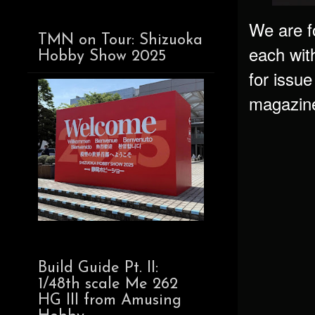
We are f
TMN on Tour: Shizuoka
each wit
Hobby Show 2025
for issu
magazine 
Build Guide Pt. II:
1/48th scale Me 262
HG III from Amusing