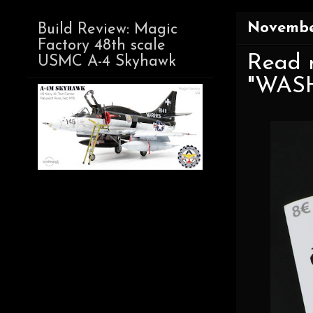
Novembe
Build Review: Magic
Factory 48th scale
Read 
USMC A-4 Skyhawk
"WASH