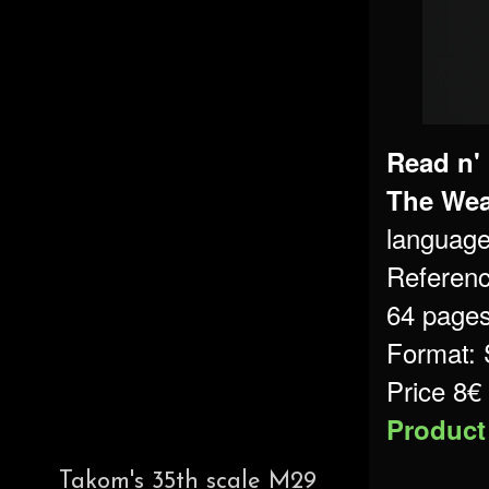
Read n'
The Wea
language
Referen
64 page
Format: 
Price 8€
Product
Takom's 35th scale M29