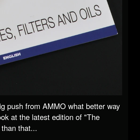
 big push from AMMO what better way
k at the latest edition of "The
than that...