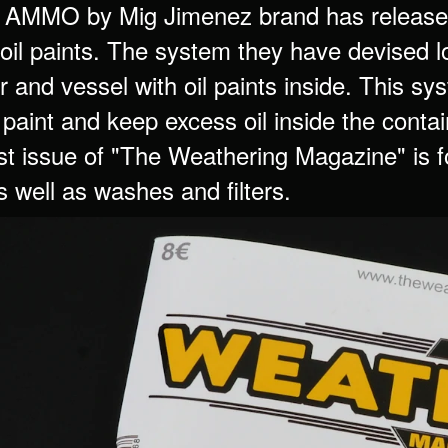
 AMMO by Mig Jimenez brand has released
oil paints. The system they have devised lo
r and vessel with oil paints inside. This sy
l paint and keep excess oil inside the contai
st issue of "The Weathering Magazine" is fo
s well as washes and filters.