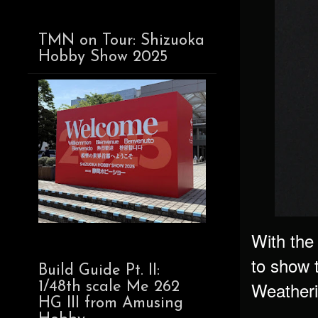
TMN on Tour: Shizuoka
Hobby Show 2025
With the
to show 
Build Guide Pt. II:
Weatherin
1/48th scale Me 262
HG III from Amusing