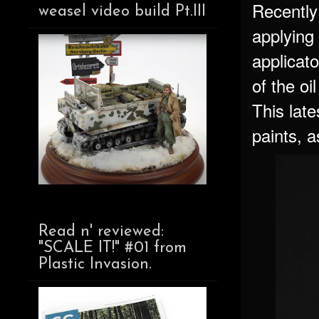
Recently
weasel video build Pt.III
applying 
applicato
of the oi
This late
paints, a
Read n' reviewed:
"SCALE IT!" #01 from
Plastic Invasion.