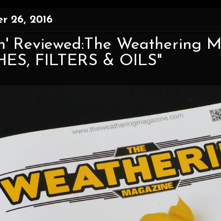
r 26, 2016
n' Reviewed:The Weathering M
ES, FILTERS & OILS"