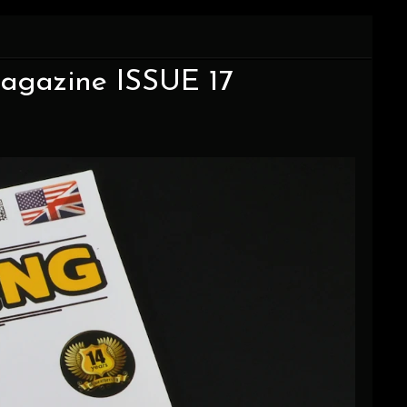
agazine ISSUE 17