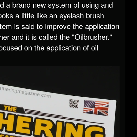
 a brand new system of using and
oks a little like an eyelash brush
stem is said to improve the application
ner and it is called the "Oilbrusher."
cused on the application of oil