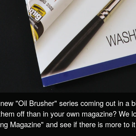
 new "Oil Brusher" series coming out in a
them off than in your own magazine? We loo
g Magazine" and see if there is more to it 