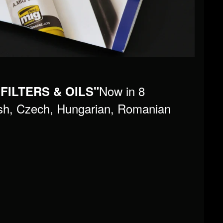
Now in 8
 FILTERS & OILS"
lish, Czech, Hungarian, Romanian