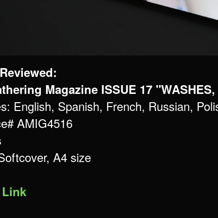
 Reviewed:
thering Magazine ISSUE 17 "WASHES,
s: English, Spanish, French, Russian, Po
ce# AMIG4516
s
Softcover, A4 size
 Link