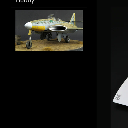
Hobby