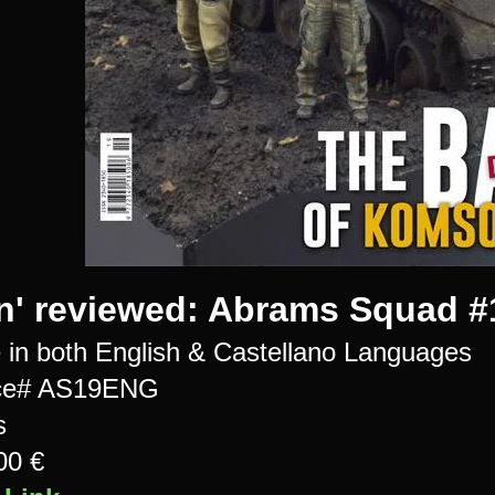
n' reviewed: Abrams Squad #
e in both English & Castellano Languages
ce# AS19ENG
s
00 €