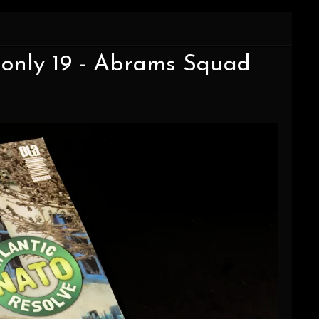
 only 19 - Abrams Squad