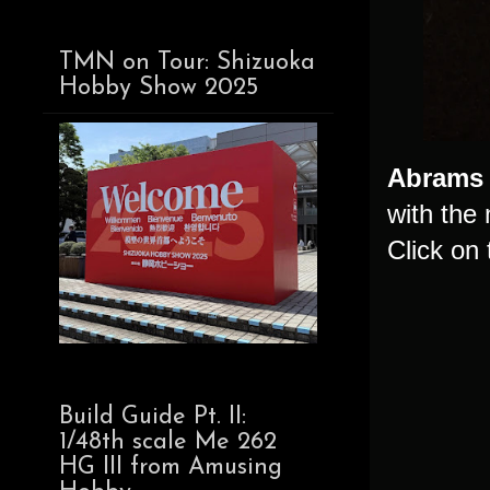
TMN on Tour: Shizuoka
Hobby Show 2025
Abrams
with the
Click on 
Build Guide Pt. II:
1/48th scale Me 262
HG III from Amusing