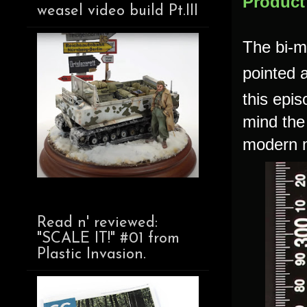
Product
weasel video build Pt.III
The bi-m
pointed a
this epis
mind the
modern m
Read n' reviewed:
"SCALE IT!" #01 from
Plastic Invasion.