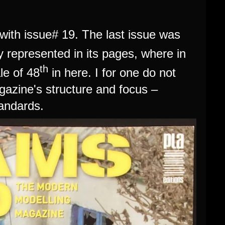
ith issue# 19. The last issue was
y represented in its pages, where in
th
le of 48
in here. I for one do not
gazine's structure and focus –
tandards.