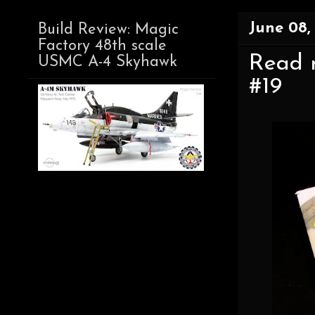
June 08,
Build Review: Magic
Factory 48th scale
Read n
USMC A-4 Skyhawk
#19