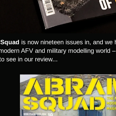
 Squad
is now nineteen issues in, and we 
 modern AFV and military modelling world – 
to see in our review...