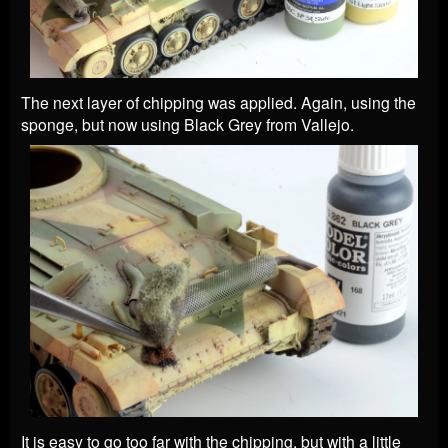
The next layer of chipping was applied. Again, using the
sponge, but now using Black Grey from Vallejo.
It is easy to go too far with the chipping, but with a little