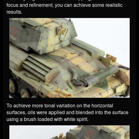
focus and refinement, you can achieve some realistic
results.
To achieve more tonal variation on the horizontal
surfaces, oils were applied and blended into the surface
using a brush loaded with white spirit.