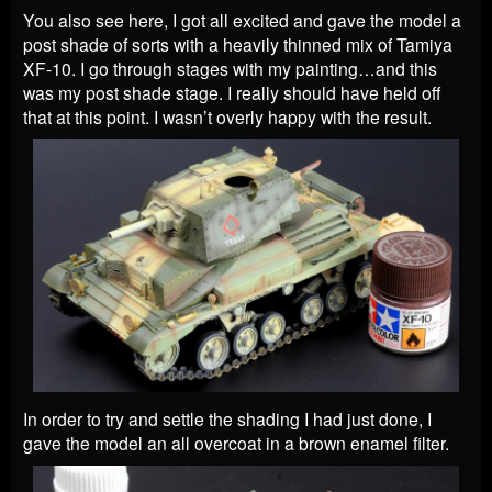
You also see here, I got all excited and gave the model a
post shade of sorts with a heavily thinned mix of Tamiya
XF-10. I go through stages with my painting…and this
was my post shade stage. I really should have held off
that at this point. I wasn’t overly happy with the result.
In order to try and settle the shading I had just done, I
gave the model an all overcoat in a brown enamel filter.