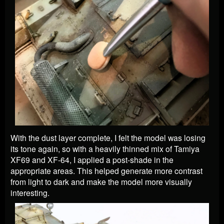
With the dust layer complete, I felt the model was losing
its tone again, so with a heavily thinned mix of Tamiya
XF69 and XF-64, I applied a post-shade in the
appropriate areas. This helped generate more contrast
from light to dark and make the model more visually
interesting.