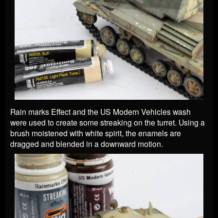
Rain marks Effect and the US Modern Vehicles wash
were used to create some streaking on the turret. Using a
brush moistened with white spirit, the enamels are
dragged and blended in a downward motion.