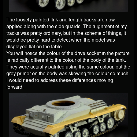
The loosely painted link and length tracks are now
applied along with the side guards. The alignment of my
tracks was pretty ordinary, but in the scheme of things, it
would be pretty hard to detect when the model was
displayed flat on the table.
You will notice the colour of the drive socket in the picture
is radically different to the colour of the body of the tank.
They were actually painted using the same colour, but the
grey primer on the body was skewing the colour so much
I would need to address these differences moving
forward.