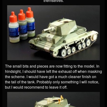
themselves.
The small bits and pieces are now fitting to the model. In
hindsight, I should have left the exhaust off when masking
the scheme. I would have got a much cleaner finish on
the tail of the tank. Probably only something I will notice,
but I would recommend to leave it off.