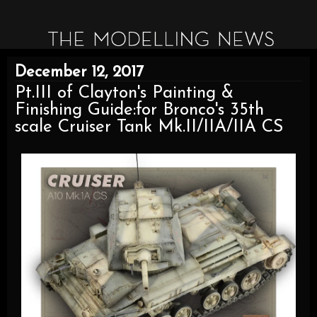
December 12, 2017
Pt.III of Clayton's Painting &
Finishing Guide:for Bronco's 35th
scale Cruiser Tank Mk.II/IIA/IIA CS