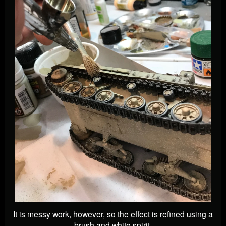
It is messy work, however, so the effect is refined using a
brush and white spirit.