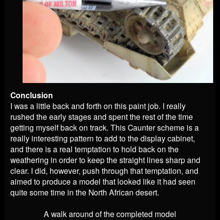
Conclusion
I was a little back and forth on this paint job. I really
rushed the early stages and spent the rest of the time
getting myself back on track. This Caunter scheme is a
really interesting pattern to add to the display cabinet,
and there is a real temptation to hold back on the
weathering in order to keep the straight lines sharp and
clear. I did, however, push through that temptation, and
aimed to produce a model that looked like it had seen
quite some time in the North African desert.
A walk around of the completed model