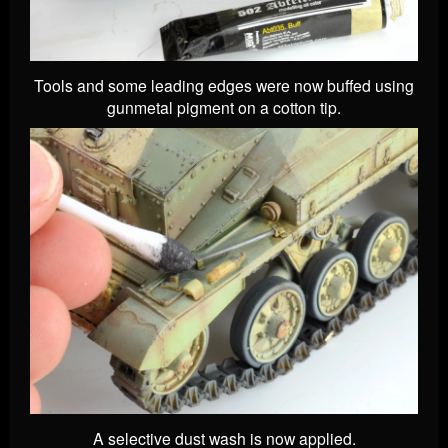
Tools and some leading edges were now buffed using
gunmetal pigment on a cotton tip.
A selective dust wash is now applied.