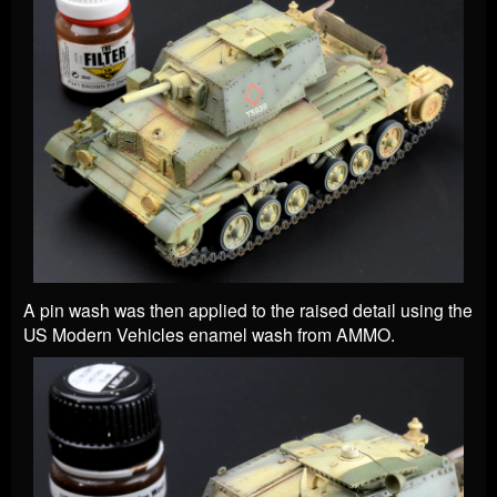
A pin wash was then applied to the raised detail using the
US Modern Vehicles enamel wash from AMMO.