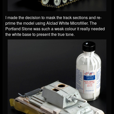
I made the decision to mask the track sections and re-
prime the model using Alclad White Microfiller. The
Portland Stone was such a weak colour it really needed
the white base to present the true tone.