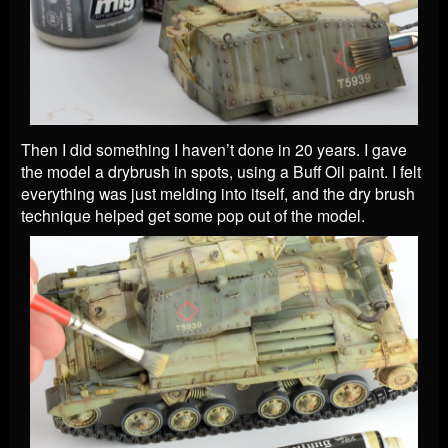
Then I did something I haven’t done in 20 years. I gave
the model a drybrush in spots, using a Buff Oil paint. I felt
everything was just melding into itself, and the dry brush
technique helped get some pop out of the model.