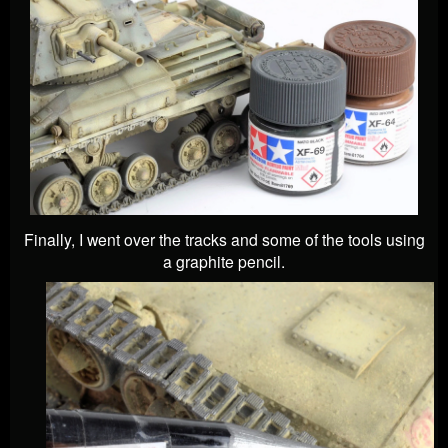
Finally, I went over the tracks and some of the tools using
a graphite pencil.