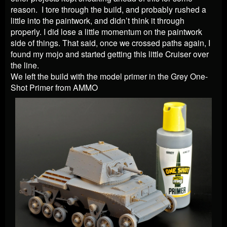
reason. I tore through the build, and probably rushed a
little into the paintwork, and didn’t think it through
properly. I did lose a little momentum on the paintwork
side of things. That said, once we crossed paths again, I
found my mojo and started getting this little Cruiser over
the line.
We left the build with the model primer in the Grey One-
Shot Primer from AMMO