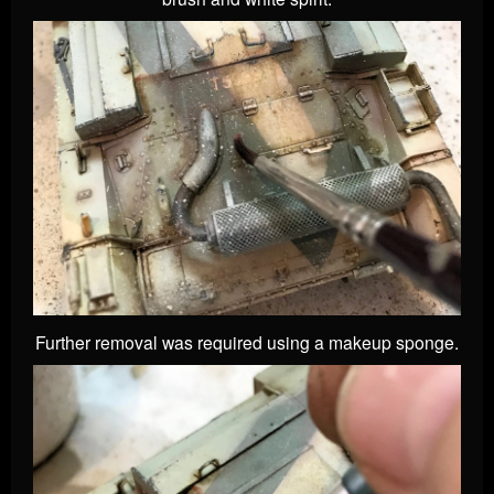
Further removal was required using a makeup sponge.