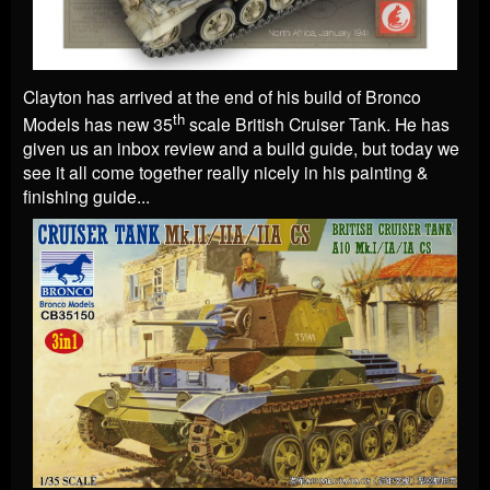
Clayton has arrived at the end of his build of Bronco
th
Models has new 35
scale British Cruiser Tank. He has
given us an inbox review and a build guide, but today we
see it all come together really nicely in his painting &
finishing guide...