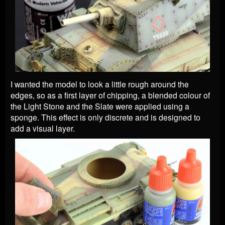
I wanted the model to look a little rough around the
edges, so as a first layer of chipping, a blended colour of
the Light Stone and the Slate were applied using a
sponge. This effect is only discrete and is designed to
add a visual layer.