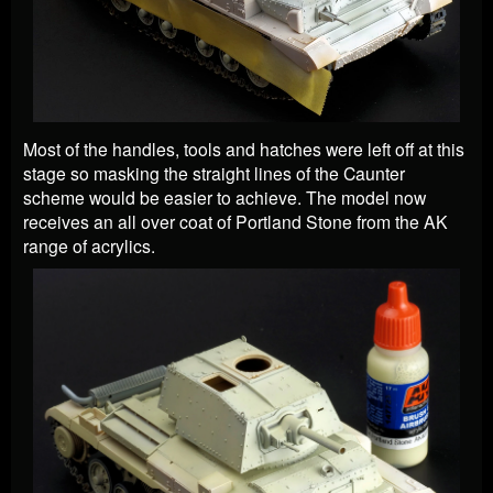
Most of the handles, tools and hatches were left off at this
stage so masking the straight lines of the Caunter
scheme would be easier to achieve. The model now
receives an all over coat of Portland Stone from the AK
range of acrylics.