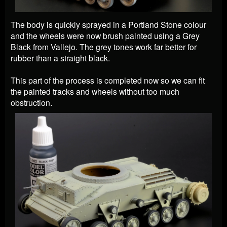
The body is quickly sprayed in a Portland Stone colour
and the wheels were now brush painted using a Grey
Black from Vallejo. The grey tones work far better for
rubber than a straight black.
This part of the process is completed now
so we can fit
the painted tracks and wheels without too much
obstruction.