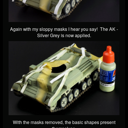
Again with my sloppy masks I hear you say! The AK -
Silver Grey is now applied.
With the masks removed, the basic shapes present