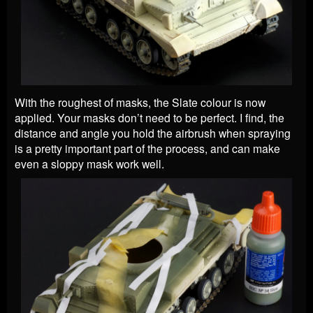
With the roughest of masks, the Slate colour is now
applied. Your masks don’t need to be perfect. I find, the
distance and angle you hold the airbrush when spraying
is a pretty important part of the process, and can make
even a sloppy mask work well.