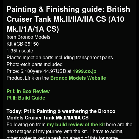
Painting & Finishing guide: British
Cruiser Tank Mk.II/IIA/IIA CS (A10
Mk.I/1A/1A CS)
from Bronco Models
Kit #CB-35150
1:35th scale
Plastic injection parts including transparent parts
Photo-etch parts included
Price: 5,100yen/ 44.97USD at
1999.co.jp
Product Link on the
Bronco Models Website
Pt I: In Box Review
Pt II: Build Guide
Today: Pt III: Painting & weathering the
Bronco
Models Cruiser Tank Mk.II/IIA/IIA CS
Following on from
my build review of the kit
here are the
next stages of my journey with the kit. I have to admit,
other projects kept sneaking ahead of this for some