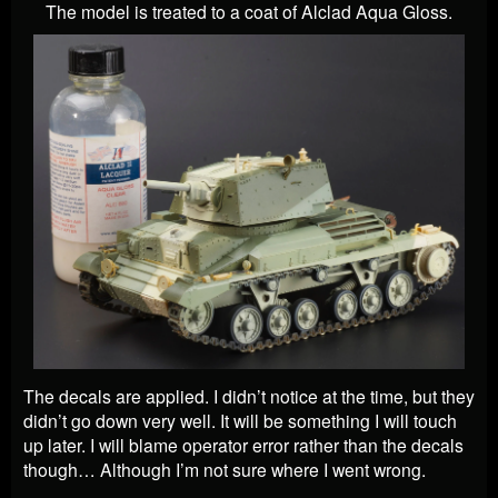
The model is treated to a coat of Alclad Aqua Gloss.
The decals are applied. I didn’t notice at the time, but they
didn’t go down very well. It will be something I will touch
up later. I will blame operator error rather than the decals
though… Although I’m not sure where I went wrong.