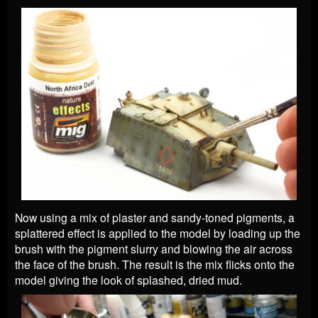
Now using a mix of plaster and sandy-toned pigments, a
splattered effect is applied to the model by loading up the
brush with the pigment slurry and blowing the air across
the face of the brush. The result is the mix flicks onto the
model giving the look of splashed, dried mud.