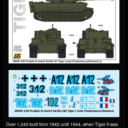
Over 1,340 built from 1942 until 1944, when Tiger II was