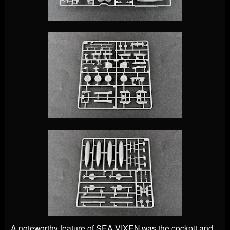
A noteworthy feature of SEA VIXEN was the cockpit and