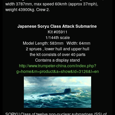
width 3787mm, max speed 60kmh (approx 37mph),
weight 43900kg. Crew 2.
Japanese Soryu Class Attack Submarine
Kit #05911
1/144th scale
Model Length: 583mm Width: 64mm
2 sprues , lower hull and upper hull
the kit consists of over 40 parts
Contains a display stand
http://www.trumpeter-china.com/index.php?
g=home&m=product&a=show&id=3126&l=en
SORYU Class of twelve non-nuclear submarines (SS) of