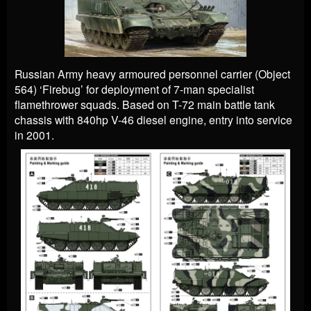
Russian Army heavy armoured personnel carrier (Object
564) ‘Firebug’ for deployment of 7-man specialist
flamethrower squads. Based on T-72 main battle tank
chassis with 840hp V-46 diesel engine, entry into service
in 2001.