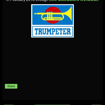
Share