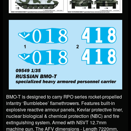
BMO-T is designed to carry RPO series rocket-propelled
infantry ‘Bumblebee’ flamethrowers. Features built-in
explosive reactive armour panels, Kevlar protective liner,
nuclear biological & chemical protection (NBC) and fire
extinguishing system. Armed with NSVT 12.7mm
machine gun. The AFV dimensions - Length 7220mm,