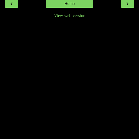
‹
›
Home
View web version