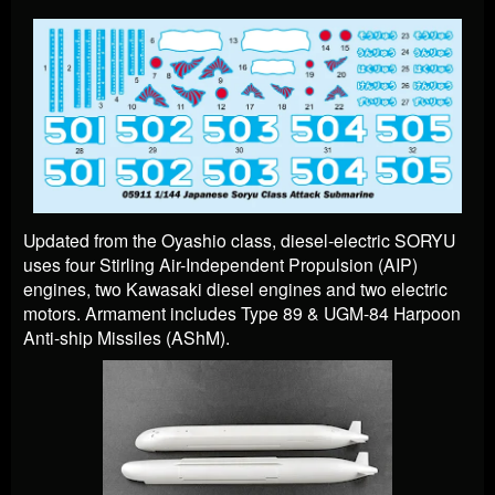
Updated from the Oyashio class, diesel-electric SORYU
uses four Stirling Air-Independent Propulsion (AIP)
engines, two Kawasaki diesel engines and two electric
motors. Armament includes Type 89 & UGM-84 Harpoon
Anti-ship Missiles (AShM).