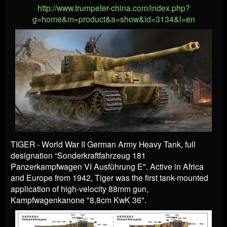
http://www.trumpeter-china.com/index.php?
g=home&m=product&a=show&id=3134&l=en
TIGER - World War II German Army Heavy Tank, full
designation “Sonderkraftfahrzeug 181
Panzerkampfwagen VI Ausführung E". Active in Africa
and Europe from 1942, Tiger was the first tank-mounted
application of high-velocity 88mm gun,
Kampfwagenkanone "8.8cm KwK 36".