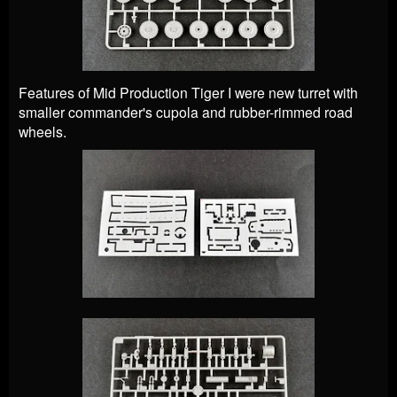
Features of Mid Production Tiger I were new turret with
smaller commander's cupola and rubber-rimmed road
wheels.