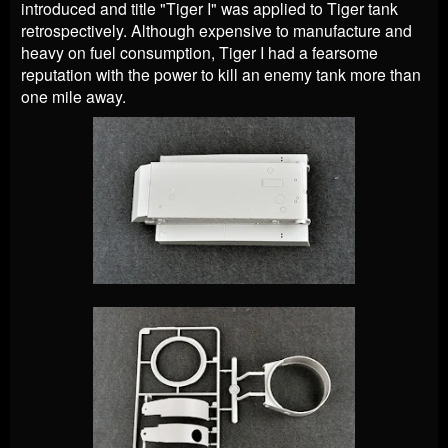
introduced and title "Tiger I" was applied to Tiger tank
retrospectively. Although expensive to manufacture and
heavy on fuel consumption, Tiger I had a fearsome
reputation with the power to kill an enemy tank more than
one mile away.