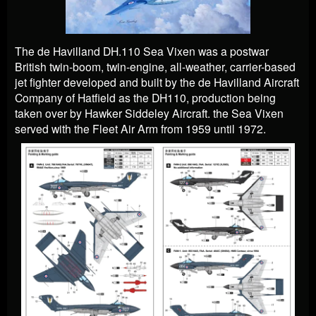
The de Havilland DH.110 Sea Vixen was a postwar
British twin-boom, twin-engine, all-weather, carrier-based
jet fighter developed and built by the de Havilland Aircraft
Company of Hatfield as the DH110, production being
taken over by Hawker Siddeley Aircraft. the Sea Vixen
served with the Fleet Air Arm from 1959 until 1972.