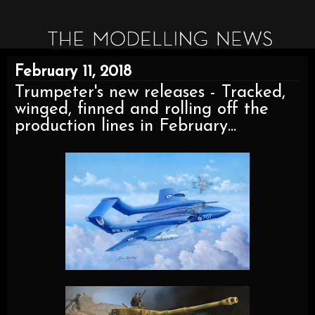
February 11, 2018
Trumpeter's new releases - Tracked,
winged, finned and rolling off the
production lines in February...