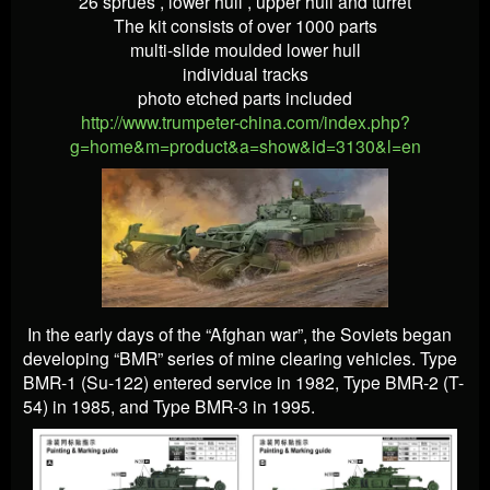
26 sprues , lower hull , upper hull and turret
The kit consists of over 1000 parts
multi-slide moulded lower hull
individual tracks
photo etched parts included
http://www.trumpeter-china.com/index.php?
g=home&m=product&a=show&id=3130&l=en
In the early days of the “Afghan war”, the Soviets began
developing “BMR” series of mine clearing vehicles. Type
BMR-1 (Su-122) entered service in 1982, Type BMR-2 (T-
54) in 1985, and Type BMR-3 in 1995.