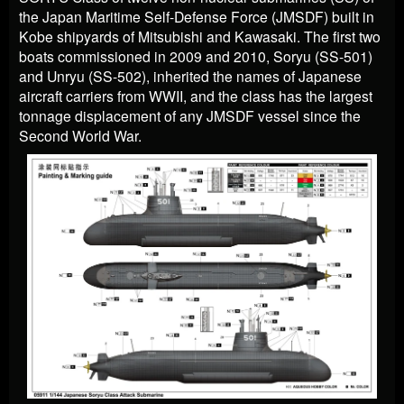
the Japan Maritime Self-Defense Force (JMSDF) built in
Kobe shipyards of Mitsubishi and Kawasaki. The first two
boats commissioned in 2009 and 2010, Soryu (SS-501)
and Unryu (SS-502), inherited the names of Japanese
aircraft carriers from WWII, and the class has the largest
tonnage displacement of any JMSDF vessel since the
Second World War.