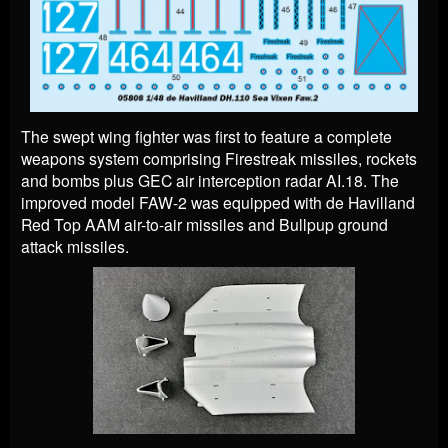
The swept wing fighter was first to feature a complete
weapons system comprising Firestreak missiles, rockets
and bombs plus GEC air interception radar AI.18.
The
improved model FAW-2 was equipped with de Havilland
Red Top AAM air-to-air missiles and Bullpup ground
attack missiles.