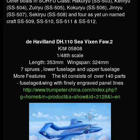
Other boats in SORYU Class: Hakuryu (SS-503), Kenryu
(SS-504), Zuiryu (SS-505), Kokuryu (SS-506), Jinryu
(SS-507), Sekiryu (SS-508) and four as yet un-named
craft SS-509, SS-510, SS-511 & SS-512.
de Havilland DH.110 Sea Vixen Faw.2
Kit# 05808
1/48th scale
Length: 353mm Wingspan: 324mm
7 sprues , lower fuselage and upper fuselage
More Features
The kit consists of over 140 parts
- fuselage&wing with finely engraved panel lines
http://www.trumpeter-china.com/index.php?
g=home&m=product&a=show&id=3128&l=en