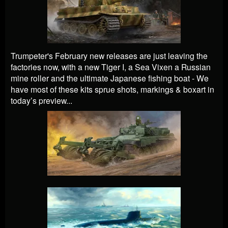
Trumpeter's February new releases are just leaving the
factories now, with a new Tiger I, a Sea Vixen a Russian
mine roller and the ultimate Japanese fishing boat -
We
have most of these kits sprue shots, markings & boxart in
today’s preview...