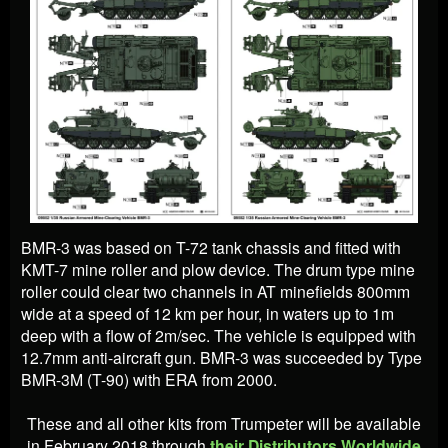
BMR-3 was based on T-72 tank chassis and fitted with
KMT-7 mine roller and plow device. The drum type mine
roller could clear two channels in AT minefields 800mm
wide at a speed of 12 km per hour, in waters up to 1m
deep with a flow of 2m/sec. The vehicle is equipped with
12.7mm anti-aircraft gun. BMR-3 was succeeded by Type
BMR-3M (T-90) with ERA from 2000.
These and all other kits from Trumpeter will be available
in February 2018 through
their Distributors Worldwide