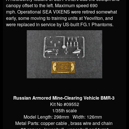
canopy offset to the left. Maximum speed 690
mph.
Operational SEA VIXENS were retired somewhat
early, some moving to training units at Yeovilton, and
were replaced in service by US-built FG.1 Phantoms.
Russian Armored Mine-Clearing Vehicle BMR-3
Kit No #09552
1/35th scale
Model Length: 298mm Width: 126mm
Metal Parts: copper cable , brass wire and chain