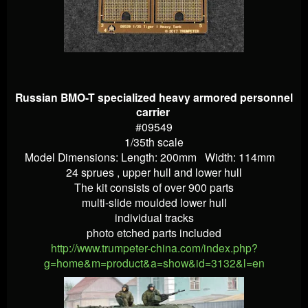
Russian BMO-T specialized heavy armored personnel
carrier
#09549
1/35th scale
Model Dimensions: Length: 200mm Width: 114mm
24 sprues , upper hull and lower hull
The kit consists of over 900 parts
multi-slide moulded lower hull
individual tracks
photo etched parts included
http://www.trumpeter-china.com/index.php?
g=home&m=product&a=show&id=3132&l=en