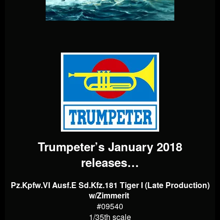
Trumpeter’s January 2018
releases…
Pz.Kpfw.VI Ausf.E Sd.Kfz.181 Tiger I (Late Production)
w/Zimmerit
#09540
1/35th scale