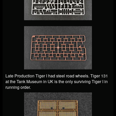
Late Production Tiger I had steel road wheels. Tiger 131
at the Tank Museum in UK is the only surviving Tiger I in
running order.