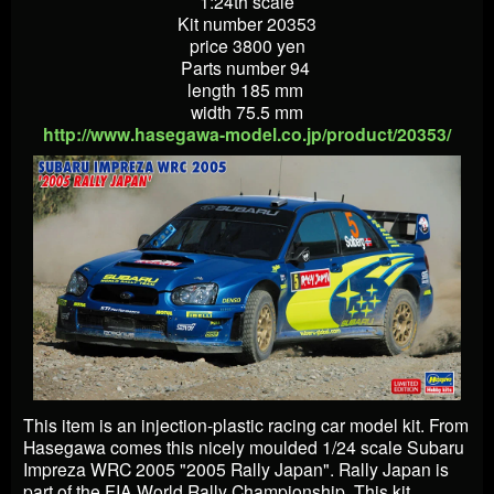
1:24th scale
Kit number 20353
price 3800 yen
Parts number 94
length 185 mm
width 75.5 mm
http://www.hasegawa-model.co.jp/product/20353/
This item is an injection-plastic racing car model kit. From
Hasegawa comes this nicely moulded 1/24 scale Subaru
Impreza WRC 2005 "2005 Rally Japan". Rally Japan is
part of the FIA World Rally Championship. This kit