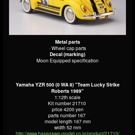
Metal parts
· Wheel cap parts
Decal (marking)
Moon Equipped specification
Yamaha YZR 500 (0 WA 8) "Team Lucky Strike
Roberts 1989"
1:12th scale
Kit number 21710
price 4200 yen
parts number 167
model length 167 mm
width 52 mm
http://www.hasegawa-model.co.jp/product/21710/