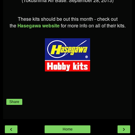
These kits should be out this month - check out
the
Hasegawa website
for more info on all of their kits.
Share
‹
›
Home