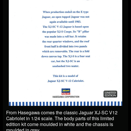
From Hasegawa comes the classic Jaguar XJ-SC V12
Cabriolet in 1/24 scale. The body parts of this limited
edition kit come moulded in white and the chassis is
moulded in grey.