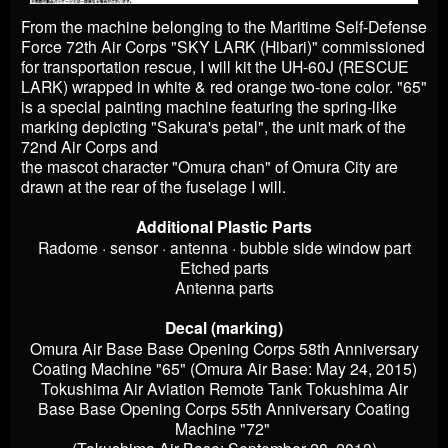
From the machine belonging to the Maritime Self-Defense
Force 72th Air Corps "SKY LARK (Hibari)" commissioned
for transportation rescue, I will kit the UH-60J (RESCUE
LARK) wrapped in white & red orange two-tone color. "65"
is a special painting machine featuring the spring-like
marking depicting "Sakura's petal", the unit mark of the
72nd Air Corps and
the mascot character "Omura chan" of Omura City are
drawn at the rear of the fuselage I will.
Additional Plastic Parts
Radome · sensor · antenna · bubble side window part
Etched parts
Antenna parts
Decal (marking)
Omura Air Base Base Opening Corps 58th Anniversary
Coating Machine "65" (Omura Air Base: May 24, 2015)
Tokushima Air Aviation Remote Tank Tokushima Air
Base Base Opening Corps 55th Anniversary Coating
Machine "72"
(Tokushima Air Base: September 28, 2013)