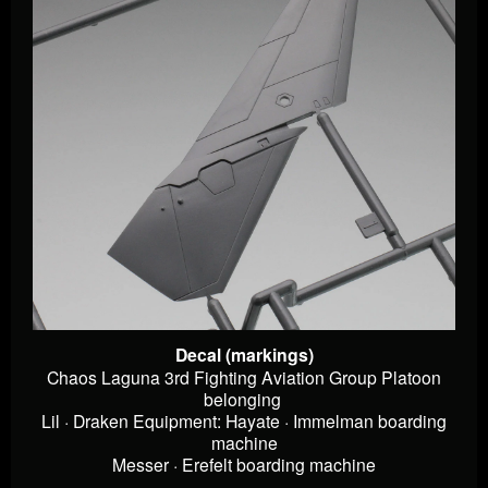
Decal (markings)
Chaos Laguna 3rd Fighting Aviation Group Platoon
belonging
Lil · Draken Equipment: Hayate · Immelman boarding
machine
Messer · Erefelt boarding machine