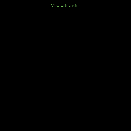
View web version