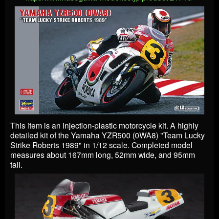
This item is an injection-plastic motorcycle kit. A highly
detailed kit of the Yamaha YZR500 (0WA8) "Team Lucky
Strike Roberts 1989" in 1/12 scale. Completed model
measures about 167mm long, 52mm wide, and 95mm
tall.