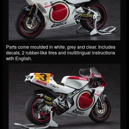
Parts come moulded in white, grey and clear. Includes
decals, 2 rubber-like tires and multilingual instructions
with English.