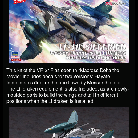
This kit of the VF-31F as seen in "Macross Delta the
Movie" includes decals for two versions: Hayate
Immelman’s ride, or the one flown by Messer Ihlefeld.
The Lilldraken equipment is also included, as are newly-
moulded parts to build the wings and tail in different
positions when the Lildraken is installed