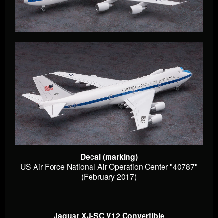
Decal (marking)
US Air Force National Air Operation Center "40787"
(February 2017)
Jaguar XJ-SC V12 Convertible