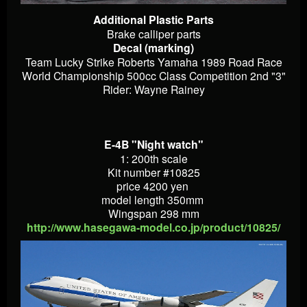
Additional Plastic Parts
Brake calliper parts
Decal (marking)
Team Lucky Strike Roberts Yamaha 1989 Road Race
World Championship 500cc Class Competition 2nd "3"
Rider: Wayne Rainey
E-4B "Night watch"
1: 200th scale
Kit number #10825
price 4200 yen
model length 350mm
Wingspan 298 mm
http://www.hasegawa-model.co.jp/product/10825/