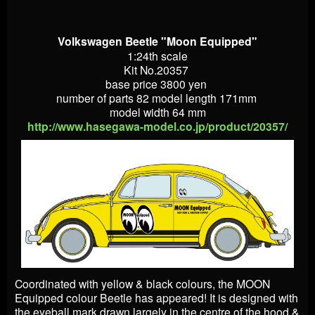
Volkswagen Beetle "Moon Equipped"
1:24th scale
Kit No.20357
base price 3800 yen
number of parts 82 model length 171mm
model width 64 mm
http://www.hasegawa-model.co.jp/product/20357/
Coordinated with yellow & black colours, the MOON
Equipped colour Beetle has appeared! It is designed with
the eyeball mark drawn largely in the centre of the hood &