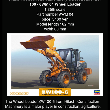
100 - 6WM 04 Wheel Loader
1:35th scale
Part number #WM 04
price 3400 yen
Model length 182 mm
width 68 mm
The Wheel Loader ZW100-6 from Hitachi Construction
Machinery is a major player in construction, agriculture,