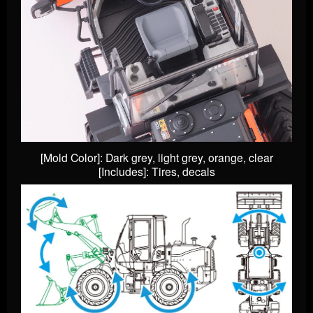
[Mold Color]: Dark grey, light grey, orange, clear
[Includes]: Tires, decals