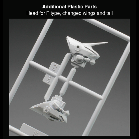
Additional Plastic Parts
Head for F type, changed wings and tail