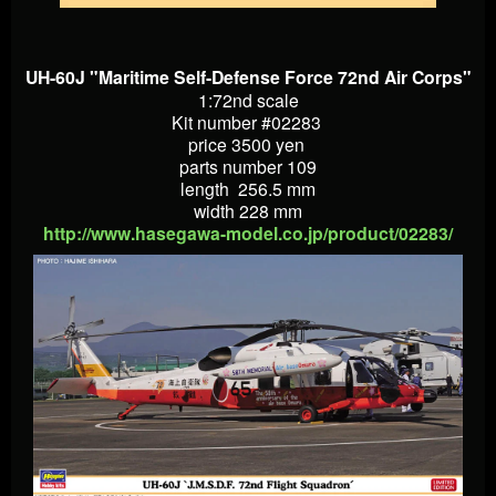
UH-60J "Maritime Self-Defense Force 72nd Air Corps"
1:72nd scale
Kit number #02283
price 3500 yen
parts number 109
length 256.5 mm
width 228 mm
http://www.hasegawa-model.co.jp/product/02283/