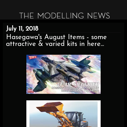
July 11, 2018
Hasegawa's August Items - some
attractive & varied kits in here...