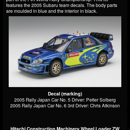
features the 2005 Subaru team decals. The body parts
are moulded in blue and the interior in black.
Decal (marking)
2005 Rally Japan Car No. 5 Driver: Petter Solberg
2005 Rally Japan Car No. 6 3rd Driver: Chris Atkinson
Hitachi Construction Machinery Wheel Loader ZW