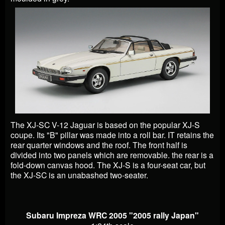
The XJ-SC V-12 Jaguar is based on the popular XJ-S
coupe. Its "B" pillar was made into a roll bar. IT retains the
rear quarter windows and the roof. The front half is
divided into two panels which are removable. the rear is a
fold-down canvas hood. The XJ-S is a four-seat car, but
the XJ-SC is an unabashed two-seater.
Subaru Impreza WRC 2005 "2005 rally Japan"