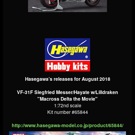
Hasegawa’s releases for August 2018
VF-31F Siegfried Messer/Hayate w/Lilldraken
"Macross Delta the Movie"
1:72nd scale
Kit number #65844
http://www.hasegawa-model.co.jp/product/65844/