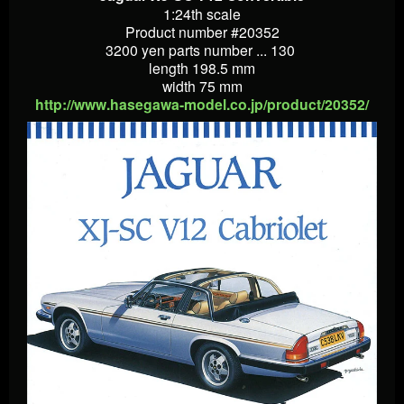
1:24th scale
Product number #20352
3200 yen parts number ... 130
length 198.5 mm
width 75 mm
http://www.hasegawa-model.co.jp/product/20352/