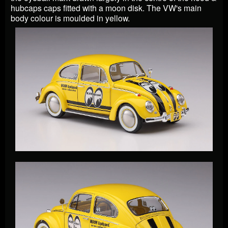
hubcaps caps fitted with a moon disk. The VW's main
body colour is moulded in yellow.