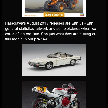
Hasegawa's August 2018 releases are with us - with
general statistics, artwork and some pictures when we
could of the real kits. See just what they are putting out
this month in our preview...