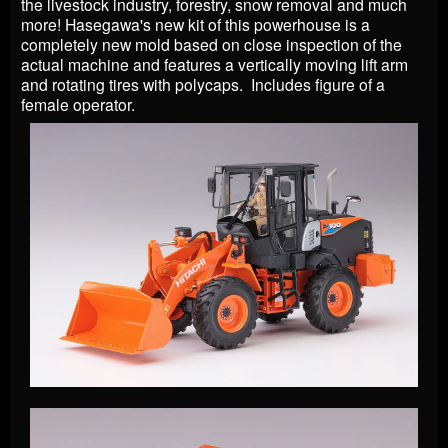
the livestock industry, forestry, snow removal and much
more! Hasegawa's new kit of this powerhouse is a
completely new mold based on close inspection of the
actual machine and features a vertically moving lift arm
and rotating tires with polycaps. Includes figure of a
female operator.