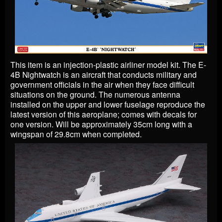
This item is an injection-plastic airliner model kit. The E-
4B Nightwatch is an aircraft that conducts military and
government officials in the air when they face difficult
situations on the ground. The numerous antenna
installed on the upper and lower fuselage reproduce the
latest version of this aeroplane; comes with decals for
one version. Will be approximately 35cm long with a
wingspan of 29.8cm when completed.